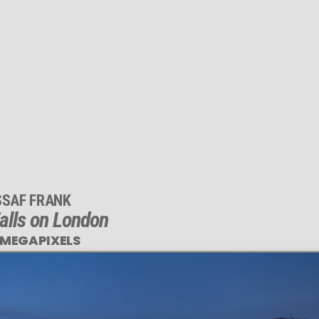
SSAF FRANK
alls on London
 MEGAPIXELS