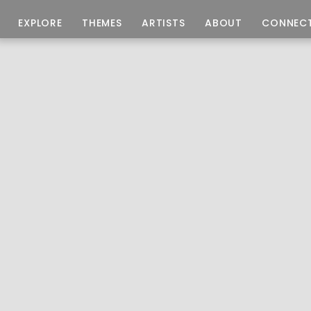
EXPLORE
THEMES
ARTISTS
ABOUT
CONNEC