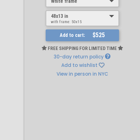
White frame
48x13 in
with frame:
50x15
$525
Add to cart:
FREE SHIPPING FOR LIMITED TIME
30-day return policy
Add to wishlist
View in person in NYC