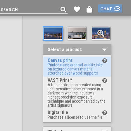
CHAT
Select a product:
Canvas print
Printed using archival-quality inks
on textured canvas material
stretched over wood supports
VAST Print™
A true photograph created using
light-sensitive paper exposed in a
darkroom with the industry's
highest precision exposure
technique and accompanied by the
artist signature
Digital file
Purchase a license to use the file