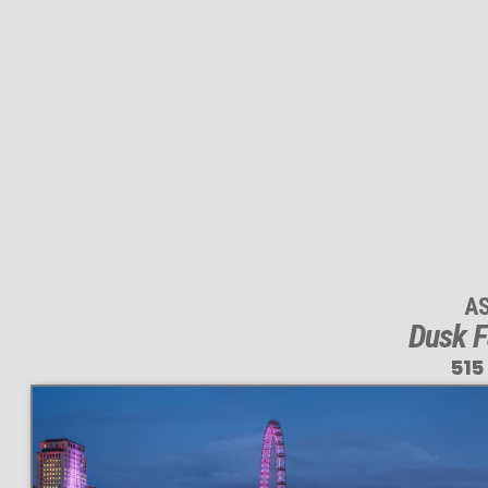
A
Dusk F
515