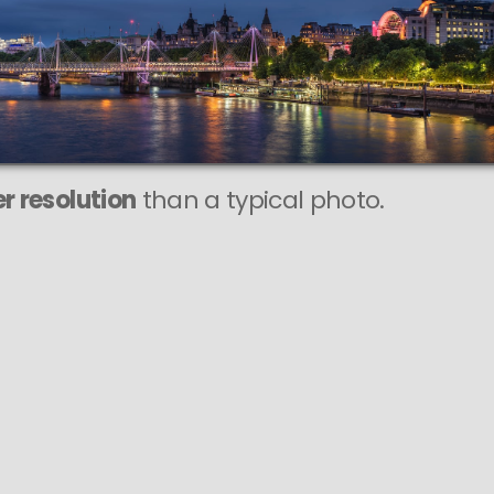
r resolution
than a typical photo.