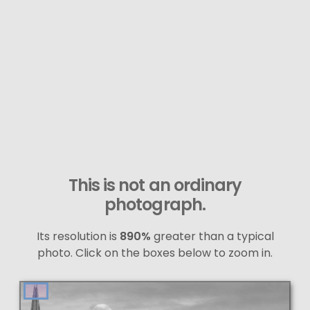
This is not an ordinary
photograph.
Its resolution is
890%
greater than a typical
photo. Click on the boxes below to zoom in.