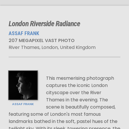
London Riverside Radiance
ASSAF FRANK
207 MEGAPIXEL VAST PHOTO
River Thames, London, United Kingdom
This mesmerising photograph
captures the iconic London
cityscape over the River
Thames in the evening. The
ASSAF FRANK
scene is beautifully composed,
featuring some of London's most famous
landmarks bathed in the soft, pastel hues of the
twilight sky. With its sleek, towering presence, the