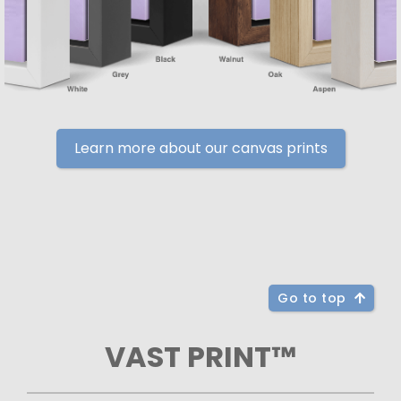
Learn more about our canvas prints
Go to top
VAST PRINT™