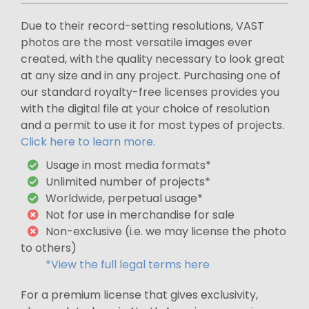
Due to their record-setting resolutions, VAST
photos are the most versatile images ever
created, with the quality necessary to look great
at any size and in any project. Purchasing one of
our standard royalty-free licenses provides you
with the digital file at your choice of resolution
and a permit to use it for most types of projects.
Click here to learn more.
Usage in most media formats*
Unlimited number of projects*
Worldwide, perpetual usage*
Not for use in merchandise for sale
Non-exclusive (i.e. we may license the photo
to others)
*View the full legal terms here
For a premium license that gives exclusivity,