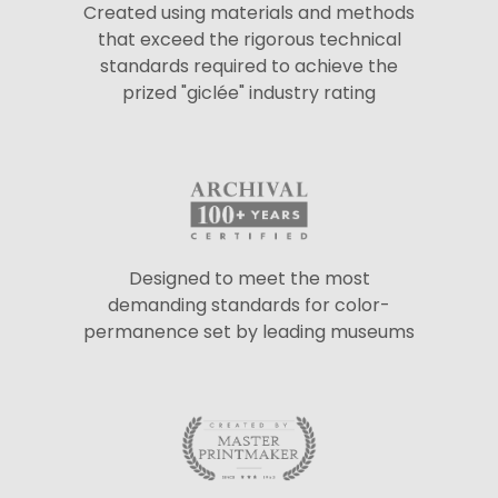
Created using materials and methods
that exceed the rigorous technical
standards required to achieve the
prized "giclée" industry rating
Designed to meet the most
demanding standards for color-
permanence set by leading museums