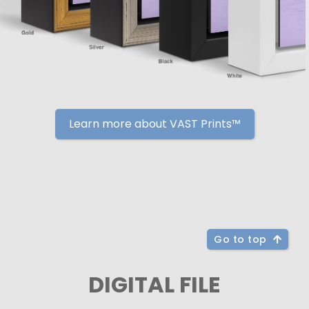
Learn more about VAST Prints™
Go to top
DIGITAL FILE