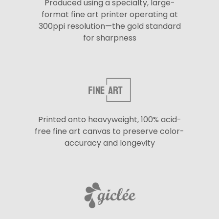
Produced using a specialty, large-
format fine art printer operating at
300ppi resolution—the gold standard
for sharpness
Printed onto heavyweight, 100% acid-
free fine art canvas to preserve color-
accuracy and longevity