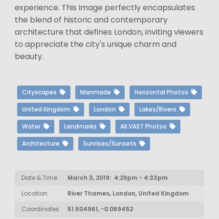
experience. This image perfectly encapsulates
the blend of historic and contemporary
architecture that defines London, inviting viewers
to appreciate the city's unique charm and
beauty.
Cityscapes
Manmade
Horizontal Photos
United Kingdom
London
Lakes/Rivers
Water
Landmarks
All VAST Photos
Architecture
Sunrises/Sunsets
Date & Time
March 3, 2019: 4:29pm - 4:33pm
Location
River Thames, London, United Kingdom
Coordinates
51.504961, -0.069452