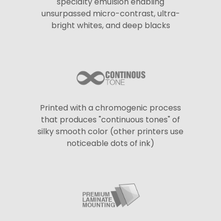
specialty emulsion enabling
unsurpassed micro-contrast, ultra-
bright whites, and deep blacks
Printed with a chromogenic process
that produces "continuous tones" of
silky smooth color (other printers use
noticeable dots of ink)