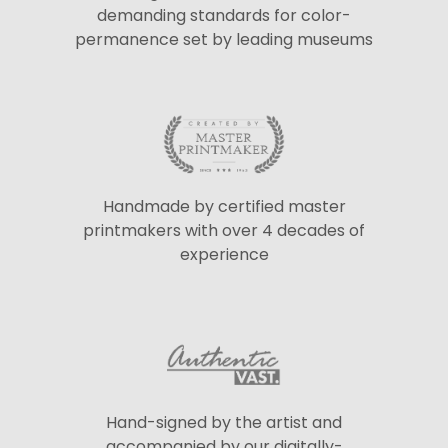
demanding standards for color-
permanence set by leading museums
Handmade by certified master
printmakers with over 4 decades of
experience
Hand-signed by the artist and
accompanied by our digitally-