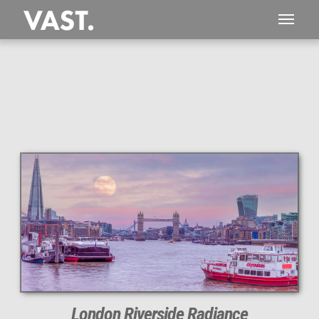
This
207 MEGAPIXEL
VAST photo is
PERFECTLY SHARP
even at very large print sizes.
London Riverside Radiance