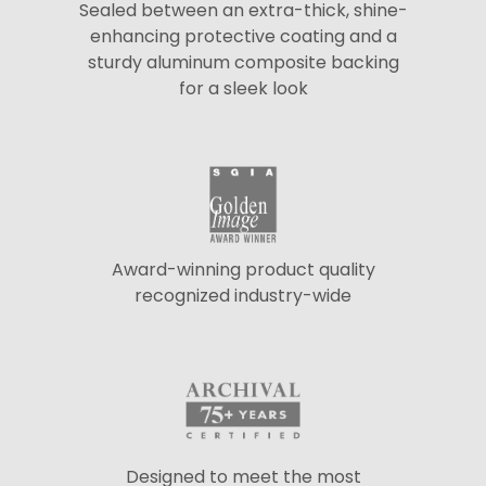
Sealed between an extra-thick, shine-
enhancing protective coating and a
sturdy aluminum composite backing
for a sleek look
Award-winning product quality
recognized industry-wide
Designed to meet the most