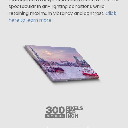
spectacular in any lighting conditions while
retaining maximum vibrancy and contrast.
Click
here to learn more.