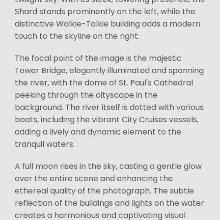
Shard stands prominently on the left, while the
distinctive Walkie-Talkie building adds a modern
touch to the skyline on the right.
The focal point of the image is the majestic
Tower Bridge, elegantly illuminated and spanning
the river, with the dome of St. Paul's Cathedral
peeking through the cityscape in the
background. The river itself is dotted with various
boats, including the vibrant City Cruises vessels,
adding a lively and dynamic element to the
tranquil waters.
A full moon rises in the sky, casting a gentle glow
over the entire scene and enhancing the
ethereal quality of the photograph. The subtle
reflection of the buildings and lights on the water
creates a harmonious and captivating visual