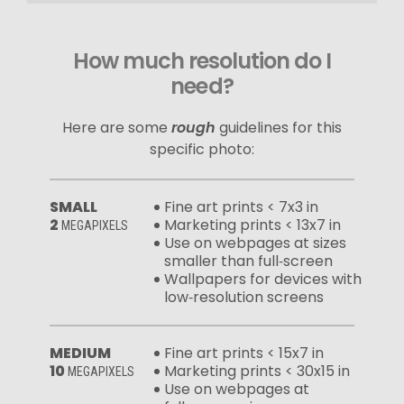
How much resolution do I
need?
Here are some
rough
guidelines for this
specific photo:
SMALL
Fine art prints < 7x3 in
2
Marketing prints < 13x7 in
MEGAPIXELS
Use on webpages at sizes
smaller than full‑screen
Wallpapers for devices with
low‑resolution screens
MEDIUM
Fine art prints < 15x7 in
10
Marketing prints < 30x15 in
MEGAPIXELS
Use on webpages at