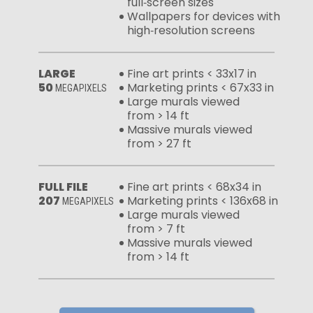
full‑screen sizes
Wallpapers for devices with
high‑resolution screens
LARGE
Fine art prints < 33x17 in
50
Marketing prints < 67x33 in
MEGAPIXELS
Large murals viewed
from > 14 ft
Massive murals viewed
from > 27 ft
FULL FILE
Fine art prints < 68x34 in
207
Marketing prints < 136x68 in
MEGAPIXELS
Large murals viewed
from > 7 ft
Massive murals viewed
from > 14 ft