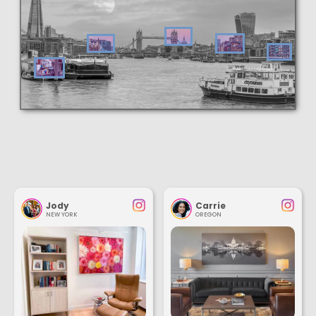
Jody
Carrie
NEW YORK
OREGON