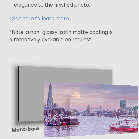
elegance to the finished photo.
Click here to learn more.
*Note: a non-glossy, satin matte coating is
alternatively available on request.
Metal back