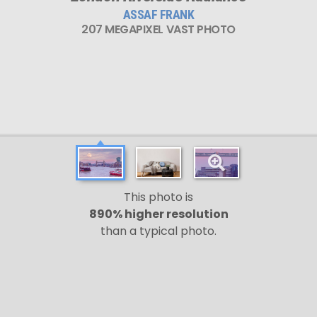
ASSAF FRANK
207 MEGAPIXEL VAST PHOTO
This photo is
890% higher resolution
than a typical photo.