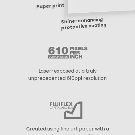
Paper print
Shine-enhancing
protective coating
Laser-exposed at a truly
unprecedented 610ppi resolution
Created using fine art paper with a