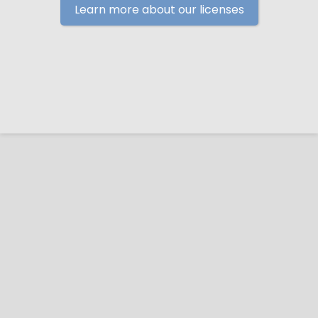
Learn more about our licenses