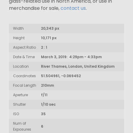
glass-related use in North America, or use in
merchandise for sale,
contact us
.
Width
20,343 px
Height
10,171 px
Aspect Ratio
2 : 1
Date & Time
March 3, 2019: 4:29pm - 4:33pm
Location
River Thames, London, United Kingdom
Coordinates
51.504961, -0.069452
Focal Length
210mm
Aperture
f/11
Shutter
1/10 sec
ISO
35
Num of
6
Exposures