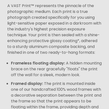
A VAST Print™ represents the pinnacle of the
photographic medium. Each print is a true
photograph created specifically for you using
light-sensitive paper exposed in a darkroom with
the industry's highest precision exposure
technique. Your print is then sealed with a shine-
enhancing protective glossy coating*, adhered
to a sturdy aluminum composite backing, and
finished in one of two ready-to-hang formats:
Frameless floating display:
A hidden mounting
brace on the rear gracefully "floats" the print
off the wall for a sleek, modern look.
Framed display:
The print is mounted inside
one of our handcrafted 100% wood frames with
a decorative separation between the print and
the frame so that the print appears to be
floating within the frame, providing depth and