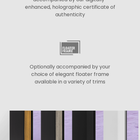
enhanced, holographic certificate of
authenticity
Optionally accompanied by your
choice of elegant floater frame
available in a variety of trims