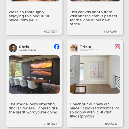
We’re so thoroughly
This canvas photo from
enjoying this beautiful
vastphotos.com is perfect
piece from VAST.
for the vibe of our new
office.
05/21/2024
04/07/2024
Chris
Tricia
WASHINGTON
CONNECTICUT
The image looks amazing
Check out our new art
and is flawless... appreciate
piece! It looks fantastic! I’m
the great work you’re doing!
so happy with it! #vast
#vastphotos
07/15/2025
11/28/2023