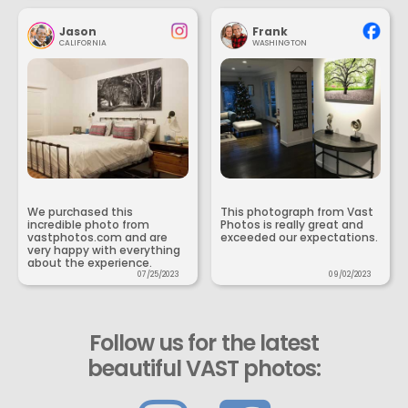
Jason
Frank
CALIFORNIA
WASHINGTON
We purchased this
This photograph from Vast
incredible photo from
Photos is really great and
vastphotos.com and are
exceeded our expectations.
very happy with everything
about the experience.
07/25/2023
09/02/2023
Follow us for the latest
beautiful VAST photos: