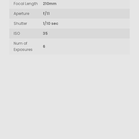
Focal Length
210mm
Aperture
f/11
Shutter
1/10 sec
ISO
35
Num of
6
Exposures