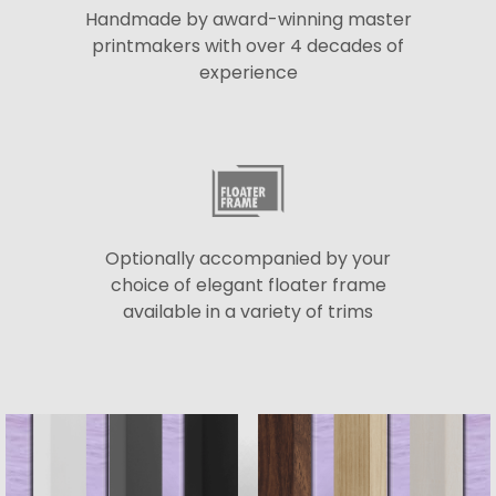
Handmade by award-winning master
printmakers with over 4 decades of
experience
Optionally accompanied by your
choice of elegant floater frame
available in a variety of trims