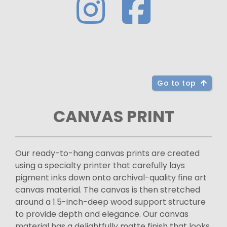
Go to top
CANVAS PRINT
Our ready-to-hang canvas prints are created
using a specialty printer that carefully lays
pigment inks down onto archival-quality fine art
canvas material. The canvas is then stretched
around a 1.5-inch-deep wood support structure
to provide depth and elegance. Our canvas
material has a delightfully matte finish that looks