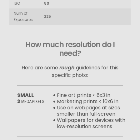
ISO
80
Num of
225
Exposures
How much resolution do I
need?
Here are some
rough
guidelines for this
specific photo:
SMALL
Fine art prints < 8x3 in
2
Marketing prints < 16x6 in
MEGAPIXELS
Use on webpages at sizes
smaller than full‑screen
Wallpapers for devices with
low‑resolution screens