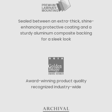
Sealed between an extra-thick, shine-
enhancing protective coating and a
sturdy aluminum composite backing
for a sleek look
Award-winning product quality
recognized industry-wide