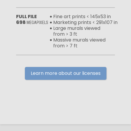
FULL FILE
Fine art prints < 145x53 in
698
Marketing prints < 291x107 in
MEGAPIXELS
Large murals viewed
from > 3 ft
Massive murals viewed
from > 7 ft
Learn more about our licenses