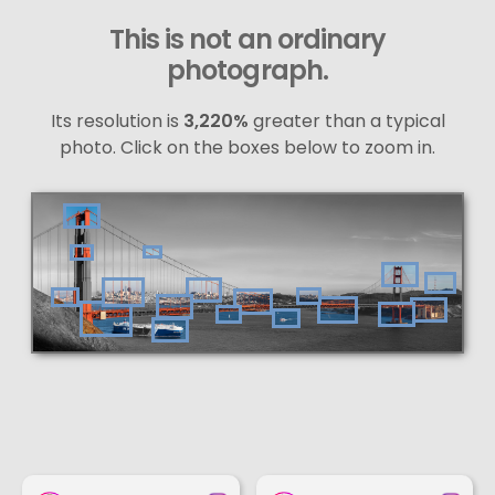
This is not an ordinary
photograph.
Its resolution is
3,220%
greater than a typical
photo. Click on the boxes below to zoom in.