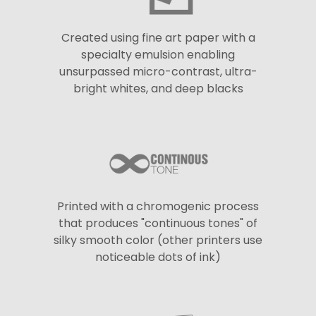
Created using fine art paper with a
specialty emulsion enabling
unsurpassed micro-contrast, ultra-
bright whites, and deep blacks
Printed with a chromogenic process
that produces "continuous tones" of
silky smooth color (other printers use
noticeable dots of ink)