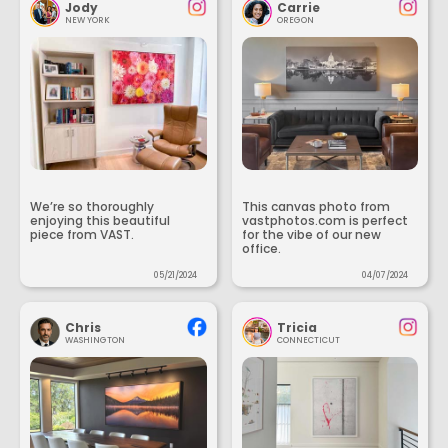
Jody
Carrie
NEW YORK
OREGON
We’re so thoroughly
This canvas photo from
enjoying this beautiful
vastphotos.com is perfect
piece from VAST.
for the vibe of our new
office.
05/21/2024
04/07/2024
Chris
Tricia
WASHINGTON
CONNECTICUT