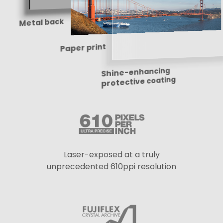
Metal back
Paper print
Shine-enhancing
protective coating
Laser-exposed at a truly
unprecedented 610ppi resolution