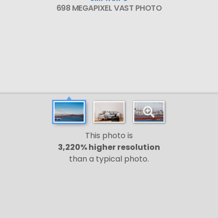
698 MEGAPIXEL VAST PHOTO
This photo is
3,220% higher resolution
than a typical photo.