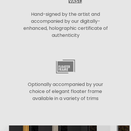
Hand-signed by the artist and
accompanied by our digitally-
enhanced, holographic certificate of
authenticity
Optionally accompanied by your
choice of elegant floater frame
available in a variety of trims