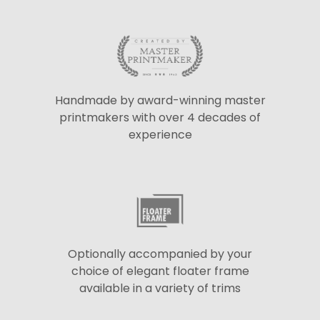
Handmade by award-winning master
printmakers with over 4 decades of
experience
Optionally accompanied by your
choice of elegant floater frame
available in a variety of trims