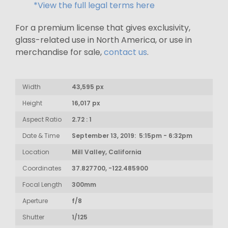
*View the full legal terms here
For a premium license that gives exclusivity,
glass-related use in North America, or use in
merchandise for sale,
contact us
.
Width
43,595 px
Height
16,017 px
Aspect Ratio
2.72 : 1
Date & Time
September 13, 2019: 5:15pm - 6:32pm
Location
Mill Valley, California
Coordinates
37.827700, -122.485900
Focal Length
300mm
Aperture
f/8
Shutter
1/125