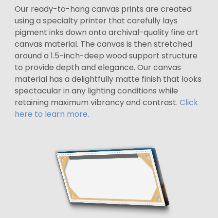
Our ready-to-hang canvas prints are created
using a specialty printer that carefully lays
pigment inks down onto archival-quality fine art
canvas material. The canvas is then stretched
around a 1.5-inch-deep wood support structure
to provide depth and elegance. Our canvas
material has a delightfully matte finish that looks
spectacular in any lighting conditions while
retaining maximum vibrancy and contrast.
Click
here to learn more.