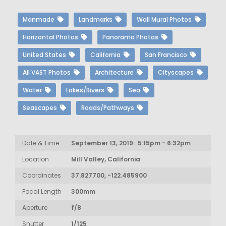
Manmade
Landmarks
Wall Mural Photos
Horizontal Photos
Panorama Photos
United States
California
San Francisco
All VAST Photos
Architecture
Cityscapes
Water
Lakes/Rivers
Sea
Seascapes
Roads/Pathways
Date & Time
September 13, 2019: 5:15pm - 6:32pm
Location
Mill Valley, California
Coordinates
37.827700, -122.485900
Focal Length
300mm
Aperture
f/8
Shutter
1/125