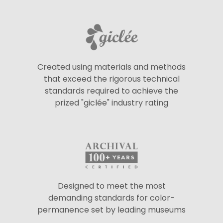
Created using materials and methods
that exceed the rigorous technical
standards required to achieve the
prized "giclée" industry rating
Designed to meet the most
demanding standards for color-
permanence set by leading museums