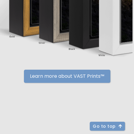
Learn more about VAST Prints™
Go to top