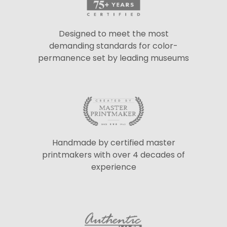
Designed to meet the most
demanding standards for color-
permanence set by leading museums
Handmade by certified master
printmakers with over 4 decades of
experience