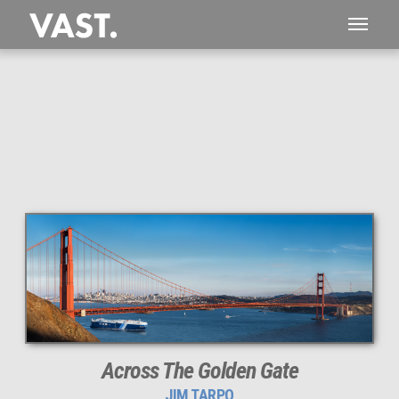
This
698 MEGAPIXEL
VAST photo is
PERFECTLY SHARP
even at very large print sizes.
Across The Golden Gate
JIM TARPO