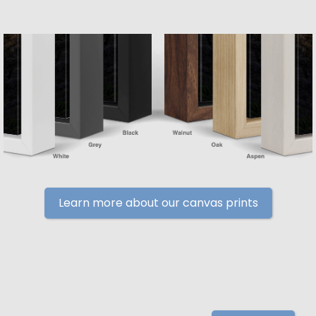
Learn more about our canvas prints