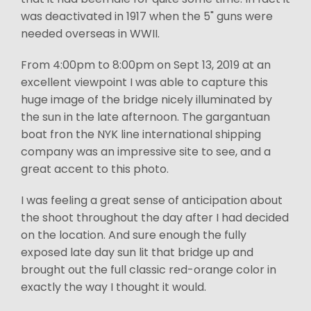
was deactivated in 1917 when the 5" guns were
needed overseas in WWII.
From 4:00pm to 8:00pm on Sept 13, 2019 at an
excellent viewpoint I was able to capture this
huge image of the bridge nicely illuminated by
the sun in the late afternoon. The gargantuan
boat fron the NYK line international shipping
company was an impressive site to see, and a
great accent to this photo.
I was feeling a great sense of anticipation about
the shoot throughout the day after I had decided
on the location. And sure enough the fully
exposed late day sun lit that bridge up and
brought out the full classic red-orange color in
exactly the way I thought it would.