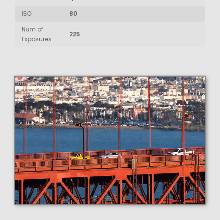
ISO
80
Num of
225
Exposures