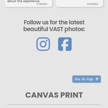
about the experience.
07/25/2023
09/02/2023
Follow us for the latest
beautiful VAST photos:
Go to top
CANVAS PRINT