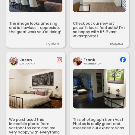
The image looks amazing
Check out our new art
and is flawless... appreciate
piece! It looks fantastic! I’m
the great work you’re doing!
so happy with it! #vast
#vastphotos
07/15/2025
11/28/2023
Jason
Frank
CALIFORNIA
WASHINGTON
We purchased this
This photograph from Vast
incredible photo from
Photos is really great and
vastphotos.com and are
exceeded our expectations.
very happy with everything