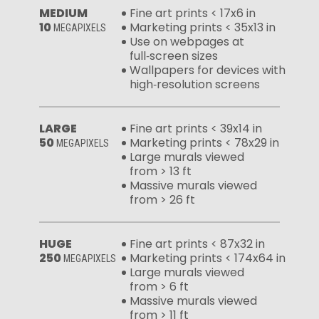
MEDIUM
Fine art prints < 17x6 in
10
Marketing prints < 35x13 in
MEGAPIXELS
Use on webpages at
full‑screen sizes
Wallpapers for devices with
high‑resolution screens
LARGE
Fine art prints < 39x14 in
50
Marketing prints < 78x29 in
MEGAPIXELS
Large murals viewed
from > 13 ft
Massive murals viewed
from > 26 ft
HUGE
Fine art prints < 87x32 in
250
Marketing prints < 174x64 in
MEGAPIXELS
Large murals viewed
from > 6 ft
Massive murals viewed
from > 11 ft