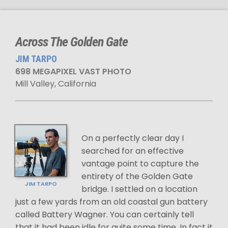
Across The Golden Gate
JIM TARPO
698 MEGAPIXEL VAST PHOTO
Mill Valley, California
On a perfectly clear day I
searched for an effective
vantage point to capture the
entirety of the Golden Gate
JIM TARPO
bridge. I settled on a location
just a few yards from an old coastal gun battery
called Battery Wagner. You can certainly tell
that it had been idle for quite some time. In fact it