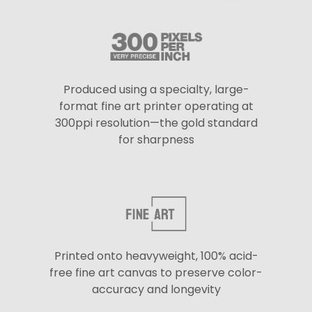
Produced using a specialty, large-
format fine art printer operating at
300ppi resolution—the gold standard
for sharpness
Printed onto heavyweight, 100% acid-
free fine art canvas to preserve color-
accuracy and longevity