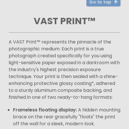
Go to top
VAST PRINT™
A VAST Print™ represents the pinnacle of the
photographic medium. Each print is a true
photograph created specifically for you using
light-sensitive paper exposed in a darkroom with
the industry's highest precision exposure
technique. Your print is then sealed with a shine-
enhancing protective glossy coating*, adhered
to a sturdy aluminum composite backing, and
finished in one of two ready-to-hang formats:
Frameless floating display:
A hidden mounting
brace on the rear gracefully "floats" the print
off the wall for a sleek, modern look.