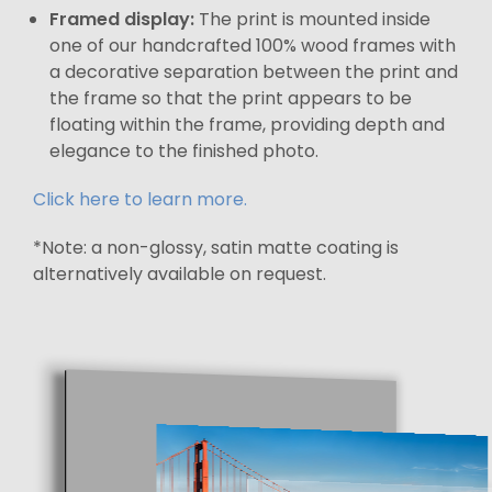
Framed display:
The print is mounted inside
one of our handcrafted 100% wood frames with
a decorative separation between the print and
the frame so that the print appears to be
floating within the frame, providing depth and
elegance to the finished photo.
Click here to learn more.
*Note: a non-glossy, satin matte coating is
alternatively available on request.