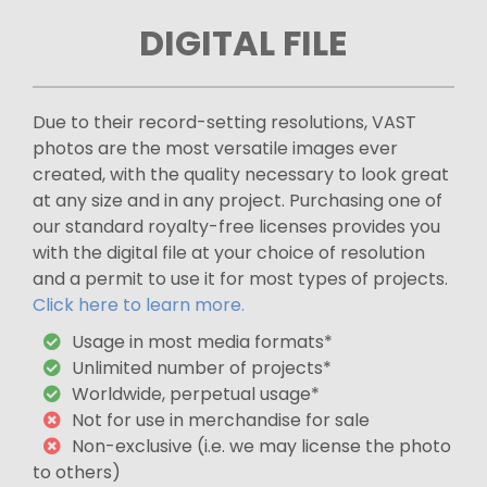
DIGITAL FILE
Due to their record-setting resolutions, VAST
photos are the most versatile images ever
created, with the quality necessary to look great
at any size and in any project. Purchasing one of
our standard royalty-free licenses provides you
with the digital file at your choice of resolution
and a permit to use it for most types of projects.
Click here to learn more.
Usage in most media formats*
Unlimited number of projects*
Worldwide, perpetual usage*
Not for use in merchandise for sale
Non-exclusive (i.e. we may license the photo
to others)