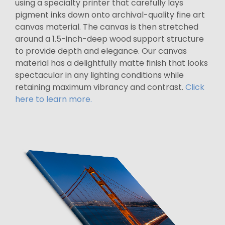
using a specialty printer that carefully lays
pigment inks down onto archival-quality fine art
canvas material. The canvas is then stretched
around a 1.5-inch-deep wood support structure
to provide depth and elegance. Our canvas
material has a delightfully matte finish that looks
spectacular in any lighting conditions while
retaining maximum vibrancy and contrast.
Click
here to learn more.