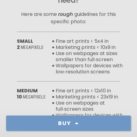
need?
Here are some
rough
guidelines for this
specific photo:
SMALL
Fine art prints < 5x4 in
2
Marketing prints < 10x9 in
MEGAPIXELS
Use on webpages at sizes
smaller than full‑screen
Wallpapers for devices with
low‑resolution screens
MEDIUM
Fine art prints < 12x10 in
10
Marketing prints < 23x19 in
MEGAPIXELS
Use on webpages at
full‑screen sizes
Wallpapers for devices with
high‑resolution screens
BUY