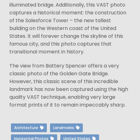
illuminated bridge. Additionally, this VAST photo
captures a historical moment: the construction
of the Salesforce Tower – the new tallest
building on the Western coast of the United
States. It will forever change the skyline of this
famous city, and this photo captures that
transitional moment in history.
The view from Battery Spencer offers a very
classic photo of the Golden Gate Bridge.
However, this classic scene of this incredible
landmark has now been captured using the high
quality VAST technique, enabling very large
format prints of it to remain impeccably sharp.
Architecture
Landmarks
Horizontal Photos
United States