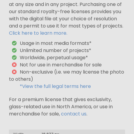
at any size and in any project. Purchasing one of
our standard royalty-free licenses provides you
with the digital file at your choice of resolution
and a permit to use it for most types of projects.
Click here to learn more.
Usage in most media formats*
Unlimited number of projects*
Worldwide, perpetual usage*
Not for use in merchandise for sale
Non-exclusive (i.e. we may license the photo
to others)
*View the full legal terms here
For a premium license that gives exclusivity,
glass-related use in North America, or use in
merchandise for sale,
contact us
.