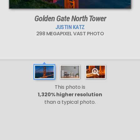
Golden Gate North Tower
JUSTIN KATZ
298 MEGAPIXEL VAST PHOTO
This photo is
1,320% higher resolution
than a typical photo.