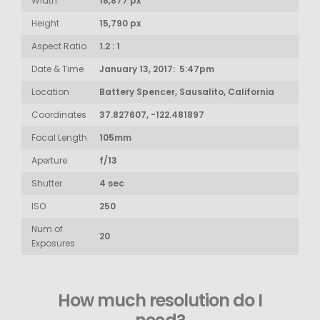
Width
18,877 px
Height
15,790 px
Aspect Ratio
1.2 : 1
Date & Time
January 13, 2017: 5:47pm
Location
Battery Spencer, Sausalito, California
Coordinates
37.827607, -122.481897
Focal Length
105mm
Aperture
f/13
Shutter
4 sec
ISO
250
Num of
20
Exposures
How much resolution do I