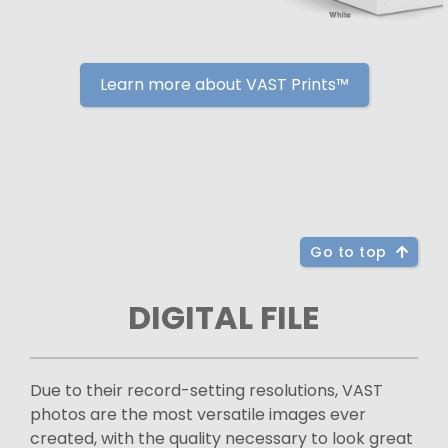
Learn more about VAST Prints™
Go to top
DIGITAL FILE
Due to their record-setting resolutions, VAST
photos are the most versatile images ever
created, with the quality necessary to look great