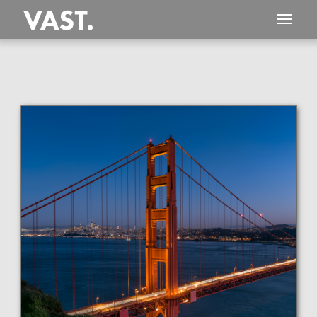
This
298 MEGAPIXEL
VAST photo is
PERFECTLY SHARP
even at very large print sizes.