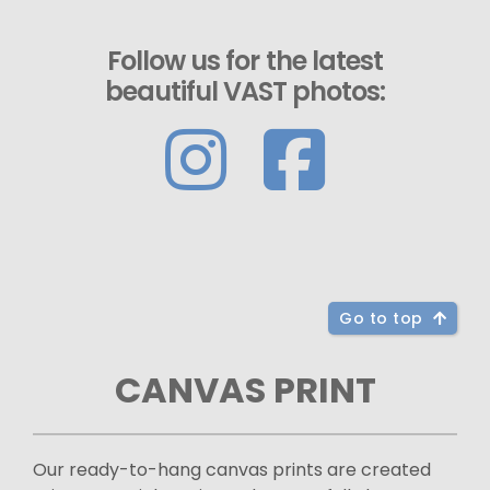
Follow us for the latest
beautiful VAST photos:
Go to top
CANVAS PRINT
Our ready-to-hang canvas prints are created