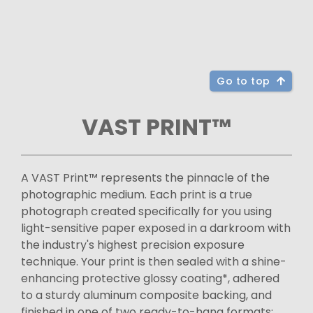
Go to top
VAST PRINT™
A VAST Print™ represents the pinnacle of the
photographic medium. Each print is a true
photograph created specifically for you using
light-sensitive paper exposed in a darkroom with
the industry's highest precision exposure
technique. Your print is then sealed with a shine-
enhancing protective glossy coating*, adhered
to a sturdy aluminum composite backing, and
finished in one of two ready-to-hang formats: