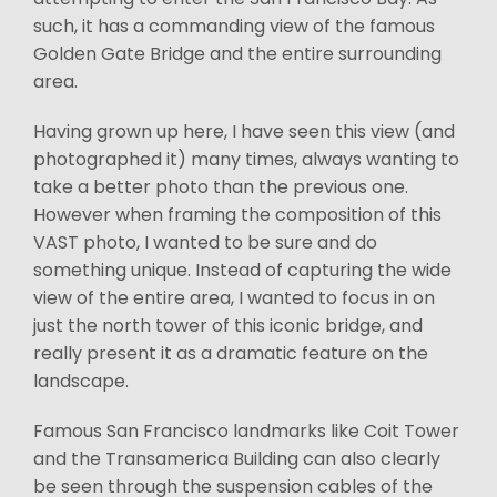
such, it has a commanding view of the famous
Golden Gate Bridge and the entire surrounding
area.
Having grown up here, I have seen this view (and
photographed it) many times, always wanting to
take a better photo than the previous one.
However when framing the composition of this
VAST photo, I wanted to be sure and do
something unique. Instead of capturing the wide
view of the entire area, I wanted to focus in on
just the north tower of this iconic bridge, and
really present it as a dramatic feature on the
landscape.
Famous San Francisco landmarks like Coit Tower
and the Transamerica Building can also clearly
be seen through the suspension cables of the