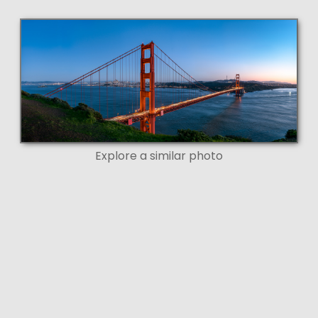
Explore a similar photo