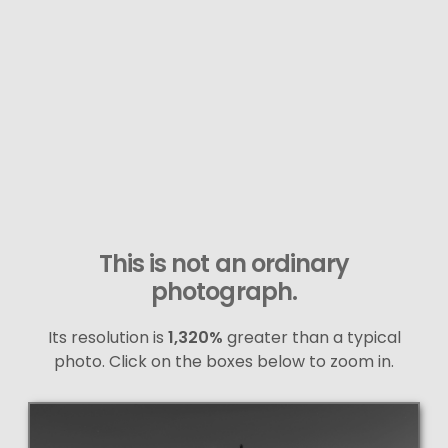
This is not an ordinary
photograph.
Its resolution is
1,320%
greater than a typical
photo. Click on the boxes below to zoom in.