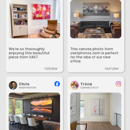
We’re so thoroughly
This canvas photo from
enjoying this beautiful
vastphotos.com is perfect
piece from VAST.
for the vibe of our new
office.
05/21/2024
04/07/2024
Chris
Tricia
WASHINGTON
CONNECTICUT