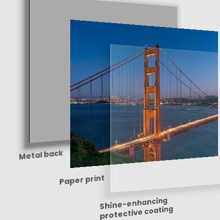
Metal back
Paper print
Shine-enhancing
protective coating