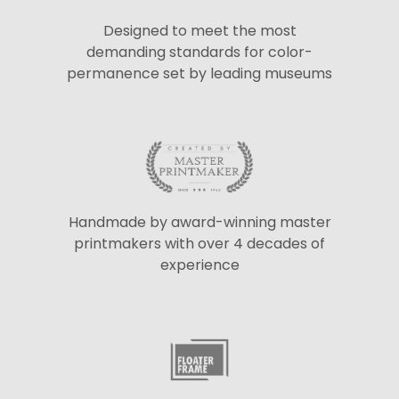
Designed to meet the most
demanding standards for color-
permanence set by leading museums
Handmade by award-winning master
printmakers with over 4 decades of
experience