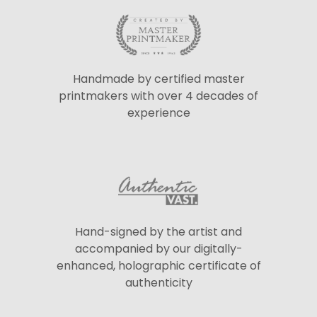
Handmade by certified master
printmakers with over 4 decades of
experience
Hand-signed by the artist and
accompanied by our digitally-
enhanced, holographic certificate of
authenticity