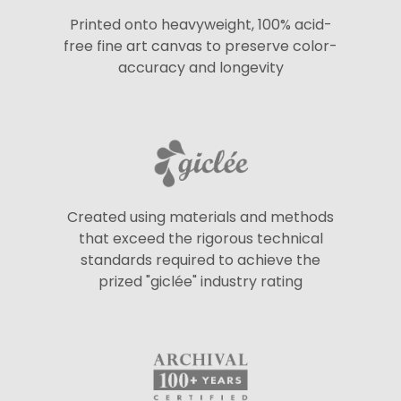
Printed onto heavyweight, 100% acid-
free fine art canvas to preserve color-
accuracy and longevity
Created using materials and methods
that exceed the rigorous technical
standards required to achieve the
prized "giclée" industry rating