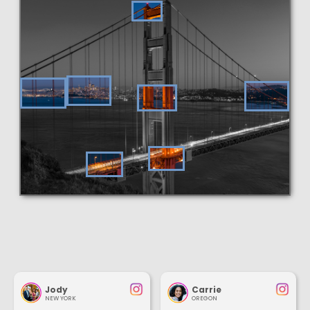
Jody
Carrie
NEW YORK
OREGON