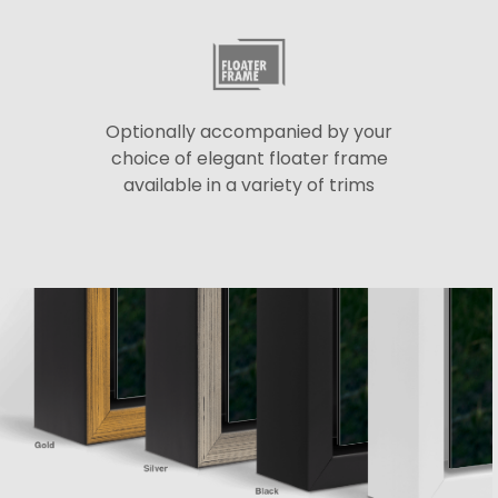
Optionally accompanied by your
choice of elegant floater frame
available in a variety of trims