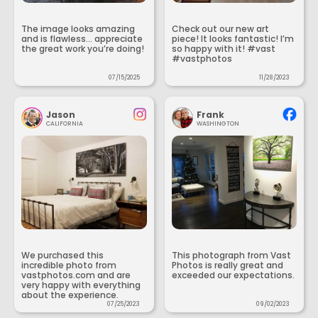
The image looks amazing
Check out our new art
and is flawless... appreciate
piece! It looks fantastic! I’m
the great work you’re doing!
so happy with it! #vast
#vastphotos
07/15/2025
11/28/2023
Jason
Frank
CALIFORNIA
WASHINGTON
We purchased this
This photograph from Vast
incredible photo from
Photos is really great and
vastphotos.com and are
exceeded our expectations.
very happy with everything
about the experience.
07/25/2023
09/02/2023