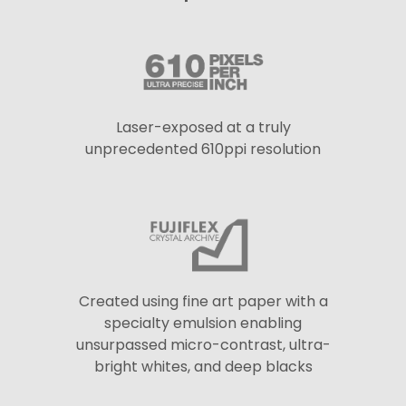
Laser-exposed at a truly
unprecedented 610ppi resolution
Created using fine art paper with a
specialty emulsion enabling
unsurpassed micro-contrast, ultra-
bright whites, and deep blacks