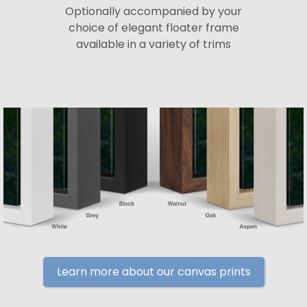
Optionally accompanied by your
choice of elegant floater frame
available in a variety of trims
Learn more about our canvas prints