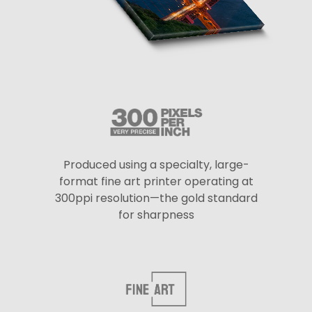
Produced using a specialty, large-
format fine art printer operating at
300ppi resolution—the gold standard
for sharpness