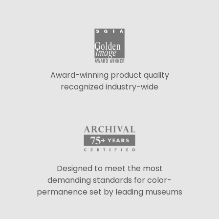
Award-winning product quality
recognized industry-wide
Designed to meet the most
demanding standards for color-
permanence set by leading museums