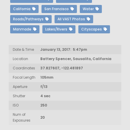
California
San Francisco
Water
Roads/Pathways
All VAST Photos
Manmade
Lakes/Rivers
Cityscapes
Date & Time
January 13, 2017: 5:47pm
Location
Battery Spencer, Sausalito, California
Coordinates
37.827607, -122.481897
Focal Length
105mm
Aperture
f/13
Shutter
4 sec
ISO
250
Num of
20
Exposures