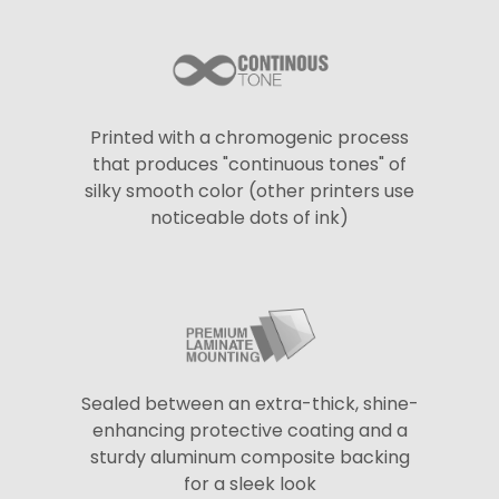
Printed with a chromogenic process
that produces "continuous tones" of
silky smooth color (other printers use
noticeable dots of ink)
Sealed between an extra-thick, shine-
enhancing protective coating and a
sturdy aluminum composite backing
for a sleek look