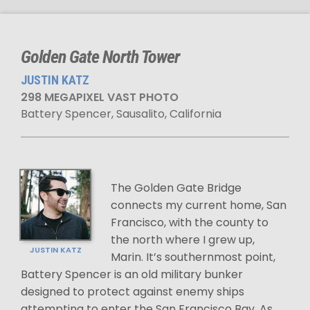
Golden Gate North Tower
JUSTIN KATZ
298 MEGAPIXEL VAST PHOTO
Battery Spencer, Sausalito, California
The Golden Gate Bridge
connects my current home, San
Francisco, with the county to
the north where I grew up,
JUSTIN KATZ
Marin. It’s southernmost point,
Battery Spencer is an old military bunker
designed to protect against enemy ships
attempting to enter the San Francisco Bay. As