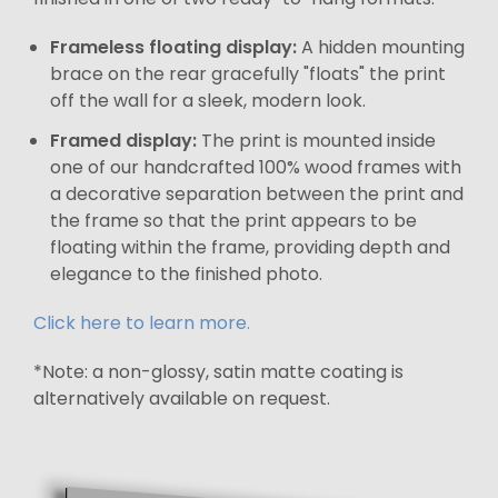
Frameless floating display:
A hidden mounting
brace on the rear gracefully "floats" the print
off the wall for a sleek, modern look.
Framed display:
The print is mounted inside
one of our handcrafted 100% wood frames with
a decorative separation between the print and
the frame so that the print appears to be
floating within the frame, providing depth and
elegance to the finished photo.
Click here to learn more.
*Note: a non-glossy, satin matte coating is
alternatively available on request.