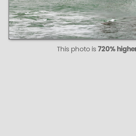
This photo is
720% higher