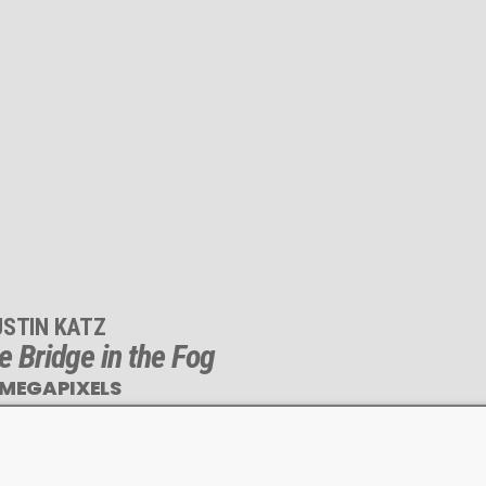
USTIN KATZ
e Bridge in the Fog
 MEGAPIXELS