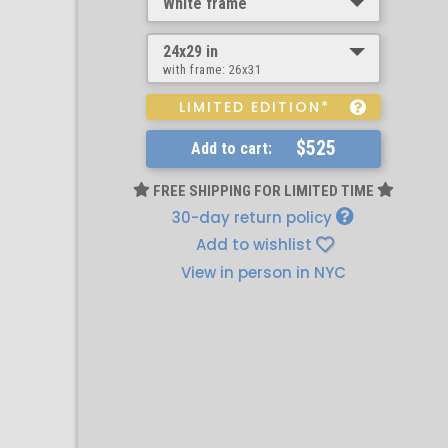
White frame
24x29 in
with frame:
26x31
LIMITED EDITION*
$525
Add to cart:
FREE SHIPPING FOR LIMITED TIME
30-day return policy
Add to wishlist
View in person in NYC