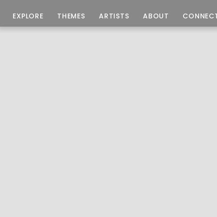
EXPLORE
THEMES
ARTISTS
ABOUT
CONNEC