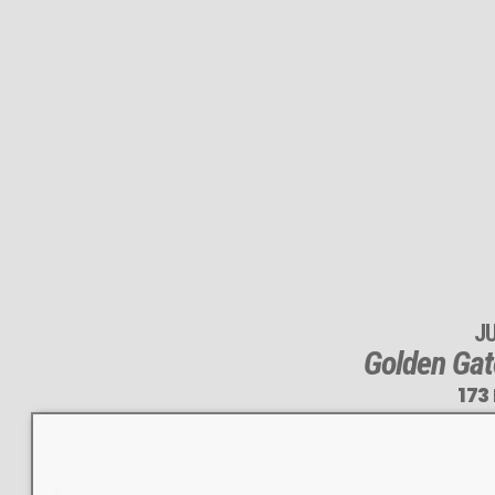
J
Golden Gat
173