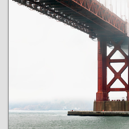
This
173 MEGAPIXEL
VAST photo is
PERFECTLY SHARP
even at very large print sizes.