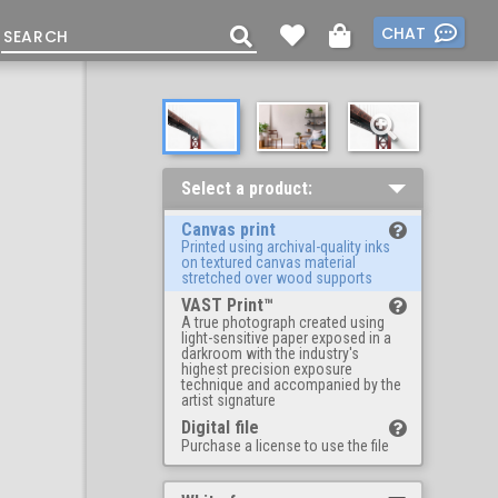
CHAT
Select a product:
Canvas print
Printed using archival-quality inks
on textured canvas material
stretched over wood supports
VAST Print™
A true photograph created using
light-sensitive paper exposed in a
darkroom with the industry's
highest precision exposure
technique and accompanied by the
artist signature
Digital file
Purchase a license to use the file