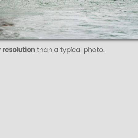
 resolution
than a typical photo.