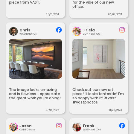
piece from VAST.
for the vibe of our new
office.
05/21/2024
04/07/2024
Chris
Tricia
WASHINGTON
CONNECTICUT
The image looks amazing
Check out our new art
and is flawless... appreciate
piece! It looks fantastic! I’m
the great work you’re doing!
so happy with it! #vast
#vastphotos
07/15/2025
11/28/2023
Jason
Frank
CALIFORNIA
WASHINGTON