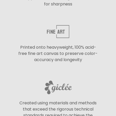
for sharpness
Printed onto heavyweight, 100% acid-
free fine art canvas to preserve color-
accuracy and longevity
Created using materials and methods
that exceed the rigorous technical
standards required to achieve the