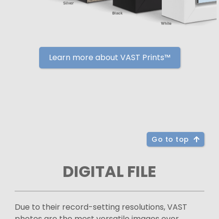
Learn more about VAST Prints™
Go to top
DIGITAL FILE
Due to their record-setting resolutions, VAST
photos are the most versatile images ever