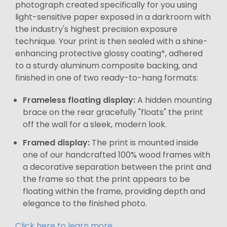
photograph created specifically for you using
light-sensitive paper exposed in a darkroom with
the industry's highest precision exposure
technique. Your print is then sealed with a shine-
enhancing protective glossy coating*, adhered
to a sturdy aluminum composite backing, and
finished in one of two ready-to-hang formats:
Frameless floating display:
A hidden mounting
brace on the rear gracefully "floats" the print
off the wall for a sleek, modern look.
Framed display:
The print is mounted inside
one of our handcrafted 100% wood frames with
a decorative separation between the print and
the frame so that the print appears to be
floating within the frame, providing depth and
elegance to the finished photo.
Click here to learn more.