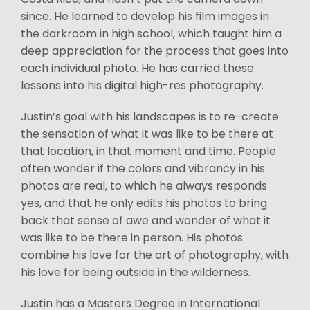
since. He learned to develop his film images in
the darkroom in high school, which taught him a
deep appreciation for the process that goes into
each individual photo. He has carried these
lessons into his digital high-res photography.
Justin’s goal with his landscapes is to re-create
the sensation of what it was like to be there at
that location, in that moment and time. People
often wonder if the colors and vibrancy in his
photos are real, to which he always responds
yes, and that he only edits his photos to bring
back that sense of awe and wonder of what it
was like to be there in person. His photos
combine his love for the art of photography, with
his love for being outside in the wilderness.
Justin has a Masters Degree in International