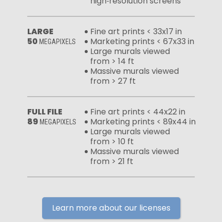
high‑resolution screens
LARGE
Fine art prints < 33x17 in
50
Marketing prints < 67x33 in
MEGAPIXELS
Large murals viewed
from > 14 ft
Massive murals viewed
from > 27 ft
FULL FILE
Fine art prints < 44x22 in
89
Marketing prints < 89x44 in
MEGAPIXELS
Large murals viewed
from > 10 ft
Massive murals viewed
from > 21 ft
Learn more about our licenses