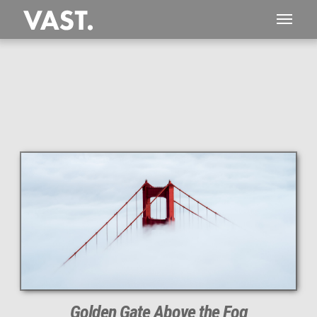
This
89 MEGAPIXEL
VAST photo is
PERFECTLY SHARP
even at very large print sizes.
Golden Gate Above the Fog