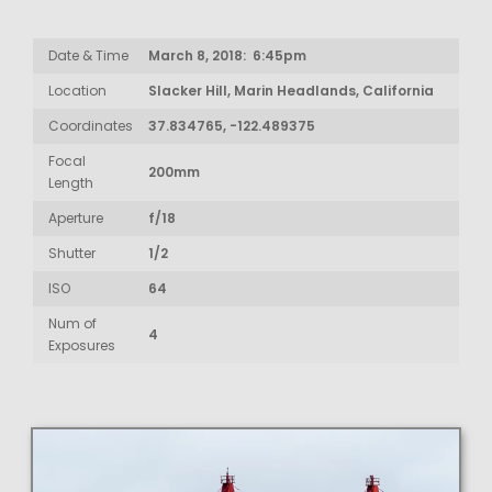
Date & Time
March 8, 2018: 6:45pm
Location
Slacker Hill, Marin Headlands, California
Coordinates
37.834765, -122.489375
Focal
200mm
Length
Aperture
f/18
Shutter
1/2
ISO
64
Num of
4
Exposures