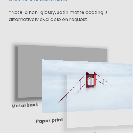
*Note: a non-glossy, satin matte coating is
alternatively available on request.
Metal back
Paper print