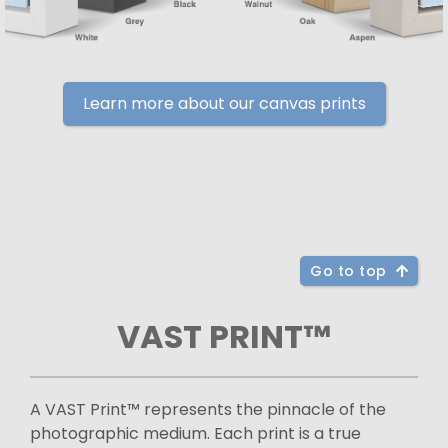
Learn more about our canvas prints
Go to top
VAST PRINT™
A VAST Print™ represents the pinnacle of the
photographic medium. Each print is a true