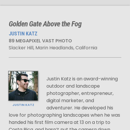
Golden Gate Above the Fog
JUSTIN KATZ
89 MEGAPIXEL VAST PHOTO
Slacker Hill, Marin Headlands, California
Justin Katz is an award-winning
outdoor and landscape
photographer, entrepreneur,
digital marketer, and
JUSTIN KATZ
adventurer. He developed his
love for photographing landscapes when he was
handed his first film camera at 13 on a trip to
Costa Rica, and hasn’t put the camera down