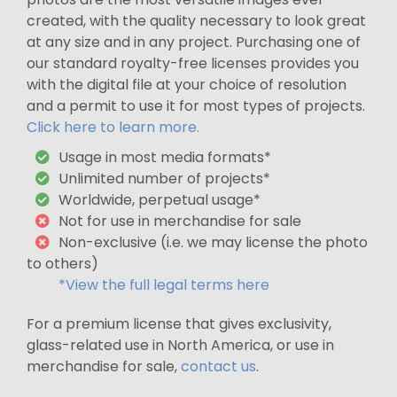
created, with the quality necessary to look great
at any size and in any project. Purchasing one of
our standard royalty-free licenses provides you
with the digital file at your choice of resolution
and a permit to use it for most types of projects.
Click here to learn more.
Usage in most media formats*
Unlimited number of projects*
Worldwide, perpetual usage*
Not for use in merchandise for sale
Non-exclusive (i.e. we may license the photo
to others)
*View the full legal terms here
For a premium license that gives exclusivity,
glass-related use in North America, or use in
merchandise for sale,
contact us
.