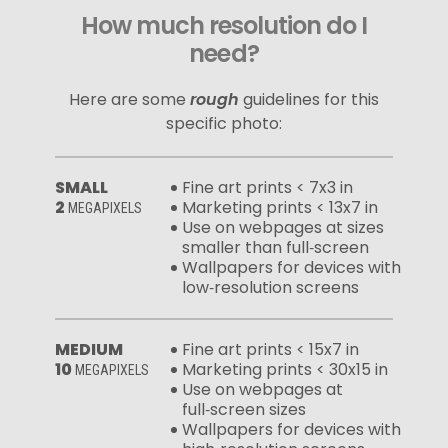
How much resolution do I
need?
Here are some
rough
guidelines for this
specific photo:
SMALL
Fine art prints < 7x3 in
2
Marketing prints < 13x7 in
MEGAPIXELS
Use on webpages at sizes
smaller than full‑screen
Wallpapers for devices with
low‑resolution screens
MEDIUM
Fine art prints < 15x7 in
10
Marketing prints < 30x15 in
MEGAPIXELS
Use on webpages at
full‑screen sizes
Wallpapers for devices with