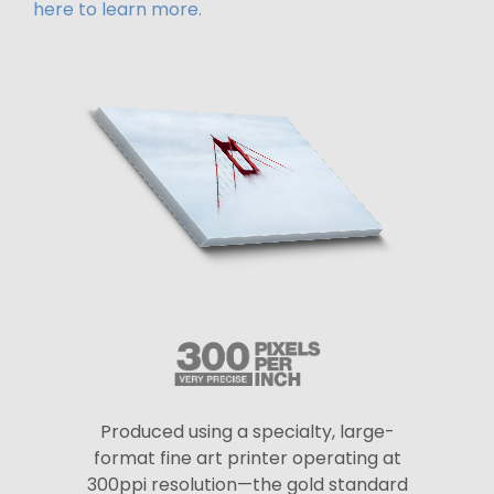
here to learn more.
Produced using a specialty, large-
format fine art printer operating at
300ppi resolution—the gold standard