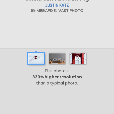
JUSTIN KATZ
89 MEGAPIXEL VAST PHOTO
This photo is
320% higher resolution
than a typical photo.