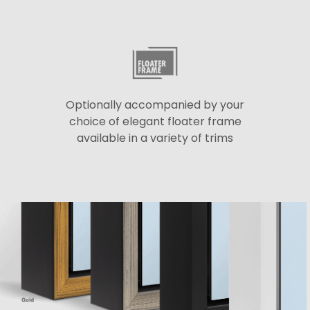
Optionally accompanied by your
choice of elegant floater frame
available in a variety of trims