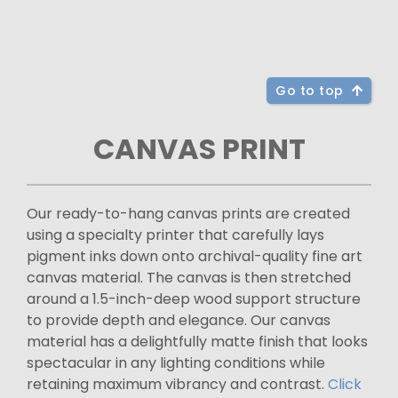
Go to top
CANVAS PRINT
Our ready-to-hang canvas prints are created
using a specialty printer that carefully lays
pigment inks down onto archival-quality fine art
canvas material. The canvas is then stretched
around a 1.5-inch-deep wood support structure
to provide depth and elegance. Our canvas
material has a delightfully matte finish that looks
spectacular in any lighting conditions while
retaining maximum vibrancy and contrast.
Click