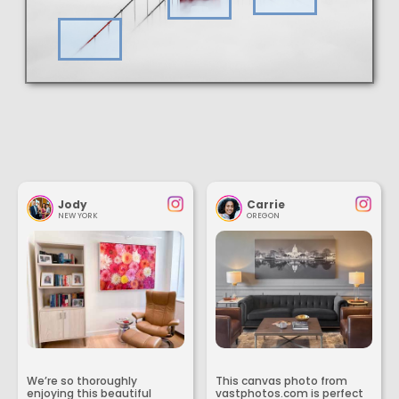
Jody
Carrie
NEW YORK
OREGON
We’re so thoroughly
This canvas photo from
enjoying this beautiful
vastphotos.com is perfect