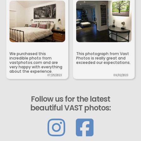
We purchased this
This photograph from Vast
incredible photo from
Photos is really great and
vastphotos.com and are
exceeded our expectations.
very happy with everything
about the experience.
07/25/2023
09/02/2023
Follow us for the latest
beautiful VAST photos: