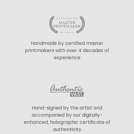
Handmade by certified master
printmakers with over 4 decades of
experience
Hand-signed by the artist and
accompanied by our digitally-
enhanced, holographic certificate of
authenticity