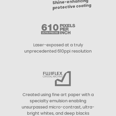
Shine-enhancing
protective coating
Laser-exposed at a truly
unprecedented 610ppi resolution
Created using fine art paper with a
specialty emulsion enabling
unsurpassed micro-contrast, ultra-
bright whites, and deep blacks