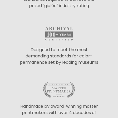
prized "giclée" industry rating
Designed to meet the most
demanding standards for color-
permanence set by leading museums
Handmade by award-winning master
printmakers with over 4 decades of