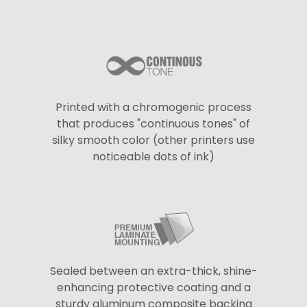
Printed with a chromogenic process
that produces "continuous tones" of
silky smooth color (other printers use
noticeable dots of ink)
Sealed between an extra-thick, shine-
enhancing protective coating and a
sturdy aluminum composite backing