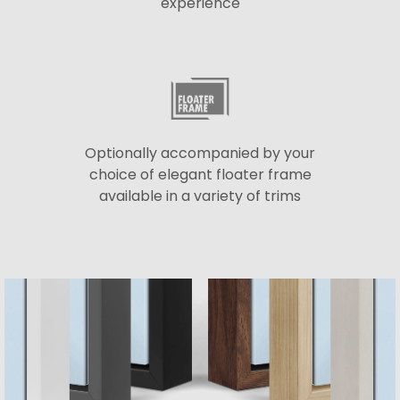
experience
Optionally accompanied by your
choice of elegant floater frame
available in a variety of trims