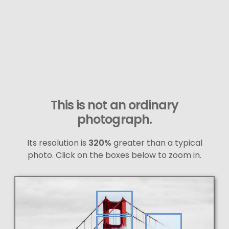
This is not an ordinary
photograph.
Its resolution is
320%
greater than a typical
photo. Click on the boxes below to zoom in.