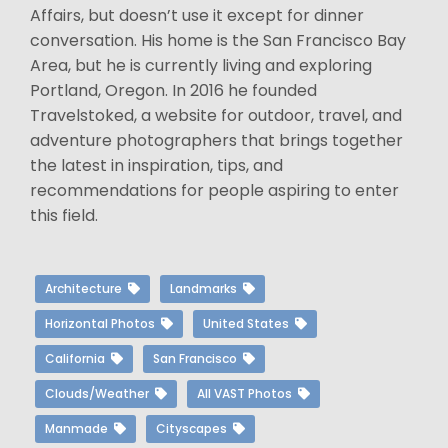
Affairs, but doesn’t use it except for dinner
conversation. His home is the San Francisco Bay
Area, but he is currently living and exploring
Portland, Oregon. In 2016 he founded
Travelstoked, a website for outdoor, travel, and
adventure photographers that brings together
the latest in inspiration, tips, and
recommendations for people aspiring to enter
this field.
Architecture
Landmarks
Horizontal Photos
United States
California
San Francisco
Clouds/Weather
All VAST Photos
Manmade
Cityscapes