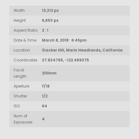
Width
13,312 px
Height
6,653 px
Aspect Ratio
2 : 1
Date & Time
March 8, 2018: 6:45pm
Location
Slacker Hill, Marin Headlands, California
Coordinates
37.834765, -122.489375
Focal
200mm
Length
Aperture
f/18
Shutter
1/2
ISO
64
Num of
4
Exposures