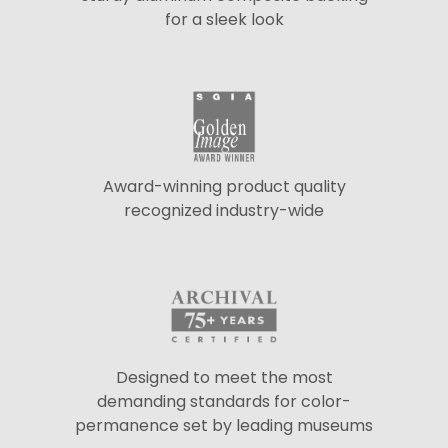
for a sleek look
Award-winning product quality
recognized industry-wide
Designed to meet the most
demanding standards for color-
permanence set by leading museums