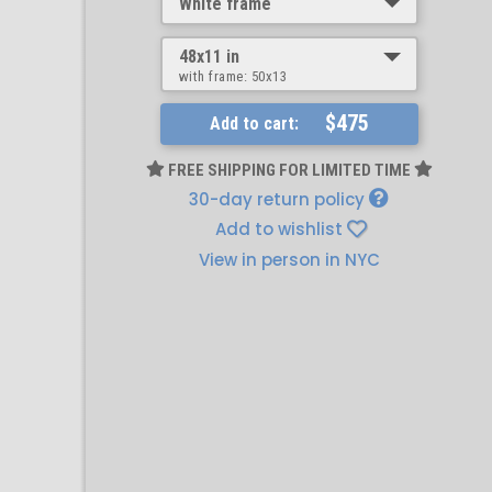
White frame
48x11 in
with frame:
50x13
$475
Add to cart:
FREE SHIPPING FOR LIMITED TIME
30-day return policy
Add to wishlist
View in person in NYC