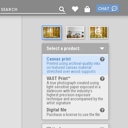
CHAT
Select a product:
Canvas print
Printed using archival-quality inks
on textured canvas material
stretched over wood supports
VAST Print™
A true photograph created using
light-sensitive paper exposed in a
darkroom with the industry's
highest precision exposure
technique and accompanied by the
artist signature
Digital file
Purchase a license to use the file