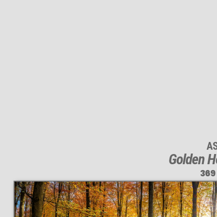
A
Golden Ho
369