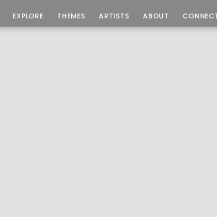
EXPLORE
THEMES
ARTISTS
ABOUT
CONNEC