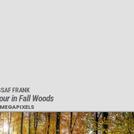
SSAF FRANK
ur in Fall Woods
 MEGAPIXELS