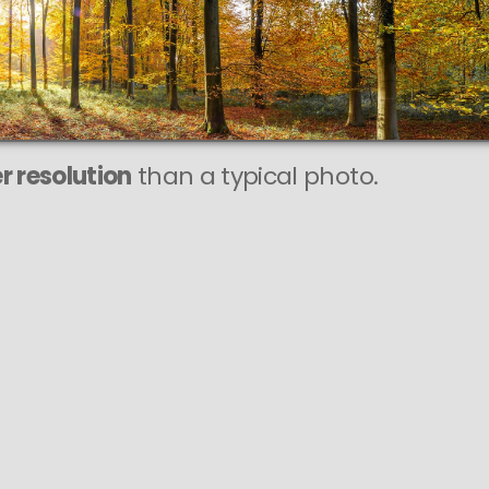
This
369 MEGAPIXEL
VAST photo is
PERFECTLY SHARP
even at very large print sizes.
r resolution
than a typical photo.