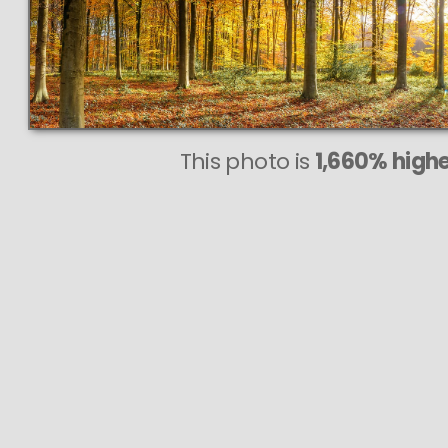
This photo is
1,660% highe