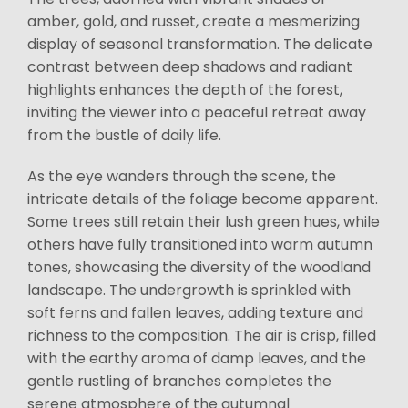
amber, gold, and russet, create a mesmerizing
display of seasonal transformation. The delicate
contrast between deep shadows and radiant
highlights enhances the depth of the forest,
inviting the viewer into a peaceful retreat away
from the bustle of daily life.
As the eye wanders through the scene, the
intricate details of the foliage become apparent.
Some trees still retain their lush green hues, while
others have fully transitioned into warm autumn
tones, showcasing the diversity of the woodland
landscape. The undergrowth is sprinkled with
soft ferns and fallen leaves, adding texture and
richness to the composition. The air is crisp, filled
with the earthy aroma of damp leaves, and the
gentle rustling of branches completes the
serene atmosphere of the autumnal