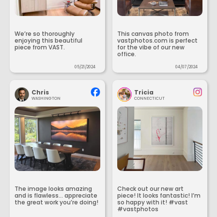
We’re so thoroughly
This canvas photo from
enjoying this beautiful
vastphotos.com is perfect
piece from VAST.
for the vibe of our new
office.
05/21/2024
04/07/2024
Chris
Tricia
WASHINGTON
CONNECTICUT
The image looks amazing
Check out our new art
and is flawless... appreciate
piece! It looks fantastic! I’m
the great work you’re doing!
so happy with it! #vast
#vastphotos