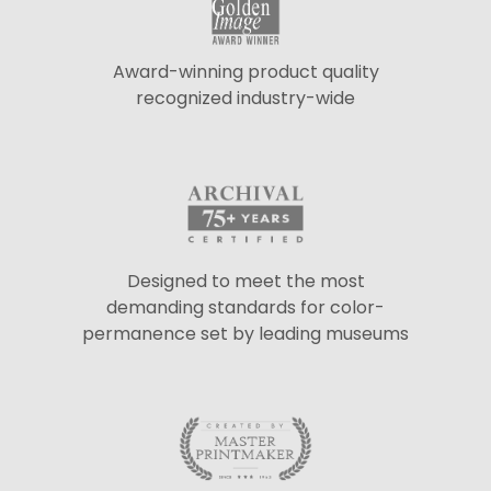
Award-winning product quality
recognized industry-wide
Designed to meet the most
demanding standards for color-
permanence set by leading museums