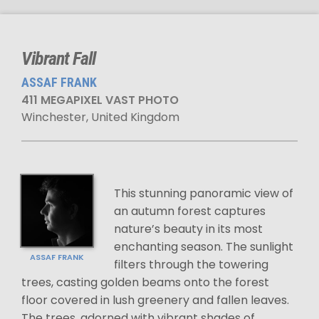
Vibrant Fall
ASSAF FRANK
411 MEGAPIXEL VAST PHOTO
Winchester, United Kingdom
This stunning panoramic view of
an autumn forest captures
nature’s beauty in its most
enchanting season. The sunlight
ASSAF FRANK
filters through the towering
trees, casting golden beams onto the forest
floor covered in lush greenery and fallen leaves.
The trees, adorned with vibrant shades of