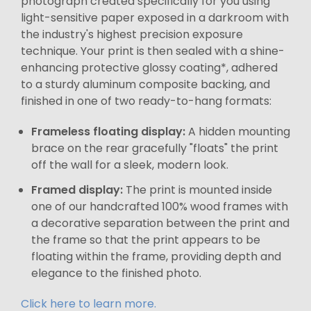
photograph created specifically for you using
light-sensitive paper exposed in a darkroom with
the industry's highest precision exposure
technique. Your print is then sealed with a shine-
enhancing protective glossy coating*, adhered
to a sturdy aluminum composite backing, and
finished in one of two ready-to-hang formats:
Frameless floating display:
A hidden mounting
brace on the rear gracefully "floats" the print
off the wall for a sleek, modern look.
Framed display:
The print is mounted inside
one of our handcrafted 100% wood frames with
a decorative separation between the print and
the frame so that the print appears to be
floating within the frame, providing depth and
elegance to the finished photo.
Click here to learn more.