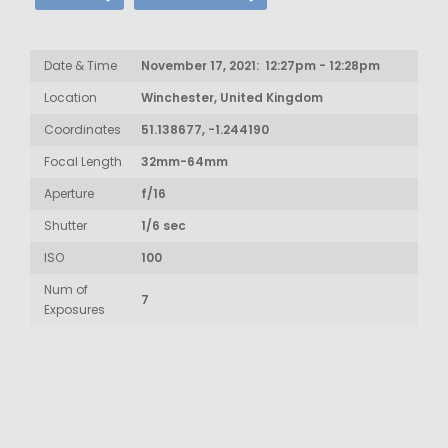
Date & Time
November 17, 2021: 12:27pm - 12:28pm
Location
Winchester, United Kingdom
Coordinates
51.138677, -1.244190
Focal Length
32mm-64mm
Aperture
f/16
Shutter
1/6 sec
ISO
100
Num of
7
Exposures