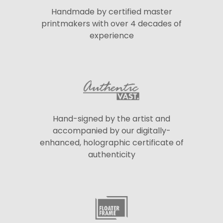
Handmade by certified master
printmakers with over 4 decades of
experience
Hand-signed by the artist and
accompanied by our digitally-
enhanced, holographic certificate of
authenticity