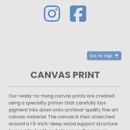
Go to top
CANVAS PRINT
Our ready-to-hang canvas prints are created
using a specialty printer that carefully lays
pigment inks down onto archival-quality fine art
canvas material. The canvas is then stretched
around a 1.5-inch-deep wood support structure