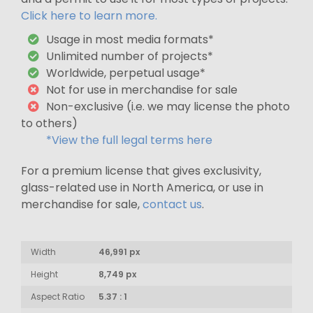
Click here to learn more.
Usage in most media formats*
Unlimited number of projects*
Worldwide, perpetual usage*
Not for use in merchandise for sale
Non-exclusive (i.e. we may license the photo
to others)
*View the full legal terms here
For a premium license that gives exclusivity,
glass-related use in North America, or use in
merchandise for sale,
contact us
.
Width
46,991 px
Height
8,749 px
Aspect Ratio
5.37 : 1