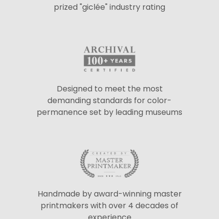
prized "giclée" industry rating
Designed to meet the most
demanding standards for color-
permanence set by leading museums
Handmade by award-winning master
printmakers with over 4 decades of
experience