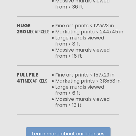
Massive murals viewed
from > 36 ft
HUGE
Fine art prints < 122x23 in
250
Marketing prints < 244x45 in
MEGAPIXELS
Large murals viewed
from > 8 ft
Massive murals viewed
from > 16 ft
FULL FILE
Fine art prints < 157x29 in
411
Marketing prints < 313x58 in
MEGAPIXELS
Large murals viewed
from > 6 ft
Massive murals viewed
from > 13 ft
Learn more about our licenses