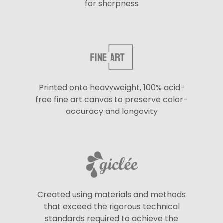
for sharpness
Printed onto heavyweight, 100% acid-
free fine art canvas to preserve color-
accuracy and longevity
Created using materials and methods
that exceed the rigorous technical
standards required to achieve the