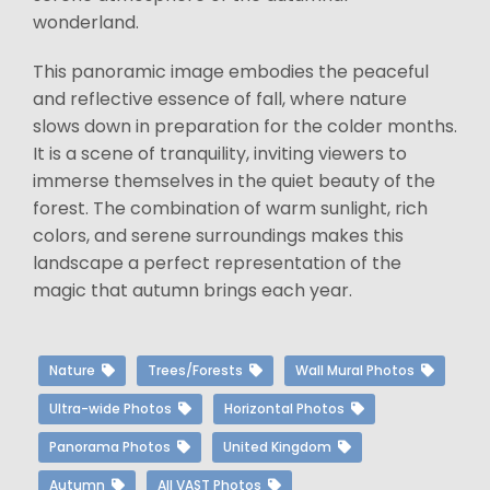
wonderland.
This panoramic image embodies the peaceful
and reflective essence of fall, where nature
slows down in preparation for the colder months.
It is a scene of tranquility, inviting viewers to
immerse themselves in the quiet beauty of the
forest. The combination of warm sunlight, rich
colors, and serene surroundings makes this
landscape a perfect representation of the
magic that autumn brings each year.
Nature
Trees/Forests
Wall Mural Photos
Ultra-wide Photos
Horizontal Photos
Panorama Photos
United Kingdom
Autumn
All VAST Photos