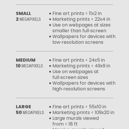
SMALL
Fine art prints < 11x2 in
2
Marketing prints < 22x4 in
MEGAPIXELS
Use on webpages at sizes
smaller than full‑screen
Wallpapers for devices with
low‑resolution screens
MEDIUM
Fine art prints < 24x5 in
10
Marketing prints < 49x9 in
MEGAPIXELS
Use on webpages at
full‑screen sizes
Wallpapers for devices with
high‑resolution screens
LARGE
Fine art prints < 55x10 in
50
Marketing prints < 109x20 in
MEGAPIXELS
Large murals viewed
from > 18 ft