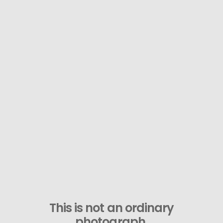
This is not an ordinary
photograph.