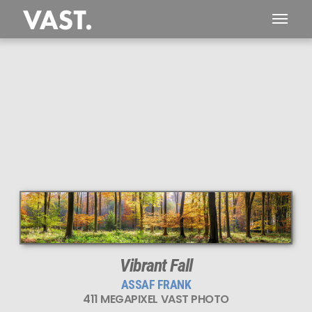
This
411 MEGAPIXEL
VAST photo is
PERFECTLY SHARP
even at very large print sizes.
Vibrant Fall
ASSAF FRANK
411 MEGAPIXEL VAST PHOTO