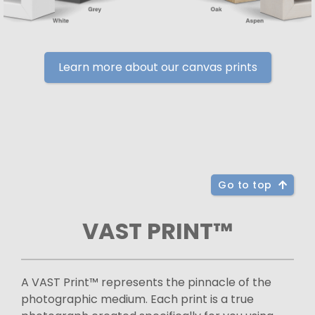
Learn more about our canvas prints
Go to top
VAST PRINT™
A VAST Print™ represents the pinnacle of the
photographic medium. Each print is a true