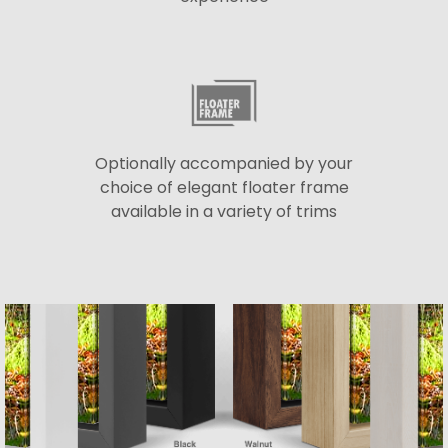
Optionally accompanied by your
choice of elegant floater frame
available in a variety of trims