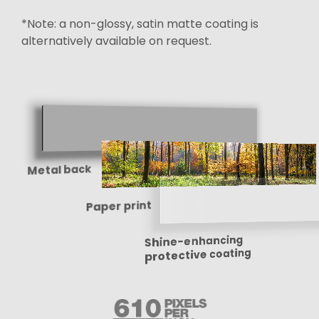
*Note: a non-glossy, satin matte coating is
alternatively available on request.
Metal back
Paper print
Shine-enhancing
protective coating