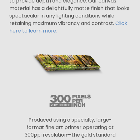
to provide depth and elegance. Our canvas
material has a delightfully matte finish that looks
spectacular in any lighting conditions while
retaining maximum vibrancy and contrast.
Click
here to learn more.
Produced using a specialty, large-
format fine art printer operating at
300ppi resolution—the gold standard