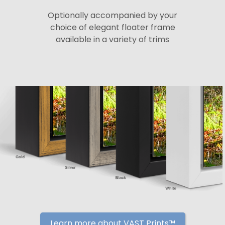
Optionally accompanied by your
choice of elegant floater frame
available in a variety of trims
Learn more about VAST Prints™