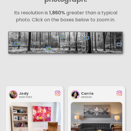
Its resolution is
1,860%
greater than a typical
photo. Click on the boxes below to zoom in.
Jody
Carrie
NEW YORK
OREGON