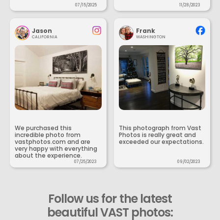
07/15/2025
11/28/2023
Jason
Frank
CALIFORNIA
WASHINGTON
We purchased this
This photograph from Vast
incredible photo from
Photos is really great and
vastphotos.com and are
exceeded our expectations.
very happy with everything
about the experience.
07/25/2023
09/02/2023
Follow us for the latest
beautiful VAST photos: