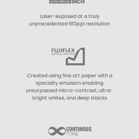
Laser-exposed at a truly
unprecedented 610ppi resolution
Created using fine art paper with a
specialty emulsion enabling
unsurpassed micro-contrast, ultra-
bright whites, and deep blacks