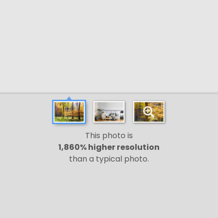
This photo is
1,860% higher resolution
than a typical photo.