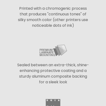
Printed with a chromogenic process
that produces "continuous tones" of
silky smooth color (other printers use
noticeable dots of ink)
Sealed between an extra-thick, shine-
enhancing protective coating and a
sturdy aluminum composite backing
for a sleek look