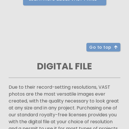
Go to top
DIGITAL FILE
Due to their record-setting resolutions, VAST
photos are the most versatile images ever
created, with the quality necessary to look great
at any size and in any project. Purchasing one of
our standard royalty-free licenses provides you
with the digital file at your choice of resolution
and a permit to use it for most types of projects.