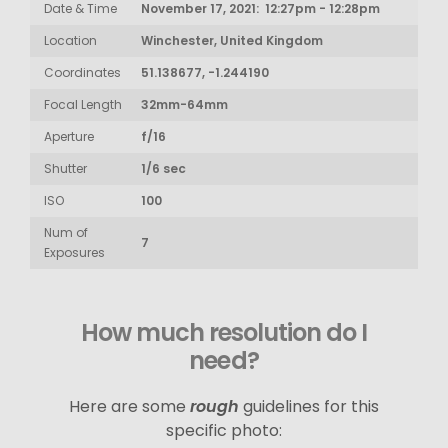
Date & Time
November 17, 2021: 12:27pm - 12:28pm
Location
Winchester, United Kingdom
Coordinates
51.138677, -1.244190
Focal Length
32mm-64mm
Aperture
f/16
Shutter
1/6 sec
ISO
100
Num of
7
Exposures
How much resolution do I
need?
Here are some
rough
guidelines for this
specific photo: