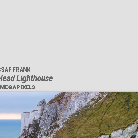
SSAF FRANK
Head Lighthouse
 MEGAPIXELS