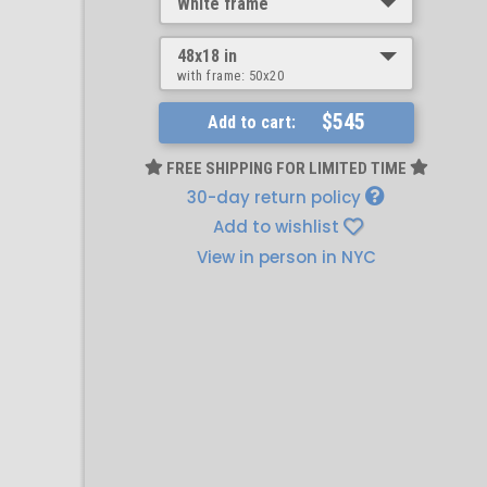
White frame
48x18 in
with frame:
50x20
$545
Add to cart:
FREE SHIPPING FOR LIMITED TIME
30-day return policy
Add to wishlist
View in person in NYC