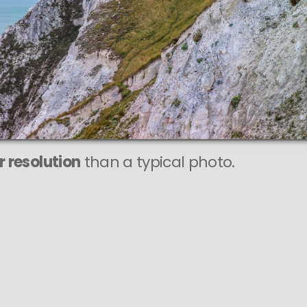
r resolution
than a typical photo.