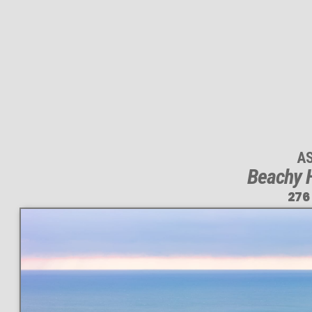
A
Beachy 
276