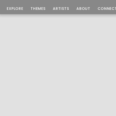
EXPLORE
THEMES
ARTISTS
ABOUT
CONNEC