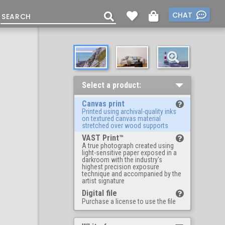
CHAT
Select a product:
Canvas print
Printed using archival-quality inks
on textured canvas material
stretched over wood supports
VAST Print™
A true photograph created using
light-sensitive paper exposed in a
darkroom with the industry's
highest precision exposure
technique and accompanied by the
artist signature
Digital file
Purchase a license to use the file