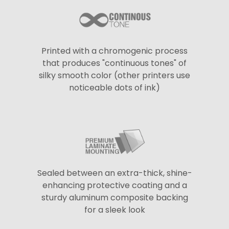
Printed with a chromogenic process
that produces "continuous tones" of
silky smooth color (other printers use
noticeable dots of ink)
Sealed between an extra-thick, shine-
enhancing protective coating and a
sturdy aluminum composite backing
for a sleek look