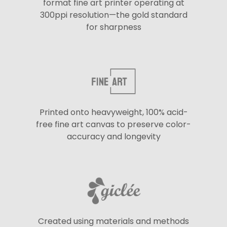
format fine art printer operating at
300ppi resolution—the gold standard
for sharpness
Printed onto heavyweight, 100% acid-
free fine art canvas to preserve color-
accuracy and longevity
Created using materials and methods