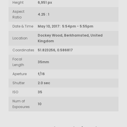
Height
6,951 px
Aspect
4.25 : 1
Ratio
Date & Time
May 10, 2017: 5:54pm - 5:55pm
Dockey Wood, Berkhamsted, United
Location
Kingdom
Coordinates
51.823256, 0.586817
Focal
35mm
Length
Aperture
f/16
Shutter
2.0 sec
ISO
35
Num of
10
Exposures