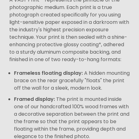
photographic medium. Each print is a true
photograph created specifically for you using
light-sensitive paper exposed in a darkroom with
the industry's highest precision exposure
technique. Your print is then sealed with a shine-
enhancing protective glossy coating*, adhered
to a sturdy aluminum composite backing, and
finished in one of two ready-to-hang formats:
Frameless floating display:
A hidden mounting
brace on the rear gracefully "floats" the print
off the wall for a sleek, modern look.
Framed display:
The print is mounted inside
one of our handcrafted 100% wood frames with
a decorative separation between the print and
the frame so that the print appears to be
floating within the frame, providing depth and
elegance to the finished photo.