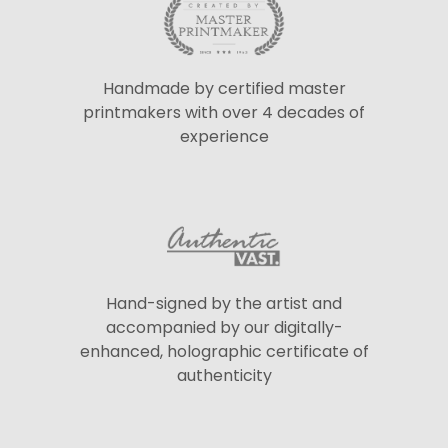
Handmade by certified master
printmakers with over 4 decades of
experience
Hand-signed by the artist and
accompanied by our digitally-
enhanced, holographic certificate of
authenticity