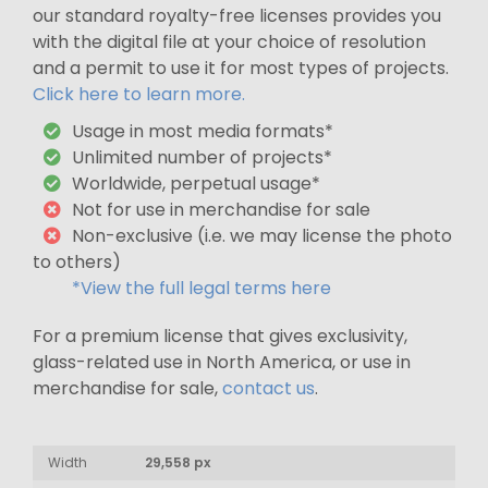
our standard royalty-free licenses provides you
with the digital file at your choice of resolution
and a permit to use it for most types of projects.
Click here to learn more.
Usage in most media formats*
Unlimited number of projects*
Worldwide, perpetual usage*
Not for use in merchandise for sale
Non-exclusive (i.e. we may license the photo
to others)
*View the full legal terms here
For a premium license that gives exclusivity,
glass-related use in North America, or use in
merchandise for sale,
contact us
.
Width
29,558 px