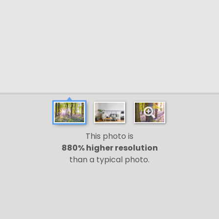
This photo is
880% higher resolution
than a typical photo.