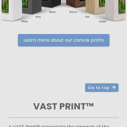
Learn more about our canvas prints
Go to top
VAST PRINT™
A VAST Print™ represents the pinnacle of the