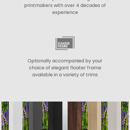
printmakers with over 4 decades of
experience
Optionally accompanied by your
choice of elegant floater frame
available in a variety of trims