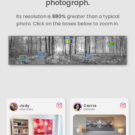
photograph.
Its resolution is
880%
greater than a typical
photo. Click on the boxes below to zoom in.
Jody
Carrie
NEW YORK
OREGON