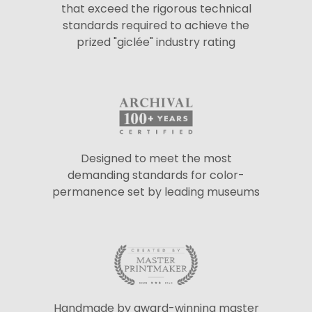
that exceed the rigorous technical
standards required to achieve the
prized "giclée" industry rating
Designed to meet the most
demanding standards for color-
permanence set by leading museums
Handmade by award-winning master