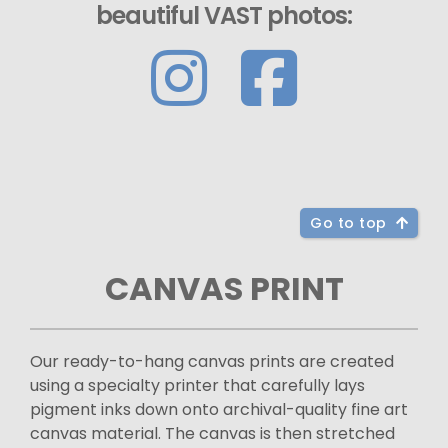
beautiful VAST photos:
Go to top
CANVAS PRINT
Our ready-to-hang canvas prints are created
using a specialty printer that carefully lays
pigment inks down onto archival-quality fine art
canvas material. The canvas is then stretched