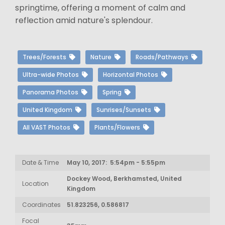
springtime, offering a moment of calm and
reflection amid nature's splendour.
Trees/Forests
Nature
Roads/Pathways
Ultra-wide Photos
Horizontal Photos
Panorama Photos
Spring
United Kingdom
Sunrises/Sunsets
All VAST Photos
Plants/Flowers
Date & Time
May 10, 2017: 5:54pm - 5:55pm
Dockey Wood, Berkhamsted, United
Location
Kingdom
Coordinates
51.823256, 0.586817
Focal