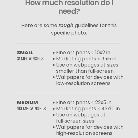
How much resolution do I
need?
Here are some
rough
guidelines for this
specific photo:
SMALL
Fine art prints < 10x2 in
2
Marketing prints < 19x5 in
MEGAPIXELS
Use on webpages at sizes
smaller than full‑screen
Wallpapers for devices with
low‑resolution screens
MEDIUM
Fine art prints < 22x5 in
10
Marketing prints < 43x10 in
MEGAPIXELS
Use on webpages at
full‑screen sizes
Wallpapers for devices with
high‑resolution screens