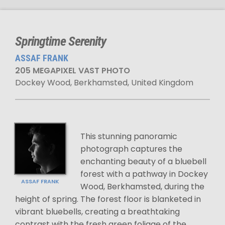
Springtime Serenity
ASSAF FRANK
205 MEGAPIXEL VAST PHOTO
Dockey Wood, Berkhamsted, United Kingdom
This stunning panoramic
photograph captures the
enchanting beauty of a bluebell
forest with a pathway in Dockey
ASSAF FRANK
Wood, Berkhamsted, during the
height of spring. The forest floor is blanketed in
vibrant bluebells, creating a breathtaking
contrast with the fresh green foliage of the