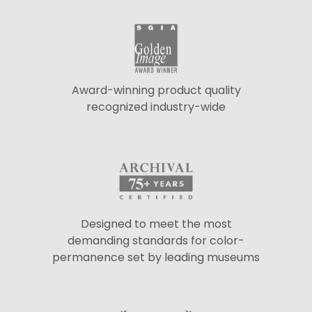
Award-winning product quality
recognized industry-wide
Designed to meet the most
demanding standards for color-
permanence set by leading museums