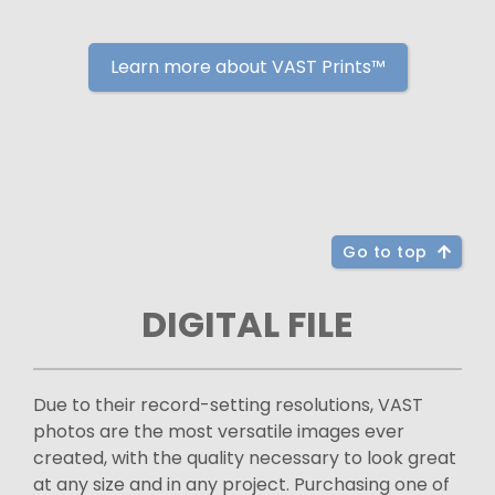
Learn more about VAST Prints™
Go to top
DIGITAL FILE
Due to their record-setting resolutions, VAST
photos are the most versatile images ever
created, with the quality necessary to look great
at any size and in any project. Purchasing one of