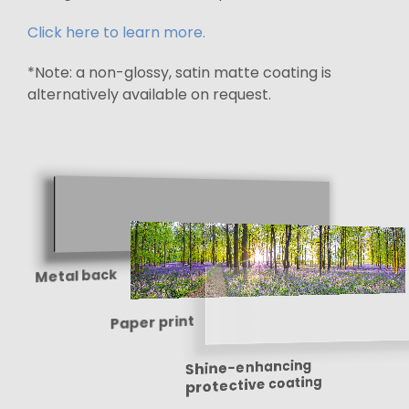
Click here to learn more.
*Note: a non-glossy, satin matte coating is
alternatively available on request.
Metal back
Paper print
Shine-enhancing
protective coating