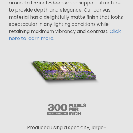
around a 1.5-inch-deep wood support structure
to provide depth and elegance. Our canvas
material has a delightfully matte finish that looks
spectacular in any lighting conditions while
retaining maximum vibrancy and contrast.
Click
here to learn more.
Produced using a specialty, large-