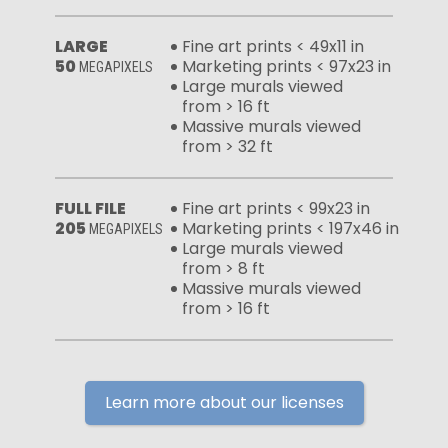
LARGE
Fine art prints < 49x11 in
50
Marketing prints < 97x23 in
MEGAPIXELS
Large murals viewed
from > 16 ft
Massive murals viewed
from > 32 ft
FULL FILE
Fine art prints < 99x23 in
205
Marketing prints < 197x46 in
MEGAPIXELS
Large murals viewed
from > 8 ft
Massive murals viewed
from > 16 ft
Learn more about our licenses