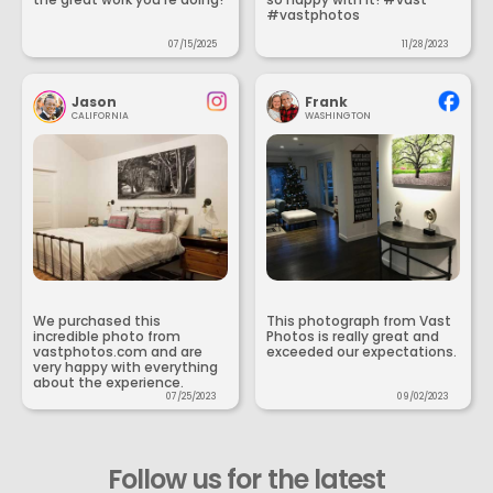
#vastphotos
07/15/2025
11/28/2023
Jason
Frank
CALIFORNIA
WASHINGTON
We purchased this
This photograph from Vast
incredible photo from
Photos is really great and
vastphotos.com and are
exceeded our expectations.
very happy with everything
about the experience.
07/25/2023
09/02/2023
Follow us for the latest