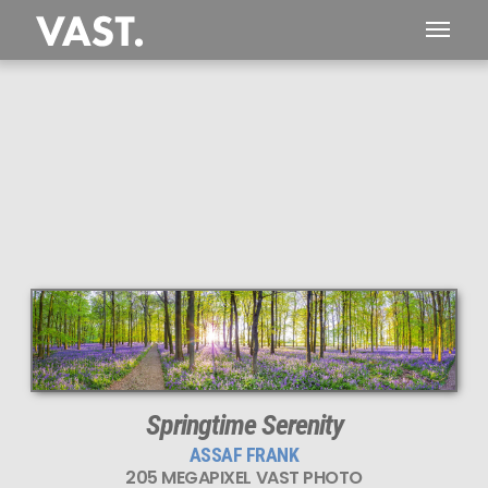
This
205 MEGAPIXEL
VAST photo is
PERFECTLY SHARP
even at very large print sizes.
Springtime Serenity
ASSAF FRANK
205 MEGAPIXEL VAST PHOTO