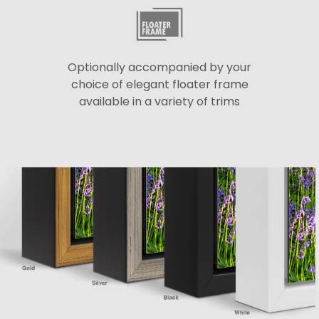
Optionally accompanied by your
choice of elegant floater frame
available in a variety of trims