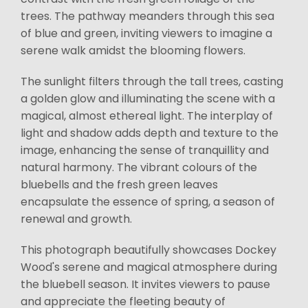
trees. The pathway meanders through this sea
of blue and green, inviting viewers to imagine a
serene walk amidst the blooming flowers.
The sunlight filters through the tall trees, casting
a golden glow and illuminating the scene with a
magical, almost ethereal light. The interplay of
light and shadow adds depth and texture to the
image, enhancing the sense of tranquillity and
natural harmony. The vibrant colours of the
bluebells and the fresh green leaves
encapsulate the essence of spring, a season of
renewal and growth.
This photograph beautifully showcases Dockey
Wood's serene and magical atmosphere during
the bluebell season. It invites viewers to pause
and appreciate the fleeting beauty of