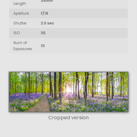
35mm
Length
Aperture
f/16
Shutter
2.0 sec
ISO
35
Num of
10
Exposures
Cropped version