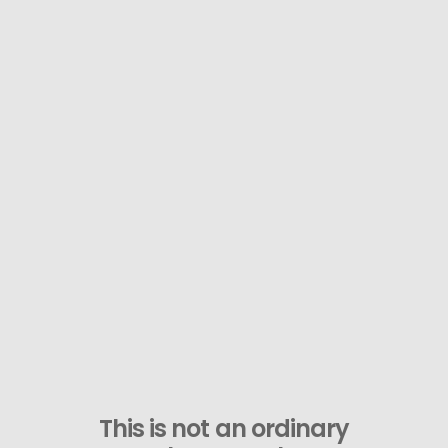
This is not an ordinary