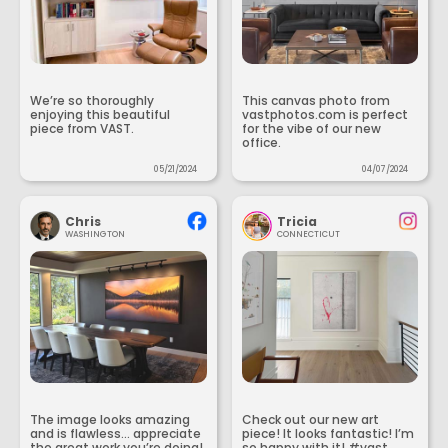
We’re so thoroughly
This canvas photo from
enjoying this beautiful
vastphotos.com is perfect
piece from VAST.
for the vibe of our new
office.
05/21/2024
04/07/2024
Chris
Tricia
WASHINGTON
CONNECTICUT
The image looks amazing
Check out our new art
and is flawless... appreciate
piece! It looks fantastic! I’m
the great work you’re doing!
so happy with it! #vast