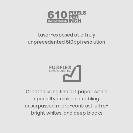
Laser-exposed at a truly
unprecedented 610ppi resolution
Created using fine art paper with a
specialty emulsion enabling
unsurpassed micro-contrast, ultra-
bright whites, and deep blacks