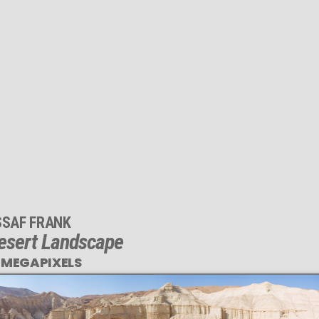
SSAF FRANK
esert Landscape
 MEGAPIXELS