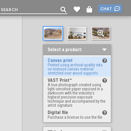
CHAT
Select a product:
Canvas print
Printed using archival-quality inks
on textured canvas material
stretched over wood supports
VAST Print™
A true photograph created using
light-sensitive paper exposed in a
darkroom with the industry's
highest precision exposure
technique and accompanied by the
artist signature
Digital file
Purchase a license to use the file