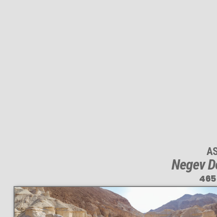
A
Negev D
465