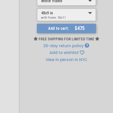
White frame
48x9 in
with frame:
50x11
$475
Add to cart:
FREE SHIPPING FOR LIMITED TIME
30-day return policy
Add to wishlist
View in person in NYC