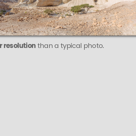
r resolution
than a typical photo.