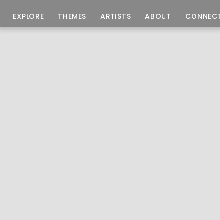
EXPLORE
THEMES
ARTISTS
ABOUT
CONNEC