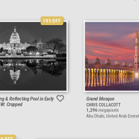
10%
OFF
ing & Reflecting Pool in Early
Grand Mosque
&W: Cropped
CHRIS COLLACOTT
1,296
megapixels
Abu Dhabi, United Arab Emira