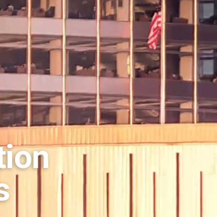
tion
s