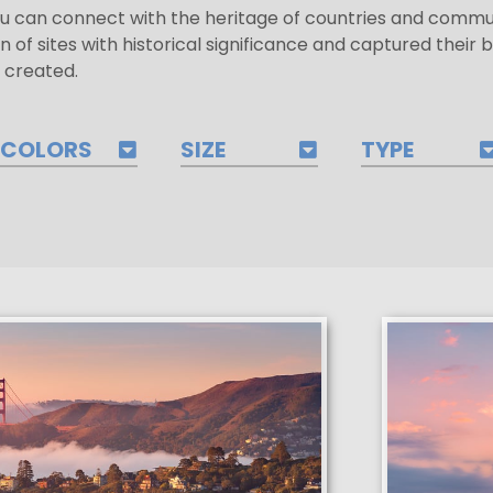
u can connect with the heritage of countries and commun
n of sites with historical significance and captured their 
 created.
COLORS
SIZE
TYPE