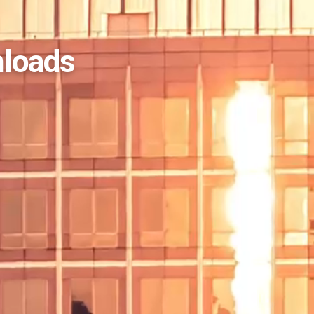
nloads