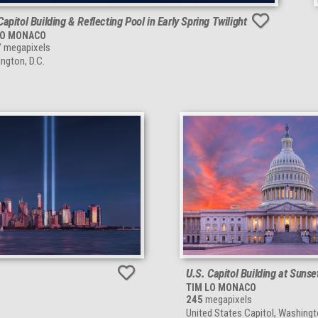
Capitol Building & Reflecting Pool in Early Spring Twilight
LO MONACO
7
megapixels
ngton, D.C.
U.S. Capitol Building at Sunse
TIM LO MONACO
245
megapixels
United States Capitol, Washingt