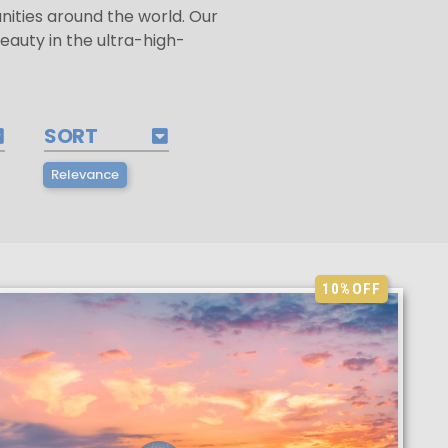
ities around the world. Our
beauty in the ultra-high-
SORT
Relevance
10%
OFF