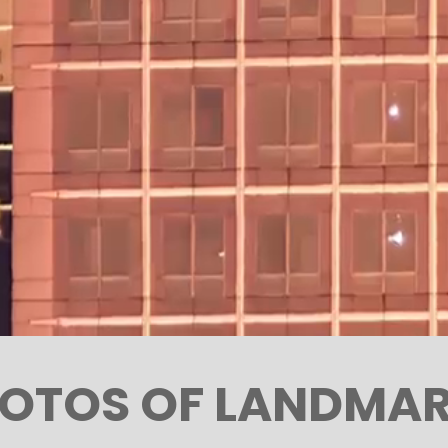
OTOS OF LANDMA