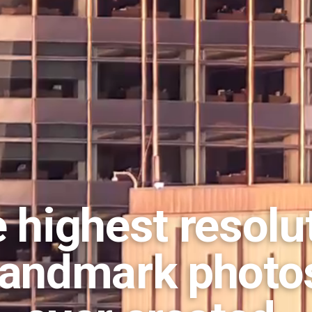
 highest resolu
landmark photo