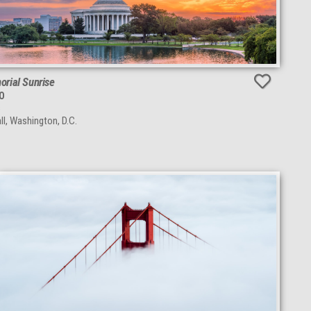
rial Sunrise
O
s
ll, Washington, D.C.