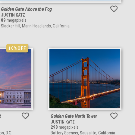
Golden Gate Above the Fog
JUSTIN KATZ
89
megapixels
Slacker Hill, Marin Headlands, California
10%
OFF
t
Golden Gate North Tower
JUSTIN KATZ
298
megapixels
on, D.C.
Battery Spencer, Sausalito, California