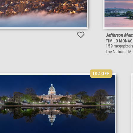
Jefferson Memo
TIM LO MONAC
159
megapixel
The National Ma
10%
OFF