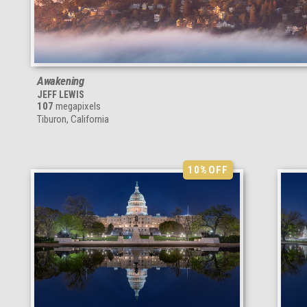
Awakening
JEFF LEWIS
107
megapixels
Tiburon, California
10%
OFF