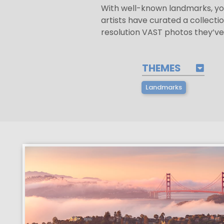
With well-known landmarks, yo
artists have curated a collectio
resolution VAST photos they’ve
THEMES
Landmarks