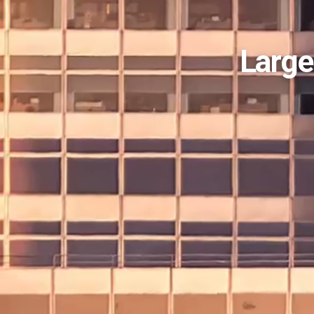
Large