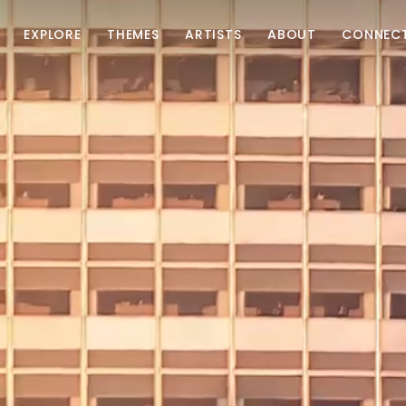
EXPLORE
THEMES
ARTISTS
ABOUT
CONNEC