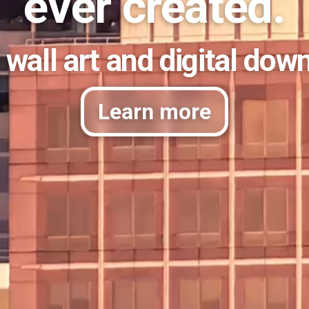
ever created.
 wall art and digital dow
Learn more