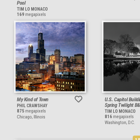
Pool
TIM LO MONACO
169
megapixels
My Kind of Town
U.S. Capitol Build
Spring Twilight B
PHIL CRAWSHAY
875
megapixels
TIM LO MONACO
816
megapixels
Chicago, Illinois
Washington, D.C.