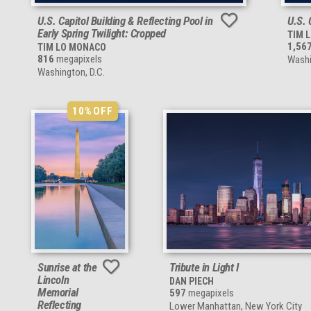
U.S. Capitol Building & Reflecting Pool in
U.S. 
Early Spring Twilight: Cropped
TIM 
1,56
TIM LO MONACO
816
megapixels
Washi
Washington, D.C.
10%
OFF
Sunrise at the
Tribute in Light I
Lincoln
DAN PIECH
Memorial
597
megapixels
Reflecting
Lower Manhattan, New York City