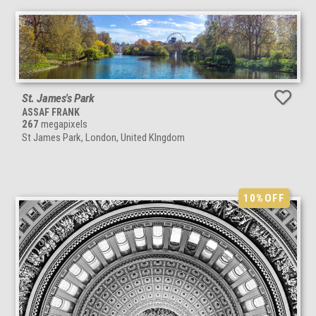
St. James's Park
ASSAF FRANK
267
megapixels
St James Park, London, United KIngdom
10%
OFF