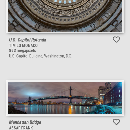
U.S. Capitol Rotunda
TIM LO MONACO
863
megapixels
U.S. Capitol Building, Washington, D.C.
Manhattan Bridge
ASSAF FRANK