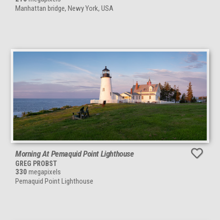
Manhattan bridge, Newy York, USA
Morning At Pemaquid Point Lighthouse
GREG PROBST
330
megapixels
Pemaquid Point Lighthouse