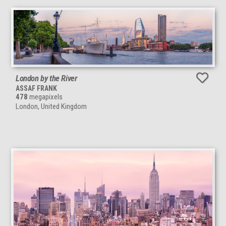
London by the River
ASSAF FRANK
478
megapixels
London, United Kingdom