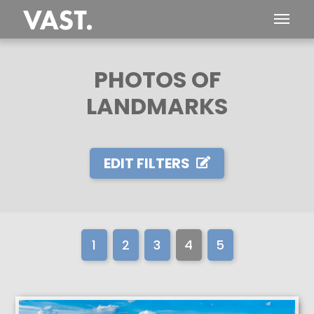
PHOTOS OF
LANDMARKS
EDIT FILTERS
1
2
3
4
5