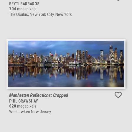
BEYTI BARBAROS
704
megapixels
The Oculus, New York City, New York
Manhattan Reflections: Cropped
PHIL CRAWSHAY
620
megapixels
Weehawken New Jersey