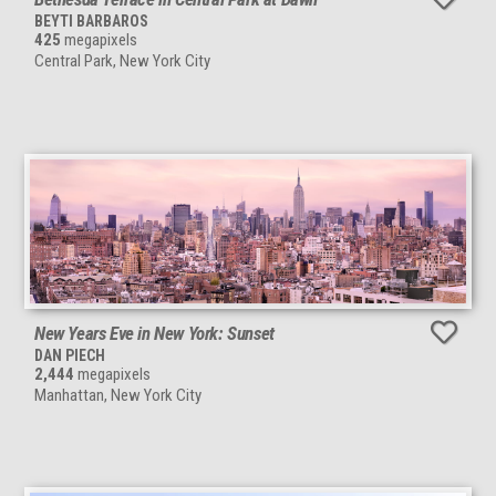
BEYTI BARBAROS
425
megapixels
Central Park, New York City
New Years Eve in New York: Sunset
DAN PIECH
2,444
megapixels
Manhattan, New York City