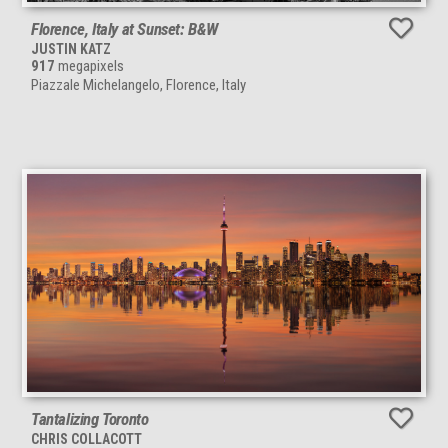
Florence, Italy at Sunset: B&W
JUSTIN KATZ
917
megapixels
Piazzale Michelangelo, Florence, Italy
Tantalizing Toronto
CHRIS COLLACOTT