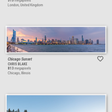
515
megapixels
London, United Kingdom
Chicago Sunset
CHRIS BLAKE
813
megapixels
Chicago, Illinois