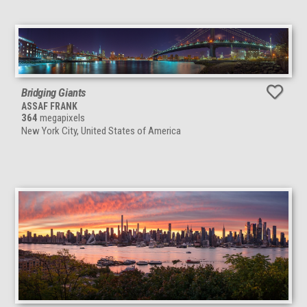
Bridging Giants
ASSAF FRANK
364
megapixels
New York City, United States of America