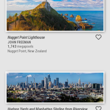
Nugget Point Lighthouse
JOHN FREEMAN
1,743
megapixels
Nugget Point, New Zealand
Hudson Yards and Manhattan Skyline from Riverview