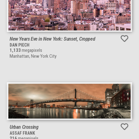
New Years Eve in New York: Sunset, Cropped
DAN PIECH
1,133
megapixels
Manhattan, New York City
Urban Crossing
ASSAF FRANK
216
megapixels