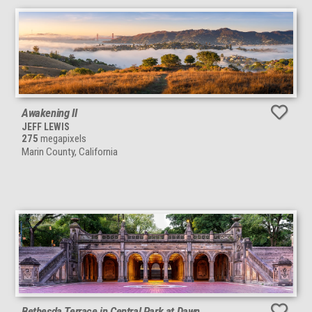
Awakening II
JEFF LEWIS
275
megapixels
Marin County, California
Bethesda Terrace in Central Park at Dawn