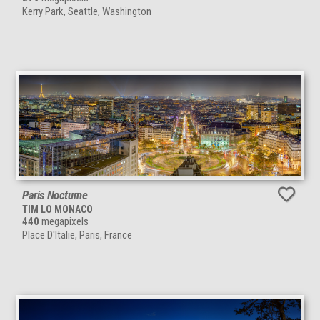
Kerry Park, Seattle, Washington
Paris Nocturne
TIM LO MONACO
440
megapixels
Place D'Italie, Paris, France