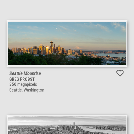
Seattle Moonrise
GREG PROBST
350
megapixels
Seattle, Washington