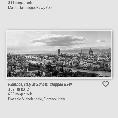
216
megapixels
Manhattan bridge, Newy York
Florence, Italy at Sunset: Cropped B&W
JUSTIN KATZ
666
megapixels
Piazzale Michelangelo, Florence, Italy