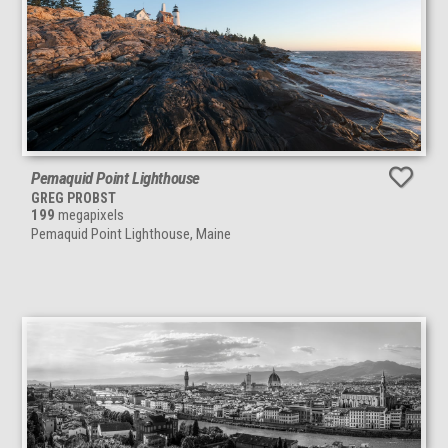
Pemaquid Point Lighthouse
GREG PROBST
199
megapixels
Pemaquid Point Lighthouse, Maine