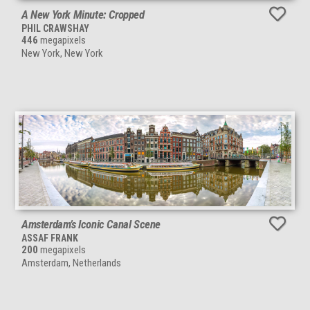
A New York Minute: Cropped
PHIL CRAWSHAY
446
megapixels
New York, New York
Amsterdam’s Iconic Canal Scene
ASSAF FRANK
200
megapixels
Amsterdam, Netherlands