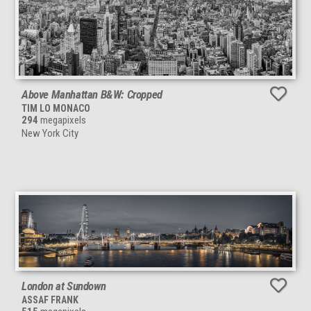
Above Manhattan B&W: Cropped
TIM LO MONACO
294
megapixels
New York City
London at Sundown
ASSAF FRANK