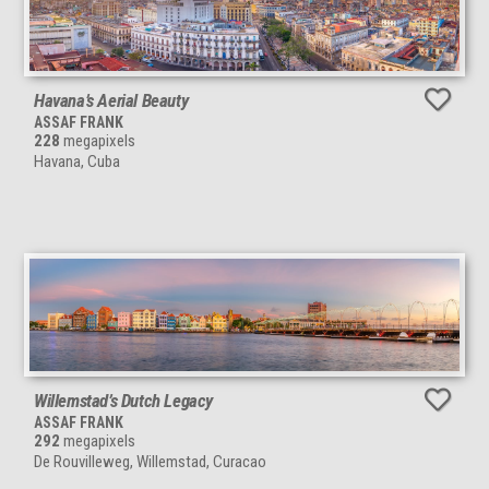
Havana’s Aerial Beauty
ASSAF FRANK
228
megapixels
Havana, Cuba
Willemstad’s Dutch Legacy
ASSAF FRANK
292
megapixels
De Rouvilleweg, Willemstad, Curacao