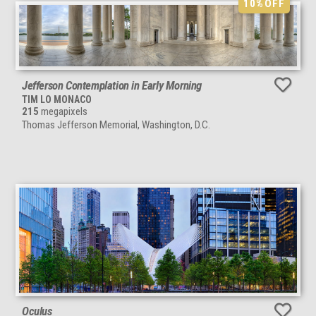
10%
OFF
Jefferson Contemplation in Early Morning
TIM LO MONACO
215
megapixels
Thomas Jefferson Memorial, Washington, D.C.
Oculus