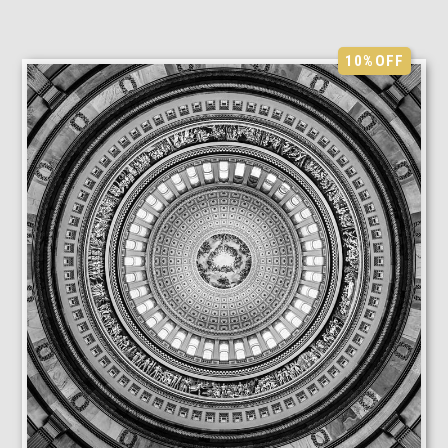
10%
OFF