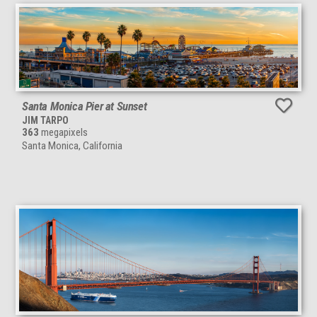
Santa Monica Pier at Sunset
JIM TARPO
363
megapixels
Santa Monica, California