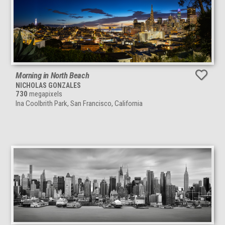
Morning in North Beach
NICHOLAS GONZALES
730
megapixels
Ina Coolbrith Park, San Francisco, California