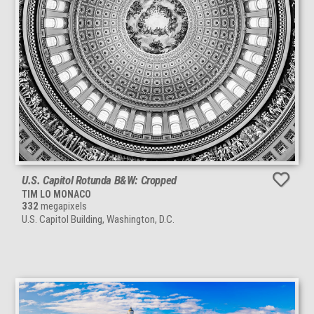
U.S. Capitol Rotunda B&W: Cropped
TIM LO MONACO
332
megapixels
U.S. Capitol Building, Washington, D.C.