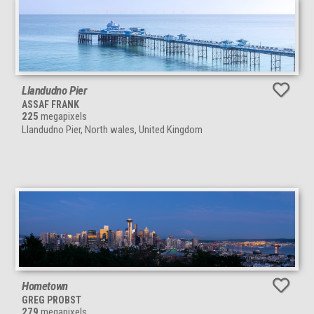
Llandudno Pier
ASSAF FRANK
225
megapixels
Llandudno Pier, North wales, United Kingdom
Hometown
GREG PROBST
279
megapixels