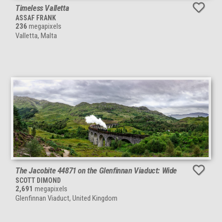
Timeless Valletta
ASSAF FRANK
236
megapixels
Valletta, Malta
The Jacobite 44871 on the Glenfinnan Viaduct: Wide
SCOTT DIMOND
2,691
megapixels
Glenfinnan Viaduct, United Kingdom