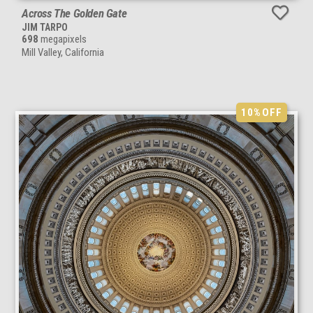
Across The Golden Gate
JIM TARPO
698
megapixels
Mill Valley, California
10%
OFF