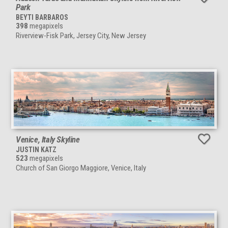
Park
BEYTI BARBAROS
398
megapixels
Riverview-Fisk Park, Jersey City, New Jersey
Venice, Italy Skyline
JUSTIN KATZ
523
megapixels
Church of San Giorgo Maggiore, Venice, Italy