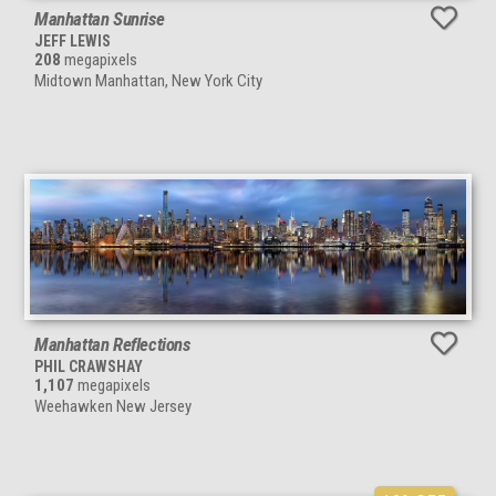
Manhattan Sunrise
JEFF LEWIS
208
megapixels
Midtown Manhattan, New York City
Manhattan Reflections
PHIL CRAWSHAY
1,107
megapixels
Weehawken New Jersey