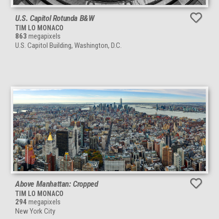
U.S. Capitol Rotunda B&W
TIM LO MONACO
863
megapixels
U.S. Capitol Building, Washington, D.C.
Above Manhattan: Cropped
TIM LO MONACO
294
megapixels
New York City