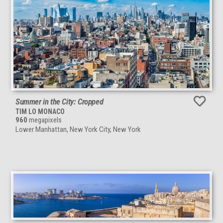
Summer in the City: Cropped
TIM LO MONACO
960
megapixels
Lower Manhattan, New York City, New York