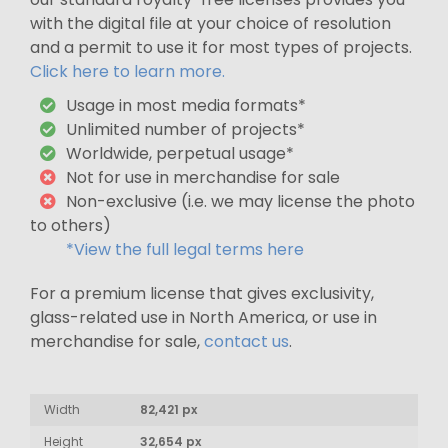
with the digital file at your choice of resolution
and a permit to use it for most types of projects.
Click here to learn more.
Usage in most media formats*
Unlimited number of projects*
Worldwide, perpetual usage*
Not for use in merchandise for sale
Non-exclusive (i.e. we may license the photo
to others)
*View the full legal terms here
For a premium license that gives exclusivity,
glass-related use in North America, or use in
merchandise for sale,
contact us
.
Width
82,421 px
Height
32,654 px