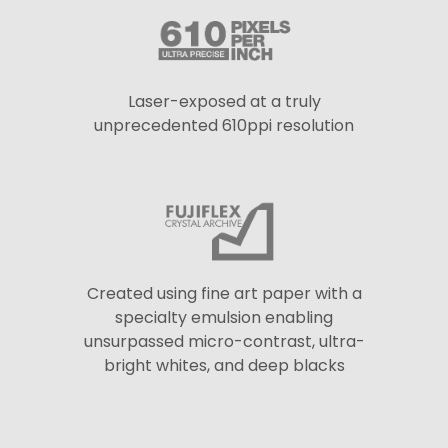
Laser-exposed at a truly
unprecedented 610ppi resolution
Created using fine art paper with a
specialty emulsion enabling
unsurpassed micro-contrast, ultra-
bright whites, and deep blacks