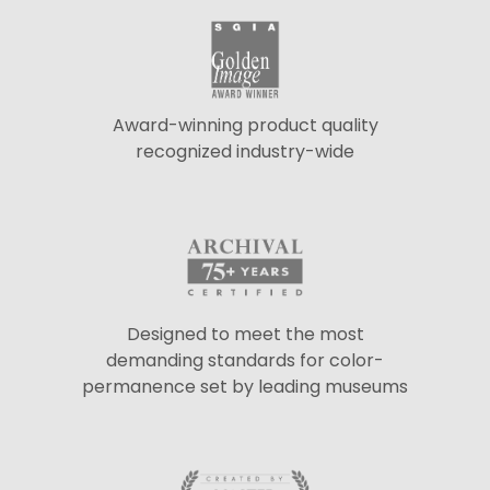
Award-winning product quality
recognized industry-wide
Designed to meet the most
demanding standards for color-
permanence set by leading museums