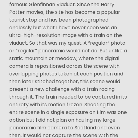
famous Glenfinnan Viaduct. Since the Harry
Potter movies, the site has become a popular
tourist stop and has been photographed
endlessly but what I have never seen was an
ultra-high-resolution image with a train on the
viaduct. So that was my quest. A “regular” photo
or “regular” panoramic would not do. But unlike a
static mountain or meadow, where the digital
camera is repositioned across the scene with
overlapping photos taken at each position and
then later stitched together, this scene would
present a new challenge with a train racing
through it. The train needed to be captured in its
entirety with its motion frozen. Shooting the
entire scene in a single exposure on film was one
option but I did not plan on hauling my large
panoramic film camera to Scotland and even
then, it would not capture the scene with the