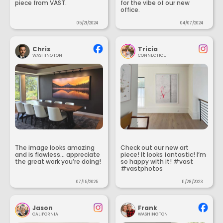
piece from VAST.
for the vibe of our new
office.
05/21/2024
04/07/2024
Chris
Tricia
WASHINGTON
CONNECTICUT
The image looks amazing
Check out our new art
and is flawless... appreciate
piece! It looks fantastic! I’m
the great work you’re doing!
so happy with it! #vast
#vastphotos
07/15/2025
11/28/2023
Jason
Frank
CALIFORNIA
WASHINGTON