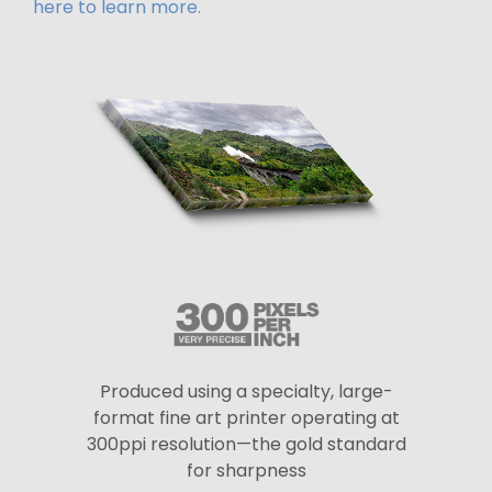
here to learn more.
Produced using a specialty, large-
format fine art printer operating at
300ppi resolution—the gold standard
for sharpness