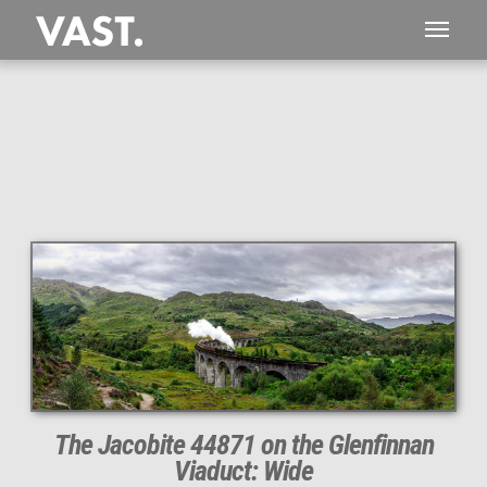
The Jacobite 44871 on the Glenfinnan
Viaduct: Wide