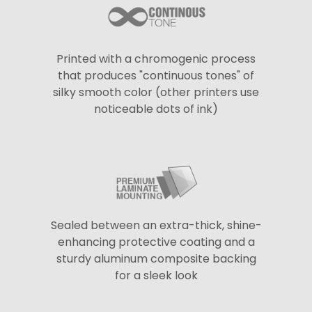
Printed with a chromogenic process
that produces "continuous tones" of
silky smooth color (other printers use
noticeable dots of ink)
Sealed between an extra-thick, shine-
enhancing protective coating and a
sturdy aluminum composite backing
for a sleek look