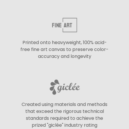
Printed onto heavyweight, 100% acid-
free fine art canvas to preserve color-
accuracy and longevity
Created using materials and methods
that exceed the rigorous technical
standards required to achieve the
prized "giclée" industry rating