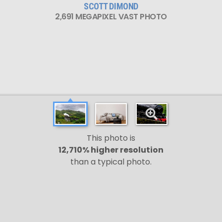
SCOTT DIMOND
2,691 MEGAPIXEL VAST PHOTO
This photo is
12,710% higher resolution
than a typical photo.