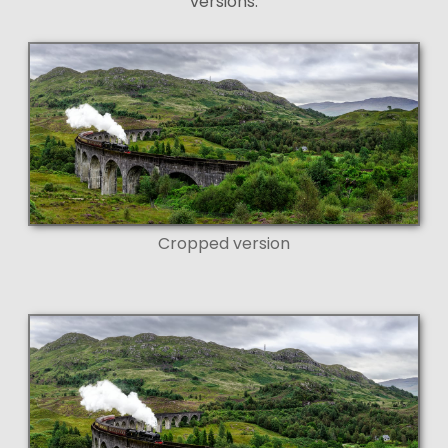
versions:
Cropped version