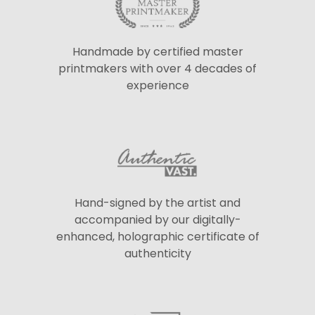
Handmade by certified master
printmakers with over 4 decades of
experience
Hand-signed by the artist and
accompanied by our digitally-
enhanced, holographic certificate of
authenticity