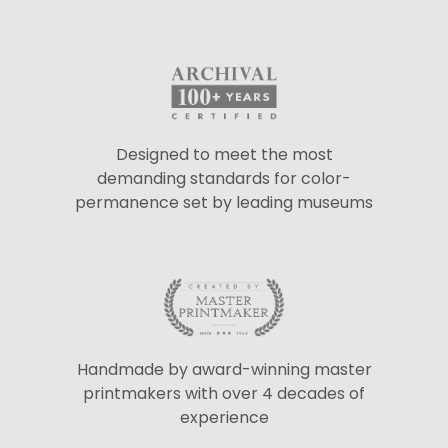
Designed to meet the most
demanding standards for color-
permanence set by leading museums
Handmade by award-winning master
printmakers with over 4 decades of
experience