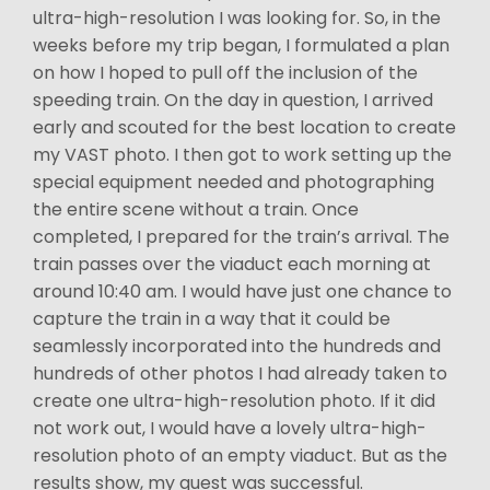
ultra-high-resolution I was looking for. So, in the
weeks before my trip began, I formulated a plan
on how I hoped to pull off the inclusion of the
speeding train. On the day in question, I arrived
early and scouted for the best location to create
my VAST photo. I then got to work setting up the
special equipment needed and photographing
the entire scene without a train. Once
completed, I prepared for the train’s arrival. The
train passes over the viaduct each morning at
around 10:40 am. I would have just one chance to
capture the train in a way that it could be
seamlessly incorporated into the hundreds and
hundreds of other photos I had already taken to
create one ultra-high-resolution photo. If it did
not work out, I would have a lovely ultra-high-
resolution photo of an empty viaduct. But as the
results show, my quest was successful.