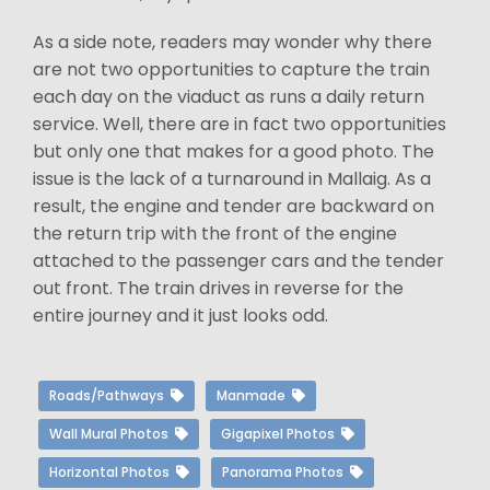
As a side note, readers may wonder why there
are not two opportunities to capture the train
each day on the viaduct as runs a daily return
service. Well, there are in fact two opportunities
but only one that makes for a good photo. The
issue is the lack of a turnaround in Mallaig. As a
result, the engine and tender are backward on
the return trip with the front of the engine
attached to the passenger cars and the tender
out front. The train drives in reverse for the
entire journey and it just looks odd.
Roads/Pathways
Manmade
Wall Mural Photos
Gigapixel Photos
Horizontal Photos
Panorama Photos