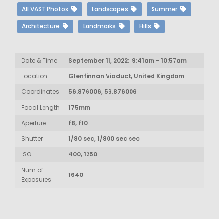
All VAST Photos
Landscapes
Summer
Architecture
Landmarks
Hills
Date & Time
September 11, 2022: 9:41am - 10:57am
Location
Glenfinnan Viaduct, United Kingdom
Coordinates
56.876006, 56.876006
Focal Length
175mm
Aperture
f8, f10
Shutter
1/80 sec, 1/800 sec sec
ISO
400, 1250
Num of
1640
Exposures