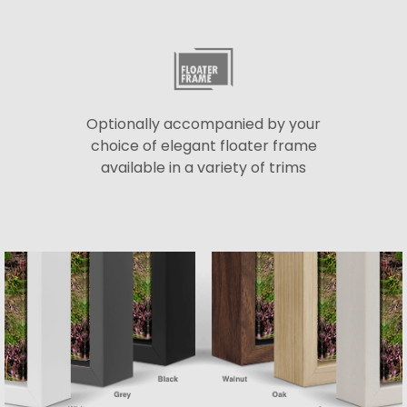
Optionally accompanied by your
choice of elegant floater frame
available in a variety of trims