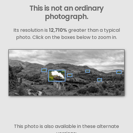
This is not an ordinary
photograph.
Its resolution is
12,710%
greater than a typical
photo. Click on the boxes below to zoom in.
This photo is also available in these alternate