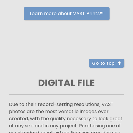
Learn more about VAST Prints™
Go to top
DIGITAL FILE
Due to their record-setting resolutions, VAST
photos are the most versatile images ever
created, with the quality necessary to look great
at any size and in any project. Purchasing one of
our standard royalty-free licenses provides you