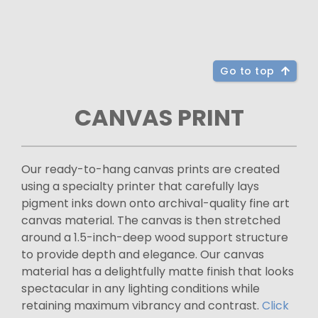
Go to top
CANVAS PRINT
Our ready-to-hang canvas prints are created
using a specialty printer that carefully lays
pigment inks down onto archival-quality fine art
canvas material. The canvas is then stretched
around a 1.5-inch-deep wood support structure
to provide depth and elegance. Our canvas
material has a delightfully matte finish that looks
spectacular in any lighting conditions while
retaining maximum vibrancy and contrast.
Click