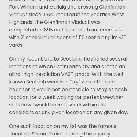
Fort William and Mallaig and crossing Glenfinnan
Viaduct since 1984. Located in the Scottish West
Highlands, the Glenfinnan Viaduct was
completed in 1898 and was built from concrete
with 21 semicircular spans of 50 feet along its 416
yards.
On my recent trip to Scotland, I identified several
locations at which I wanted to try and create an
ultra-high-resolution VAST photo. With the well-
known Scottish weather, “try” was all I could
hope for. It would not be possible to stay at each
location for a week waiting for perfect weather,
so I knew I would have to work within the
conditions at any given location on any given day.
One such location on my list was the famous
Jacobite Steam Train crossing the equally