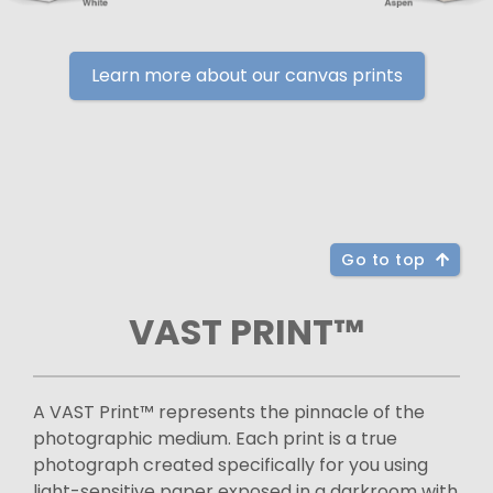
Learn more about our canvas prints
Go to top
VAST PRINT™
A VAST Print™ represents the pinnacle of the
photographic medium. Each print is a true
photograph created specifically for you using
light-sensitive paper exposed in a darkroom with