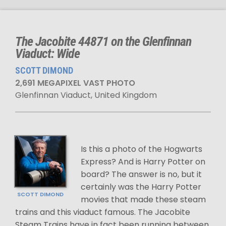
The Jacobite 44871 on the Glenfinnan
Viaduct: Wide
SCOTT DIMOND
2,691 MEGAPIXEL VAST PHOTO
Glenfinnan Viaduct, United Kingdom
Is this a photo of the Hogwarts
Express? And is Harry Potter on
board? The answer is no, but it
certainly was the Harry Potter
SCOTT DIMOND
movies that made these steam
trains and this viaduct famous. The Jacobite
Steam Trains have in fact been running between