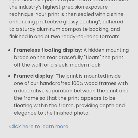
the industry's highest precision exposure
technique. Your print is then sealed with a shine-
enhancing protective glossy coating*, adhered
to a sturdy aluminum composite backing, and
finished in one of two ready-to-hang formats:
Frameless floating display:
A hidden mounting
brace on the rear gracefully "floats" the print
off the wall for a sleek, modern look.
Framed display:
The print is mounted inside
one of our handcrafted 100% wood frames with
a decorative separation between the print and
the frame so that the print appears to be
floating within the frame, providing depth and
elegance to the finished photo.
Click here to learn more.