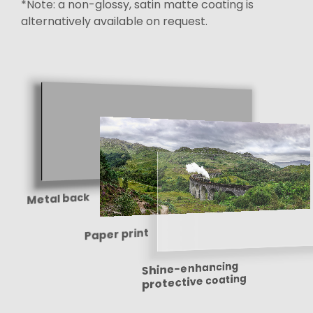
*Note: a non-glossy, satin matte coating is
alternatively available on request.
Metal back
Paper print
Shine-enhancing
protective coating