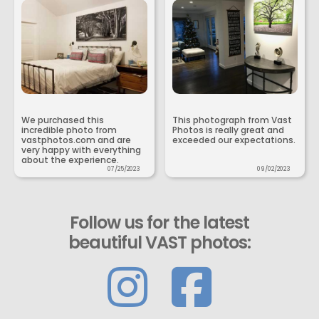
We purchased this
This photograph from Vast
incredible photo from
Photos is really great and
vastphotos.com and are
exceeded our expectations.
very happy with everything
about the experience.
07/25/2023
09/02/2023
Follow us for the latest
beautiful VAST photos: