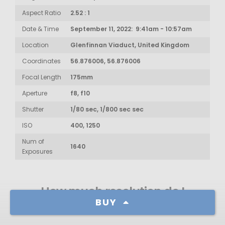
Aspect Ratio
2.52 : 1
Date & Time
September 11, 2022: 9:41am - 10:57am
Location
Glenfinnan Viaduct, United Kingdom
Coordinates
56.876006, 56.876006
Focal Length
175mm
Aperture
f8, f10
Shutter
1/80 sec, 1/800 sec sec
ISO
400, 1250
Num of
1640
Exposures
How much resolution do I
BUY
need?