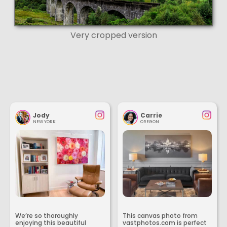
Very cropped version
Jody
Carrie
NEW YORK
OREGON
We’re so thoroughly
This canvas photo from
enjoying this beautiful
vastphotos.com is perfect