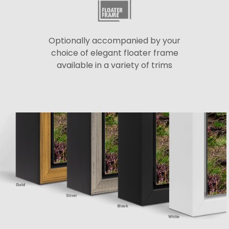
Optionally accompanied by your
choice of elegant floater frame
available in a variety of trims