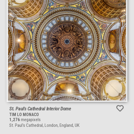
St. Paul's Cathedral Interior Dome
TIM LO MONACO
1,276
megapixels
St. Paul's Cathedral, London, England, UK