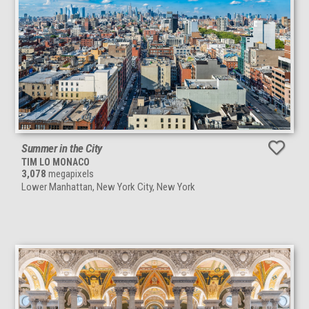
Summer in the City
TIM LO MONACO
3,078
megapixels
Lower Manhattan, New York City, New York