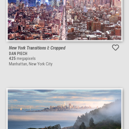
New York Transitions I: Cropped
DAN PIECH
425
megapixels
Manhattan, New York City