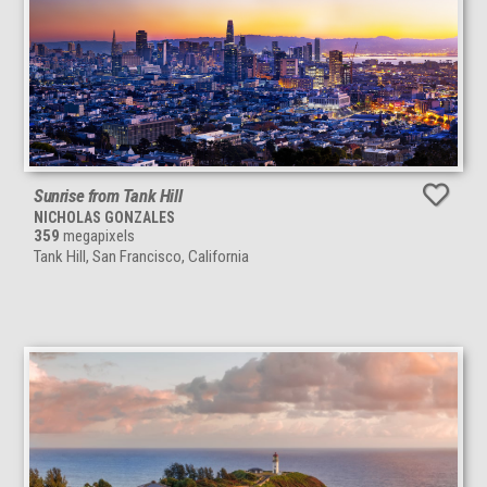
Sunrise from Tank Hill
NICHOLAS GONZALES
359
megapixels
Tank Hill, San Francisco, California