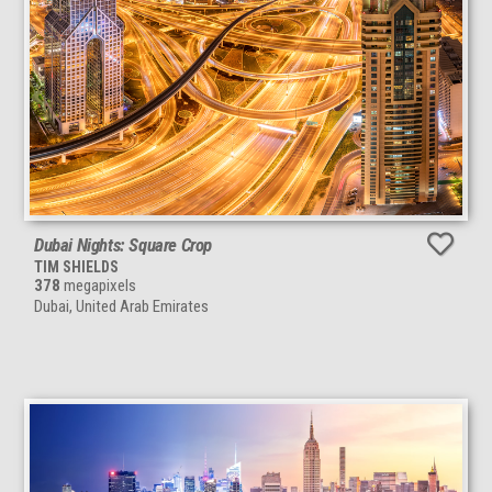
Dubai Nights: Square Crop
TIM SHIELDS
378
megapixels
Dubai, United Arab Emirates