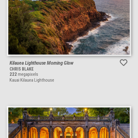
Kilauea Lighthouse Morning Glow
CHRIS BLAKE
222
megapixels
Kauai Kilauea Lighthouse