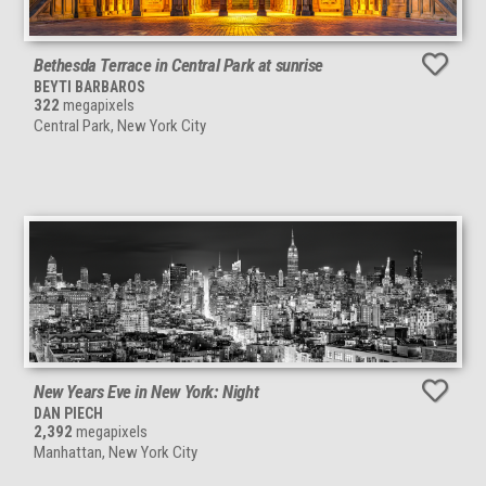
Bethesda Terrace in Central Park at sunrise
BEYTI BARBAROS
322
megapixels
Central Park, New York City
New Years Eve in New York: Night
DAN PIECH
2,392
megapixels
Manhattan, New York City