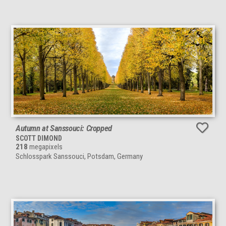
Autumn at Sanssouci: Cropped
SCOTT DIMOND
218
megapixels
Schlosspark Sanssouci, Potsdam, Germany