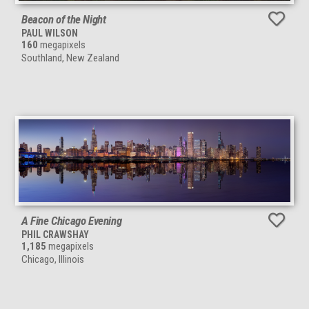
Beacon of the Night
PAUL WILSON
160
megapixels
Southland, New Zealand
A Fine Chicago Evening
PHIL CRAWSHAY
1,185
megapixels
Chicago, Illinois