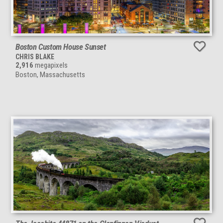
Boston Custom House Sunset
CHRIS BLAKE
2,916
megapixels
Boston, Massachusetts