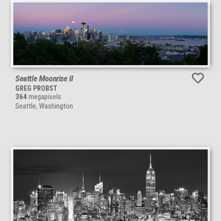
Seattle Moonrise II
GREG PROBST
364
megapixels
Seattle, Washington