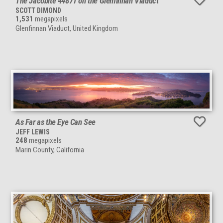
The Jacobite 44871 on the Glenfinnan Viaduct
SCOTT DIMOND
1,531
megapixels
Glenfinnan Viaduct, United Kingdom
As Far as the Eye Can See
JEFF LEWIS
248
megapixels
Marin County, California