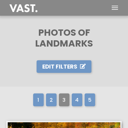
PHOTOS OF
LANDMARKS
EDIT FILTERS
1
2
3
4
5