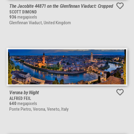
The Jacobite 44871 on the Glenfinnan Viaduct: Cropped
SCOTT DIMOND
936
megapixels
Glenfinnan Viaduct, United Kingdom
Verona by Night
ALFRED FEIL
640
megapixels
Ponte Pietro, Verona, Veneto, Italy