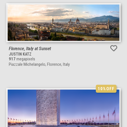
Florence, Italy at Sunset
JUSTIN KATZ
917
megapixels
Piazzale Michelangelo, Florence, Italy
10%
OFF