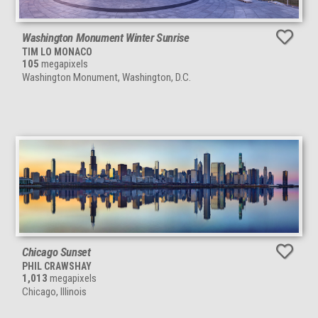
Washington Monument Winter Sunrise
TIM LO MONACO
105
megapixels
Washington Monument, Washington, D.C.
Chicago Sunset
PHIL CRAWSHAY
1,013
megapixels
Chicago, Illinois