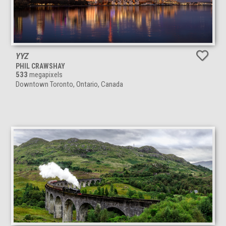
YYZ
PHIL CRAWSHAY
533
megapixels
Downtown Toronto, Ontario, Canada