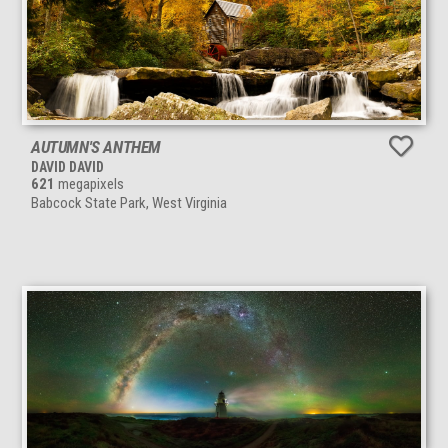
AUTUMN'S ANTHEM
DAVID DAVID
621
megapixels
Babcock State Park, West Virginia