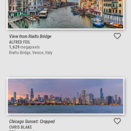
View from Rialto Bridge
ALFRED FEIL
1,629
megapixels
Rialto Bridge, Venice, Italy
Chicago Sunset: Cropped
CHRIS BLAKE