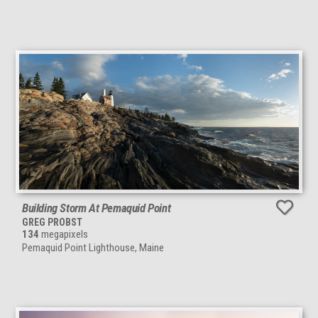
Building Storm At Pemaquid Point
GREG PROBST
134
megapixels
Pemaquid Point Lighthouse, Maine