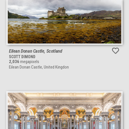
Eilean Donan Castle, Scotland
SCOTT DIMOND
2,036
megapixels
Eilean Donan Castle, United Kingdon