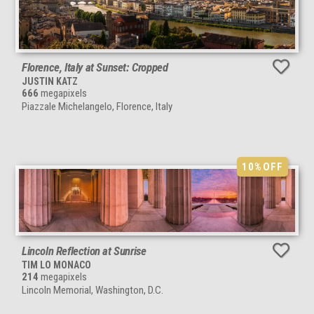
Florence, Italy at Sunset: Cropped
JUSTIN KATZ
666
megapixels
Piazzale Michelangelo, Florence, Italy
10%
OFF
Lincoln Reflection at Sunrise
TIM LO MONACO
214
megapixels
Lincoln Memorial, Washington, D.C.