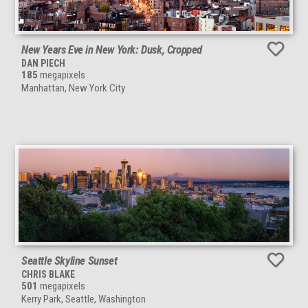
New Years Eve in New York: Dusk, Cropped
DAN PIECH
185
megapixels
Manhattan, New York City
Seattle Skyline Sunset
CHRIS BLAKE
501
megapixels
Kerry Park, Seattle, Washington