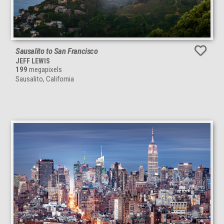
Sausalito to San Francisco
JEFF LEWIS
199
megapixels
Sausalito, California