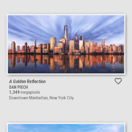
A Golden Reflection
DAN PIECH
1,349
megapixels
Downtown Manhattan, New York City