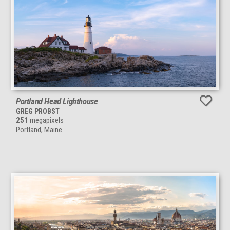
Portland Head Lighthouse
GREG PROBST
251
megapixels
Portland, Maine