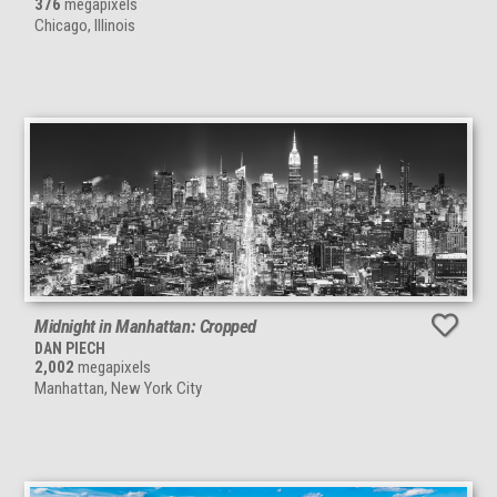
376
megapixels
Chicago, Illinois
Midnight in Manhattan: Cropped
DAN PIECH
2,002
megapixels
Manhattan, New York City