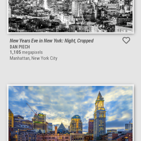
New Years Eve in New York: Night, Cropped
DAN PIECH
1,105
megapixels
Manhattan, New York City