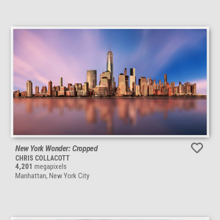
New York Wonder: Cropped
CHRIS COLLACOTT
4,201
megapixels
Manhattan, New York City