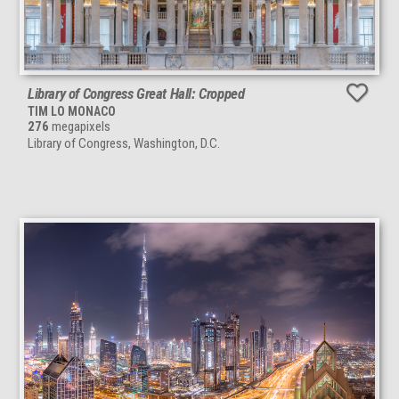
Library of Congress Great Hall: Cropped
TIM LO MONACO
276
megapixels
Library of Congress, Washington, D.C.