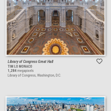
Library of Congress Great Hall
TIM LO MONACO
1,284
megapixels
Library of Congress, Washington, D.C.