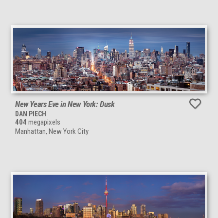
New Years Eve in New York: Dusk
DAN PIECH
404
megapixels
Manhattan, New York City