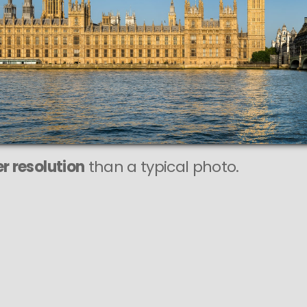
r resolution
than a typical photo.