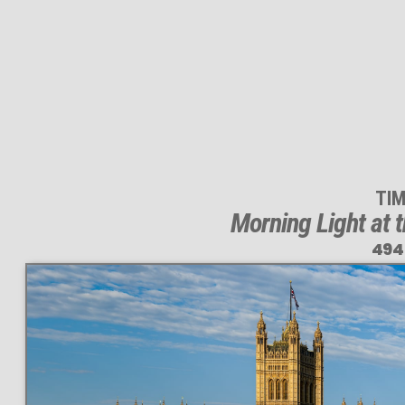
TI
Morning Light at 
494