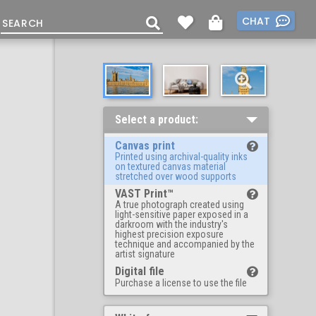
CHAT
Select a product:
Canvas print
Printed using archival-quality inks
on textured canvas material
stretched over wood supports
VAST Print™
A true photograph created using
light-sensitive paper exposed in a
darkroom with the industry's
highest precision exposure
technique and accompanied by the
artist signature
Digital file
Purchase a license to use the file