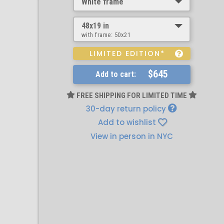
White frame
48x19 in
with frame:
50x21
LIMITED EDITION*
$645
Add to cart:
FREE SHIPPING FOR LIMITED TIME
30-day return policy
Add to wishlist
View in person in NYC