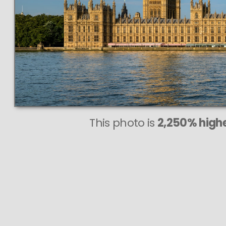
This photo is
2,250% highe