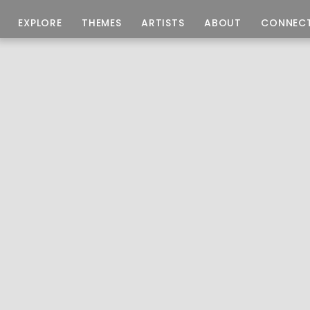
EXPLORE
THEMES
ARTISTS
ABOUT
CONNEC