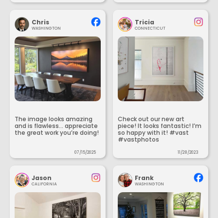
Chris
Tricia
WASHINGTON
CONNECTICUT
The image looks amazing
Check out our new art
and is flawless... appreciate
piece! It looks fantastic! I’m
the great work you’re doing!
so happy with it! #vast
#vastphotos
07/15/2025
11/28/2023
Jason
Frank
CALIFORNIA
WASHINGTON