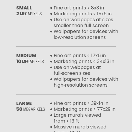
SMALL
Fine art prints < 8x3 in
2
Marketing prints < 15x6 in
MEGAPIXELS
Use on webpages at sizes
smaller than full‑screen
Wallpapers for devices with
low‑resolution screens
MEDIUM
Fine art prints < 17x6 in
10
Marketing prints < 34x13 in
MEGAPIXELS
Use on webpages at
full‑screen sizes
Wallpapers for devices with
high‑resolution screens
LARGE
Fine art prints < 39x14 in
50
Marketing prints < 77x29 in
MEGAPIXELS
Large murals viewed
from > 13 ft
Massive murals viewed