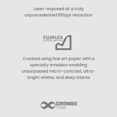
Laser-exposed at a truly
unprecedented 610ppi resolution
Created using fine art paper with a
specialty emulsion enabling
unsurpassed micro-contrast, ultra-
bright whites, and deep blacks