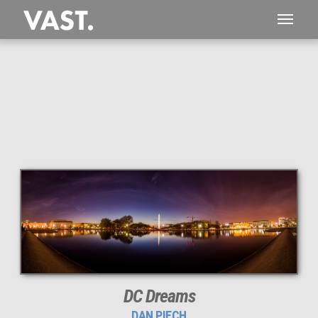
This
73 MEGAPIXEL
VAST photo is
PERFECTLY SHARP
even at very large print sizes.
DC Dreams
DAN PIECH