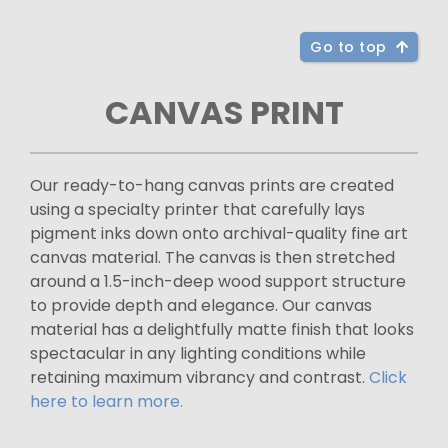
Go to top
CANVAS PRINT
Our ready-to-hang canvas prints are created
using a specialty printer that carefully lays
pigment inks down onto archival-quality fine art
canvas material. The canvas is then stretched
around a 1.5-inch-deep wood support structure
to provide depth and elegance. Our canvas
material has a delightfully matte finish that looks
spectacular in any lighting conditions while
retaining maximum vibrancy and contrast.
Click
here to learn more.