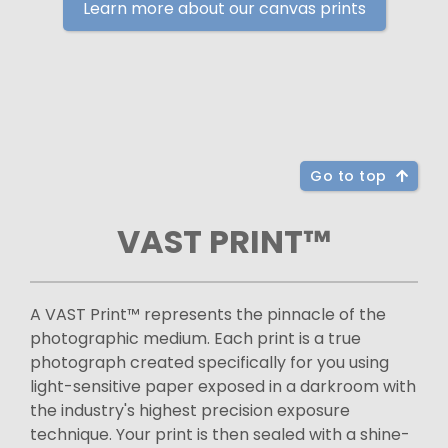
Learn more about our canvas prints
Go to top
VAST PRINT™
A VAST Print™ represents the pinnacle of the
photographic medium. Each print is a true
photograph created specifically for you using
light-sensitive paper exposed in a darkroom with
the industry's highest precision exposure
technique. Your print is then sealed with a shine-