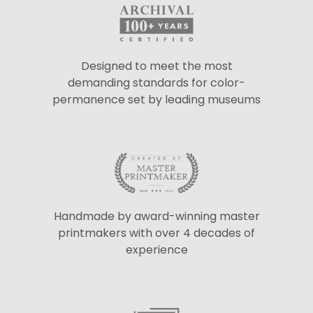
Designed to meet the most
demanding standards for color-
permanence set by leading museums
Handmade by award-winning master
printmakers with over 4 decades of
experience