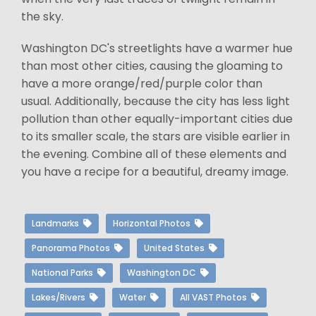
the sky.
Washington DC's streetlights have a warmer hue
than most other cities, causing the gloaming to
have a more orange/red/purple color than
usual. Additionally, because the city has less light
pollution than other equally-important cities due
to its smaller scale, the stars are visible earlier in
the evening. Combine all of these elements and
you have a recipe for a beautiful, dreamy image.
Landmarks
Horizontal Photos
Panorama Photos
United States
National Parks
Washington DC
Lakes/Rivers
Water
All VAST Photos