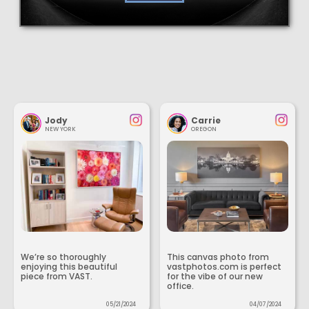
Jody
Carrie
NEW YORK
OREGON
We’re so thoroughly
This canvas photo from
enjoying this beautiful
vastphotos.com is perfect
piece from VAST.
for the vibe of our new
office.
05/21/2024
04/07/2024