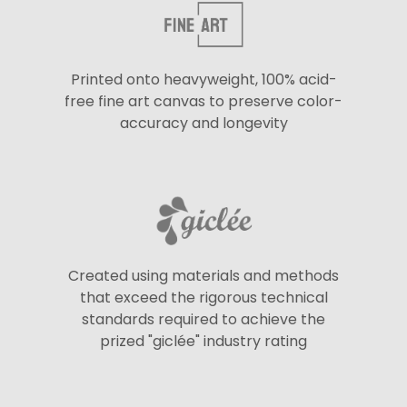
Printed onto heavyweight, 100% acid-
free fine art canvas to preserve color-
accuracy and longevity
Created using materials and methods
that exceed the rigorous technical
standards required to achieve the
prized "giclée" industry rating