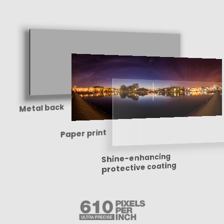
Metal back
Paper print
Shine-enhancing
protective coating