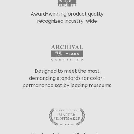
Award-winning product quality
recognized industry-wide
Designed to meet the most
demanding standards for color-
permanence set by leading museums