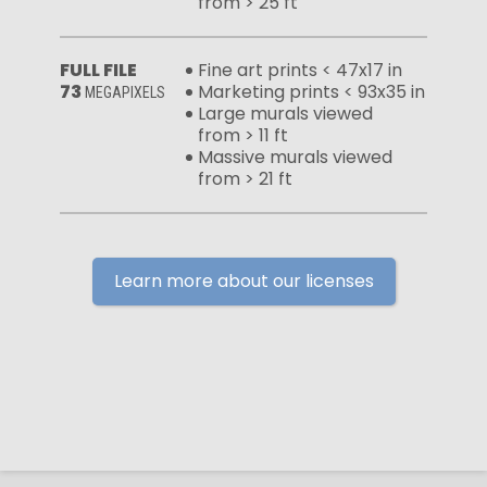
from > 25 ft
FULL FILE
Fine art prints < 47x17 in
73
Marketing prints < 93x35 in
MEGAPIXELS
Large murals viewed
from > 11 ft
Massive murals viewed
from > 21 ft
Learn more about our licenses