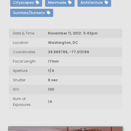
Cityscapes
Manmade
Architecture
Sunrises/Sunsets
Date & Time
November 11, 2012: 5:43pm
Location
Washington, DC
Coordinates
38.889786, -77.013166
Focal Length
17mm
Aperture
f/4
Shutter
8 sec
ISO
100
Num of
14
Exposures