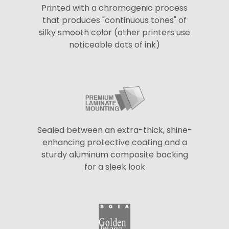
Printed with a chromogenic process
that produces "continuous tones" of
silky smooth color (other printers use
noticeable dots of ink)
Sealed between an extra-thick, shine-
enhancing protective coating and a
sturdy aluminum composite backing
for a sleek look