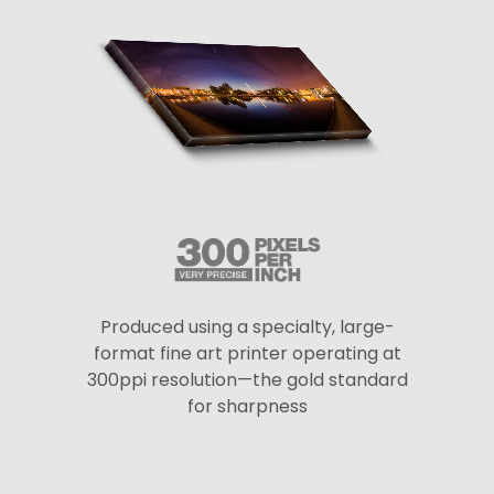
Produced using a specialty, large-
format fine art printer operating at
300ppi resolution—the gold standard
for sharpness