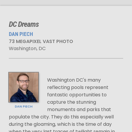
DC Dreams
DAN PIECH
73 MEGAPIXEL VAST PHOTO
Washington, DC
Washington DC's many
reflecting pools represent
fantastic opportunities to
capture the stunning
DAN PIECH
monuments and parks that
populate the city. They do this especially well
during the gloaming, which is the time of day
when the very last traces of twilight remain in