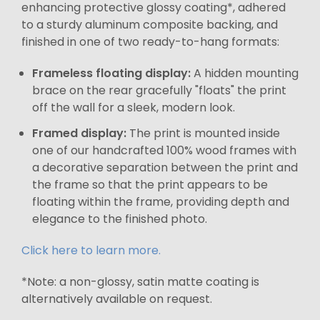
enhancing protective glossy coating*, adhered
to a sturdy aluminum composite backing, and
finished in one of two ready-to-hang formats:
Frameless floating display:
A hidden mounting
brace on the rear gracefully "floats" the print
off the wall for a sleek, modern look.
Framed display:
The print is mounted inside
one of our handcrafted 100% wood frames with
a decorative separation between the print and
the frame so that the print appears to be
floating within the frame, providing depth and
elegance to the finished photo.
Click here to learn more.
*Note: a non-glossy, satin matte coating is
alternatively available on request.