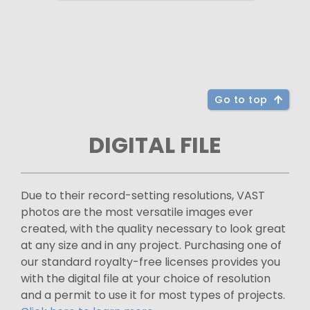
Go to top
DIGITAL FILE
Due to their record-setting resolutions, VAST
photos are the most versatile images ever
created, with the quality necessary to look great
at any size and in any project. Purchasing one of
our standard royalty-free licenses provides you
with the digital file at your choice of resolution
and a permit to use it for most types of projects.