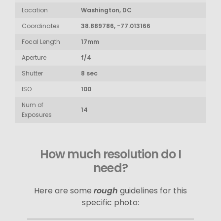
Location
Washington, DC
Coordinates
38.889786, -77.013166
Focal Length
17mm
Aperture
f/4
Shutter
8 sec
ISO
100
Num of
14
Exposures
How much resolution do I
need?
Here are some
rough
guidelines for this
specific photo: