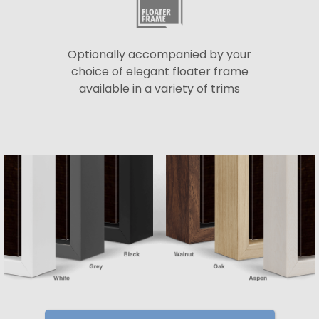
Optionally accompanied by your
choice of elegant floater frame
available in a variety of trims