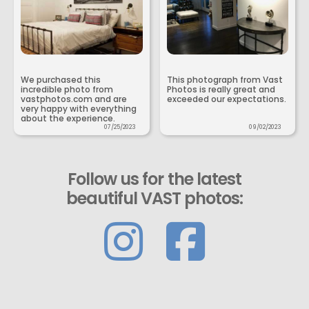
We purchased this
This photograph from Vast
incredible photo from
Photos is really great and
vastphotos.com and are
exceeded our expectations.
very happy with everything
about the experience.
07/25/2023
09/02/2023
Follow us for the latest
beautiful VAST photos: