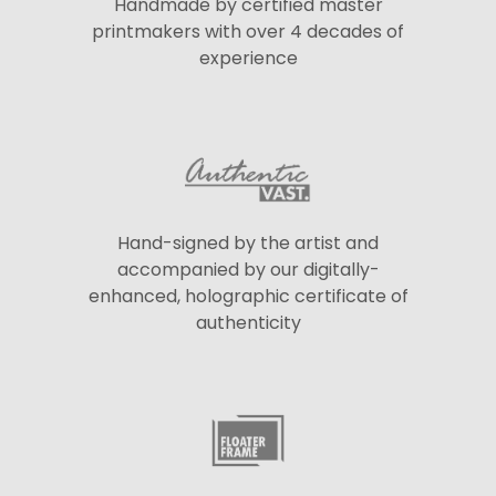
Handmade by certified master
printmakers with over 4 decades of
experience
Hand-signed by the artist and
accompanied by our digitally-
enhanced, holographic certificate of
authenticity