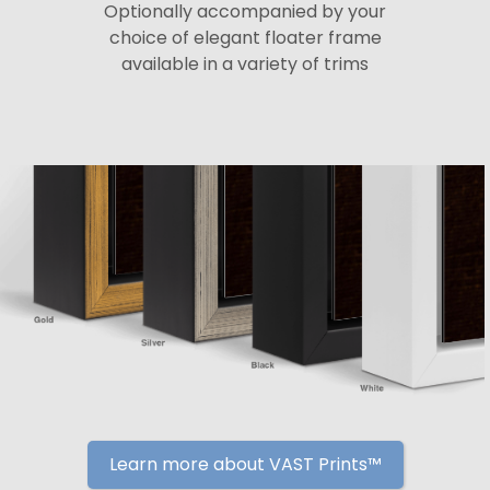
Optionally accompanied by your
choice of elegant floater frame
available in a variety of trims
Learn more about VAST Prints™