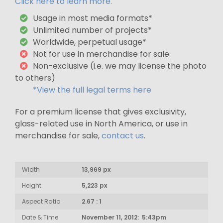
Click here to learn more.
Usage in most media formats*
Unlimited number of projects*
Worldwide, perpetual usage*
Not for use in merchandise for sale
Non-exclusive (i.e. we may license the photo
to others)
*View the full legal terms here
For a premium license that gives exclusivity,
glass-related use in North America, or use in
merchandise for sale,
contact us
.
Width
13,969 px
Height
5,223 px
Aspect Ratio
2.67 : 1
Date & Time
November 11, 2012: 5:43pm