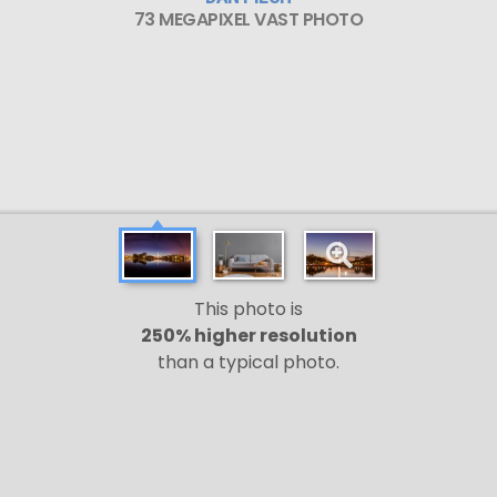
73 MEGAPIXEL VAST PHOTO
This photo is
250% higher resolution
than a typical photo.