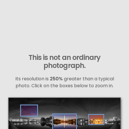
This is not an ordinary
photograph.
Its resolution is
250%
greater than a typical
photo. Click on the boxes below to zoom in.