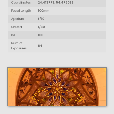
Coordinates
24.413773, 54.475038
Focal Length
100mm
Aperture
f/10
Shutter
1/30
ISO
100
Num of
84
Exposures