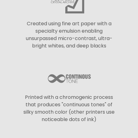
Created using fine art paper with a
specialty emulsion enabling
unsurpassed micro-contrast, ultra-
bright whites, and deep blacks
Printed with a chromogenic process
that produces "continuous tones" of
silky smooth color (other printers use
noticeable dots of ink)