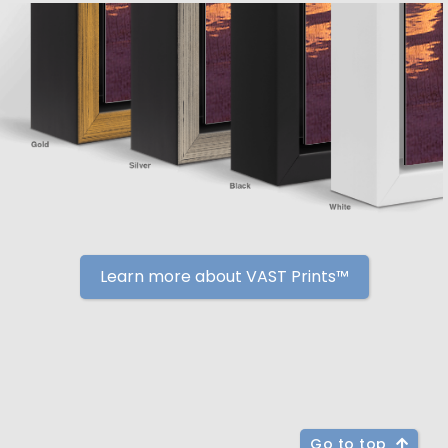
Learn more about VAST Prints™
Go to top