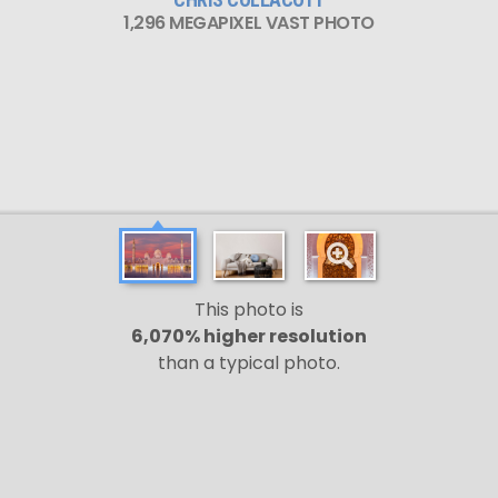
1,296 MEGAPIXEL VAST PHOTO
This photo is
6,070% higher resolution
than a typical photo.