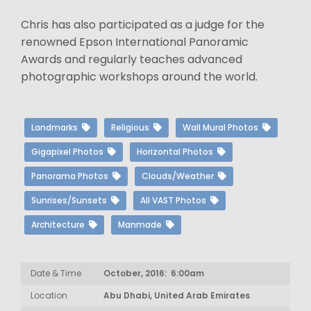
Chris has also participated as a judge for the
renowned Epson International Panoramic
Awards and regularly teaches advanced
photographic workshops around the world.
Landmarks
Religious
Wall Mural Photos
Gigapixel Photos
Horizontal Photos
Panorama Photos
Clouds/Weather
Sunrises/Sunsets
All VAST Photos
Architecture
Manmade
Date & Time
October, 2016: 6:00am
Location
Abu Dhabi, United Arab Emirates