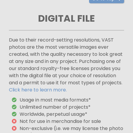
DIGITAL FILE
Due to their record-setting resolutions, VAST
photos are the most versatile images ever
created, with the quality necessary to look great
at any size and in any project. Purchasing one of
our standard royalty-free licenses provides you
with the digital file at your choice of resolution
and a permit to use it for most types of projects.
Click here to learn more.
Usage in most media formats*
Unlimited number of projects*
Worldwide, perpetual usage*
Not for use in merchandise for sale
Non-exclusive (i.e. we may license the photo