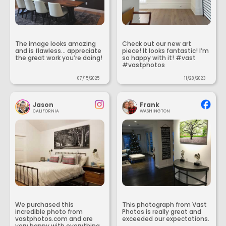
The image looks amazing
Check out our new art
and is flawless... appreciate
piece! It looks fantastic! I’m
the great work you’re doing!
so happy with it! #vast
#vastphotos
07/15/2025
11/28/2023
Jason
Frank
CALIFORNIA
WASHINGTON
We purchased this
This photograph from Vast
incredible photo from
Photos is really great and
vastphotos.com and are
exceeded our expectations.
very happy with everything