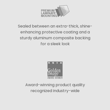
Sealed between an extra-thick, shine-
enhancing protective coating and a
sturdy aluminum composite backing
for a sleek look
Award-winning product quality
recognized industry-wide