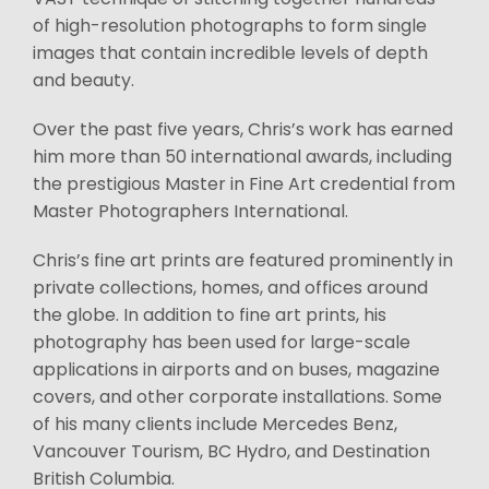
of high-resolution photographs to form single
images that contain incredible levels of depth
and beauty.
Over the past five years, Chris’s work has earned
him more than 50 international awards, including
the prestigious Master in Fine Art credential from
Master Photographers International.
Chris’s fine art prints are featured prominently in
private collections, homes, and offices around
the globe. In addition to fine art prints, his
photography has been used for large-scale
applications in airports and on buses, magazine
covers, and other corporate installations. Some
of his many clients include Mercedes Benz,
Vancouver Tourism, BC Hydro, and Destination
British Columbia.