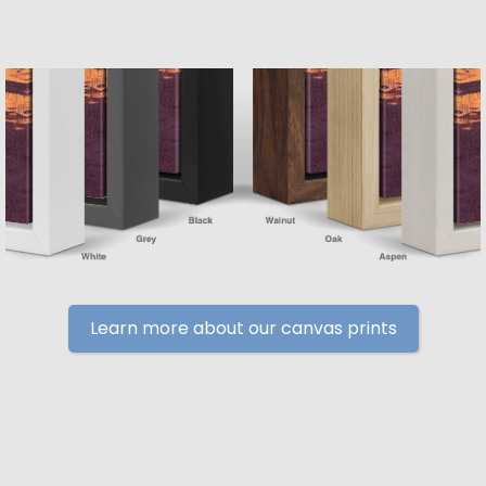
Learn more about our canvas prints