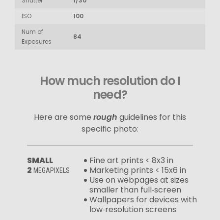
Shutter
1/30
ISO
100
Num of
84
Exposures
How much resolution do I
need?
Here are some
rough
guidelines for this
specific photo:
SMALL
Fine art prints < 8x3 in
2
Marketing prints < 15x6 in
MEGAPIXELS
Use on webpages at sizes
smaller than full‑screen
Wallpapers for devices with
low‑resolution screens