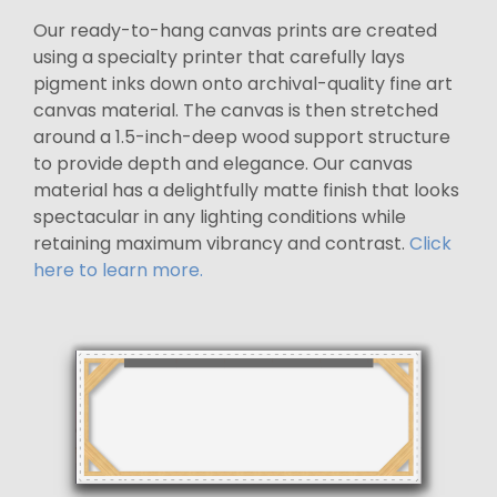
Our ready-to-hang canvas prints are created
using a specialty printer that carefully lays
pigment inks down onto archival-quality fine art
canvas material. The canvas is then stretched
around a 1.5-inch-deep wood support structure
to provide depth and elegance. Our canvas
material has a delightfully matte finish that looks
spectacular in any lighting conditions while
retaining maximum vibrancy and contrast.
Click
here to learn more.