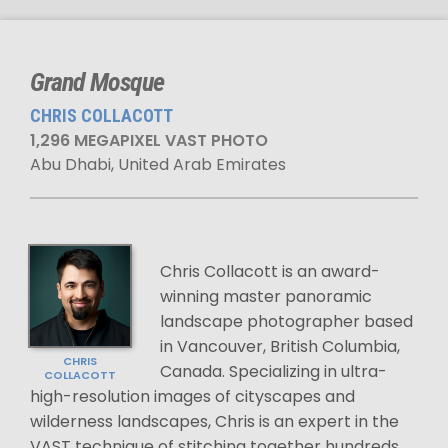
Grand Mosque
CHRIS COLLACOTT
1,296 MEGAPIXEL VAST PHOTO
Abu Dhabi, United Arab Emirates
Chris Collacott is an award-
winning master panoramic
landscape photographer based
in Vancouver, British Columbia,
CHRIS
Canada. Specializing in ultra-
COLLACOTT
high-resolution images of cityscapes and
wilderness landscapes, Chris is an expert in the
VAST technique of stitching together hundreds