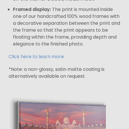
Framed display:
The print is mounted inside
one of our handcrafted 100% wood frames with
a decorative separation between the print and
the frame so that the print appears to be
floating within the frame, providing depth and
elegance to the finished photo.
Click here to learn more.
*Note: a non-glossy, satin matte coating is
alternatively available on request.