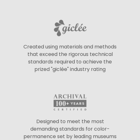
Created using materials and methods
that exceed the rigorous technical
standards required to achieve the
prized "giclée" industry rating
Designed to meet the most
demanding standards for color-
permanence set by leading museums