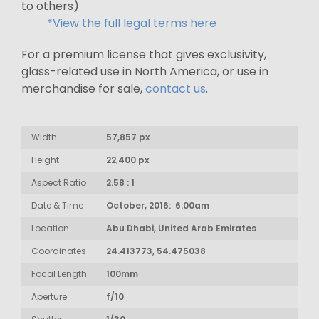
to others)
*View the full legal terms here
For a premium license that gives exclusivity,
glass-related use in North America, or use in
merchandise for sale,
contact us
.
Width
57,857 px
Height
22,400 px
Aspect Ratio
2.58 : 1
Date & Time
October, 2016: 6:00am
Location
Abu Dhabi, United Arab Emirates
Coordinates
24.413773, 54.475038
Focal Length
100mm
Aperture
f/10