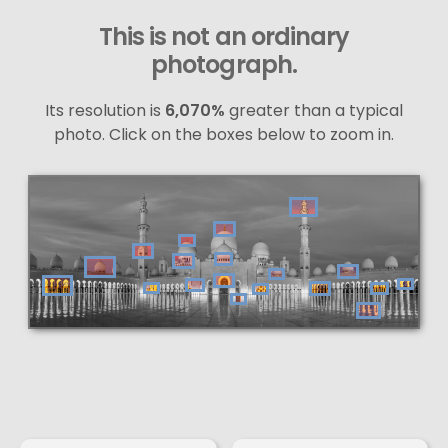
This is not an ordinary
photograph.
Its resolution is
6,070%
greater than a typical
photo. Click on the boxes below to zoom in.