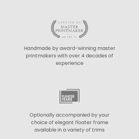
Handmade by award-winning master
printmakers with over 4 decades of
experience
Optionally accompanied by your
choice of elegant floater frame
available in a variety of trims