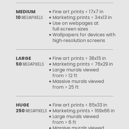
MEDIUM
Fine art prints < 17x7 in
10
Marketing prints < 34x13 in
MEGAPIXELS
Use on webpages at
full‑screen sizes
Wallpapers for devices with
high‑resolution screens
LARGE
Fine art prints < 38x15 in
50
Marketing prints < 76x29 in
MEGAPIXELS
Large murals viewed
from > 12 ft
Massive murals viewed
from > 25 ft
HUGE
Fine art prints < 85x33 in
250
Marketing prints < 169x66 in
MEGAPIXELS
Large murals viewed
from > 6 ft
Massive murals viewed