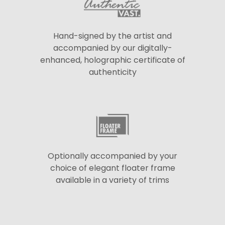
Hand-signed by the artist and
accompanied by our digitally-
enhanced, holographic certificate of
authenticity
Optionally accompanied by your
choice of elegant floater frame
available in a variety of trims