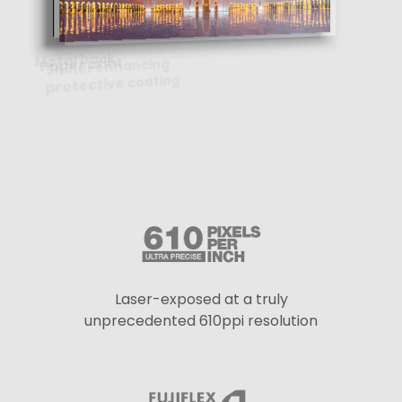
Laser-exposed at a truly
unprecedented 610ppi resolution