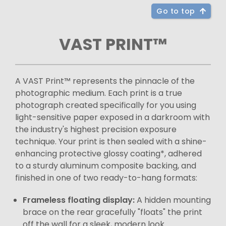
Go to top
VAST PRINT™
A VAST Print™ represents the pinnacle of the
photographic medium. Each print is a true
photograph created specifically for you using
light-sensitive paper exposed in a darkroom with
the industry's highest precision exposure
technique. Your print is then sealed with a shine-
enhancing protective glossy coating*, adhered
to a sturdy aluminum composite backing, and
finished in one of two ready-to-hang formats:
Frameless floating display:
A hidden mounting
brace on the rear gracefully "floats" the print
off the wall for a sleek, modern look.