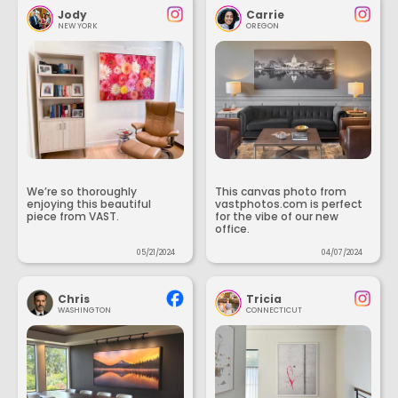
Jody
Carrie
NEW YORK
OREGON
We’re so thoroughly
This canvas photo from
enjoying this beautiful
vastphotos.com is perfect
piece from VAST.
for the vibe of our new
office.
05/21/2024
04/07/2024
Chris
Tricia
WASHINGTON
CONNECTICUT