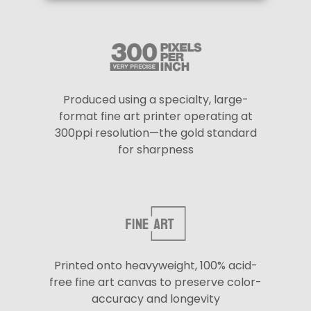
Produced using a specialty, large-
format fine art printer operating at
300ppi resolution—the gold standard
for sharpness
Printed onto heavyweight, 100% acid-
free fine art canvas to preserve color-
accuracy and longevity