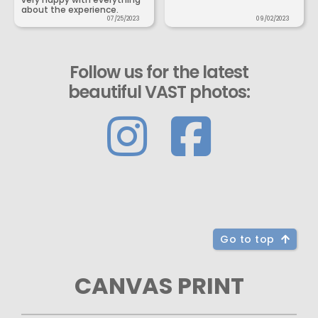
about the experience.
07/25/2023
09/02/2023
Follow us for the latest
beautiful VAST photos:
Go to top
CANVAS PRINT