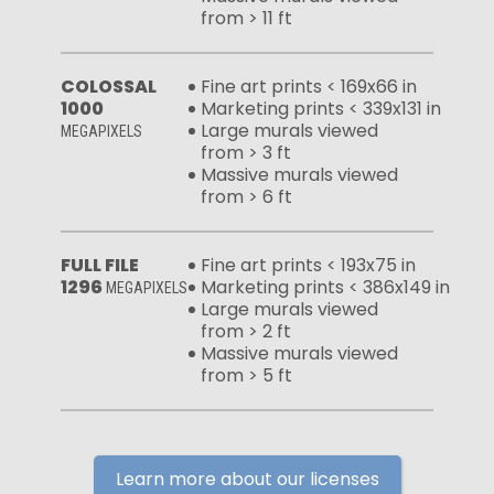
from > 11 ft
COLOSSAL
Fine art prints < 169x66 in
1000
Marketing prints < 339x131 in
Large murals viewed
MEGAPIXELS
from > 3 ft
Massive murals viewed
from > 6 ft
FULL FILE
Fine art prints < 193x75 in
1296
Marketing prints < 386x149 in
MEGAPIXELS
Large murals viewed
from > 2 ft
Massive murals viewed
from > 5 ft
Learn more about our licenses