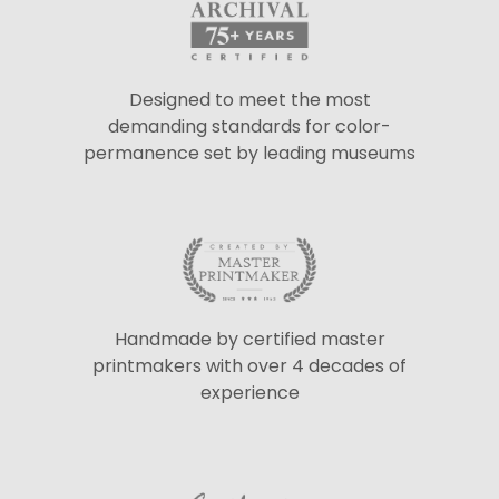
Designed to meet the most
demanding standards for color-
permanence set by leading museums
Handmade by certified master
printmakers with over 4 decades of
experience