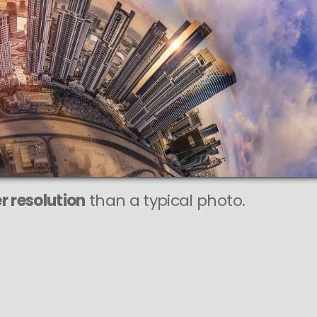
r resolution
than a typical photo.