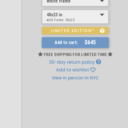
White frame
48x23 in
with frame:
50x25
LIMITED EDITION*
$645
Add to cart:
FREE SHIPPING FOR LIMITED TIME
30-day return policy
Add to wishlist
View in person in NYC