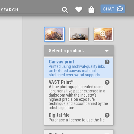
CHAT
Select a product:
Canvas print
Printed using archival-quality inks
on textured canvas material
stretched over wood supports
VAST Print™
A true photograph created using
light-sensitive paper exposed in a
darkroom with the industry's
highest precision exposure
technique and accompanied by the
artist signature
Digital file
Purchase a license to use the file