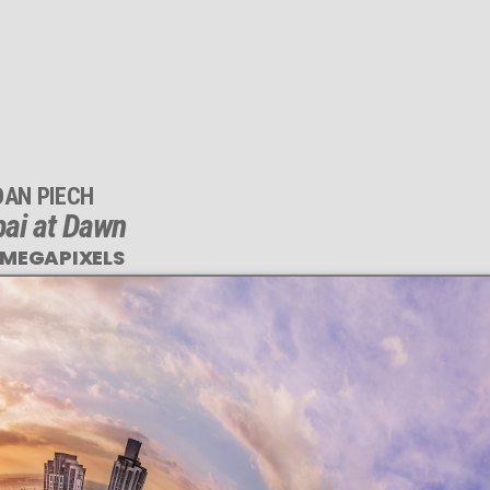
DAN PIECH
ai at Dawn
 MEGAPIXELS