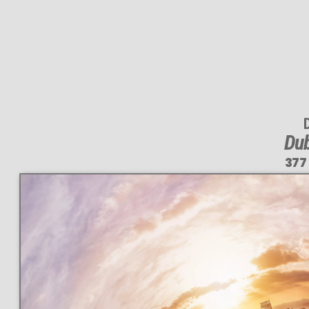
Dub
377