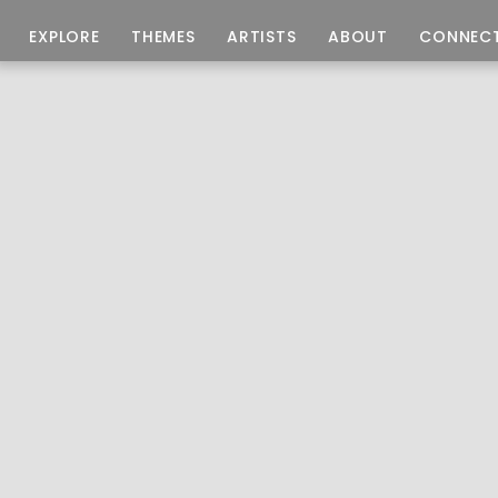
EXPLORE
THEMES
ARTISTS
ABOUT
CONNEC