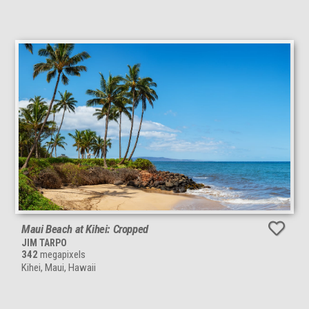
Maui Beach at Kihei: Cropped
JIM TARPO
342
megapixels
Kihei, Maui, Hawaii