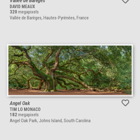
Vallée de Barèges
DAVID MEAUX
320
megapixels
Vallée de Barèges, Hautes-Pyrénées, France
Angel Oak
TIM LO MONACO
182
megapixels
Angel Oak Park, Johns Island, South Carolina