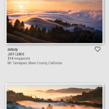
Infinity
JEFF LEWIS
214
megapixels
Mt. Tamalpais, Marin County, California