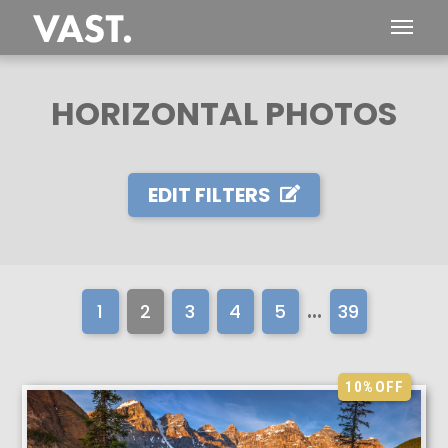
HORIZONTAL PHOTOS
EDIT FILTERS
...
1
2
3
4
5
39
10%
OFF