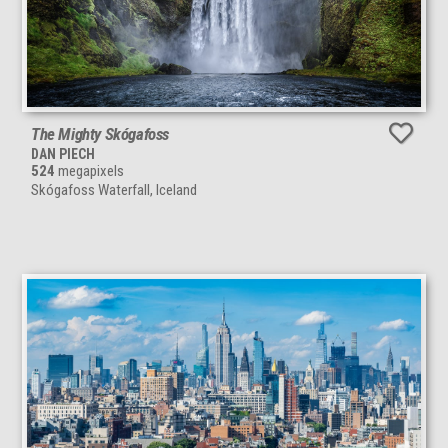
The Mighty Skógafoss
DAN PIECH
524
megapixels
Skógafoss Waterfall, Iceland