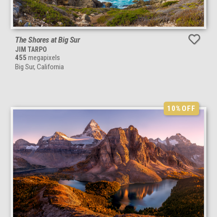
The Shores at Big Sur
JIM TARPO
455
megapixels
Big Sur, California
10%
OFF