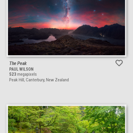
The Peak
PAUL WILSON
523
megapixels
Peak Hill, Canterbury, New Zealand