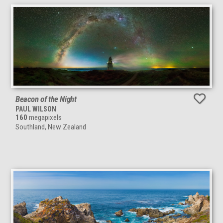
Beacon of the Night
PAUL WILSON
160
megapixels
Southland, New Zealand