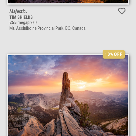
Majestic.
TIM SHIELDS
255
megapixels
Mt. Assiniboine Provincial Park, BC, Canada
10%
OFF