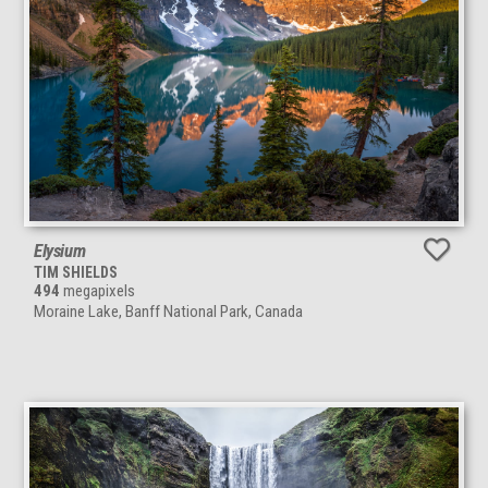
Elysium
TIM SHIELDS
494
megapixels
Moraine Lake, Banff National Park, Canada