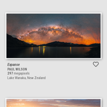
Expanse
PAUL WILSON
297
megapixels
Lake Wanaka, New Zealand