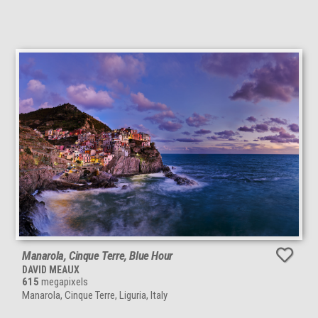
Manarola, Cinque Terre, Blue Hour
DAVID MEAUX
615
megapixels
Manarola, Cinque Terre, Liguria, Italy