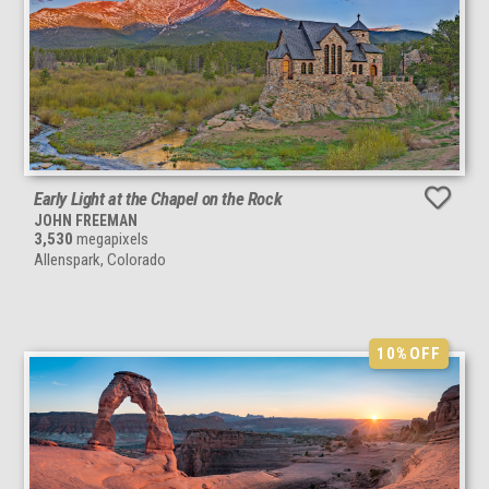
Early Light at the Chapel on the Rock
JOHN FREEMAN
3,530
megapixels
Allenspark, Colorado
10%
OFF