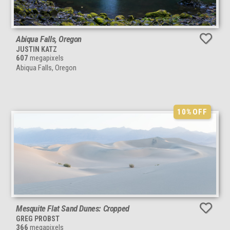
Abiqua Falls, Oregon
JUSTIN KATZ
607
megapixels
Abiqua Falls, Oregon
10%
OFF
Mesquite Flat Sand Dunes: Cropped
GREG PROBST
366
megapixels