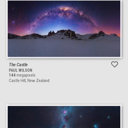
The Castle
PAUL WILSON
144
megapixels
Castle Hill, New Zealand