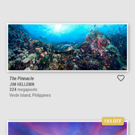
The Pinnacle
JIM HELLEMN
324
megapixels
Verde Island, Philippines
10%
OFF