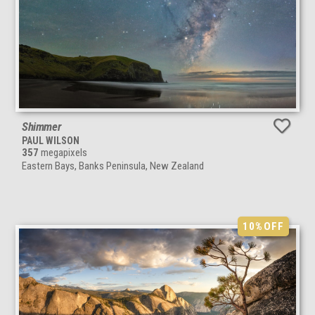
Shimmer
PAUL WILSON
357
megapixels
Eastern Bays, Banks Peninsula, New Zealand
10%
OFF