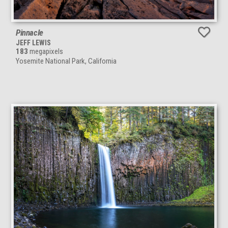
Pinnacle
JEFF LEWIS
183
megapixels
Yosemite National Park, California