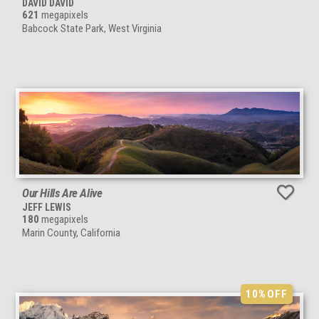
DAVID DAVID
621
megapixels
Babcock State Park, West Virginia
Our Hills Are Alive
JEFF LEWIS
180
megapixels
Marin County, California
10%
OFF