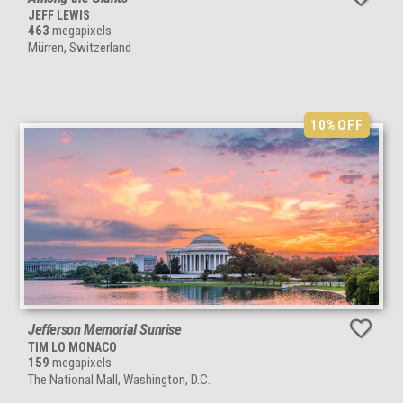
JEFF LEWIS
463
megapixels
Mürren, Switzerland
10%
OFF
Jefferson Memorial Sunrise
TIM LO MONACO
159
megapixels
The National Mall, Washington, D.C.