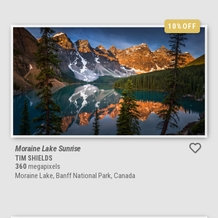
10%
OFF
Moraine Lake Sunrise
TIM SHIELDS
360
megapixels
Moraine Lake, Banff National Park, Canada