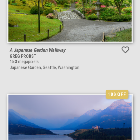
A Japanese Garden Walkway
GREG PROBST
153
megapixels
Japanese Garden, Seattle, Washington
10%
OFF