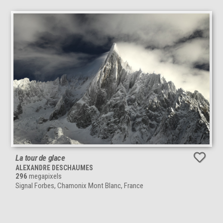
La tour de glace
ALEXANDRE DESCHAUMES
296
megapixels
Signal Forbes, Chamonix Mont Blanc, France