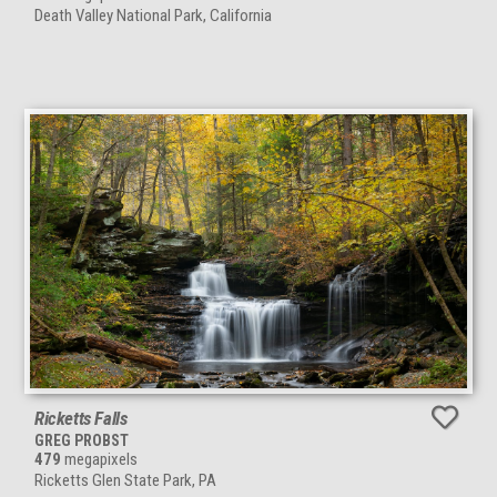
Death Valley National Park, California
Ricketts Falls
GREG PROBST
479
megapixels
Ricketts Glen State Park, PA