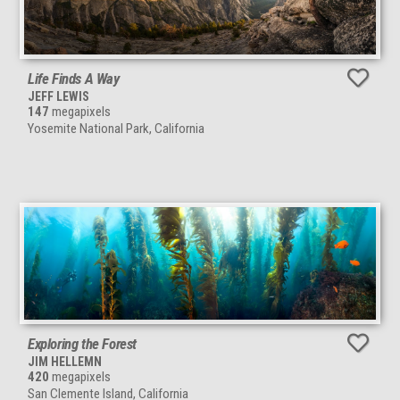
Life Finds A Way
JEFF LEWIS
147
megapixels
Yosemite National Park, California
Exploring the Forest
JIM HELLEMN
420
megapixels
San Clemente Island, California