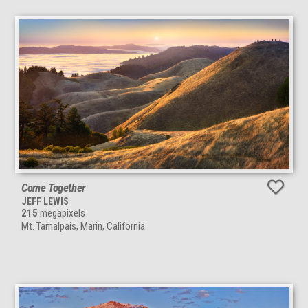
Come Together
JEFF LEWIS
215
megapixels
Mt. Tamalpais, Marin, California