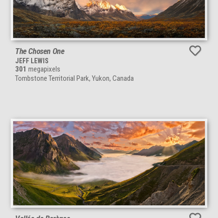
The Chosen One
JEFF LEWIS
301
megapixels
Tombstone Territorial Park, Yukon, Canada