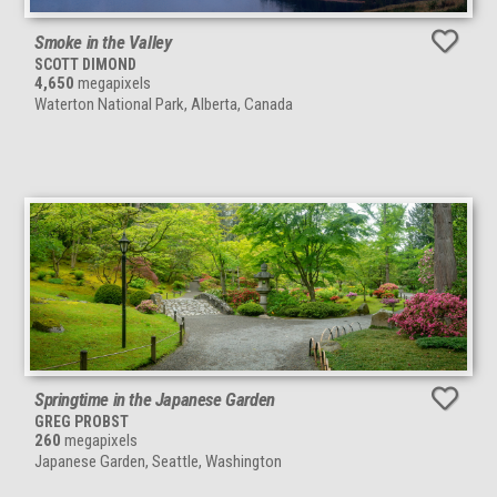
Smoke in the Valley
SCOTT DIMOND
4,650
megapixels
Waterton National Park, Alberta, Canada
Springtime in the Japanese Garden
GREG PROBST
260
megapixels
Japanese Garden, Seattle, Washington