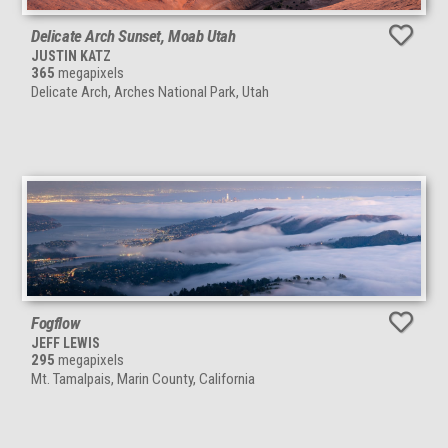
Delicate Arch Sunset, Moab Utah
JUSTIN KATZ
365
megapixels
Delicate Arch, Arches National Park, Utah
Fogflow
JEFF LEWIS
295
megapixels
Mt. Tamalpais, Marin County, California