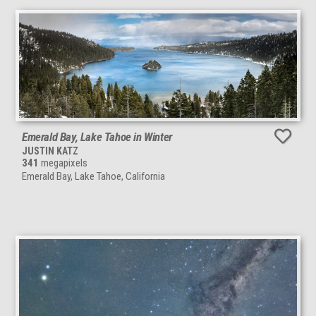
Emerald Bay, Lake Tahoe in Winter
JUSTIN KATZ
341
megapixels
Emerald Bay, Lake Tahoe, California