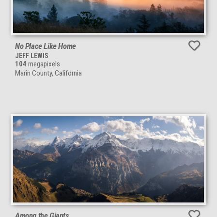
No Place Like Home
JEFF LEWIS
104
megapixels
Marin County, California
Among the Giants