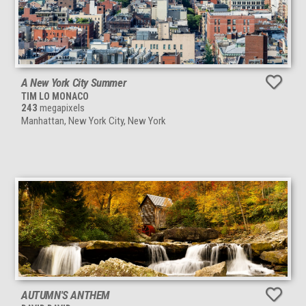
A New York City Summer
TIM LO MONACO
243
megapixels
Manhattan, New York City, New York
AUTUMN'S ANTHEM