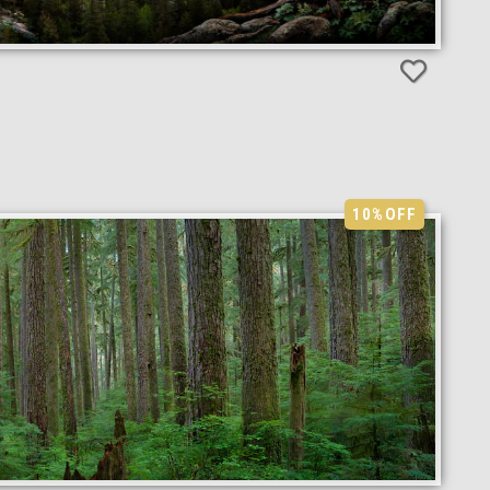
10%
OFF