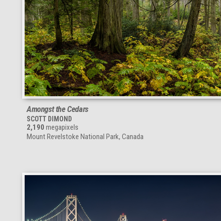
Amongst the Cedars
SCOTT DIMOND
2,190
megapixels
Mount Revelstoke National Park, Canada