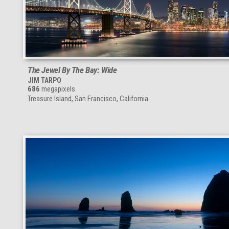
The Jewel By The Bay: Wide
JIM TARPO
686
megapixels
Treasure Island, San Francisco, California