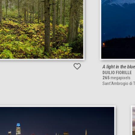
A light in the blu
DUILIO FIORILLE
265
megapixels
Sant'Ambrogio di To