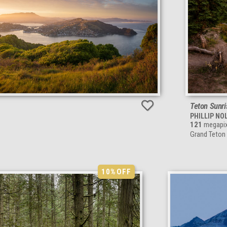
Teton Sunri
PHILLIP NO
121
megapix
Grand Teton
10%
OFF