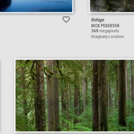
Refuge
NICK PEDERSEN
360
megapixels
Imaginary Location