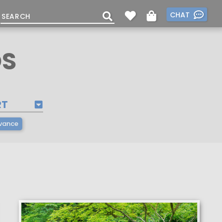
CHAT
OS
RT
vance