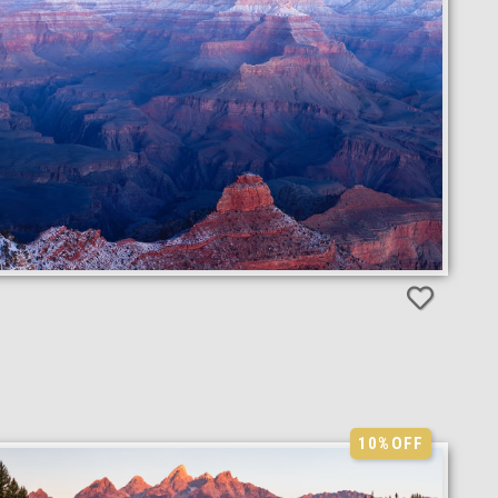
10%
OFF