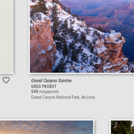
Grand Canyon Sunrise
GREG PROBST
500
megapixels
Grand Canyon National Park, Arizona