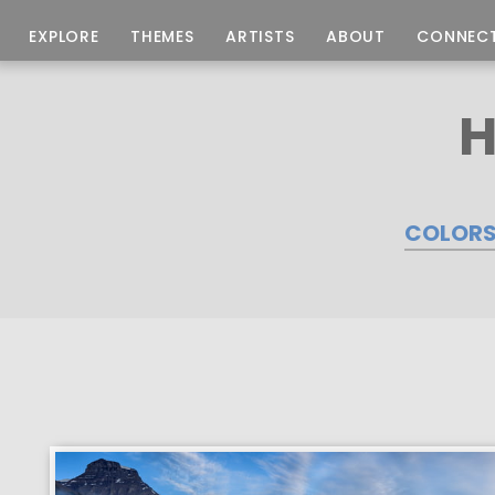
EXPLORE
THEMES
ARTISTS
ABOUT
CONNEC
H
COLOR