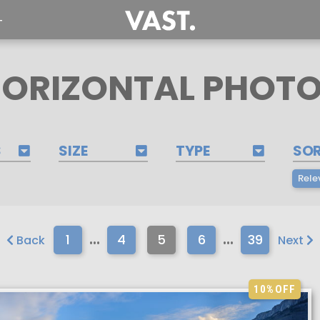
T
ORIZONTAL PHOT
S
SIZE
TYPE
SO
Rele
...
...
1
4
5
6
39
Back
Next
10%
OFF