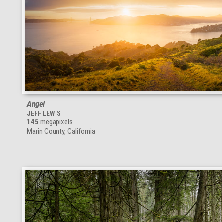
Angel
JEFF LEWIS
145
megapixels
Marin County, California