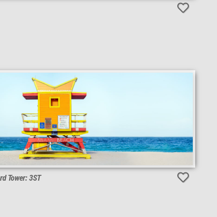
rd Tower: 3ST