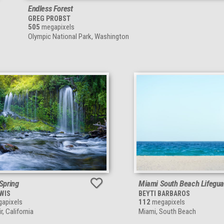
Endless Forest
GREG PROBST
505
megapixels
Olympic National Park, Washington
 Spring
Miami South Beach Lifegua
EWIS
BEYTI BARBAROS
apixels
112
megapixels
, California
Miami, South Beach