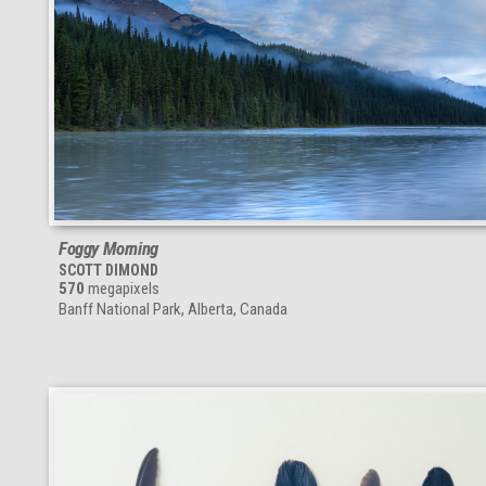
Foggy Morning
SCOTT DIMOND
570
megapixels
Banff National Park, Alberta, Canada