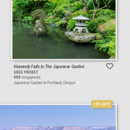
Heavenly Falls In The Japanese Garden
GREG PROBST
400
megapixels
Japanese Garden in Portland, Oregon
10%
OFF