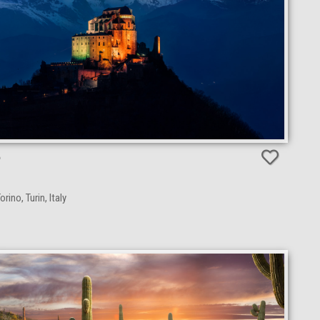
e
rino, Turin, Italy