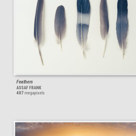
Feathers
ASSAF FRANK
407
megapixels