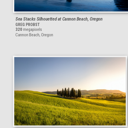
Sea Stacks Silhouetted at Cannon Beach, Oregon
GREG PROBST
320
megapixels
Cannon Beach, Oregon