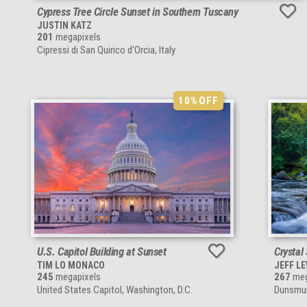
Cypress Tree Circle Sunset in Southern Tuscany
JUSTIN KATZ
201
megapixels
Cipressi di San Quirico d'Orcia, Italy
10%
OFF
U.S. Capitol Building at Sunset
Crystal
TIM LO MONACO
JEFF L
245
megapixels
267
meg
United States Capitol, Washington, D.C.
Dunsmuir