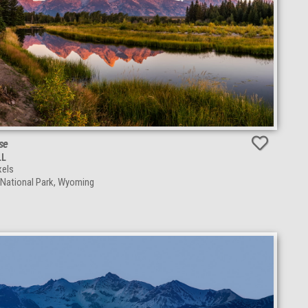
se
LL
els
 National Park, Wyoming