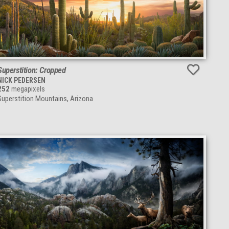
Superstition: Cropped
NICK PEDERSEN
252
megapixels
Superstition Mountains, Arizona