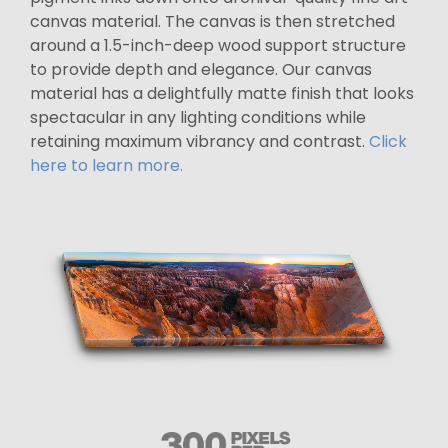
canvas material. The canvas is then stretched
around a 1.5-inch-deep wood support structure
to provide depth and elegance. Our canvas
material has a delightfully matte finish that looks
spectacular in any lighting conditions while
retaining maximum vibrancy and contrast.
Click
here to learn more.