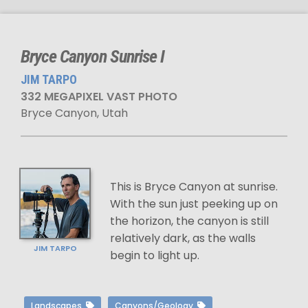
Bryce Canyon Sunrise I
JIM TARPO
332 MEGAPIXEL VAST PHOTO
Bryce Canyon, Utah
This is Bryce Canyon at sunrise.
With the sun just peeking up on
the horizon, the canyon is still
relatively dark, as the walls
JIM TARPO
begin to light up.
Landscapes
Canyons/Geology