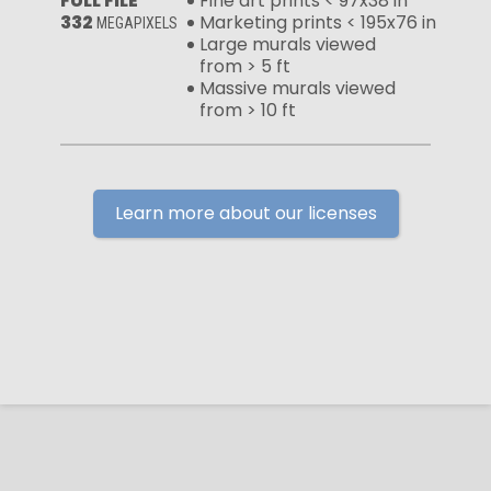
FULL FILE
Fine art prints < 97x38 in
332
Marketing prints < 195x76 in
MEGAPIXELS
Large murals viewed
from > 5 ft
Massive murals viewed
from > 10 ft
Learn more about our licenses