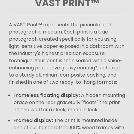
VAST PRINT™
A VAST Print™ represents the pinnacle of the
photographic medium. Each print is a true
photograph created specifically for you using
light-sensitive paper exposed in a darkroom with
the industry's highest precision exposure
technique. Your print is then sealed with a shine-
enhancing protective glossy coating*, adhered
to a sturdy aluminum composite backing, and
finished in one of two ready-to-hang formats:
Frameless floating display:
A hidden mounting
brace on the rear gracefully "floats" the print
off the wall for a sleek, modern look.
Framed display:
The print is mounted inside
one of our handcrafted 100% wood frames with