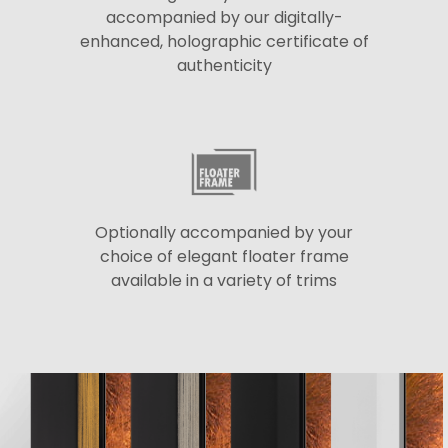
accompanied by our digitally-
enhanced, holographic certificate of
authenticity
Optionally accompanied by your
choice of elegant floater frame
available in a variety of trims