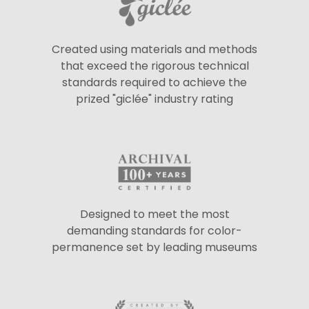
Created using materials and methods
that exceed the rigorous technical
standards required to achieve the
prized "giclée" industry rating
Designed to meet the most
demanding standards for color-
permanence set by leading museums