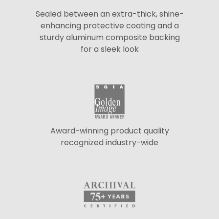
Sealed between an extra-thick, shine-
enhancing protective coating and a
sturdy aluminum composite backing
for a sleek look
Award-winning product quality
recognized industry-wide