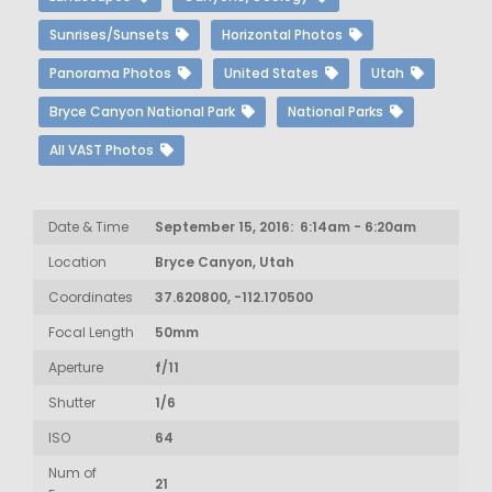
Sunrises/Sunsets
Horizontal Photos
Panorama Photos
United States
Utah
Bryce Canyon National Park
National Parks
All VAST Photos
Date & Time
September 15, 2016: 6:14am - 6:20am
Location
Bryce Canyon, Utah
Coordinates
37.620800, -112.170500
Focal Length
50mm
Aperture
f/11
Shutter
1/6
ISO
64
Num of
21