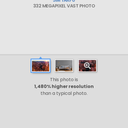
332 MEGAPIXEL VAST PHOTO
This photo is
1,480% higher resolution
than a typical photo.