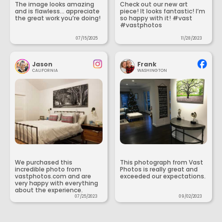
The image looks amazing
Check out our new art
and is flawless... appreciate
piece! It looks fantastic! I’m
the great work you’re doing!
so happy with it! #vast
#vastphotos
07/15/2025
11/28/2023
Jason
Frank
CALIFORNIA
WASHINGTON
We purchased this
This photograph from Vast
incredible photo from
Photos is really great and
vastphotos.com and are
exceeded our expectations.
very happy with everything
about the experience.
07/25/2023
09/02/2023