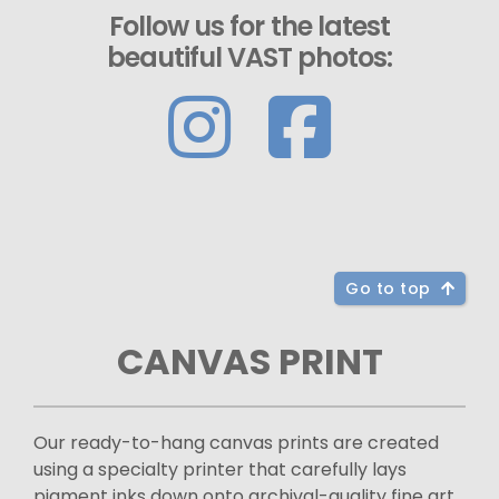
Follow us for the latest
beautiful VAST photos:
Go to top
CANVAS PRINT
Our ready-to-hang canvas prints are created
using a specialty printer that carefully lays
pigment inks down onto archival-quality fine art