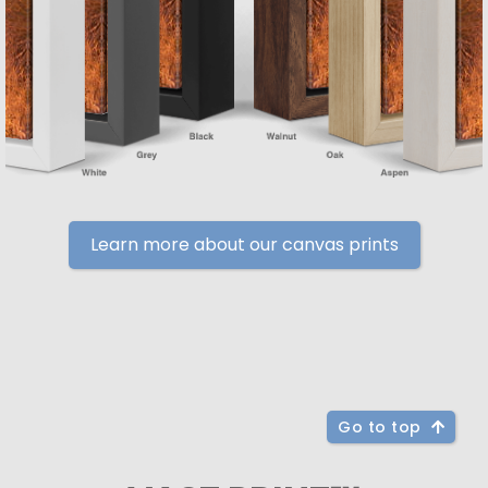
Learn more about our canvas prints
Go to top