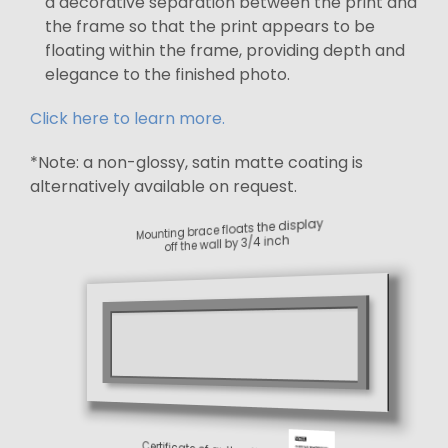
a decorative separation between the print and
the frame so that the print appears to be
floating within the frame, providing depth and
elegance to the finished photo.
Click here to learn more.
*Note: a non-glossy, satin matte coating is
alternatively available on request.
Mounting brace floats the display
off the wall by 3/4 inch