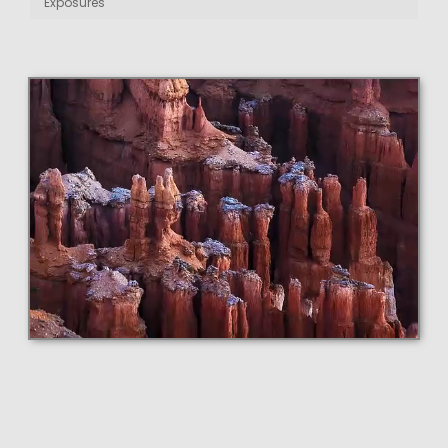
Exposures