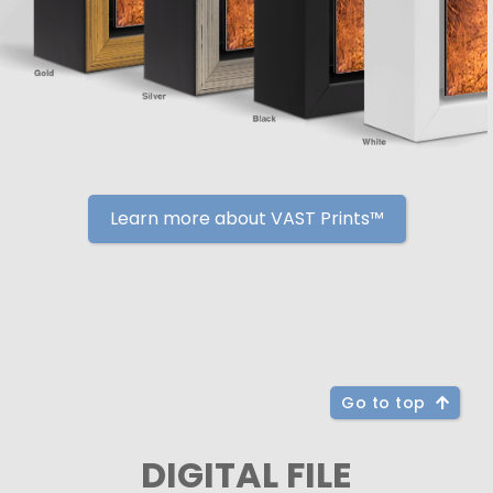
Learn more about VAST Prints™
Go to top
DIGITAL FILE