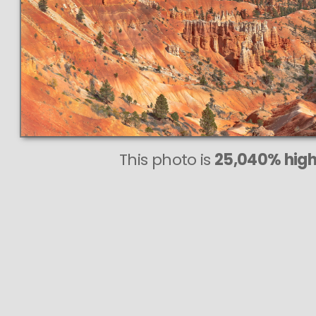
This photo is
25,040% highe