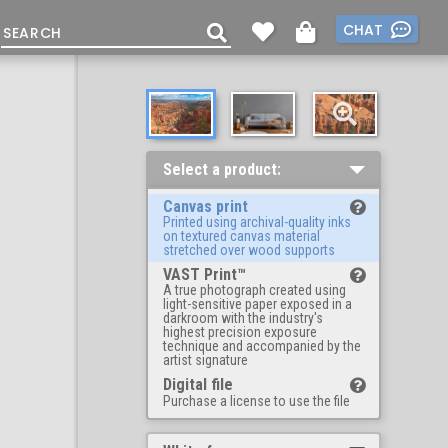
CHAT
Select a product:
Canvas print
Printed using archival-quality inks
on textured canvas material
stretched over wood supports
VAST Print™
A true photograph created using
light-sensitive paper exposed in a
darkroom with the industry's
highest precision exposure
technique and accompanied by the
artist signature
Digital file
Purchase a license to use the file