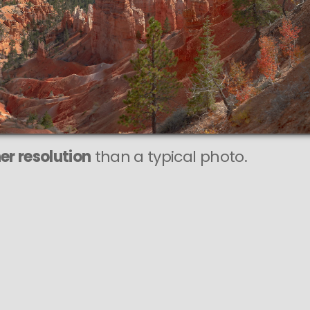
r resolution
than a typical photo.