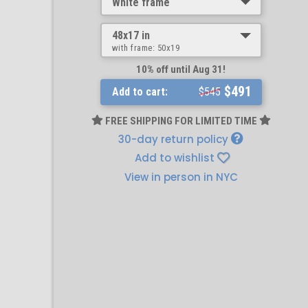
White frame
48x17 in
with frame:
50x19
10% off until Aug 31!
$491
Add to cart:
$545
FREE SHIPPING FOR LIMITED TIME
30-day return policy
Add to wishlist
View in person in NYC