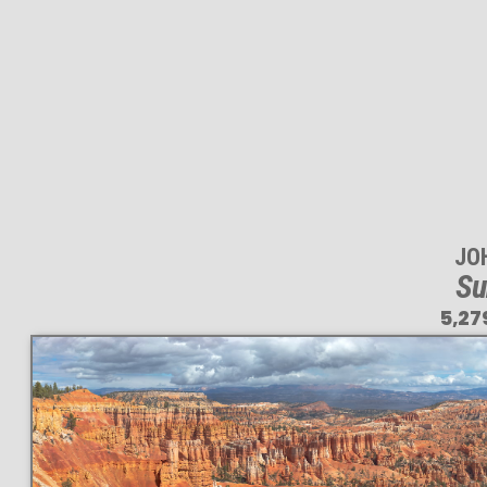
JO
Su
5,27