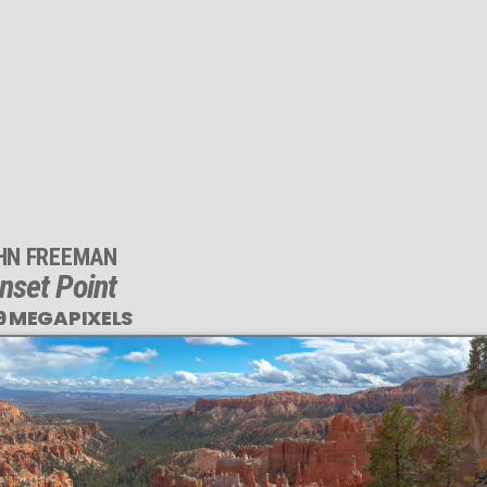
HN FREEMAN
nset Point
9 MEGAPIXELS