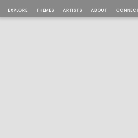
EXPLORE
THEMES
ARTISTS
ABOUT
CONNEC