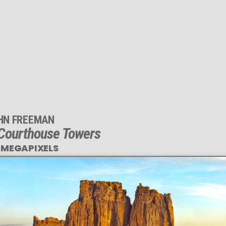
HN FREEMAN
 Courthouse Towers
 MEGAPIXELS