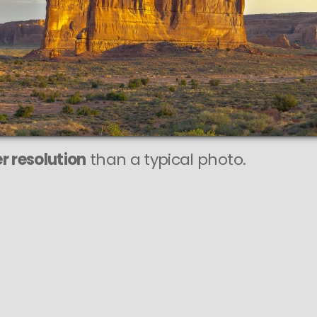
r resolution
than a typical photo.