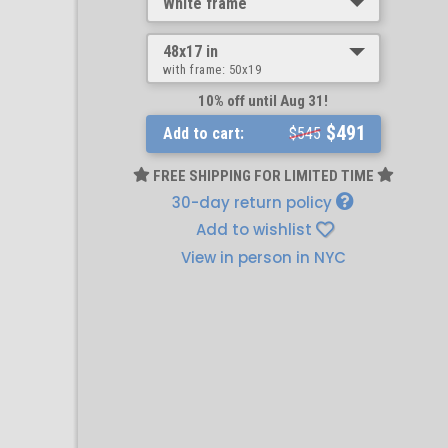
White frame
48x17 in
with frame:
50x19
10% off until Aug 31!
$491
Add to cart:
$545
FREE SHIPPING FOR LIMITED TIME
30-day return policy
Add to wishlist
View in person in NYC