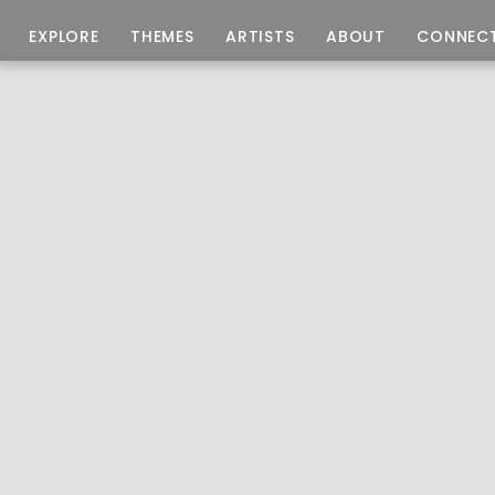
EXPLORE
THEMES
ARTISTS
ABOUT
CONNEC