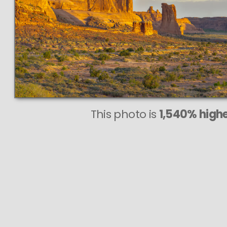
This photo is
1,540% highe