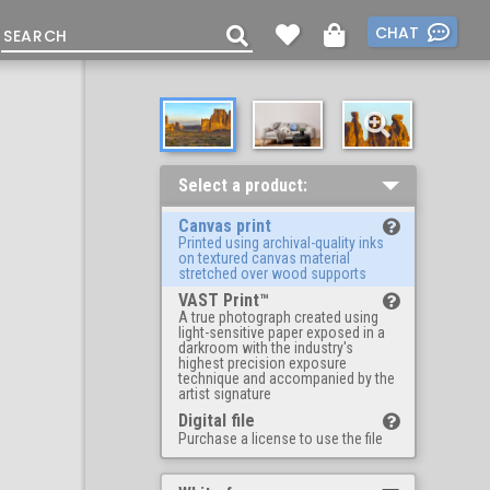
CHAT
Select a product:
Canvas print
Printed using archival-quality inks
on textured canvas material
stretched over wood supports
VAST Print™
A true photograph created using
light-sensitive paper exposed in a
darkroom with the industry's
highest precision exposure
technique and accompanied by the
artist signature
Digital file
Purchase a license to use the file