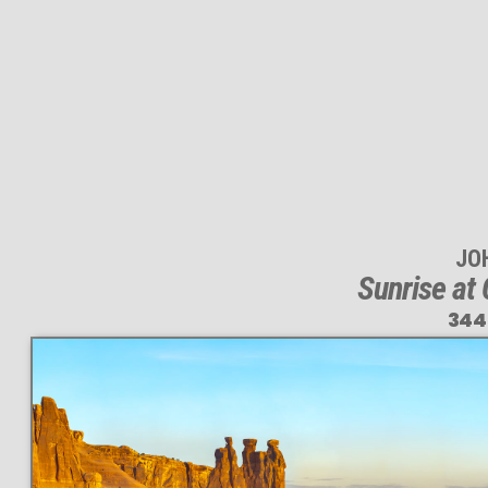
JO
Sunrise at
344