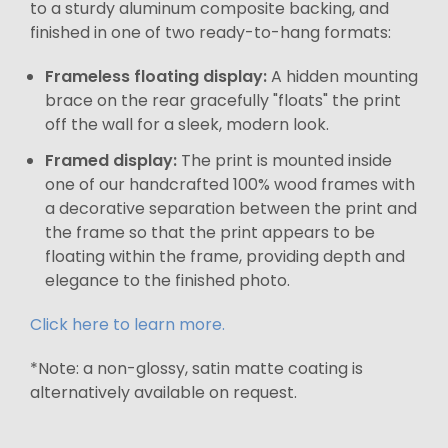
to a sturdy aluminum composite backing, and
finished in one of two ready-to-hang formats:
Frameless floating display:
A hidden mounting
brace on the rear gracefully "floats" the print
off the wall for a sleek, modern look.
Framed display:
The print is mounted inside
one of our handcrafted 100% wood frames with
a decorative separation between the print and
the frame so that the print appears to be
floating within the frame, providing depth and
elegance to the finished photo.
Click here to learn more.
*Note: a non-glossy, satin matte coating is
alternatively available on request.