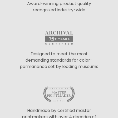
Award-winning product quality
recognized industry-wide
Designed to meet the most
demanding standards for color-
permanence set by leading museums
Handmade by certified master
printmakers with over 4 decades of