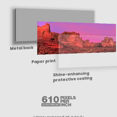
Metal back
Paper print
Shine-enhancing
protective coating