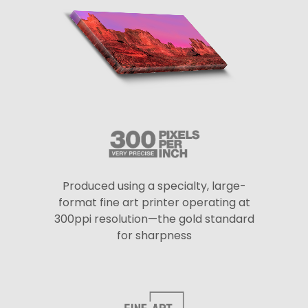
Produced using a specialty, large-
format fine art printer operating at
300ppi resolution—the gold standard
for sharpness