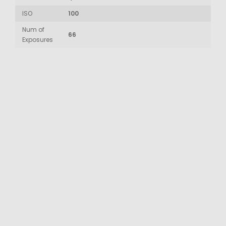
ISO
100
Num of
66
Exposures