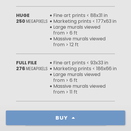
HUGE
Fine art prints < 88x31 in
250
Marketing prints < 177x63 in
MEGAPIXELS
Large murals viewed
from > 6 ft
Massive murals viewed
from > 12 ft
FULL FILE
Fine art prints < 93x33 in
276
Marketing prints < 186x66 in
MEGAPIXELS
Large murals viewed
from > 6 ft
Massive murals viewed
from > 11 ft
BUY
Learn more about our licenses