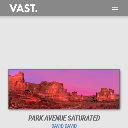
This
276 MEGAPIXEL
VAST photo is
PERFECTLY SHARP
even at very large print sizes.
PARK AVENUE SATURATED
DAVID DAVID