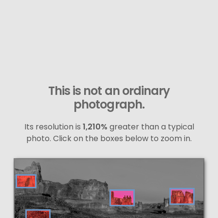
This is not an ordinary
photograph.
Its resolution is
1,210%
greater than a typical
photo. Click on the boxes below to zoom in.