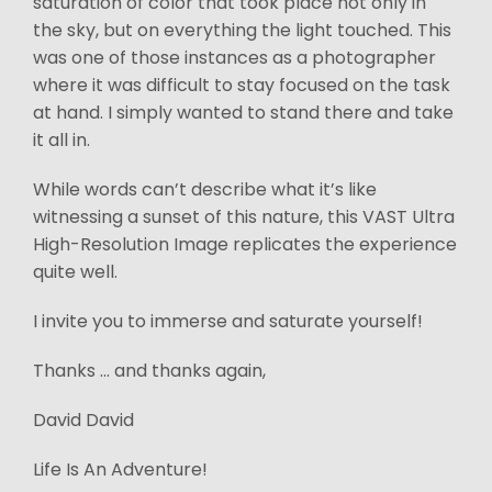
saturation of color that took place not only in
the sky, but on everything the light touched. This
was one of those instances as a photographer
where it was difficult to stay focused on the task
at hand. I simply wanted to stand there and take
it all in.
While words can’t describe what it’s like
witnessing a sunset of this nature, this VAST Ultra
High-Resolution Image replicates the experience
quite well.
I invite you to immerse and saturate yourself!
Thanks ... and thanks again,
David David
Life Is An Adventure!