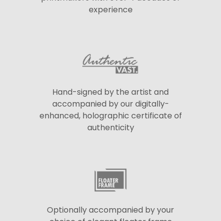
experience
Hand-signed by the artist and
accompanied by our digitally-
enhanced, holographic certificate of
authenticity
Optionally accompanied by your