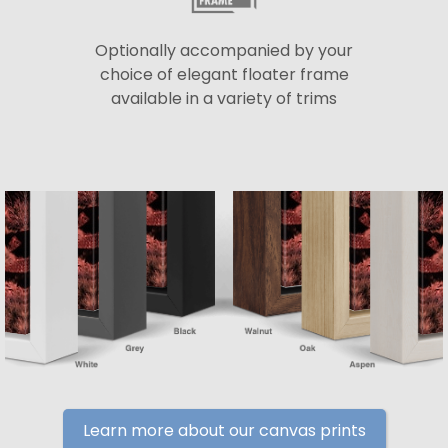
Optionally accompanied by your
choice of elegant floater frame
available in a variety of trims
Learn more about our canvas prints