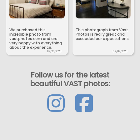
We purchased this
This photograph from Vast
incredible photo from
Photos is really great and
vastphotos.com and are
exceeded our expectations.
very happy with everything
about the experience.
07/25/2023
09/02/2023
Follow us for the latest
beautiful VAST photos: