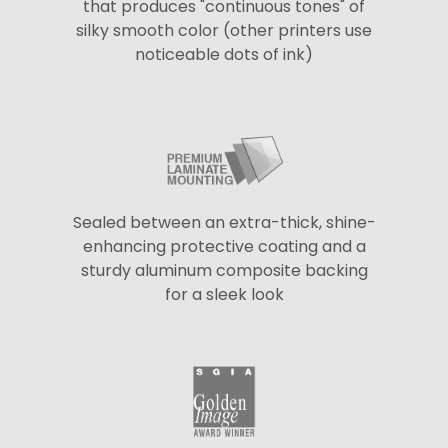
that produces "continuous tones" of
silky smooth color (other printers use
noticeable dots of ink)
Sealed between an extra-thick, shine-
enhancing protective coating and a
sturdy aluminum composite backing
for a sleek look