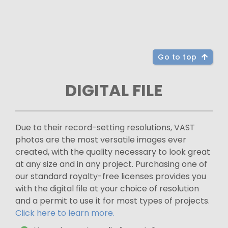
Go to top
DIGITAL FILE
Due to their record-setting resolutions, VAST
photos are the most versatile images ever
created, with the quality necessary to look great
at any size and in any project. Purchasing one of
our standard royalty-free licenses provides you
with the digital file at your choice of resolution
and a permit to use it for most types of projects.
Click here to learn more.