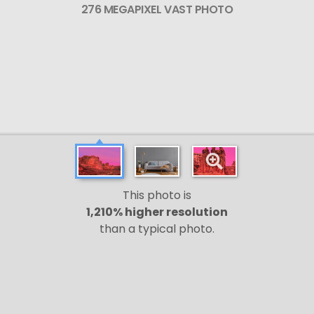
276 MEGAPIXEL VAST PHOTO
This photo is
1,210% higher resolution
than a typical photo.