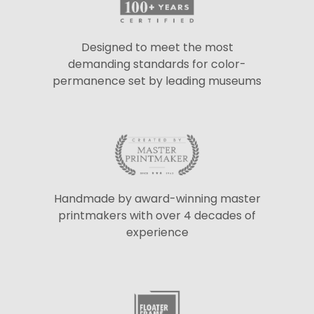
Designed to meet the most
demanding standards for color-
permanence set by leading museums
Handmade by award-winning master
printmakers with over 4 decades of
experience