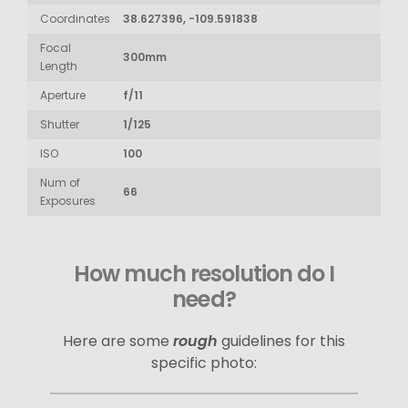
Coordinates
38.627396, -109.591838
Focal
300mm
Length
Aperture
f/11
Shutter
1/125
ISO
100
Num of
66
Exposures
How much resolution do I
need?
Here are some
rough
guidelines for this
specific photo: