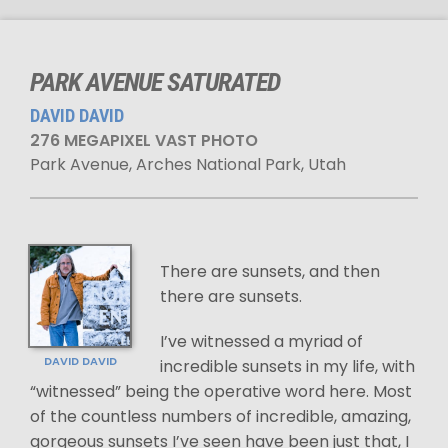
PARK AVENUE SATURATED
DAVID DAVID
276 MEGAPIXEL VAST PHOTO
Park Avenue, Arches National Park, Utah
There are sunsets, and then
there are sunsets.
I’ve witnessed a myriad of
DAVID DAVID
incredible sunsets in my life, with
“witnessed” being the operative word here. Most
of the countless numbers of incredible, amazing,
gorgeous sunsets I’ve seen have been just that, I