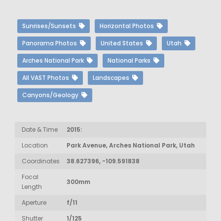
Sunrises/Sunsets
Horizontal Photos
Panorama Photos
United States
Utah
Arches National Park
National Parks
All VAST Photos
Landscapes
Canyons/Geology
Date & Time
2015:
Location
Park Avenue, Arches National Park, Utah
Coordinates
38.627396, -109.591838
Focal
300mm
Length
Aperture
f/11
Shutter
1/125