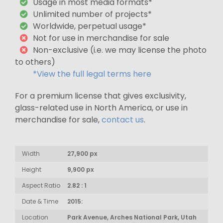
Usage in most media formats*
Unlimited number of projects*
Worldwide, perpetual usage*
Not for use in merchandise for sale
Non-exclusive (i.e. we may license the photo
to others)
*View the full legal terms here
For a premium license that gives exclusivity,
glass-related use in North America, or use in
merchandise for sale,
contact us
.
Width
27,900 px
Height
9,900 px
Aspect Ratio
2.82 : 1
Date & Time
2015:
Location
Park Avenue, Arches National Park, Utah