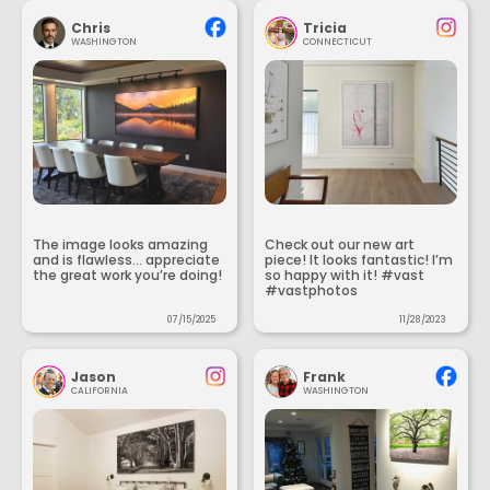
Chris
Tricia
WASHINGTON
CONNECTICUT
The image looks amazing
Check out our new art
and is flawless... appreciate
piece! It looks fantastic! I’m
the great work you’re doing!
so happy with it! #vast
#vastphotos
07/15/2025
11/28/2023
Jason
Frank
CALIFORNIA
WASHINGTON