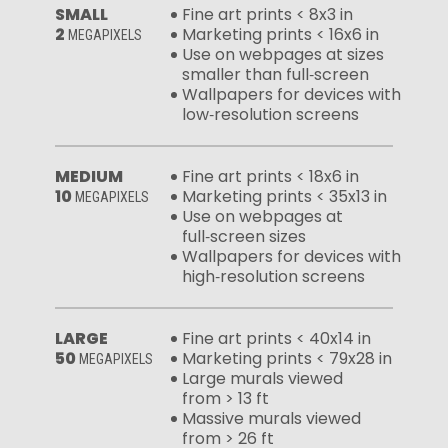
SMALL
Fine art prints < 8x3 in
2
Marketing prints < 16x6 in
MEGAPIXELS
Use on webpages at sizes
smaller than full‑screen
Wallpapers for devices with
low‑resolution screens
MEDIUM
Fine art prints < 18x6 in
10
Marketing prints < 35x13 in
MEGAPIXELS
Use on webpages at
full‑screen sizes
Wallpapers for devices with
high‑resolution screens
LARGE
Fine art prints < 40x14 in
50
Marketing prints < 79x28 in
MEGAPIXELS
Large murals viewed
from > 13 ft
Massive murals viewed
from > 26 ft