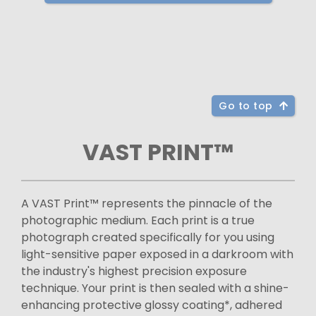
Go to top
VAST PRINT™
A VAST Print™ represents the pinnacle of the
photographic medium. Each print is a true
photograph created specifically for you using
light-sensitive paper exposed in a darkroom with
the industry's highest precision exposure
technique. Your print is then sealed with a shine-
enhancing protective glossy coating*, adhered