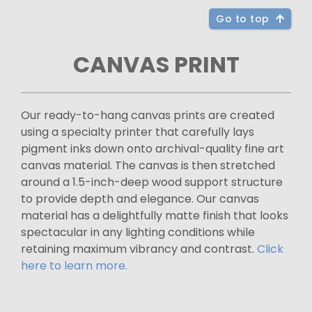
Go to top
CANVAS PRINT
Our ready-to-hang canvas prints are created
using a specialty printer that carefully lays
pigment inks down onto archival-quality fine art
canvas material. The canvas is then stretched
around a 1.5-inch-deep wood support structure
to provide depth and elegance. Our canvas
material has a delightfully matte finish that looks
spectacular in any lighting conditions while
retaining maximum vibrancy and contrast.
Click
here to learn more.