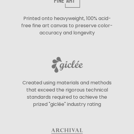
Printed onto heavyweight, 100% acid-
free fine art canvas to preserve color-
accuracy and longevity
Created using materials and methods
that exceed the rigorous technical
standards required to achieve the
prized "giclée" industry rating