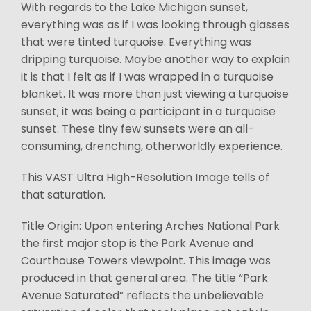
With regards to the Lake Michigan sunset,
everything was as if I was looking through glasses
that were tinted turquoise. Everything was
dripping turquoise. Maybe another way to explain
it is that I felt as if I was wrapped in a turquoise
blanket. It was more than just viewing a turquoise
sunset; it was being a participant in a turquoise
sunset. These tiny few sunsets were an all-
consuming, drenching, otherworldly experience.
This VAST Ultra High-Resolution Image tells of
that saturation.
Title Origin: Upon entering Arches National Park
the first major stop is the Park Avenue and
Courthouse Towers viewpoint. This image was
produced in that general area. The title “Park
Avenue Saturated” reflects the unbelievable