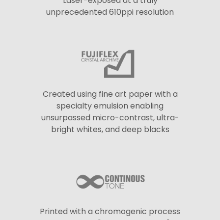
Laser-exposed at a truly
unprecedented 610ppi resolution
Created using fine art paper with a
specialty emulsion enabling
unsurpassed micro-contrast, ultra-
bright whites, and deep blacks
Printed with a chromogenic process