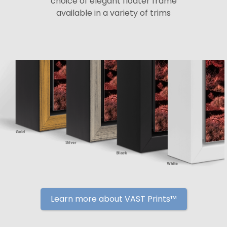
choice of elegant floater frame
available in a variety of trims
Learn more about VAST Prints™