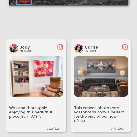
Jody
Carrie
NEW YORK
OREGON
We’re so thoroughly
This canvas photo from
enjoying this beautiful
vastphotos.com is perfect
piece from VAST.
for the vibe of our new
office.
05/21/2024
04/07/2024