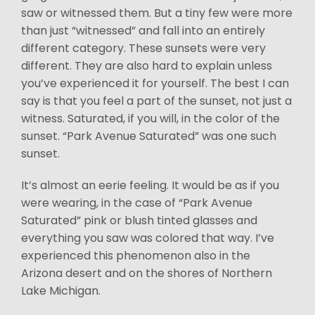
saw or witnessed them. But a tiny few were more
than just “witnessed” and fall into an entirely
different category. These sunsets were very
different. They are also hard to explain unless
you’ve experienced it for yourself. The best I can
say is that you feel a part of the sunset, not just a
witness. Saturated, if you will, in the color of the
sunset. “Park Avenue Saturated” was one such
sunset.
It’s almost an eerie feeling. It would be as if you
were wearing, in the case of “Park Avenue
Saturated” pink or blush tinted glasses and
everything you saw was colored that way. I’ve
experienced this phenomenon also in the
Arizona desert and on the shores of Northern
Lake Michigan.