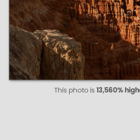
This photo is
13,560% highe