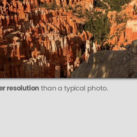
r resolution
than a typical photo.