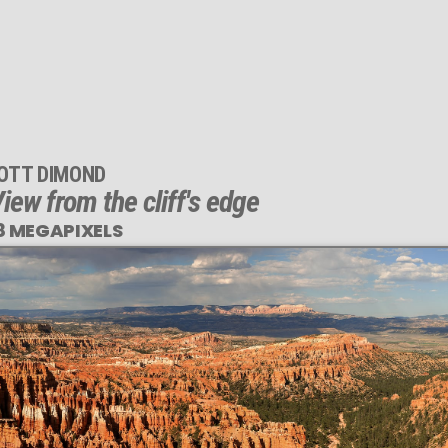
OTT DIMOND
iew from the cliff's edge
8 MEGAPIXELS