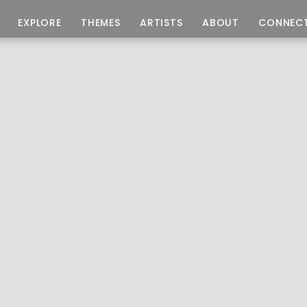
EXPLORE
THEMES
ARTISTS
ABOUT
CONNEC