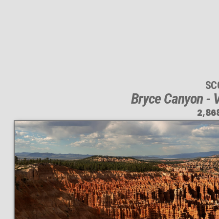
SC
Bryce Canyon - V
2,86