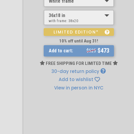
White frame
36x18 in
with frame:
38x20
LIMITED EDITION*
10% off until Aug 31!
$473
Add to cart:
$525
FREE SHIPPING FOR LIMITED TIME
30-day return policy
Add to wishlist
View in person in NYC