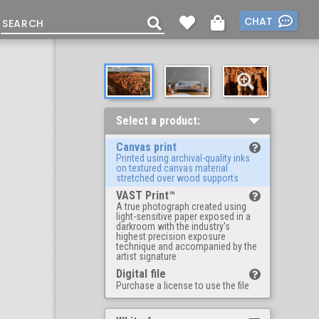
CHAT
Select a product:
Canvas print
Printed using archival-quality inks
on textured canvas material
stretched over wood supports
VAST Print™
A true photograph created using
light-sensitive paper exposed in a
darkroom with the industry's
highest precision exposure
technique and accompanied by the
artist signature
Digital file
Purchase a license to use the file