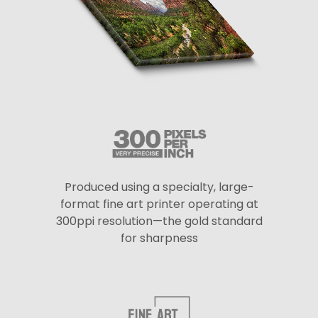
Produced using a specialty, large-
format fine art printer operating at
300ppi resolution—the gold standard
for sharpness