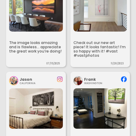
The image looks amazing
Check out our new art
and is flawless... appreciate
piece! It looks fantastic! I’m
the great work you’re doing!
so happy with it! #vast
#vastphotos
07/15/2025
11/28/2023
Jason
Frank
CALIFORNIA
WASHINGTON