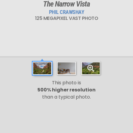
The Narrow Vista
PHIL CRAWSHAY
125 MEGAPIXEL VAST PHOTO
This photo is
500% higher resolution
than a typical photo.