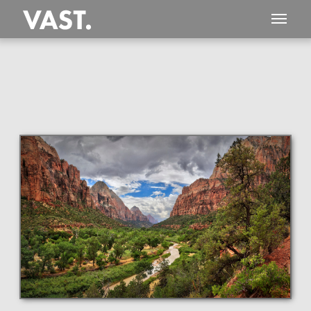
This
125 MEGAPIXEL
VAST photo is
PERFECTLY SHARP
even at very large print sizes.