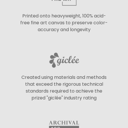
Printed onto heavyweight, 100% acid-
free fine art canvas to preserve color-
accuracy and longevity
Created using materials and methods
that exceed the rigorous technical
standards required to achieve the
prized "giclée" industry rating