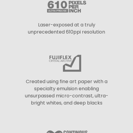
Laser-exposed at a truly
unprecedented 610ppi resolution
Created using fine art paper with a
specialty emulsion enabling
unsurpassed micro-contrast, ultra-
bright whites, and deep blacks