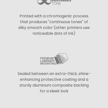
Printed with a chromogenic process
that produces "continuous tones" of
silky smooth color (other printers use
noticeable dots of ink)
Sealed between an extra-thick, shine-
enhancing protective coating and a
sturdy aluminum composite backing
for a sleek look