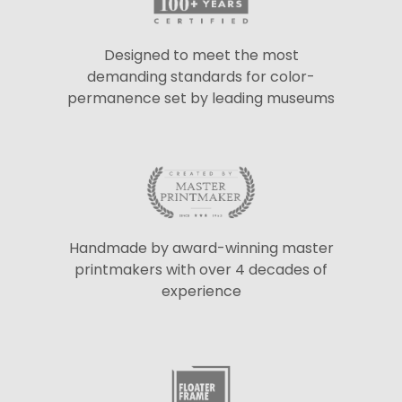
Designed to meet the most
demanding standards for color-
permanence set by leading museums
Handmade by award-winning master
printmakers with over 4 decades of
experience