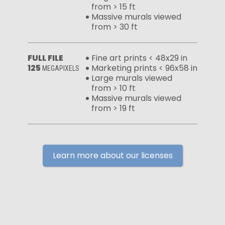
from > 15 ft
Massive murals viewed
from > 30 ft
FULL FILE
Fine art prints < 48x29 in
125
Marketing prints < 96x58 in
MEGAPIXELS
Large murals viewed
from > 10 ft
Massive murals viewed
from > 19 ft
Learn more about our licenses