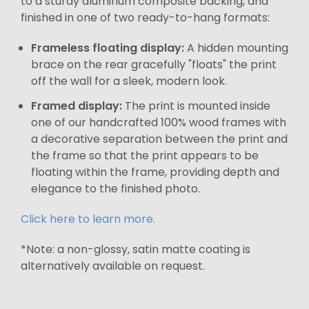
to a sturdy aluminum composite backing, and
finished in one of two ready-to-hang formats:
Frameless floating display:
A hidden mounting
brace on the rear gracefully "floats" the print
off the wall for a sleek, modern look.
Framed display:
The print is mounted inside
one of our handcrafted 100% wood frames with
a decorative separation between the print and
the frame so that the print appears to be
floating within the frame, providing depth and
elegance to the finished photo.
Click here to learn more.
*Note: a non-glossy, satin matte coating is
alternatively available on request.