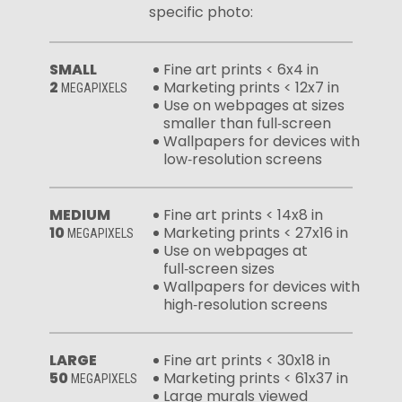
specific photo:
SMALL
Fine art prints < 6x4 in
2
Marketing prints < 12x7 in
MEGAPIXELS
Use on webpages at sizes
smaller than full‑screen
Wallpapers for devices with
low‑resolution screens
MEDIUM
Fine art prints < 14x8 in
10
Marketing prints < 27x16 in
MEGAPIXELS
Use on webpages at
full‑screen sizes
Wallpapers for devices with
high‑resolution screens
LARGE
Fine art prints < 30x18 in
50
Marketing prints < 61x37 in
MEGAPIXELS
Large murals viewed