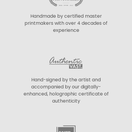
Handmade by certified master
printmakers with over 4 decades of
experience
Hand-signed by the artist and
accompanied by our digitally-
enhanced, holographic certificate of
authenticity