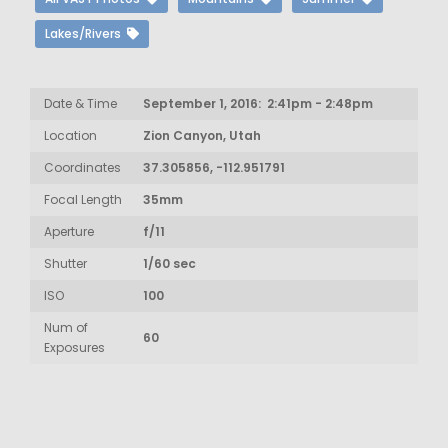
Lakes/Rivers
Date & Time
September 1, 2016: 2:41pm - 2:48pm
Location
Zion Canyon, Utah
Coordinates
37.305856, -112.951791
Focal Length
35mm
Aperture
f/11
Shutter
1/60 sec
ISO
100
Num of
60
Exposures