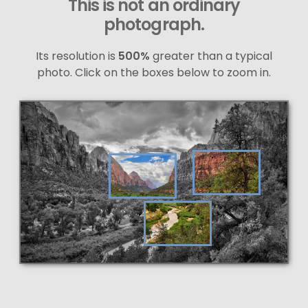
This is not an ordinary
photograph.
Its resolution is
500%
greater than a typical
photo. Click on the boxes below to zoom in.