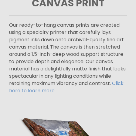
CANVAS PRINT
Our ready-to-hang canvas prints are created
using a specialty printer that carefully lays
pigment inks down onto archival-quality fine art
canvas material. The canvas is then stretched
around a 1.5-inch-deep wood support structure
to provide depth and elegance. Our canvas
material has a delightfully matte finish that looks
spectacular in any lighting conditions while
retaining maximum vibrancy and contrast.
Click
here to learn more.