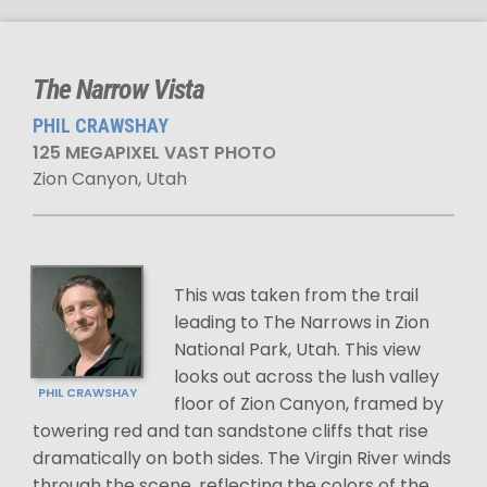
The Narrow Vista
PHIL CRAWSHAY
125 MEGAPIXEL VAST PHOTO
Zion Canyon, Utah
This was taken from the trail
leading to The Narrows in Zion
National Park, Utah. This view
looks out across the lush valley
PHIL CRAWSHAY
floor of Zion Canyon, framed by
towering red and tan sandstone cliffs that rise
dramatically on both sides. The Virgin River winds
through the scene, reflecting the colors of the