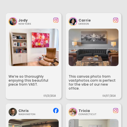
Jody
Carrie
NEW YORK
OREGON
We’re so thoroughly
This canvas photo from
enjoying this beautiful
vastphotos.com is perfect
piece from VAST.
for the vibe of our new
office.
05/21/2024
04/07/2024
Chris
Tricia
WASHINGTON
CONNECTICUT