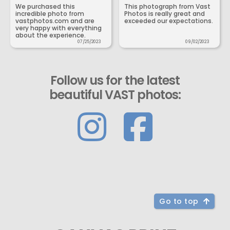
We purchased this
This photograph from Vast
incredible photo from
Photos is really great and
vastphotos.com and are
exceeded our expectations.
very happy with everything
about the experience.
07/25/2023
09/02/2023
Follow us for the latest
beautiful VAST photos:
Go to top