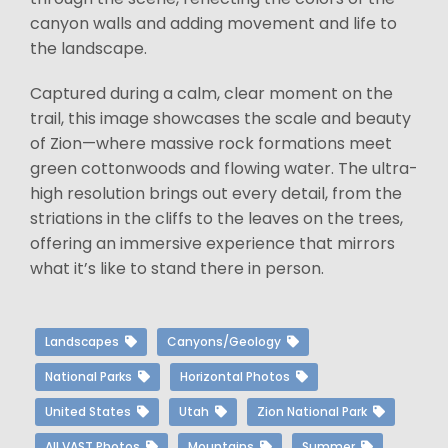
canyon walls and adding movement and life to
the landscape.
Captured during a calm, clear moment on the
trail, this image showcases the scale and beauty
of Zion—where massive rock formations meet
green cottonwoods and flowing water. The ultra-
high resolution brings out every detail, from the
striations in the cliffs to the leaves on the trees,
offering an immersive experience that mirrors
what it’s like to stand there in person.
Landscapes
Canyons/Geology
National Parks
Horizontal Photos
United States
Utah
Zion National Park
All VAST Photos
Mountains
Summer