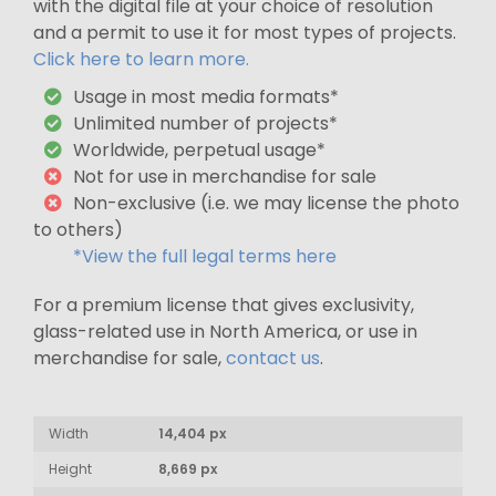
with the digital file at your choice of resolution
and a permit to use it for most types of projects.
Click here to learn more.
Usage in most media formats*
Unlimited number of projects*
Worldwide, perpetual usage*
Not for use in merchandise for sale
Non-exclusive (i.e. we may license the photo
to others)
*View the full legal terms here
For a premium license that gives exclusivity,
glass-related use in North America, or use in
merchandise for sale,
contact us
.
Width
14,404 px
Height
8,669 px