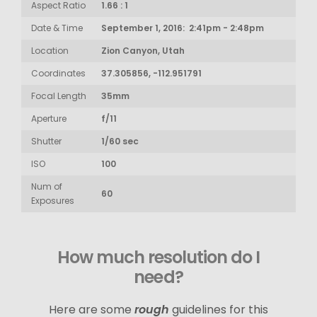
Aspect Ratio
1.66 : 1
Date & Time
September 1, 2016: 2:41pm - 2:48pm
Location
Zion Canyon, Utah
Coordinates
37.305856, -112.951791
Focal Length
35mm
Aperture
f/11
Shutter
1/60 sec
ISO
100
Num of
60
Exposures
How much resolution do I
need?
Here are some
rough
guidelines for this