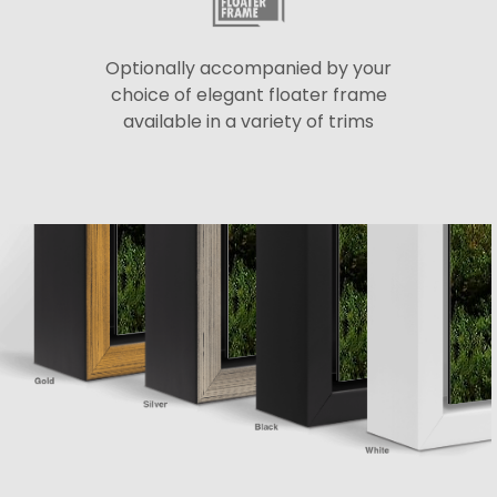
Optionally accompanied by your
choice of elegant floater frame
available in a variety of trims