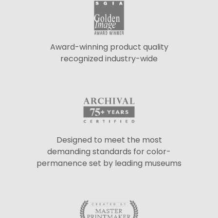
Award-winning product quality
recognized industry-wide
Designed to meet the most
demanding standards for color-
permanence set by leading museums