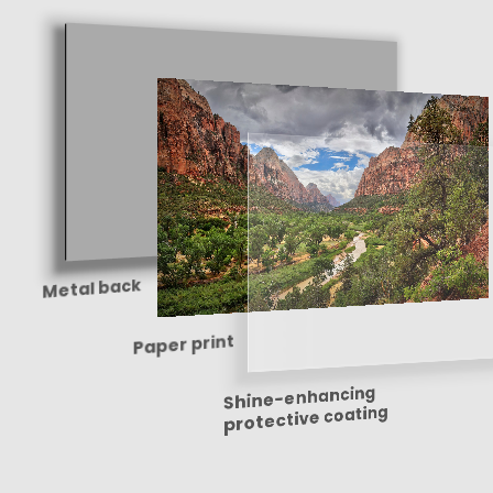
Metal back
Paper print
Shine-enhancing
protective coating