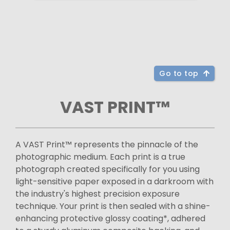
Go to top
VAST PRINT™
A VAST Print™ represents the pinnacle of the
photographic medium. Each print is a true
photograph created specifically for you using
light-sensitive paper exposed in a darkroom with
the industry's highest precision exposure
technique. Your print is then sealed with a shine-
enhancing protective glossy coating*, adhered