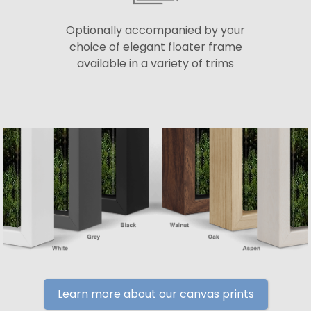
Optionally accompanied by your
choice of elegant floater frame
available in a variety of trims
Learn more about our canvas prints