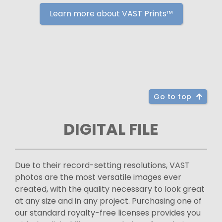
Learn more about VAST Prints™
Go to top
DIGITAL FILE
Due to their record-setting resolutions, VAST
photos are the most versatile images ever
created, with the quality necessary to look great
at any size and in any project. Purchasing one of
our standard royalty-free licenses provides you