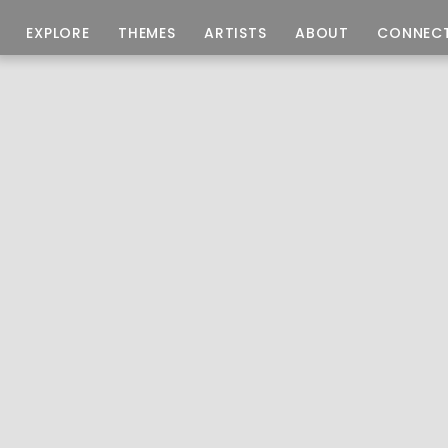
EXPLORE
THEMES
ARTISTS
ABOUT
CONNEC