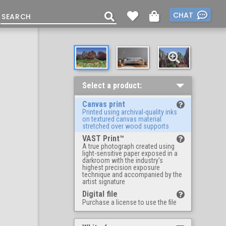
CHAT
Select a product:
Canvas print
Printed using archival-quality inks
on textured canvas material
stretched over wood supports
VAST Print™
A true photograph created using
light-sensitive paper exposed in a
darkroom with the industry's
highest precision exposure
technique and accompanied by the
artist signature
Digital file
Purchase a license to use the file