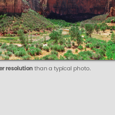
r resolution
than a typical photo.