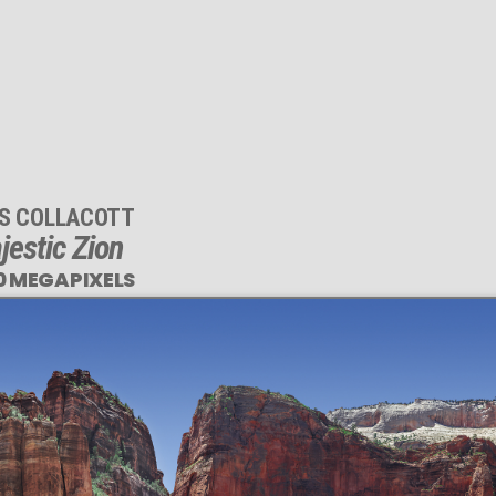
IS COLLACOTT
jestic Zion
0 MEGAPIXELS