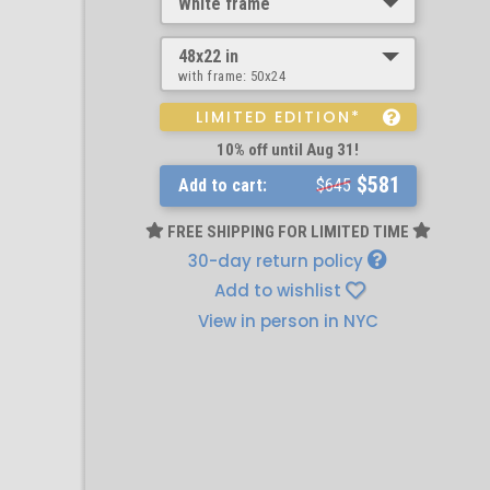
White frame
48x22 in
with frame:
50x24
LIMITED EDITION*
10% off until Aug 31!
$581
Add to cart:
$645
FREE SHIPPING FOR LIMITED TIME
30-day return policy
Add to wishlist
View in person in NYC