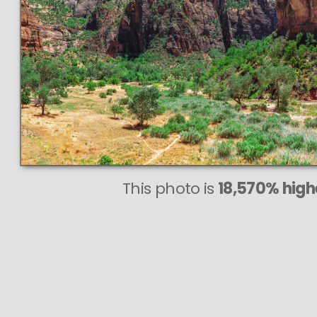
This photo is
18,570% highe