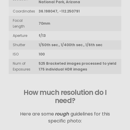
National Park, Arizona
Coordinates
36.198047, -112.250791
Focal
70mm
Length
Aperture
f/13
Shutter
1/50th sec., 1/400th sec., 1/6th sec
ISO
100
Num of
525 Bracketed images processed to yield
Exposures
175 individual HDR images
How much resolution do I
need?
Here are some
rough
guidelines for this
specific photo: