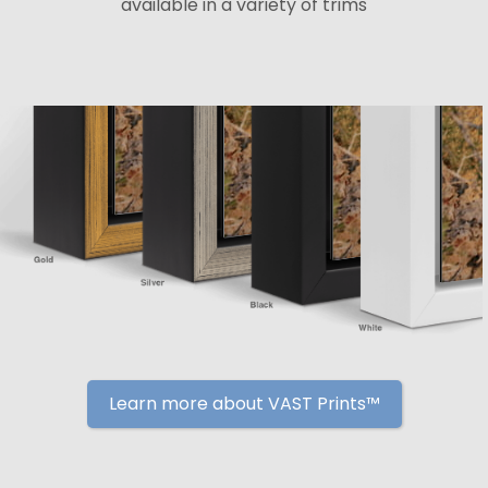
available in a variety of trims
Learn more about VAST Prints™