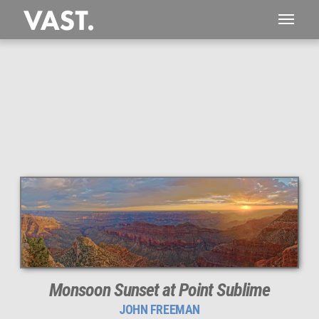
1,059 MEGAPIXEL
PERFECTLY SHARP
Monsoon Sunset at Point Sublime
JOHN FREEMAN