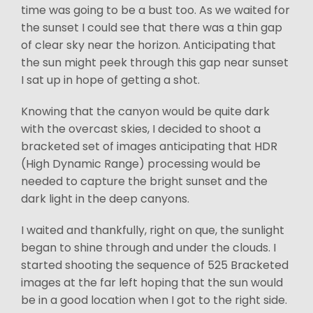
time was going to be a bust too. As we waited for
the sunset I could see that there was a thin gap
of clear sky near the horizon. Anticipating that
the sun might peek through this gap near sunset
I sat up in hope of getting a shot.
Knowing that the canyon would be quite dark
with the overcast skies, I decided to shoot a
bracketed set of images anticipating that HDR
(High Dynamic Range) processing would be
needed to capture the bright sunset and the
dark light in the deep canyons.
I waited and thankfully, right on que, the sunlight
began to shine through and under the clouds. I
started shooting the sequence of 525 Bracketed
images at the far left hoping that the sun would
be in a good location when I got to the right side.