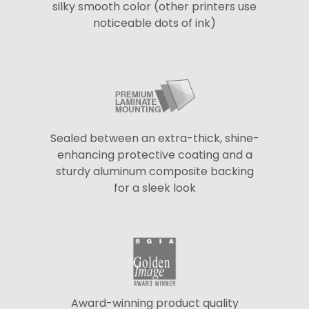
silky smooth color (other printers use
noticeable dots of ink)
Sealed between an extra-thick, shine-
enhancing protective coating and a
sturdy aluminum composite backing
for a sleek look
Award-winning product quality