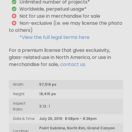
Unlimited number of projects*
Worldwide, perpetual usage*
Not for use in merchandise for sale
Non-exclusive (i.e. we may license the photo
to others)
*View the full legal terms here
For a premium license that gives exclusivity,
glass-related use in North America, or use in
merchandise for sale,
contact us
.
Width
57,519 px
Height
18,415 px
Aspect
3.12 : 1
Ratio
Date & Time
July 29, 2019: 8:08pm - 8:26pm
Point Sublime, North Rim, Grand Canyon
Location