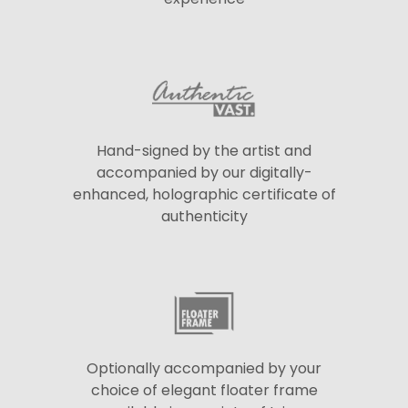
Hand-signed by the artist and
accompanied by our digitally-
enhanced, holographic certificate of
authenticity
Optionally accompanied by your
choice of elegant floater frame