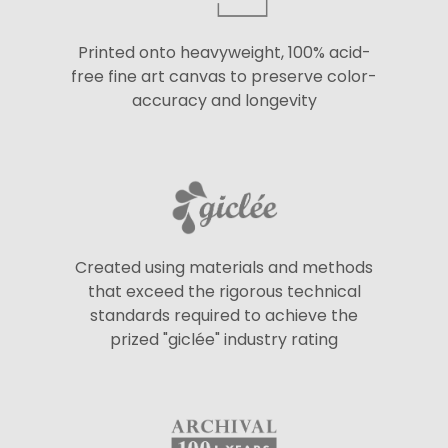
Printed onto heavyweight, 100% acid-
free fine art canvas to preserve color-
accuracy and longevity
Created using materials and methods
that exceed the rigorous technical
standards required to achieve the
prized "giclée" industry rating