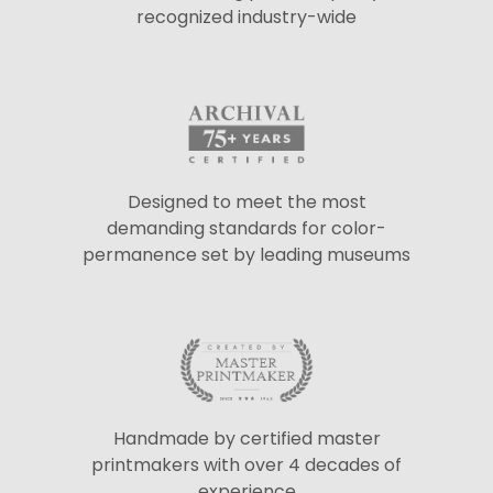
recognized industry-wide
Designed to meet the most
demanding standards for color-
permanence set by leading museums
Handmade by certified master
printmakers with over 4 decades of
experience