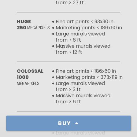
from > 27 ft
HUGE
Fine art prints < 93x30 in
250
Marketing prints < 186x60 in
MEGAPIXELS
Large murals viewed
from > 6 ft
Massive murals viewed
from > 12 ft
COLOSSAL
Fine art prints < 186x60 in
1000
Marketing prints < 373x119 in
Large murals viewed
MEGAPIXELS
from > 3 ft
Massive murals viewed
from > 6 ft
FULL FILE
Fine art prints < 192x61 in
BUY
1059
Marketing prints < 383x123 in
MEGAPIXELS
Large murals viewed