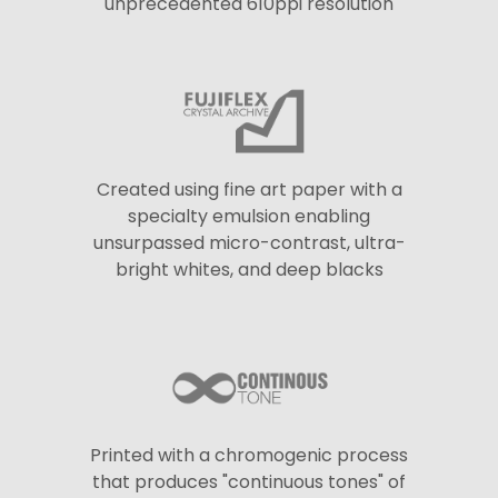
unprecedented 610ppi resolution
Created using fine art paper with a
specialty emulsion enabling
unsurpassed micro-contrast, ultra-
bright whites, and deep blacks
Printed with a chromogenic process
that produces "continuous tones" of