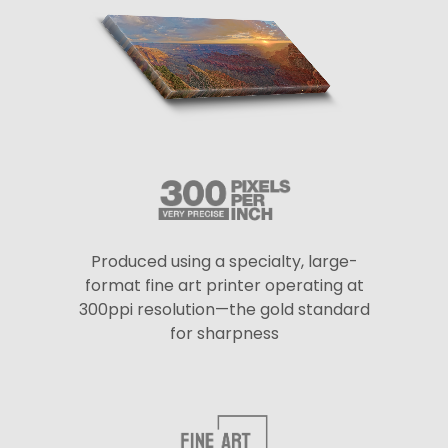
Produced using a specialty, large-
format fine art printer operating at
300ppi resolution—the gold standard
for sharpness