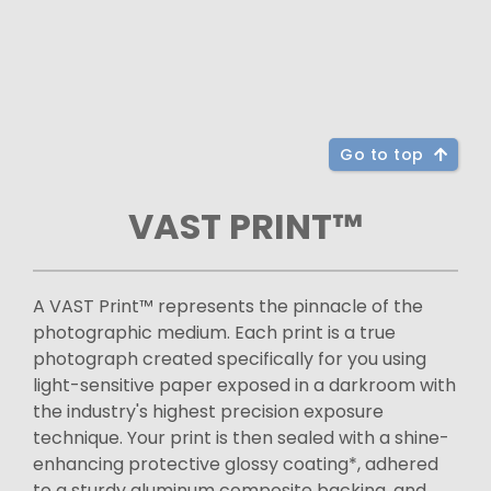
Go to top
VAST PRINT™
A VAST Print™ represents the pinnacle of the
photographic medium. Each print is a true
photograph created specifically for you using
light-sensitive paper exposed in a darkroom with
the industry's highest precision exposure
technique. Your print is then sealed with a shine-
enhancing protective glossy coating*, adhered
to a sturdy aluminum composite backing, and