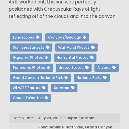
As it worked out, the sun was perfectly
positioned with Crepuscular Rays of light
reflecting off of the clouds and into the canyon.
Landscapes
Canyons/Geology
Sunrises/Sunsets
Wall Mural Photos
Gigapixel Photos
Horizontal Photos
Panorama Photos
United States
Arizona
Grand Canyon National Park
National Parks
All VAST Photos
Summer
Clouds/Weather
Date & Time
July 29, 2019: 8:08pm - 8:26pm
Point Sublime, North Rim, Grand Canyon