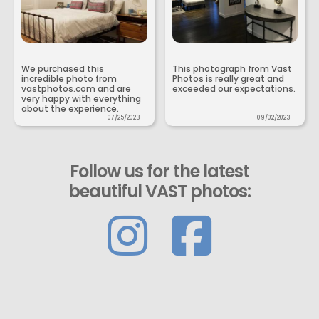
We purchased this
This photograph from Vast
incredible photo from
Photos is really great and
vastphotos.com and are
exceeded our expectations.
very happy with everything
about the experience.
07/25/2023
09/02/2023
Follow us for the latest
beautiful VAST photos: