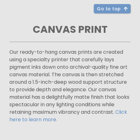
Go to top
CANVAS PRINT
Our ready-to-hang canvas prints are created
using a specialty printer that carefully lays
pigment inks down onto archival-quality fine art
canvas material. The canvas is then stretched
around a 1.5-inch-deep wood support structure
to provide depth and elegance. Our canvas
material has a delightfully matte finish that looks
spectacular in any lighting conditions while
retaining maximum vibrancy and contrast.
Click
here to learn more.