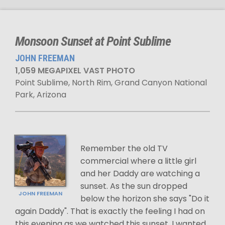
Monsoon Sunset at Point Sublime
JOHN FREEMAN
1,059 MEGAPIXEL VAST PHOTO
Point Sublime, North Rim, Grand Canyon National
Park, Arizona
Remember the old TV
commercial where a little girl
and her Daddy are watching a
sunset. As the sun dropped
JOHN FREEMAN
below the horizon she says "Do it
again Daddy". That is exactly the feeling I had on
this evening as we watched this sunset. I wanted