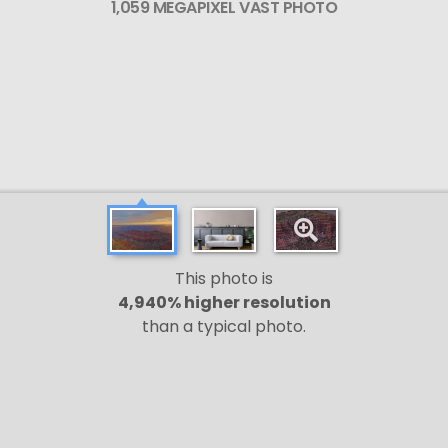
1,059 MEGAPIXEL VAST PHOTO
This photo is
4,940% higher resolution
than a typical photo.