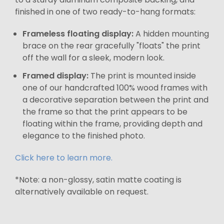
finished in one of two ready-to-hang formats:
Frameless floating display:
A hidden mounting
brace on the rear gracefully "floats" the print
off the wall for a sleek, modern look.
Framed display:
The print is mounted inside
one of our handcrafted 100% wood frames with
a decorative separation between the print and
the frame so that the print appears to be
floating within the frame, providing depth and
elegance to the finished photo.
Click here to learn more.
*Note: a non-glossy, satin matte coating is
alternatively available on request.