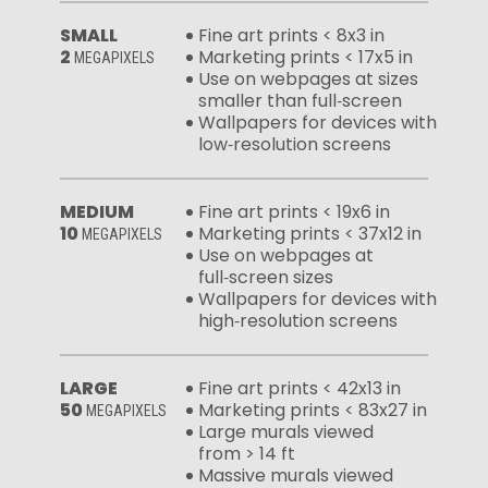
SMALL
Fine art prints < 8x3 in
2
Marketing prints < 17x5 in
MEGAPIXELS
Use on webpages at sizes
smaller than full‑screen
Wallpapers for devices with
low‑resolution screens
MEDIUM
Fine art prints < 19x6 in
10
Marketing prints < 37x12 in
MEGAPIXELS
Use on webpages at
full‑screen sizes
Wallpapers for devices with
high‑resolution screens
LARGE
Fine art prints < 42x13 in
50
Marketing prints < 83x27 in
MEGAPIXELS
Large murals viewed
from > 14 ft
Massive murals viewed