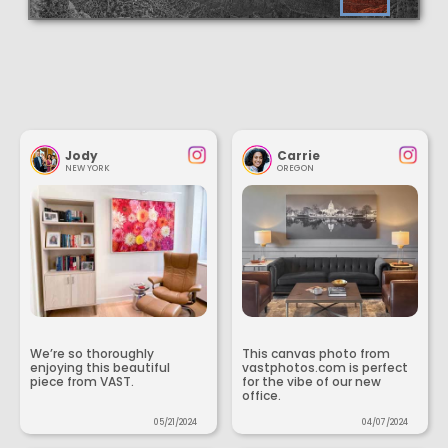
Jody
Carrie
NEW YORK
OREGON
We’re so thoroughly
This canvas photo from
enjoying this beautiful
vastphotos.com is perfect
piece from VAST.
for the vibe of our new
office.
05/21/2024
04/07/2024