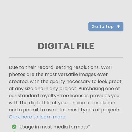
Go to top
DIGITAL FILE
Due to their record-setting resolutions, VAST
photos are the most versatile images ever
created, with the quality necessary to look great
at any size and in any project. Purchasing one of
our standard royalty-free licenses provides you
with the digital file at your choice of resolution
and a permit to use it for most types of projects.
Click here to learn more.
Usage in most media formats*