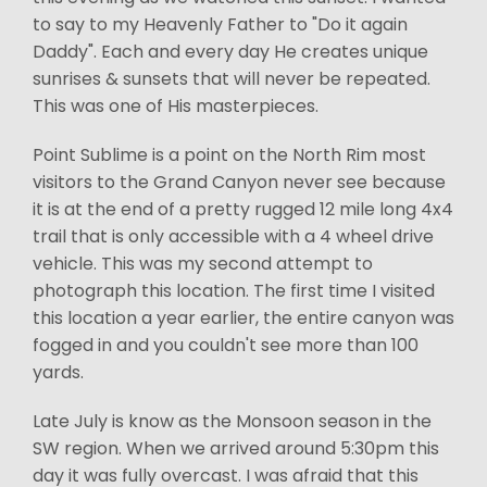
to say to my Heavenly Father to "Do it again
Daddy". Each and every day He creates unique
sunrises & sunsets that will never be repeated.
This was one of His masterpieces.
Point Sublime is a point on the North Rim most
visitors to the Grand Canyon never see because
it is at the end of a pretty rugged 12 mile long 4x4
trail that is only accessible with a 4 wheel drive
vehicle. This was my second attempt to
photograph this location. The first time I visited
this location a year earlier, the entire canyon was
fogged in and you couldn't see more than 100
yards.
Late July is know as the Monsoon season in the
SW region. When we arrived around 5:30pm this
day it was fully overcast. I was afraid that this