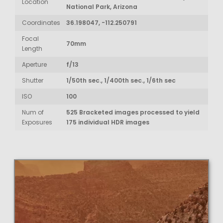
Location
National Park, Arizona
Coordinates
36.198047, -112.250791
Focal
70mm
Length
Aperture
f/13
Shutter
1/50th sec., 1/400th sec., 1/6th sec
ISO
100
Num of
525 Bracketed images processed to yield
Exposures
175 individual HDR images