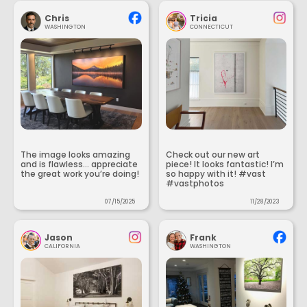
Chris
Tricia
WASHINGTON
CONNECTICUT
The image looks amazing
Check out our new art
and is flawless... appreciate
piece! It looks fantastic! I’m
the great work you’re doing!
so happy with it! #vast
#vastphotos
07/15/2025
11/28/2023
Jason
Frank
CALIFORNIA
WASHINGTON