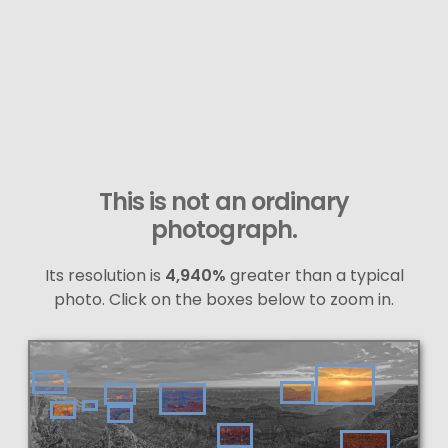
This is not an ordinary
photograph.
Its resolution is
4,940%
greater than a typical
photo. Click on the boxes below to zoom in.