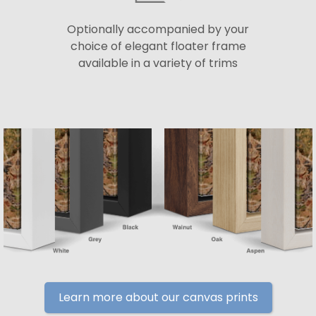
Optionally accompanied by your
choice of elegant floater frame
available in a variety of trims
Learn more about our canvas prints