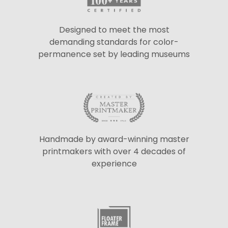
Designed to meet the most
demanding standards for color-
permanence set by leading museums
Handmade by award-winning master
printmakers with over 4 decades of
experience