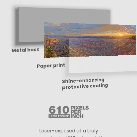
Metal back
Paper print
Shine-enhancing
protective coating
Laser-exposed at a truly