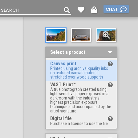
CHAT
Select a product:
Canvas print
Printed using archival-quality inks
on textured canvas material
stretched over wood supports
VAST Print™
A true photograph created using
light-sensitive paper exposed in a
darkroom with the industry's
highest precision exposure
technique and accompanied by the
artist signature
Digital file
Purchase a license to use the file