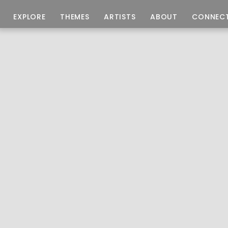
EXPLORE
THEMES
ARTISTS
ABOUT
CONNEC