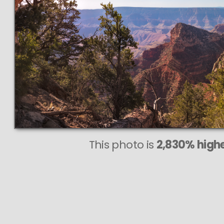
This photo is
2,830% highe