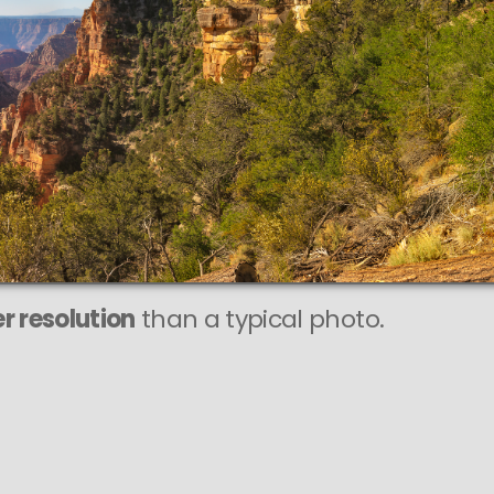
r resolution
than a typical photo.