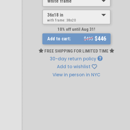
White frame
36x18 in
with frame:
38x20
10% off until Aug 31!
$446
Add to cart:
$495
FREE SHIPPING FOR LIMITED TIME
30-day return policy
Add to wishlist
View in person in NYC