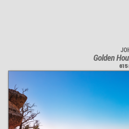
JO
Golden Hou
615