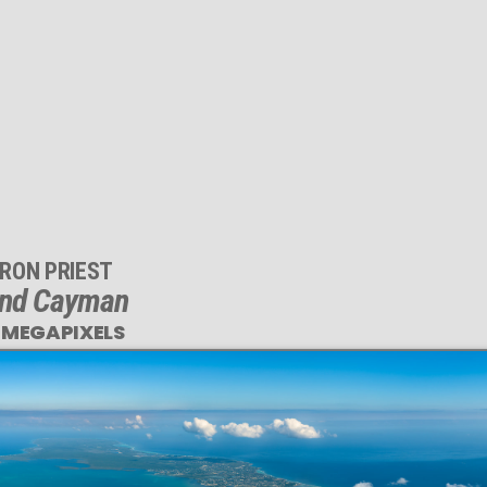
RON PRIEST
nd Cayman
 MEGAPIXELS