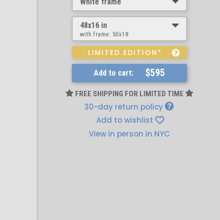
White frame
48x16 in
with frame:
50x18
LIMITED EDITION*
$595
Add to cart:
FREE SHIPPING FOR LIMITED TIME
30-day return policy
Add to wishlist
View in person in NYC