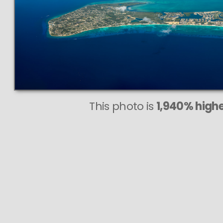
This photo is
1,940% highe