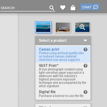
CHAT
Select a product:
Canvas print
Printed using archival-quality inks
on textured canvas material
stretched over wood supports
VAST Print™
A true photograph created using
light-sensitive paper exposed in a
darkroom with the industry's
highest precision exposure
technique and accompanied by the
artist signature
Digital file
Purchase a license to use the file