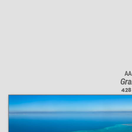
AA
Gra
428