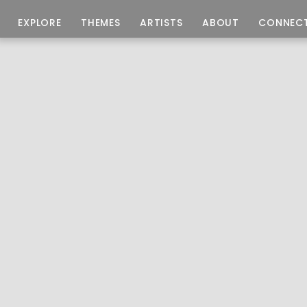
EXPLORE
THEMES
ARTISTS
ABOUT
CONNEC