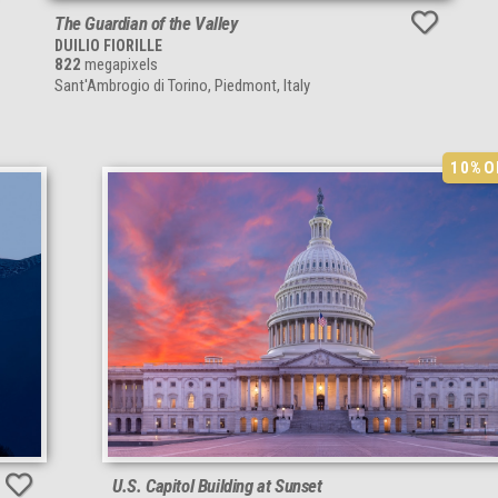
The Guardian of the Valley
DUILIO FIORILLE
822
megapixels
Sant'Ambrogio di Torino, Piedmont, Italy
10%
O
U.S. Capitol Building at Sunset