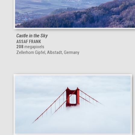
Castle in the Sky
ASSAF FRANK
208
megapixels
Zellerhorn Gipfel, Albstadt, Germany