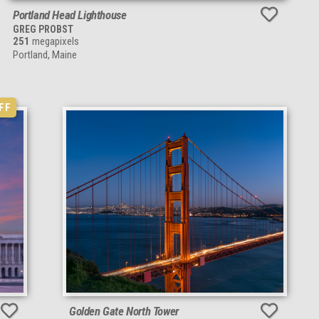
Portland Head Lighthouse
GREG PROBST
251
megapixels
Portland, Maine
FF
Golden Gate North Tower