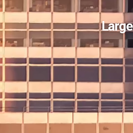
Large