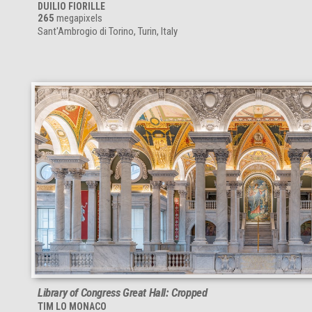
DUILIO FIORILLE
265
megapixels
Sant'Ambrogio di Torino, Turin, Italy
Library of Congress Great Hall: Cropped
TIM LO MONACO