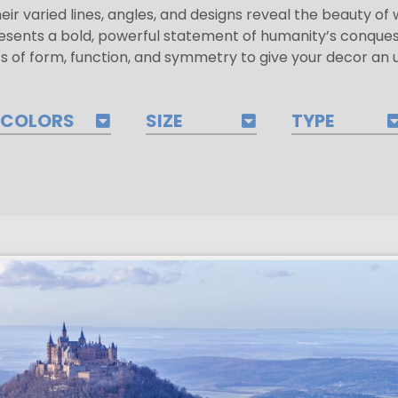
heir varied lines, angles, and designs reveal the beauty o
sents a bold, powerful statement of humanity’s conque
 of form, function, and symmetry to give your decor an up
COLORS
SIZE
TYPE