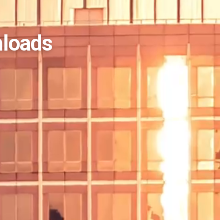
nloads