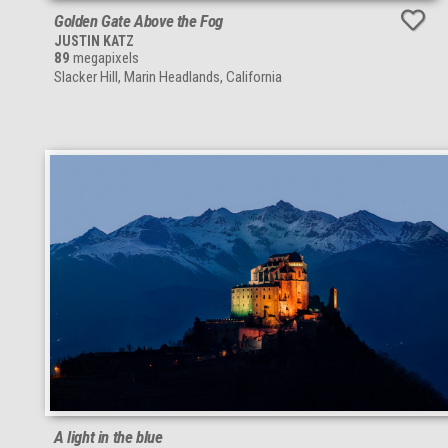
Golden Gate Above the Fog
JUSTIN KATZ
89
megapixels
Slacker Hill, Marin Headlands, California
A light in the blue