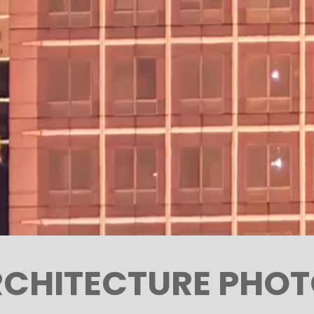
CHITECTURE PHO