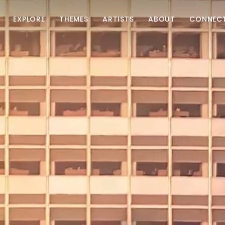
EXPLORE
THEMES
ARTISTS
ABOUT
CONNEC