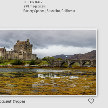
JUSTIN KATZ
298
megapixels
Battery Spencer, Sausalito, California
Scotland: Cropped