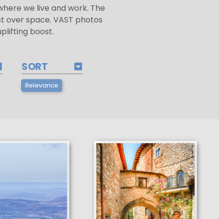
f where we live and work. The
st over space. VAST photos
lifting boost.
SORT
Relevance