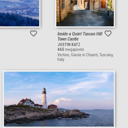
Inside a Quiet Tuscan Hill
Town Castle
JUSTIN KATZ
465
megapixels
Vertine, Gaiole in Chianti, Tuscany,
Italy