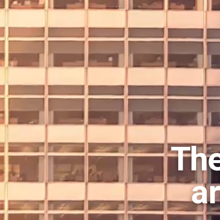
The
a