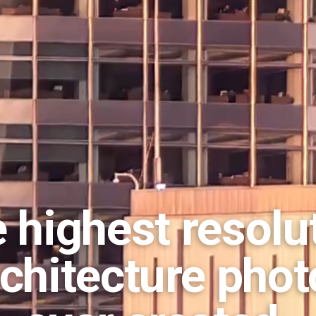
 highest resolu
rchitecture phot