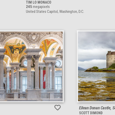
TIM LO MONACO
245
megapixels
United States Capitol, Washington, D.C.
Eilean Donan Castle, 
SCOTT DIMOND