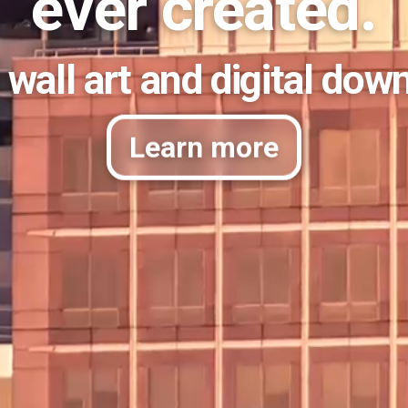
ever created.
 wall art and digital dow
Learn more