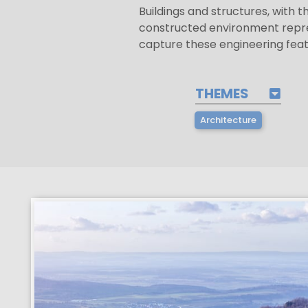
Buildings and structures, with t
constructed environment repre
capture these engineering feats
THEMES
Architecture