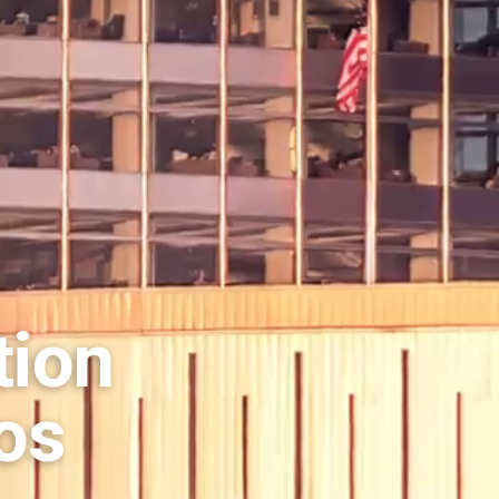
tion
os