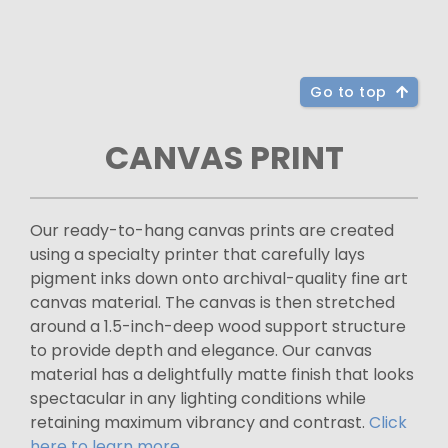
Go to top
CANVAS PRINT
Our ready-to-hang canvas prints are created
using a specialty printer that carefully lays
pigment inks down onto archival-quality fine art
canvas material. The canvas is then stretched
around a 1.5-inch-deep wood support structure
to provide depth and elegance. Our canvas
material has a delightfully matte finish that looks
spectacular in any lighting conditions while
retaining maximum vibrancy and contrast.
Click
here to learn more.