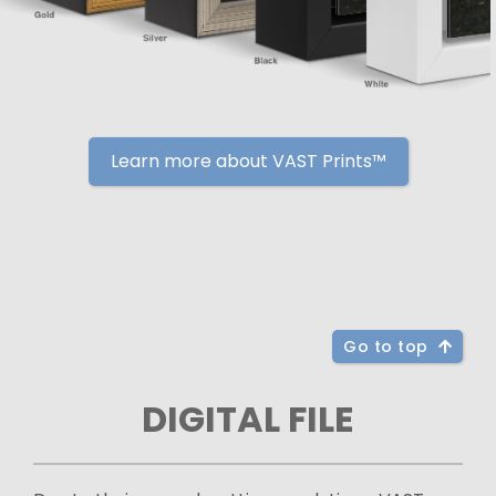
Learn more about VAST Prints™
Go to top
DIGITAL FILE