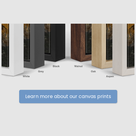
Learn more about our canvas prints