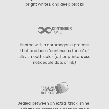
bright whites, and deep blacks
Printed with a chromogenic process
that produces "continuous tones" of
silky smooth color (other printers use
noticeable dots of ink)
Sealed between an extra-thick, shine-