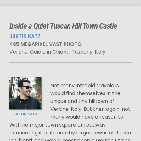
Inside a Quiet Tuscan Hill Town Castle
JUSTIN KATZ
465 MEGAPIXEL VAST PHOTO
Vertine, Gaiole in Chianti, Tuscany, Italy
Not many intrepid travelers
would find themselves in the
unique and tiny hilltown of
Vertine, Italy. But then again, not
JUSTIN KATZ
many would have a reason to.
With no major town square or roadway
connecting it to its nearby larger towns of Radda
in Chianti, and Gaiole, most people wouldn't think