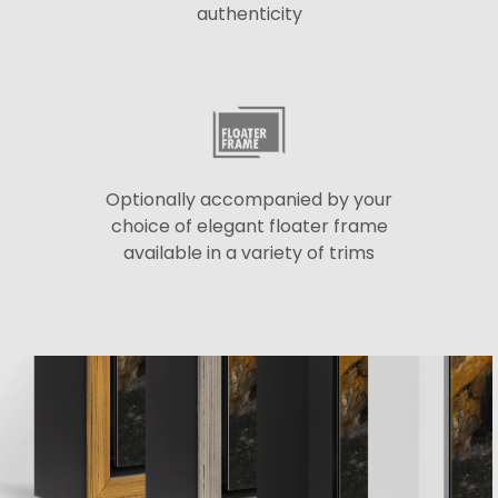
authenticity
Optionally accompanied by your
choice of elegant floater frame
available in a variety of trims