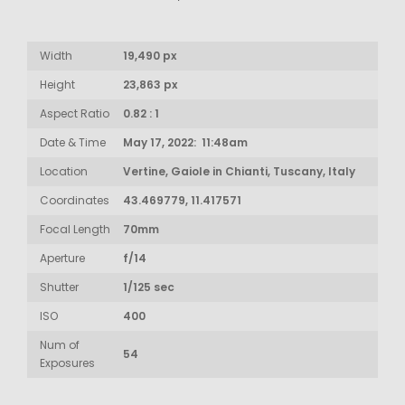
Width
19,490 px
Height
23,863 px
Aspect Ratio
0.82 : 1
Date & Time
May 17, 2022: 11:48am
Location
Vertine, Gaiole in Chianti, Tuscany, Italy
Coordinates
43.469779, 11.417571
Focal Length
70mm
Aperture
f/14
Shutter
1/125 sec
ISO
400
Num of
54
Exposures