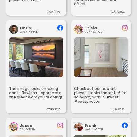
office.
05/21/2024
04/07/2024
Chris
Tricia
WASHINGTON
CONNECTICUT
The image looks amazing
Check out our new art
and is flawless... appreciate
piece! It looks fantastic! I’m
the great work you’re doing!
so happy with it! #vast
#vastphotos
07/15/2025
11/28/2023
Jason
Frank
CALIFORNIA
WASHINGTON