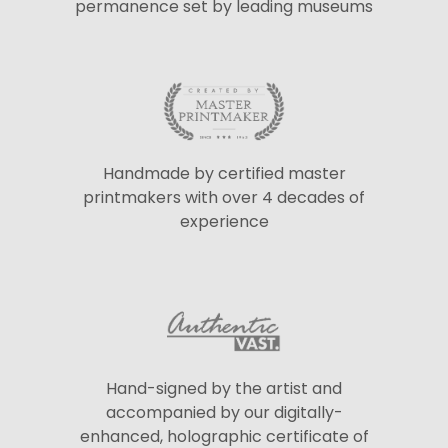
permanence set by leading museums
Handmade by certified master
printmakers with over 4 decades of
experience
Hand-signed by the artist and
accompanied by our digitally-
enhanced, holographic certificate of