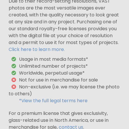
Due to their record-setting resolutions, VAST
photos are the most versatile images ever
created, with the quality necessary to look great
at any size and in any project. Purchasing one of
our standard royalty-free licenses provides you
with the digital file at your choice of resolution
and a permit to use it for most types of projects.
Click here to learn more.
Usage in most media formats*
Unlimited number of projects*
Worldwide, perpetual usage*
Not for use in merchandise for sale
Non-exclusive (i.e. we may license the photo
to others)
*View the full legal terms here
For a premium license that gives exclusivity,
glass-related use in North America, or use in
merchandise for sale,
contact us
.