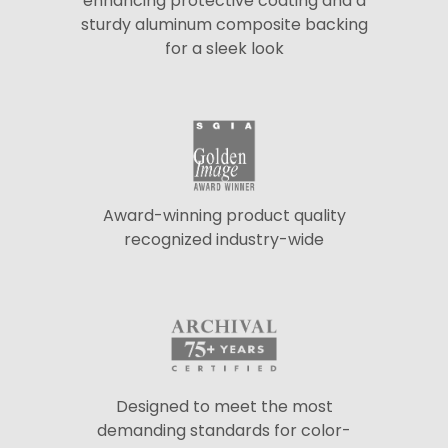
enhancing protective coating and a
sturdy aluminum composite backing
for a sleek look
Award-winning product quality
recognized industry-wide
Designed to meet the most
demanding standards for color-