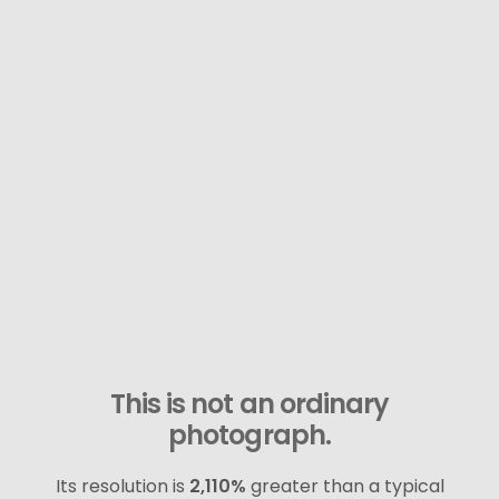
This is not an ordinary
photograph.
Its resolution is
2,110%
greater than a typical