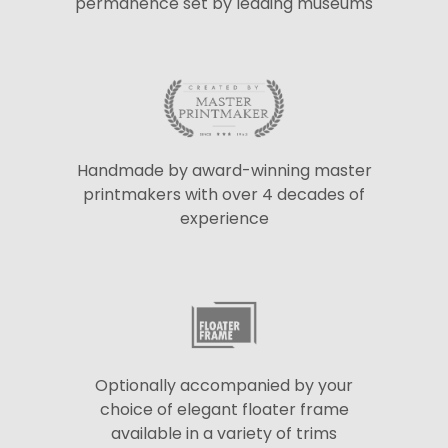
permanence set by leading museums
Handmade by award-winning master
printmakers with over 4 decades of
experience
Optionally accompanied by your
choice of elegant floater frame
available in a variety of trims