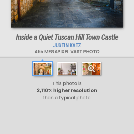
Inside a Quiet Tuscan Hill Town Castle
JUSTIN KATZ
465 MEGAPIXEL VAST PHOTO
This photo is
2,110% higher resolution
than a typical photo.