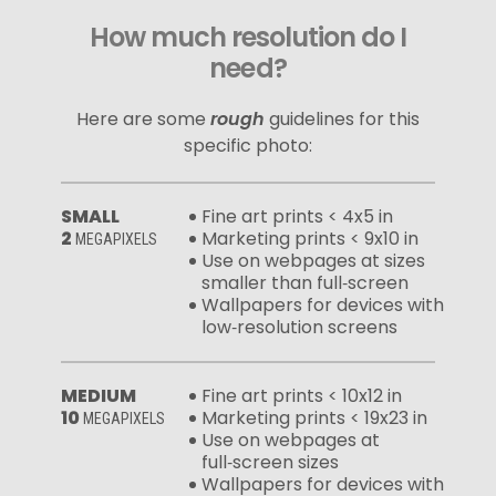
How much resolution do I
need?
Here are some
rough
guidelines for this
specific photo:
SMALL
Fine art prints < 4x5 in
2
Marketing prints < 9x10 in
MEGAPIXELS
Use on webpages at sizes
smaller than full‑screen
Wallpapers for devices with
low‑resolution screens
MEDIUM
Fine art prints < 10x12 in
10
Marketing prints < 19x23 in
MEGAPIXELS
Use on webpages at
full‑screen sizes
Wallpapers for devices with