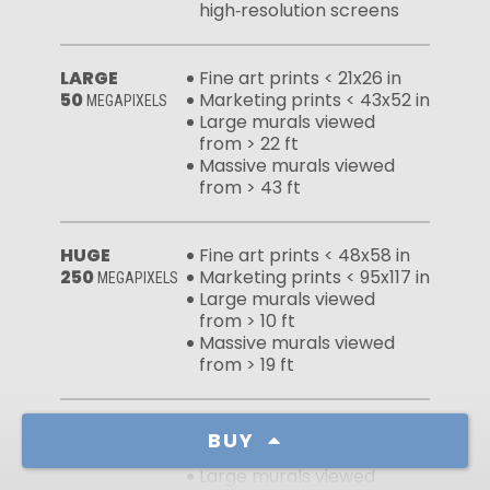
high‑resolution screens
LARGE
Fine art prints < 21x26 in
50
Marketing prints < 43x52 in
MEGAPIXELS
Large murals viewed
from > 22 ft
Massive murals viewed
from > 43 ft
HUGE
Fine art prints < 48x58 in
250
Marketing prints < 95x117 in
MEGAPIXELS
Large murals viewed
from > 10 ft
Massive murals viewed
from > 19 ft
FULL FILE
Fine art prints < 65x80 in
BUY
465
Marketing prints < 130x159 in
MEGAPIXELS
Large murals viewed