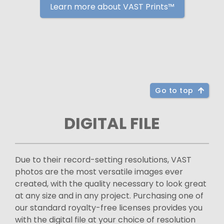
Learn more about VAST Prints™
Go to top
DIGITAL FILE
Due to their record-setting resolutions, VAST
photos are the most versatile images ever
created, with the quality necessary to look great
at any size and in any project. Purchasing one of
our standard royalty-free licenses provides you
with the digital file at your choice of resolution