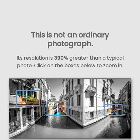
This is not an ordinary
photograph.
Its resolution is
390%
greater than a typical
photo. Click on the boxes below to zoom in.