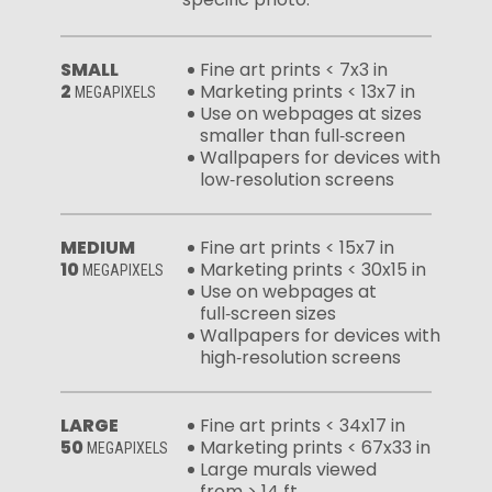
SMALL
Fine art prints < 7x3 in
2
Marketing prints < 13x7 in
MEGAPIXELS
Use on webpages at sizes
smaller than full‑screen
Wallpapers for devices with
low‑resolution screens
MEDIUM
Fine art prints < 15x7 in
10
Marketing prints < 30x15 in
MEGAPIXELS
Use on webpages at
full‑screen sizes
Wallpapers for devices with
high‑resolution screens
LARGE
Fine art prints < 34x17 in
50
Marketing prints < 67x33 in
MEGAPIXELS
Large murals viewed
from > 14 ft