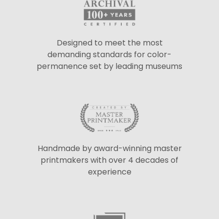
Designed to meet the most
demanding standards for color-
permanence set by leading museums
Handmade by award-winning master
printmakers with over 4 decades of
experience