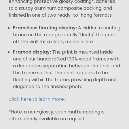
enhancing protective glossy coating*, adhered
to a sturdy aluminum composite backing, and
finished in one of two ready-to-hang formats:
Frameless floating display:
A hidden mounting
brace on the rear gracefully "floats" the print
off the wall for a sleek, modern look.
Framed display:
The print is mounted inside
one of our handcrafted 100% wood frames with
a decorative separation between the print and
the frame so that the print appears to be
floating within the frame, providing depth and
elegance to the finished photo.
Click here to learn more.
*Note: a non-glossy, satin matte coating is
alternatively available on request.