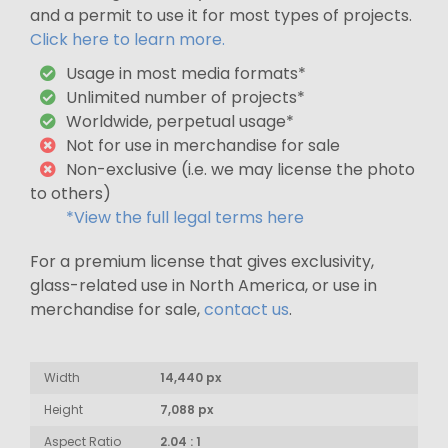
and a permit to use it for most types of projects.
Click here to learn more.
Usage in most media formats*
Unlimited number of projects*
Worldwide, perpetual usage*
Not for use in merchandise for sale
Non-exclusive (i.e. we may license the photo
to others)
*View the full legal terms here
For a premium license that gives exclusivity,
glass-related use in North America, or use in
merchandise for sale,
contact us
.
Width
14,440 px
Height
7,088 px
Aspect Ratio
2.04 : 1