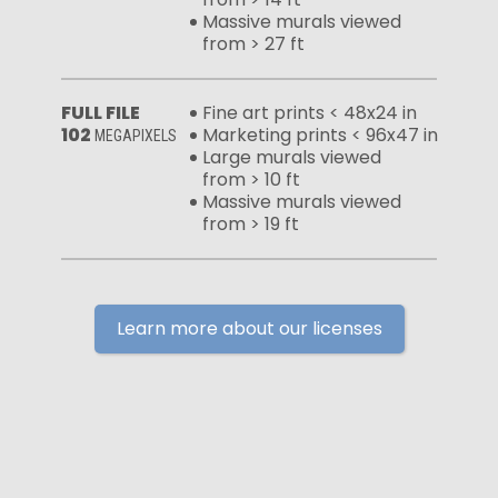
Massive murals viewed
from > 27 ft
FULL FILE
Fine art prints < 48x24 in
102
Marketing prints < 96x47 in
MEGAPIXELS
Large murals viewed
from > 10 ft
Massive murals viewed
from > 19 ft
Learn more about our licenses