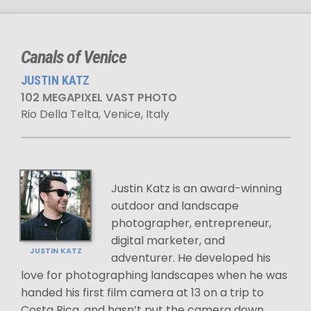
Canals of Venice
JUSTIN KATZ
102 MEGAPIXEL VAST PHOTO
Rio Della Telta, Venice, Italy
Justin Katz is an award-winning
outdoor and landscape
photographer, entrepreneur,
digital marketer, and
JUSTIN KATZ
adventurer. He developed his
love for photographing landscapes when he was
handed his first film camera at 13 on a trip to
Costa Rica, and hasn’t put the camera down