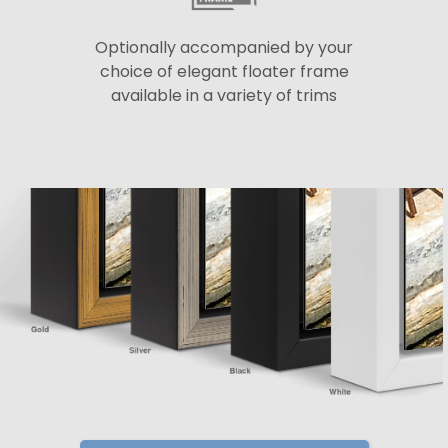
Optionally accompanied by your
choice of elegant floater frame
available in a variety of trims