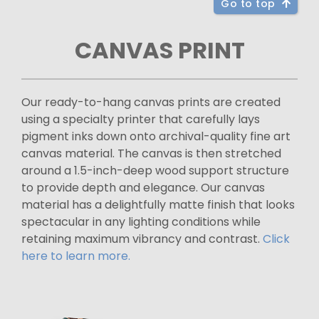
Go to top
CANVAS PRINT
Our ready-to-hang canvas prints are created
using a specialty printer that carefully lays
pigment inks down onto archival-quality fine art
canvas material. The canvas is then stretched
around a 1.5-inch-deep wood support structure
to provide depth and elegance. Our canvas
material has a delightfully matte finish that looks
spectacular in any lighting conditions while
retaining maximum vibrancy and contrast.
Click
here to learn more.