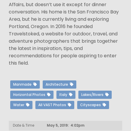
Affairs, but doesn’t use it except for dinner
conversation. His home is the San Francisco Bay
Area, but he is currently living and exploring
Portland, Oregon. In 2016 he founded
Travelstoked, a website for outdoor, travel, and
adventure photographers that brings together
the latest in inspiration, tips, and
recommendations for people aspiring to enter
this field.
Manmade
Architecture
Horizontal Photos
Italy
Lakes/Rivers
Water
All VAST Photos
Cityscapes
Date & Time
May 5, 2019: 4:02pm