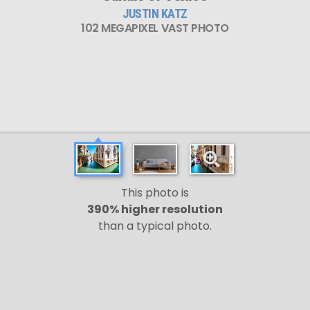
JUSTIN KATZ
102 MEGAPIXEL VAST PHOTO
This photo is
390% higher resolution
than a typical photo.