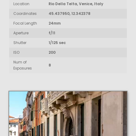
Location
Rio Della Telta, Venice, Italy
Coordinates
45.437950, 12.342378
Focal Length
24mm
Aperture
f/11
Shutter
1/125 sec
ISO
200
Num of
8
Exposures