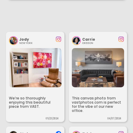
Jody
Carrie
NEW YORK
OREGON
We’re so thoroughly
This canvas photo from
enjoying this beautiful
vastphotos.com is perfect
piece from VAST.
for the vibe of our new
office.
05/21/2024
04/07/2024