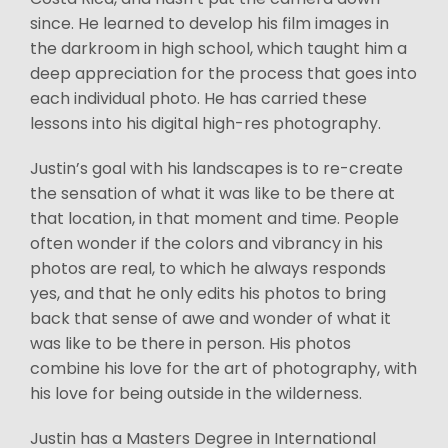
since. He learned to develop his film images in
the darkroom in high school, which taught him a
deep appreciation for the process that goes into
each individual photo. He has carried these
lessons into his digital high-res photography.
Justin’s goal with his landscapes is to re-create
the sensation of what it was like to be there at
that location, in that moment and time. People
often wonder if the colors and vibrancy in his
photos are real, to which he always responds
yes, and that he only edits his photos to bring
back that sense of awe and wonder of what it
was like to be there in person. His photos
combine his love for the art of photography, with
his love for being outside in the wilderness.
Justin has a Masters Degree in International