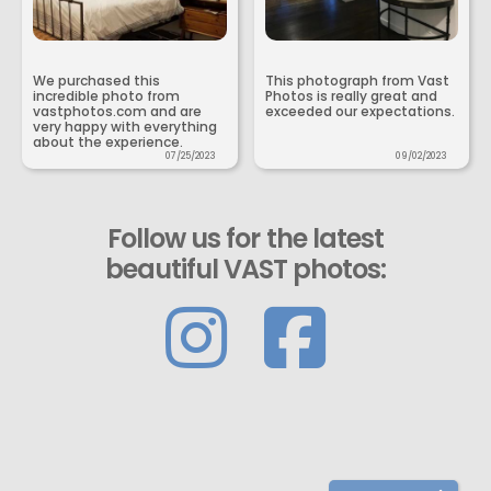
We purchased this
This photograph from Vast
incredible photo from
Photos is really great and
vastphotos.com and are
exceeded our expectations.
very happy with everything
about the experience.
07/25/2023
09/02/2023
Follow us for the latest
beautiful VAST photos: