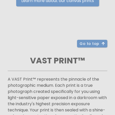
Learn more about our canvas prints
Go to top
VAST PRINT™
A VAST Print™ represents the pinnacle of the
photographic medium. Each print is a true
photograph created specifically for you using
light-sensitive paper exposed in a darkroom with
the industry's highest precision exposure
technique. Your print is then sealed with a shine-