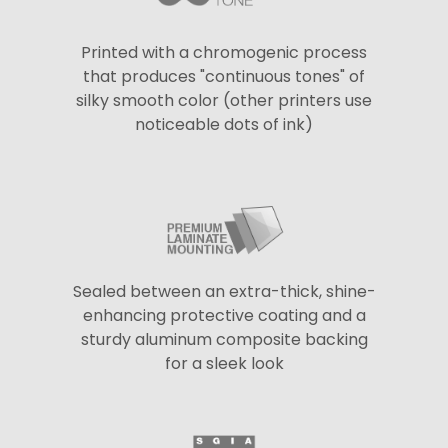
Printed with a chromogenic process
that produces "continuous tones" of
silky smooth color (other printers use
noticeable dots of ink)
Sealed between an extra-thick, shine-
enhancing protective coating and a
sturdy aluminum composite backing
for a sleek look