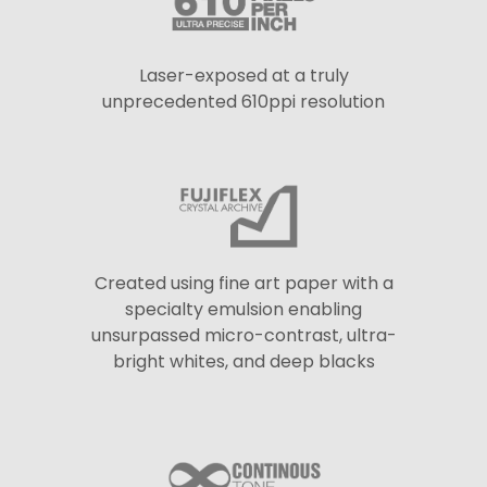
Laser-exposed at a truly
unprecedented 610ppi resolution
Created using fine art paper with a
specialty emulsion enabling
unsurpassed micro-contrast, ultra-
bright whites, and deep blacks