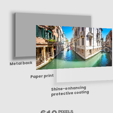
Metal back
Paper print
Shine-enhancing
protective coating