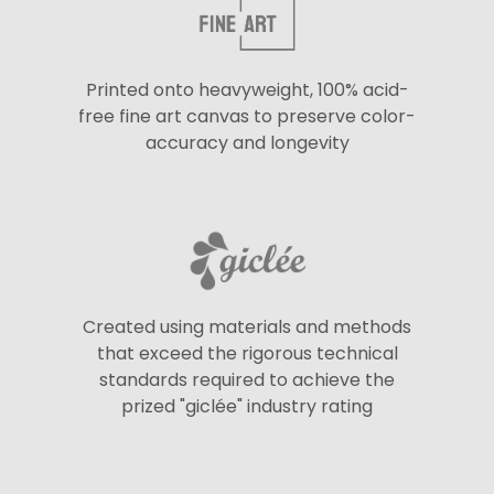
Printed onto heavyweight, 100% acid-
free fine art canvas to preserve color-
accuracy and longevity
Created using materials and methods
that exceed the rigorous technical
standards required to achieve the
prized "giclée" industry rating