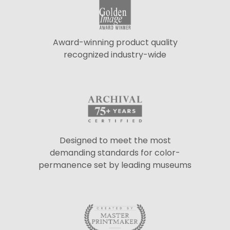
Award-winning product quality
recognized industry-wide
Designed to meet the most
demanding standards for color-
permanence set by leading museums