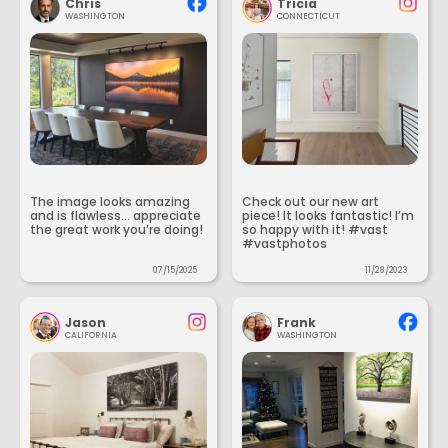
Chris
Tricia
WASHINGTON
CONNECTICUT
The image looks amazing
Check out our new art
and is flawless... appreciate
piece! It looks fantastic! I’m
the great work you’re doing!
so happy with it! #vast
#vastphotos
07/15/2025
11/28/2023
Jason
Frank
CALIFORNIA
WASHINGTON