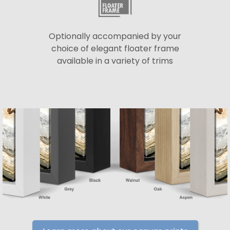
Optionally accompanied by your
choice of elegant floater frame
available in a variety of trims