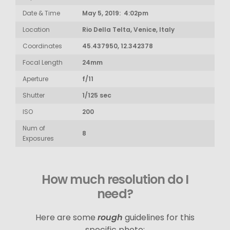
Date & Time
May 5, 2019: 4:02pm
Location
Rio Della Telta, Venice, Italy
Coordinates
45.437950, 12.342378
Focal Length
24mm
Aperture
f/11
Shutter
1/125 sec
ISO
200
Num of
8
Exposures
How much resolution do I
need?
Here are some
rough
guidelines for this
specific photo: