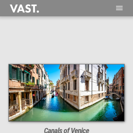
This
102 MEGAPIXEL
VAST photo is
PERFECTLY SHARP
even at very large print sizes.
Canals of Venice