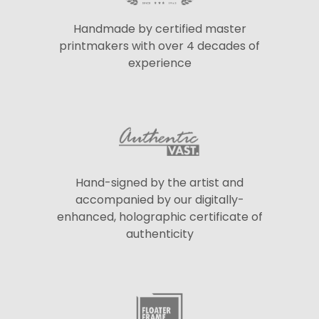
Handmade by certified master
printmakers with over 4 decades of
experience
Hand-signed by the artist and
accompanied by our digitally-
enhanced, holographic certificate of
authenticity