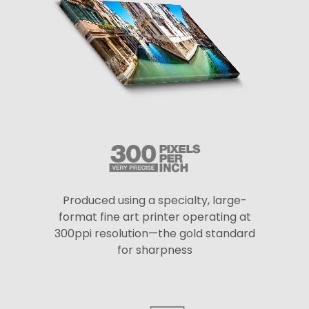
Produced using a specialty, large-
format fine art printer operating at
300ppi resolution—the gold standard
for sharpness