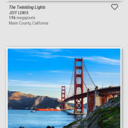
The Twinkling Lights
JEFF LEWIS
196
megapixels
Marin County, California