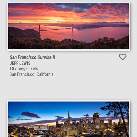
San Francisco Sunrise II
JEFF LEWIS
187
megapixels
San Francisco, California