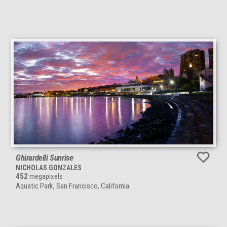
Ghirardelli Sunrise
NICHOLAS GONZALES
452
megapixels
Aquatic Park, San Francisco, California