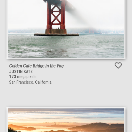
Golden Gate Bridge in the Fog
JUSTIN KATZ
173
megapixels
San Francisco, California