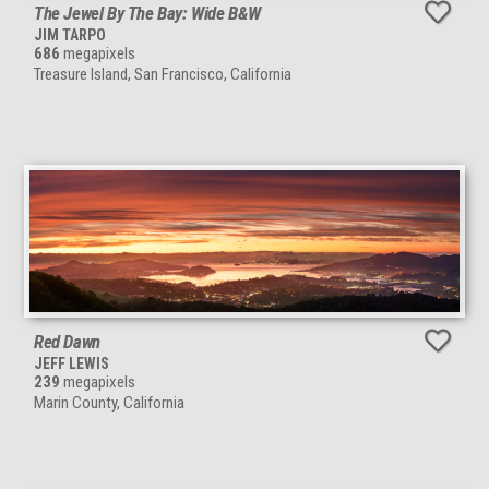
The Jewel By The Bay: Wide B&W
JIM TARPO
686
megapixels
Treasure Island, San Francisco, California
Red Dawn
JEFF LEWIS
239
megapixels
Marin County, California