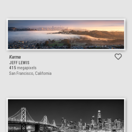
Karma
JEFF LEWIS
415
megapixels
San Francisco, California