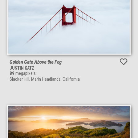
Golden Gate Above the Fog
JUSTIN KATZ
89
megapixels
Slacker Hill, Marin Headlands, California