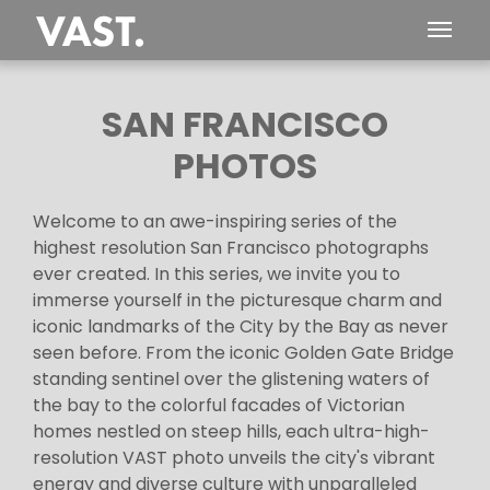
SAN FRANCISCO
PHOTOS
Welcome to an awe-inspiring series of the
highest resolution San Francisco photographs
ever created. In this series, we invite you to
immerse yourself in the picturesque charm and
iconic landmarks of the City by the Bay as never
seen before. From the iconic Golden Gate Bridge
standing sentinel over the glistening waters of
the bay to the colorful facades of Victorian
homes nestled on steep hills, each ultra-high-
resolution VAST photo unveils the city's vibrant
energy and diverse culture with unparalleled