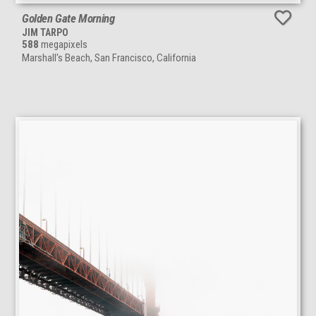
Golden Gate Morning
JIM TARPO
588
megapixels
Marshall's Beach, San Francisco, California