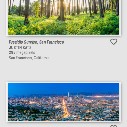
Presidio Sunrise, San Francisco
JUSTIN KATZ
285
megapixels
San Francisco, California