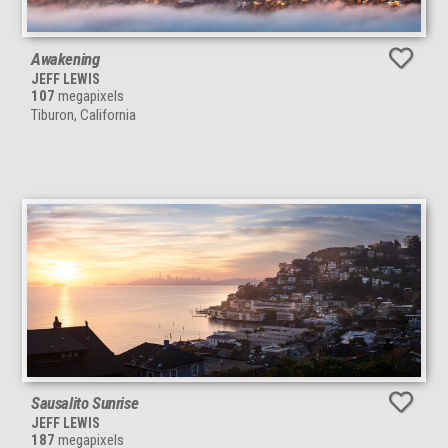
Awakening
JEFF LEWIS
107
megapixels
Tiburon, California
Sausalito Sunrise
JEFF LEWIS
187
megapixels