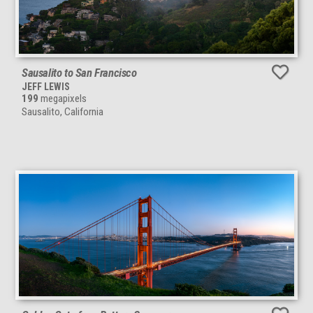
Sausalito to San Francisco
JEFF LEWIS
199
megapixels
Sausalito, California