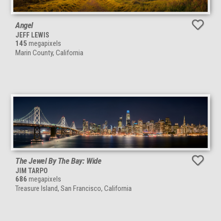
Angel
JEFF LEWIS
145
megapixels
Marin County, California
The Jewel By The Bay: Wide
JIM TARPO
686
megapixels
Treasure Island, San Francisco, California