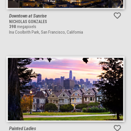
Downtown at Sunrise
NICHOLAS GONZALES
398
megapixels
Ina Coolbrith Park, San Francisco, California
Painted Ladies