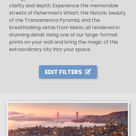
clarity and depth. Experience the memorable
streets of Fisherman's Wharf, the historic beauty
of the Transamerica Pyramid, and the
breathtaking vistas from Marin, all rendered in
stunning detail. Hang one of our large-format
prints on your wall and bring the magic of this
extraordinary city into your space.
EDIT FILTERS