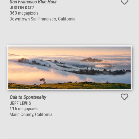
San Francisco Blue Hour
JUSTIN KATZ
363
megapixels
Downtown San Francisco, California
Ode to Spontaneity
JEFF LEWIS
116
megapixels
Marin County, California