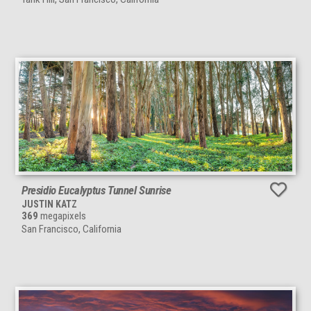
Presidio Eucalyptus Tunnel Sunrise
JUSTIN KATZ
369
megapixels
San Francisco, California