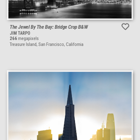
The Jewel By The Bay: Bridge Crop B&W
JIM TARPO
266
megapixels
Treasure Island, San Francisco, California