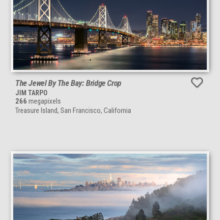
The Jewel By The Bay: Bridge Crop
JIM TARPO
266
megapixels
Treasure Island, San Francisco, California