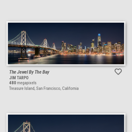
The Jewel By The Bay
JIM TARPO
480
megapixels
Treasure Island, San Francisco, California