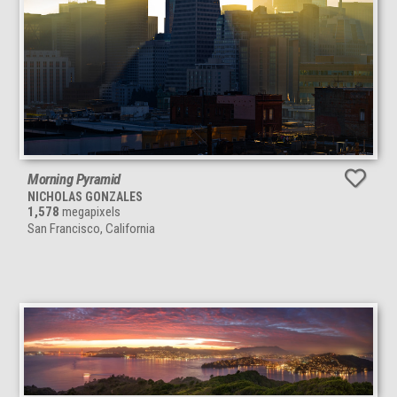
Morning Pyramid
NICHOLAS GONZALES
1,578
megapixels
San Francisco, California