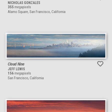
NICHOLAS GONZALES
355
megapixels
Alamo Square, San Francisco, California
Cloud Nine
JEFF LEWIS
156
megapixels
San Francisco, California