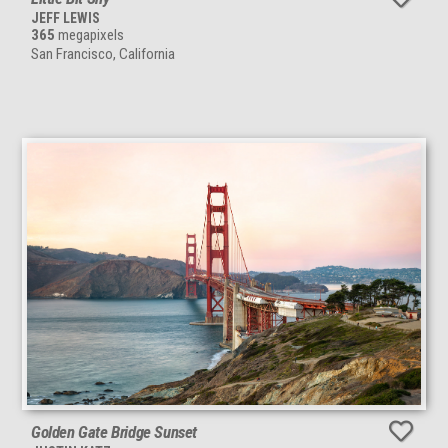
JEFF LEWIS
365
megapixels
San Francisco, California
Golden Gate Bridge Sunset