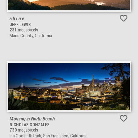
s h i n e
JEFF LEWIS
231
megapixels
Marin County, California
Morning in North Beach
NICHOLAS GONZALES
730
megapixels
Ina Coolbrith Park, San Francisco, California