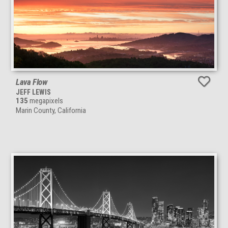
Lava Flow
JEFF LEWIS
135
megapixels
Marin County, California