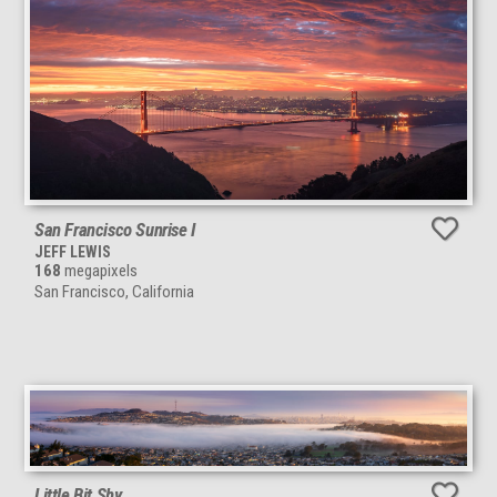
San Francisco Sunrise I
JEFF LEWIS
168
megapixels
San Francisco, California
Little Bit Shy