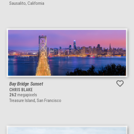
Sausalito, California
Bay Bridge Sunset
CHRIS BLAKE
262
megapixels
Treasure Island, San Francisco