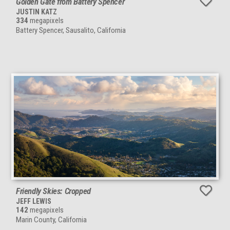
Golden Gate from Battery Spencer
JUSTIN KATZ
334
megapixels
Battery Spencer, Sausalito, California
Friendly Skies: Cropped
JEFF LEWIS
142
megapixels
Marin County, California