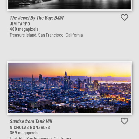
The Jewel By The Bay: B&W
JIM TARPO
480
megapixels
Treasure Island, San Francisco, California
Sunrise from Tank Hill
NICHOLAS GONZALES
359
megapixels
Tank Hill, San Francisco, California