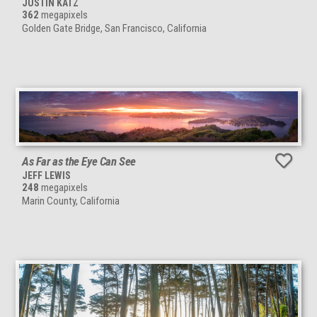
JUSTIN KATZ
362
megapixels
Golden Gate Bridge, San Francisco, California
As Far as the Eye Can See
JEFF LEWIS
248
megapixels
Marin County, California