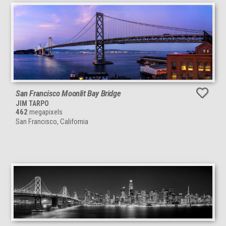
San Francisco Moonlit Bay Bridge
JIM TARPO
462
megapixels
San Francisco, California