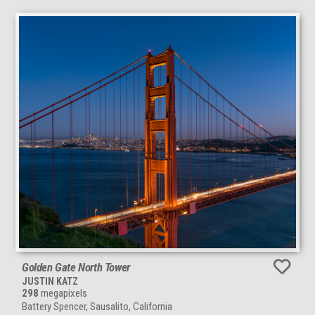
Golden Gate North Tower
JUSTIN KATZ
298
megapixels
Battery Spencer, Sausalito, California