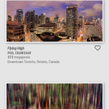
Flying High
PHIL CRAWSHAY
372
megapixels
Downtown Toronto, Ontario, Canada