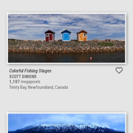
Colorful Fishing Stages
SCOTT DIMOND
1,107
megapixels
Trinity Bay, Newfoundland, Canada