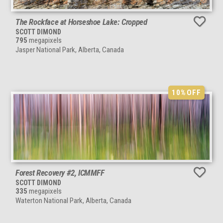
The Rockface at Horseshoe Lake: Cropped
SCOTT DIMOND
795
megapixels
Jasper National Park, Alberta, Canada
10%
OFF
Forest Recovery #2, ICMMFF
SCOTT DIMOND
335
megapixels
Waterton National Park, Alberta, Canada