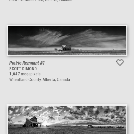
Prairie Remnant #1
SCOTT DIMOND
1,647
megapixels
Wheatland County, Alberta, Canada