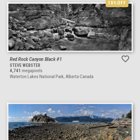
10%
OFF
Red Rock Canyon Black #1
STEVE WEBSTER
4,741
megapixels
Waterton Lakes National Park, Alberta Canada