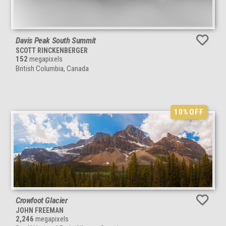
Davis Peak South Summit
SCOTT RINCKENBERGER
152
megapixels
British Columbia, Canada
10%
OFF
Crowfoot Glacier
JOHN FREEMAN
2,246
megapixels