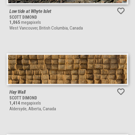
Low tide at Whyte Islet
SCOTT DIMOND
1,065
megapixels
West Vancouver, British Columbia, Canada
Hay Wall
SCOTT DIMOND
1,414
megapixels
Aldersyde, Alberta, Canada