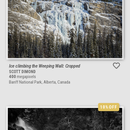
Ice climbing the Weeping Wall: Cropped
SCOTT DIMOND
400
megapixels
Banff National Park, Alberta, Canada
10%
OFF