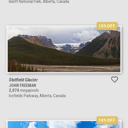
Banff National Park, Alberta, Canada
10%
OFF
Stutfield Glacier
JOHN FREEMAN
2,074
megapixels
Icefields Parkway, Alberta, Canada
10%
OFF