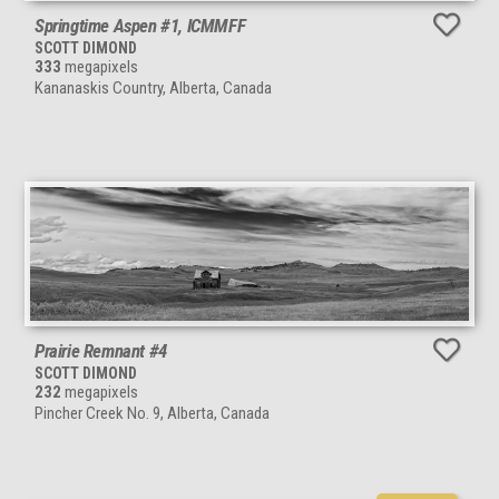
Springtime Aspen #1, ICMMFF
SCOTT DIMOND
333
megapixels
Kananaskis Country, Alberta, Canada
Prairie Remnant #4
SCOTT DIMOND
232
megapixels
Pincher Creek No. 9, Alberta, Canada