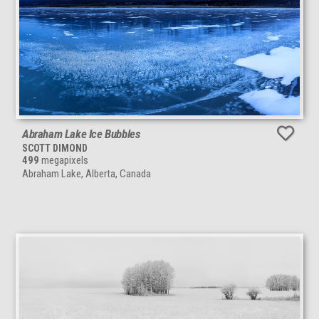
Abraham Lake Ice Bubbles
SCOTT DIMOND
499
megapixels
Abraham Lake, Alberta, Canada