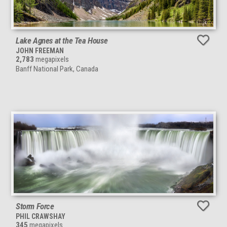
Lake Agnes at the Tea House
JOHN FREEMAN
2,783
megapixels
Banff National Park, Canada
Storm Force
PHIL CRAWSHAY
345
megapixels