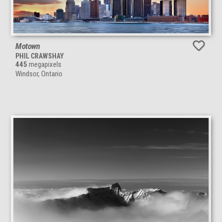
Motown
PHIL CRAWSHAY
445
megapixels
Windsor, Ontario