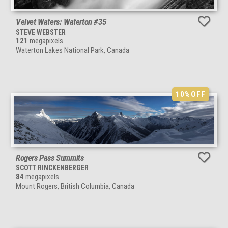
Velvet Waters: Waterton #35
STEVE WEBSTER
121
megapixels
Waterton Lakes National Park, Canada
10%
OFF
Rogers Pass Summits
SCOTT RINCKENBERGER
84
megapixels
Mount Rogers, British Columbia, Canada