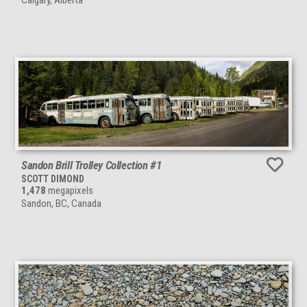
Calgary, Alberta
Sandon Brill Trolley Collection #1
SCOTT DIMOND
1,478
megapixels
Sandon, BC, Canada