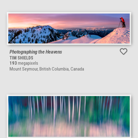
Photographing the Heavens
TIM SHIELDS
193
megapixels
Mount Seymour, British Columbia, Canada