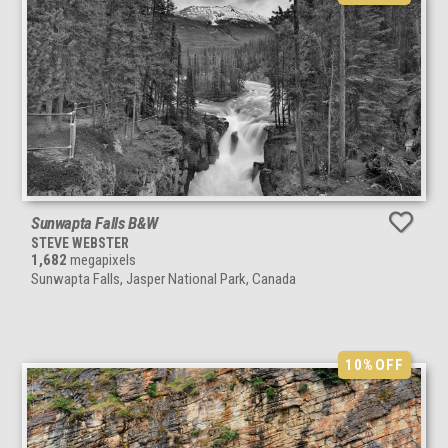
Sunwapta Falls B&W
STEVE WEBSTER
1,682
megapixels
Sunwapta Falls, Jasper National Park, Canada
10%
OFF