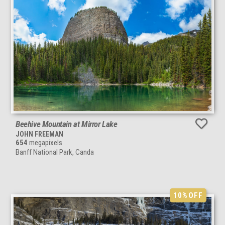
Beehive Mountain at Mirror Lake
JOHN FREEMAN
654
megapixels
Banff National Park, Canda
10%
OFF