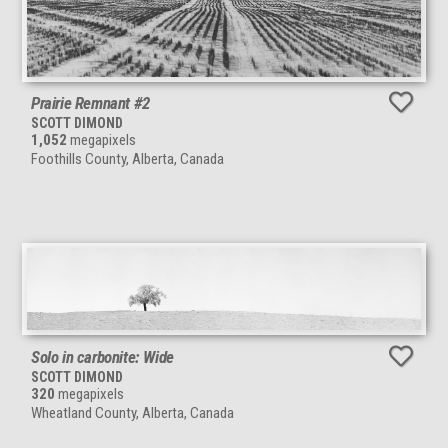
Prairie Remnant #2
SCOTT DIMOND
1,052
megapixels
Foothills County, Alberta, Canada
Solo in carbonite: Wide
SCOTT DIMOND
320
megapixels
Wheatland County, Alberta, Canada