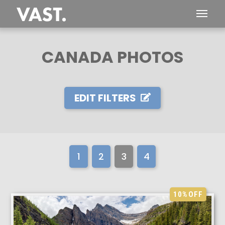
CANADA PHOTOS
EDIT FILTERS
1
2
3
4
10%
OFF