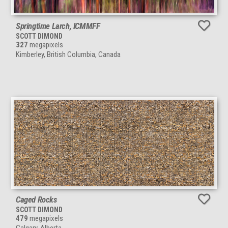
Springtime Larch, ICMMFF
SCOTT DIMOND
327
megapixels
Kimberley, British Columbia, Canada
Caged Rocks
SCOTT DIMOND
479
megapixels