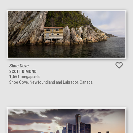
Shoe Cove
SCOTT DIMOND
1,561
megapixels
Shoe Cove, Newfoundland and Labrador, Canada