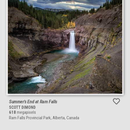
Summer's End at Ram Falls
SCOTT DIMOND
618
megapixels
Ram Falls Provincial Park, Alberta, Canada