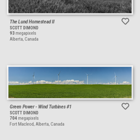
The Lund Homestead II
SCOTT DIMOND
93
megapixels
Alberta, Canada
Green Power - Wind Turbines #1
SCOTT DIMOND
704
megapixels
Fort Macleod, Alberta, Canada