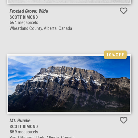
Frosted Grove: Wide
SCOTT DIMOND
564
megapixels
Wheatland County, Alberta, Canada
10%
OFF
Mt. Rundle
SCOTT DIMOND
859
megapixels
Banff National Park, Alberta, Canada