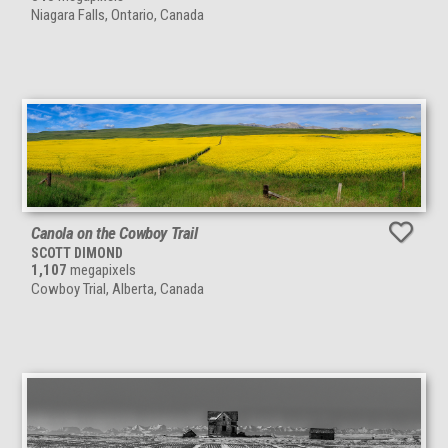
Niagara Falls, Ontario, Canada
Canola on the Cowboy Trail
SCOTT DIMOND
1,107
megapixels
Cowboy Trial, Alberta, Canada