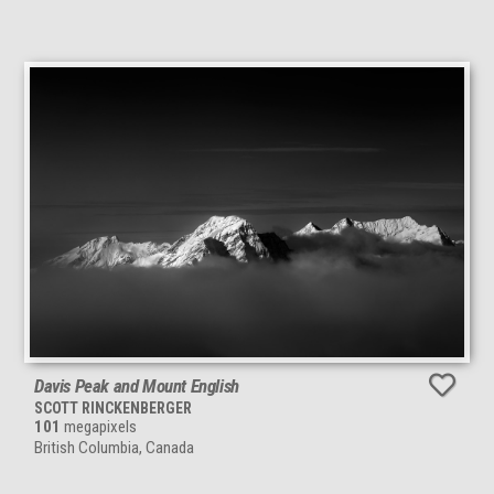
Davis Peak and Mount English
SCOTT RINCKENBERGER
101
megapixels
British Columbia, Canada