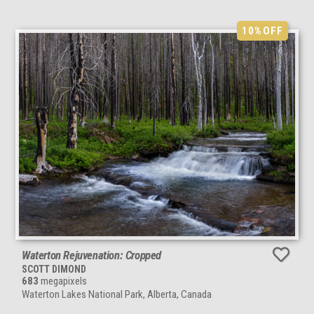
10%
OFF
Waterton Rejuvenation: Cropped
SCOTT DIMOND
683
megapixels
Waterton Lakes National Park, Alberta, Canada