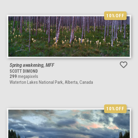
10%
OFF
Spring awakening, MFF
SCOTT DIMOND
299
megapixels
Waterton Lakes National Park, Alberta, Canada
10%
OFF