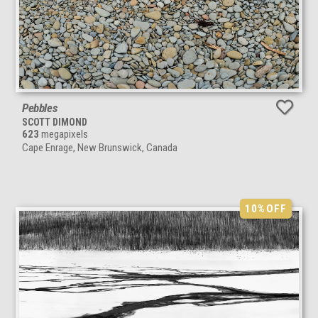
Pebbles
SCOTT DIMOND
623
megapixels
Cape Enrage, New Brunswick, Canada
10%
OFF