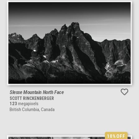
Slesse Mountain North Face
SCOTT RINCKENBERGER
123
megapixels
British Columbia, Canada
10%
OFF