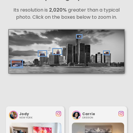
Its resolution is
2,020%
greater than a typical
photo. Click on the boxes below to zoom in.
Jody
Carrie
NEW YORK
OREGON