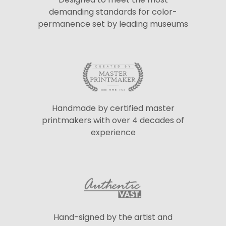
demanding standards for color-
permanence set by leading museums
Handmade by certified master
printmakers with over 4 decades of
experience
Hand-signed by the artist and