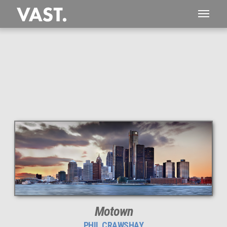
This
445 MEGAPIXEL
VAST photo is
PERFECTLY SHARP
even at very large print sizes.
Motown
PHIL CRAWSHAY