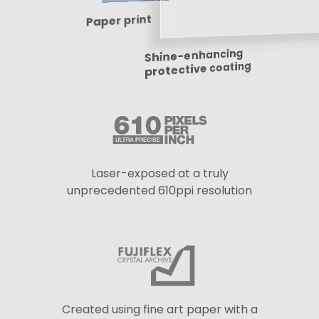
Paper print
Shine-enhancing
protective coating
Laser-exposed at a truly
unprecedented 610ppi resolution
Created using fine art paper with a