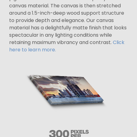
canvas material. The canvas is then stretched
around a 1.5-inch-deep wood support structure
to provide depth and elegance. Our canvas
material has a delightfully matte finish that looks
spectacular in any lighting conditions while
retaining maximum vibrancy and contrast.
Click
here to learn more.