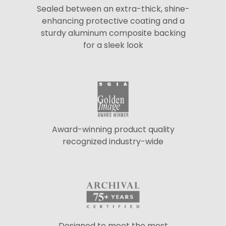
Sealed between an extra-thick, shine-
enhancing protective coating and a
sturdy aluminum composite backing
for a sleek look
Award-winning product quality
recognized industry-wide
Designed to meet the most