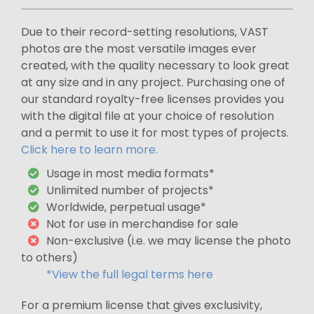
Due to their record-setting resolutions, VAST
photos are the most versatile images ever
created, with the quality necessary to look great
at any size and in any project. Purchasing one of
our standard royalty-free licenses provides you
with the digital file at your choice of resolution
and a permit to use it for most types of projects.
Click here to learn more.
Usage in most media formats*
Unlimited number of projects*
Worldwide, perpetual usage*
Not for use in merchandise for sale
Non-exclusive (i.e. we may license the photo
to others)
*View the full legal terms here
For a premium license that gives exclusivity,