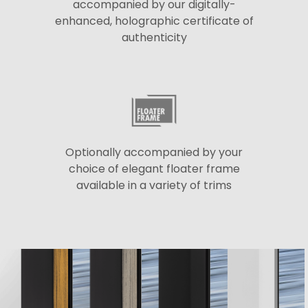
accompanied by our digitally-
enhanced, holographic certificate of
authenticity
Optionally accompanied by your
choice of elegant floater frame
available in a variety of trims