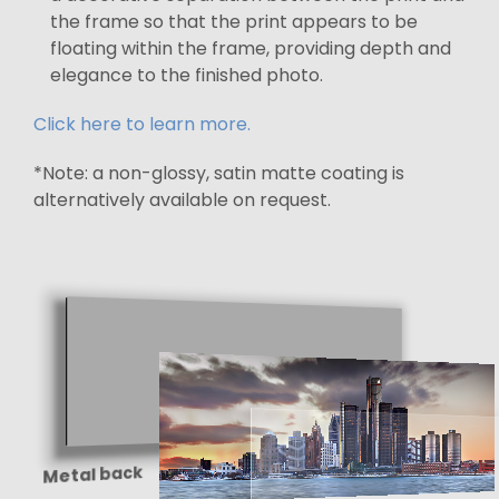
the frame so that the print appears to be
floating within the frame, providing depth and
elegance to the finished photo.
Click here to learn more.
*Note: a non-glossy, satin matte coating is
alternatively available on request.
Metal back