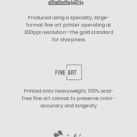
Produced using a specialty, large-
format fine art printer operating at
300ppi resolution—the gold standard
for sharpness
Printed onto heavyweight, 100% acid-
free fine art canvas to preserve color-
accuracy and longevity