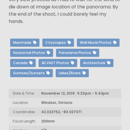
die down at image location of the panorama. By
the end of the shoot, I could barely feel my
hands.
Manmade
Cityscapes
Wall Mural Photos
Horizontal Photos
Panorama Photos
Canada
All VAST Photos
Architecture
Sunrises/Sunsets
Lakes/Rivers
Date & Time
November 12, 2019: 5:33pm - 5:42pm
Location
Windsor, Ontario
Coordinates
42.322752, -83.027071
Focal Length
200mm