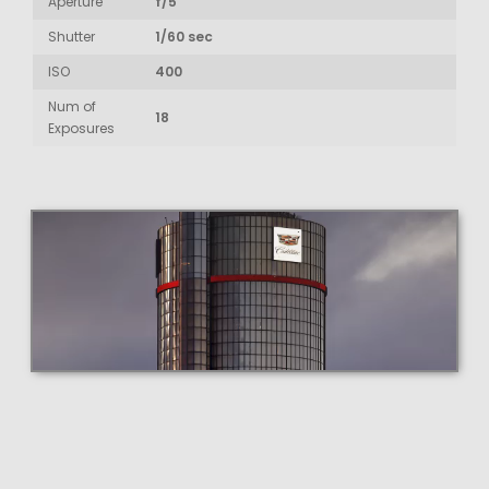
Aperture
f/5
Shutter
1/60 sec
ISO
400
Num of
18
Exposures