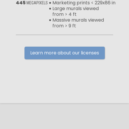
445
Marketing prints < 229x86 in
MEGAPIXELS
Large murals viewed
from > 4 ft
Massive murals viewed
from > 9 ft
Learn more about our licenses