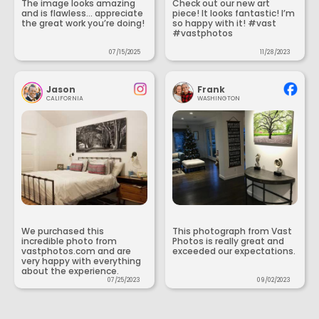
The image looks amazing
Check out our new art
and is flawless... appreciate
piece! It looks fantastic! I’m
the great work you’re doing!
so happy with it! #vast
#vastphotos
07/15/2025
11/28/2023
Jason
Frank
CALIFORNIA
WASHINGTON
We purchased this
This photograph from Vast
incredible photo from
Photos is really great and
vastphotos.com and are
exceeded our expectations.
very happy with everything
about the experience.
07/25/2023
09/02/2023