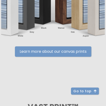
Learn more about our canvas prints
Go to top