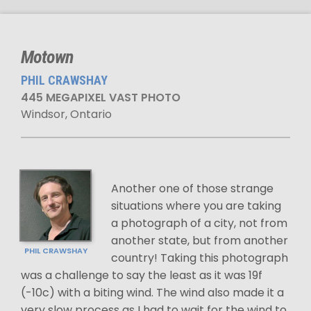
Motown
PHIL CRAWSHAY
445 MEGAPIXEL VAST PHOTO
Windsor, Ontario
Another one of those strange
situations where you are taking
a photograph of a city, not from
another state, but from another
PHIL CRAWSHAY
country! Taking this photograph
was a challenge to say the least as it was 19f
(-10c) with a biting wind. The wind also made it a
very slow process as I had to wait for the wind to