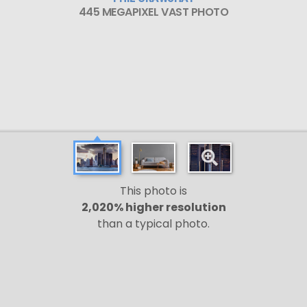
445 MEGAPIXEL VAST PHOTO
This photo is
2,020% higher resolution
than a typical photo.