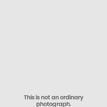
This is not an ordinary
photograph.