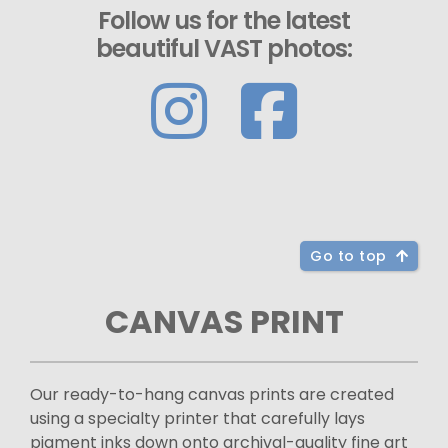
Follow us for the latest
beautiful VAST photos:
Go to top
CANVAS PRINT
Our ready-to-hang canvas prints are created
using a specialty printer that carefully lays
pigment inks down onto archival-quality fine art