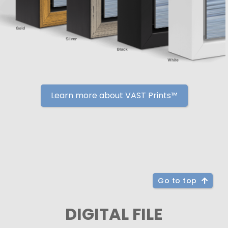
Learn more about VAST Prints™
Go to top
DIGITAL FILE