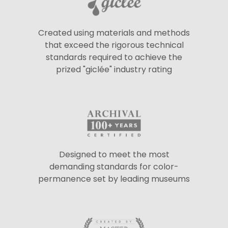
Created using materials and methods
that exceed the rigorous technical
standards required to achieve the
prized "giclée" industry rating
Designed to meet the most
demanding standards for color-
permanence set by leading museums