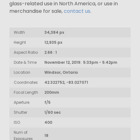
glass-related use in North America, or use in
merchandise for sale,
contact us
.
Width
34,384 px
Height
12,935 px
Aspect Ratio
2.66 : 1
Date & Time
November 12, 2019: 5:33pm - 5:42pm
Location
Windsor, Ontario
Coordinates
42.322752, -83.027071
Focal Length
200mm
Aperture
f/5
Shutter
1/60 sec
ISO
400
Num of
18
Exposures