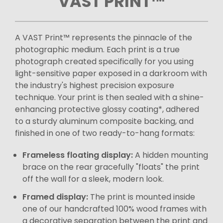
VAST PRINT™
A VAST Print™ represents the pinnacle of the
photographic medium. Each print is a true
photograph created specifically for you using
light-sensitive paper exposed in a darkroom with
the industry's highest precision exposure
technique. Your print is then sealed with a shine-
enhancing protective glossy coating*, adhered
to a sturdy aluminum composite backing, and
finished in one of two ready-to-hang formats:
Frameless floating display:
A hidden mounting
brace on the rear gracefully "floats" the print
off the wall for a sleek, modern look.
Framed display:
The print is mounted inside
one of our handcrafted 100% wood frames with
a decorative separation between the print and