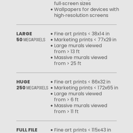
full‑screen sizes
Wallpapers for devices with
high‑resolution screens
LARGE
Fine art prints < 38x14 in
50
Marketing prints < 77x29 in
MEGAPIXELS
Large murals viewed
from > 13 ft
Massive murals viewed
from > 25 ft
HUGE
Fine art prints < 86x32 in
250
Marketing prints < 172x65 in
MEGAPIXELS
Large murals viewed
from > 6 ft
Massive murals viewed
from > 11 ft
FULL FILE
Fine art prints < 115x43 in