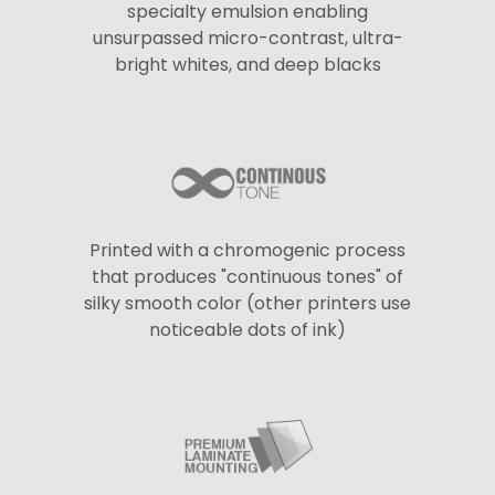
specialty emulsion enabling
unsurpassed micro-contrast, ultra-
bright whites, and deep blacks
Printed with a chromogenic process
that produces "continuous tones" of
silky smooth color (other printers use
noticeable dots of ink)