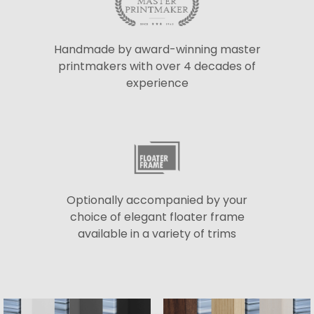
Handmade by award-winning master
printmakers with over 4 decades of
experience
Optionally accompanied by your
choice of elegant floater frame
available in a variety of trims