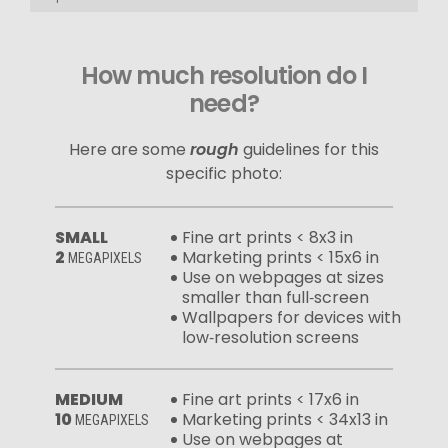
How much resolution do I
need?
Here are some
rough
guidelines for this
specific photo:
SMALL
Fine art prints < 8x3 in
2
Marketing prints < 15x6 in
MEGAPIXELS
Use on webpages at sizes
smaller than full‑screen
Wallpapers for devices with
low‑resolution screens
MEDIUM
Fine art prints < 17x6 in
10
Marketing prints < 34x13 in
MEGAPIXELS
Use on webpages at