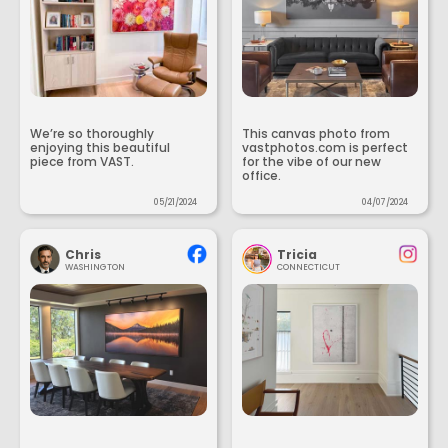
We’re so thoroughly
This canvas photo from
enjoying this beautiful
vastphotos.com is perfect
piece from VAST.
for the vibe of our new
office.
05/21/2024
04/07/2024
Chris
Tricia
WASHINGTON
CONNECTICUT