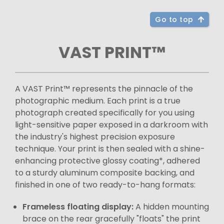
Go to top
VAST PRINT™
A VAST Print™ represents the pinnacle of the
photographic medium. Each print is a true
photograph created specifically for you using
light-sensitive paper exposed in a darkroom with
the industry's highest precision exposure
technique. Your print is then sealed with a shine-
enhancing protective glossy coating*, adhered
to a sturdy aluminum composite backing, and
finished in one of two ready-to-hang formats:
Frameless floating display:
A hidden mounting
brace on the rear gracefully "floats" the print