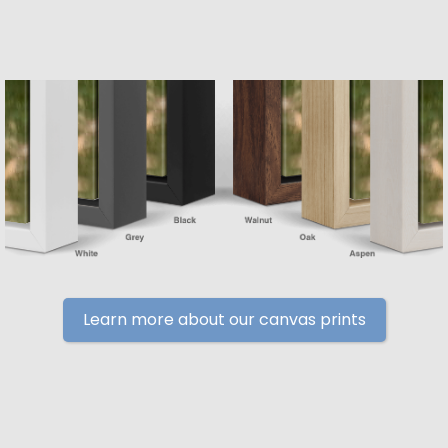
Learn more about our canvas prints