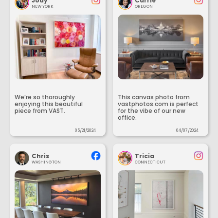
Jody
Carrie
NEW YORK
OREGON
We’re so thoroughly
This canvas photo from
enjoying this beautiful
vastphotos.com is perfect
piece from VAST.
for the vibe of our new
office.
05/21/2024
04/07/2024
Chris
Tricia
WASHINGTON
CONNECTICUT