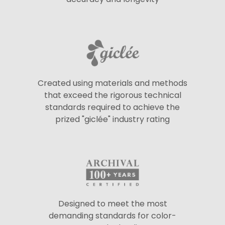
Created using materials and methods
that exceed the rigorous technical
standards required to achieve the
prized "giclée" industry rating
Designed to meet the most
demanding standards for color-