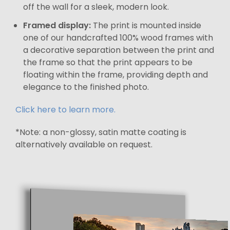
off the wall for a sleek, modern look.
Framed display:
The print is mounted inside
one of our handcrafted 100% wood frames with
a decorative separation between the print and
the frame so that the print appears to be
floating within the frame, providing depth and
elegance to the finished photo.
Click here to learn more.
*Note: a non-glossy, satin matte coating is
alternatively available on request.