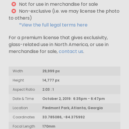
Not for use in merchandise for sale
Non-exclusive (i.e. we may license the photo
to others)
*View the full legal terms here
For a premium license that gives exclusivity,
glass-related use in North America, or use in
merchandise for sale,
contact us
.
Width
29,999 px
Height
14,777 px
Aspect Ratio
2.03 : 1
Date & Time
October 2, 2019: 6:35pm - 6:47pm
Location
Piedmont Park, Atlanta, Georgia
Coordinates
33.785086, -84.375992
Focal Length
170mm