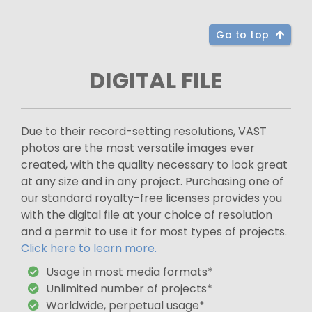
Go to top
DIGITAL FILE
Due to their record-setting resolutions, VAST
photos are the most versatile images ever
created, with the quality necessary to look great
at any size and in any project. Purchasing one of
our standard royalty-free licenses provides you
with the digital file at your choice of resolution
and a permit to use it for most types of projects.
Click here to learn more.
Usage in most media formats*
Unlimited number of projects*
Worldwide, perpetual usage*