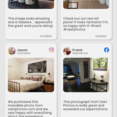
The image looks amazing
Check out our new art
and is flawless... appreciate
piece! It looks fantastic! I’m
the great work you’re doing!
so happy with it! #vast
#vastphotos
07/15/2025
11/28/2023
Jason
Frank
CALIFORNIA
WASHINGTON
We purchased this
This photograph from Vast
incredible photo from
Photos is really great and
vastphotos.com and are
exceeded our expectations.
very happy with everything
about the experience.