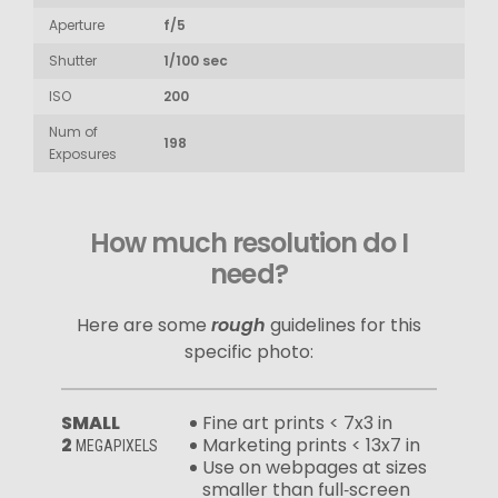
Aperture
f/5
Shutter
1/100 sec
ISO
200
Num of
198
Exposures
How much resolution do I
need?
Here are some
rough
guidelines for this
specific photo:
SMALL
Fine art prints < 7x3 in
2
Marketing prints < 13x7 in
MEGAPIXELS
Use on webpages at sizes
smaller than full‑screen