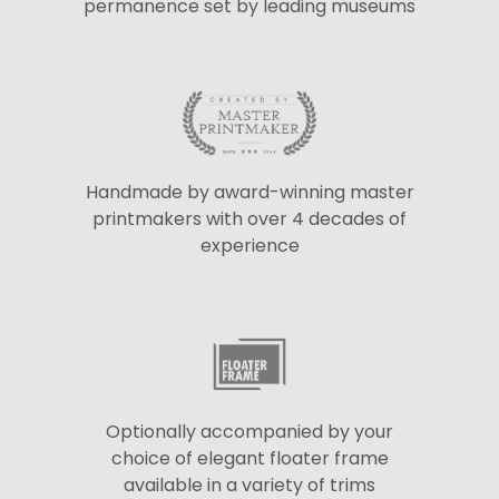
permanence set by leading museums
Handmade by award-winning master
printmakers with over 4 decades of
experience
Optionally accompanied by your
choice of elegant floater frame
available in a variety of trims