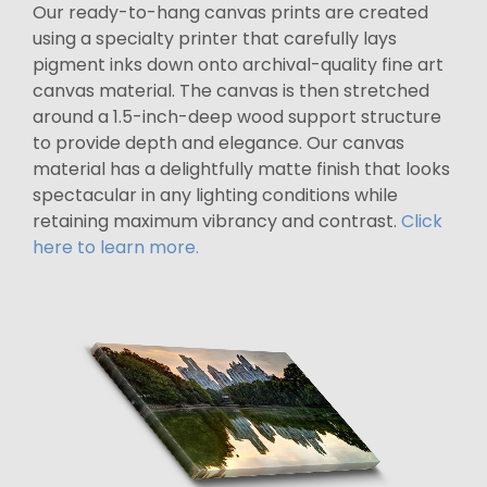
Our ready-to-hang canvas prints are created
using a specialty printer that carefully lays
pigment inks down onto archival-quality fine art
canvas material. The canvas is then stretched
around a 1.5-inch-deep wood support structure
to provide depth and elegance. Our canvas
material has a delightfully matte finish that looks
spectacular in any lighting conditions while
retaining maximum vibrancy and contrast.
Click
here to learn more.