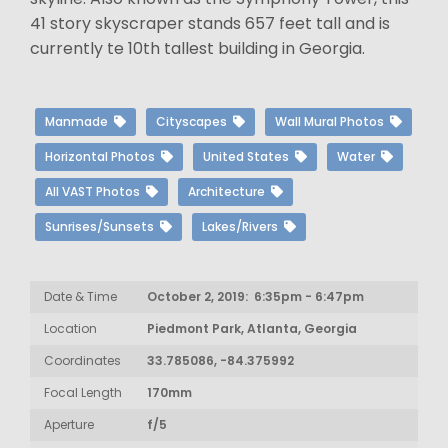
41 story skyscraper stands 657 feet tall and is
currently te 10th tallest building in Georgia.
Manmade
Cityscapes
Wall Mural Photos
Horizontal Photos
United States
Water
All VAST Photos
Architecture
Sunrises/Sunsets
Lakes/Rivers
Date & Time
October 2, 2019: 6:35pm - 6:47pm
Location
Piedmont Park, Atlanta, Georgia
Coordinates
33.785086, -84.375992
Focal Length
170mm
Aperture
f/5