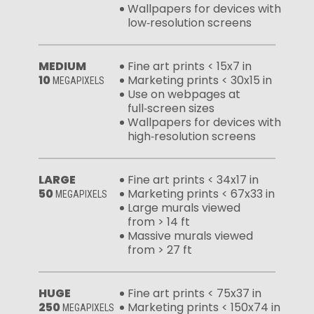
Wallpapers for devices with
low‑resolution screens
MEDIUM
Fine art prints < 15x7 in
10
Marketing prints < 30x15 in
MEGAPIXELS
Use on webpages at
full‑screen sizes
Wallpapers for devices with
high‑resolution screens
LARGE
Fine art prints < 34x17 in
50
Marketing prints < 67x33 in
MEGAPIXELS
Large murals viewed
from > 14 ft
Massive murals viewed
from > 27 ft
HUGE
Fine art prints < 75x37 in
250
Marketing prints < 150x74 in
MEGAPIXELS