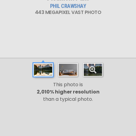
PHIL CRAWSHAY
443 MEGAPIXEL VAST PHOTO
This photo is
2,010% higher resolution
than a typical photo.