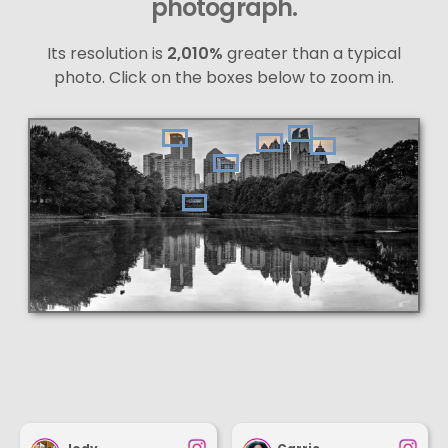
photograph.
Its resolution is
2,010%
greater than a typical
photo. Click on the boxes below to zoom in.