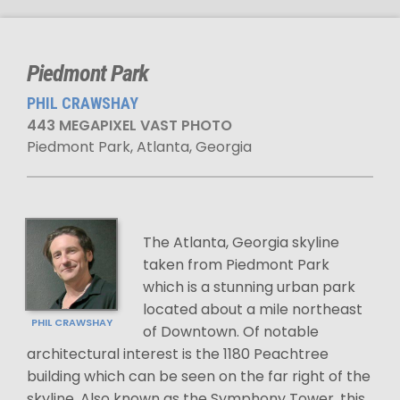
Piedmont Park
PHIL CRAWSHAY
443 MEGAPIXEL VAST PHOTO
Piedmont Park, Atlanta, Georgia
The Atlanta, Georgia skyline
taken from Piedmont Park
which is a stunning urban park
located about a mile northeast
PHIL CRAWSHAY
of Downtown. Of notable
architectural interest is the 1180 Peachtree
building which can be seen on the far right of the
skyline. Also known as the Symphony Tower, this