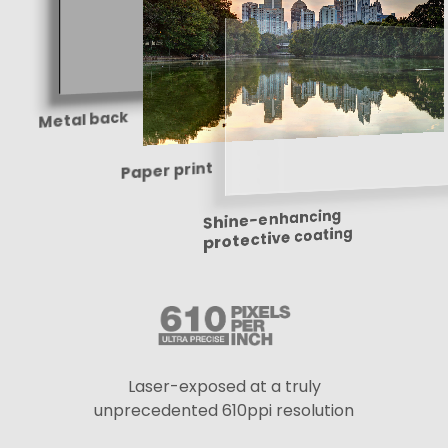
Metal back
Paper print
Shine-enhancing
protective coating
Laser-exposed at a truly
unprecedented 610ppi resolution