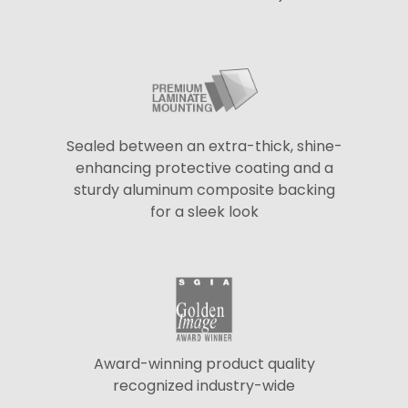
Sealed between an extra-thick, shine-
enhancing protective coating and a
sturdy aluminum composite backing
for a sleek look
Award-winning product quality
recognized industry-wide