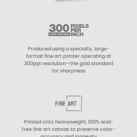
Produced using a specialty, large-
format fine art printer operating at
300ppi resolution—the gold standard
for sharpness
Printed onto heavyweight, 100% acid-
free fine art canvas to preserve color-
accuracy and longevity