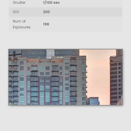
Shutter
1/100 sec
ISO
200
Num of
198
Exposures