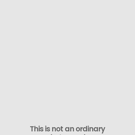
This is not an ordinary