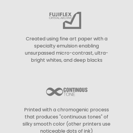
Created using fine art paper with a
specialty emulsion enabling
unsurpassed micro-contrast, ultra-
bright whites, and deep blacks
Printed with a chromogenic process
that produces "continuous tones" of
silky smooth color (other printers use
noticeable dots of ink)