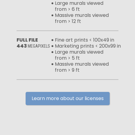
Large murals viewed
from > 6 ft
Massive murals viewed
from > 12 ft
FULL FILE
Fine art prints < 100x49 in
443
Marketing prints < 200x99 in
MEGAPIXELS
Large murals viewed
from > 5 ft
Massive murals viewed
from > 9 ft
Learn more about our licenses