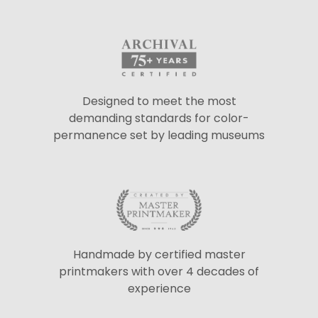
Designed to meet the most
demanding standards for color-
permanence set by leading museums
Handmade by certified master
printmakers with over 4 decades of
experience