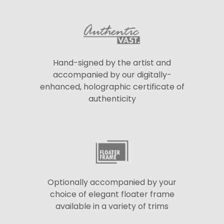
Hand-signed by the artist and
accompanied by our digitally-
enhanced, holographic certificate of
authenticity
Optionally accompanied by your
choice of elegant floater frame
available in a variety of trims