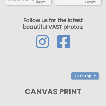
07/25/2023
09/02/2023
Follow us for the latest
beautiful VAST photos:
Go to top
CANVAS PRINT