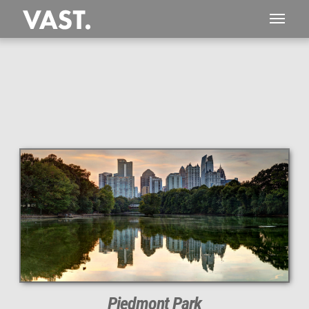
This
443 MEGAPIXEL
VAST photo is
PERFECTLY SHARP
even at very large print sizes.
Piedmont Park