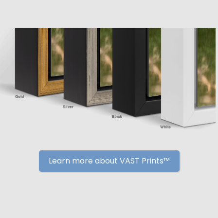
Learn more about VAST Prints™