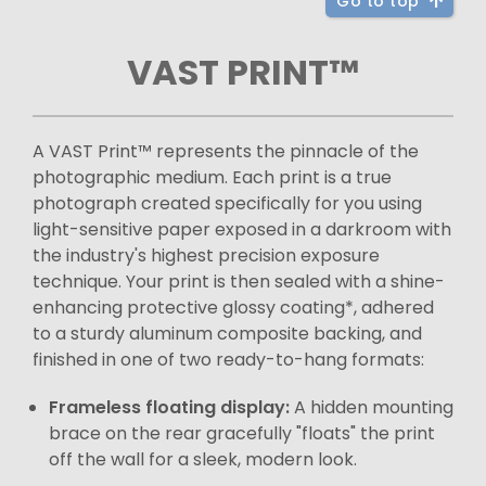
Go to top
VAST PRINT™
A VAST Print™ represents the pinnacle of the
photographic medium. Each print is a true
photograph created specifically for you using
light-sensitive paper exposed in a darkroom with
the industry's highest precision exposure
technique. Your print is then sealed with a shine-
enhancing protective glossy coating*, adhered
to a sturdy aluminum composite backing, and
finished in one of two ready-to-hang formats:
Frameless floating display:
A hidden mounting
brace on the rear gracefully "floats" the print
off the wall for a sleek, modern look.