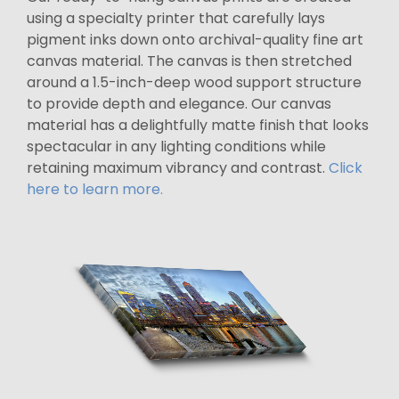
using a specialty printer that carefully lays
pigment inks down onto archival-quality fine art
canvas material. The canvas is then stretched
around a 1.5-inch-deep wood support structure
to provide depth and elegance. Our canvas
material has a delightfully matte finish that looks
spectacular in any lighting conditions while
retaining maximum vibrancy and contrast.
Click
here to learn more.