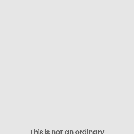
This is not an ordinary