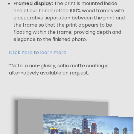
Framed display:
The print is mounted inside
one of our handcrafted 100% wood frames with
a decorative separation between the print and
the frame so that the print appears to be
floating within the frame, providing depth and
elegance to the finished photo.
Click here to learn more.
*Note: a non-glossy, satin matte coating is
alternatively available on request.