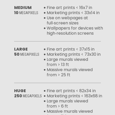
MEDIUM
Fine art prints < 16x7 in
10
Marketing prints < 33x14 in
MEGAPIXELS
Use on webpages at
full‑screen sizes
Wallpapers for devices with
high‑resolution screens
LARGE
Fine art prints < 37x15 in
50
Marketing prints < 73x30 in
MEGAPIXELS
Large murals viewed
from > 13 ft
Massive murals viewed
from > 25 ft
HUGE
Fine art prints < 82x34 in
250
Marketing prints < 163x68 in
MEGAPIXELS
Large murals viewed
from > 6 ft
Massive murals viewed