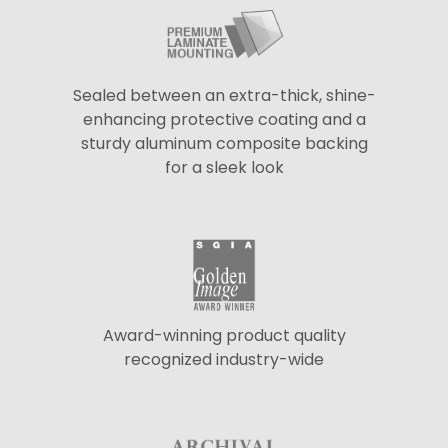
Sealed between an extra-thick, shine-
enhancing protective coating and a
sturdy aluminum composite backing
for a sleek look
Award-winning product quality
recognized industry-wide