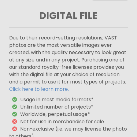
DIGITAL FILE
Due to their record-setting resolutions, VAST
photos are the most versatile images ever
created, with the quality necessary to look great
at any size and in any project. Purchasing one of
our standard royalty-free licenses provides you
with the digital file at your choice of resolution
and a permit to use it for most types of projects.
Click here to learn more.
Usage in most media formats*
Unlimited number of projects*
Worldwide, perpetual usage*
Not for use in merchandise for sale
Non-exclusive (i.e. we may license the photo
to others)