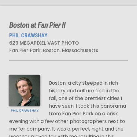
Boston at Fan Pier II
PHIL CRAWSHAY
623 MEGAPIXEL VAST PHOTO
Fan Pier Park, Boston, Massachusetts
Boston, a city steeped in rich
history and culture and in the
fall, one of the prettiest cities I
have seen. I took this panorama
PHIL CRAWSHAY
from Fan Pier Park on a brisk
evening with a few other photographers next to
me for company. It was a perfect night and the
weather played fair with me resulting in this