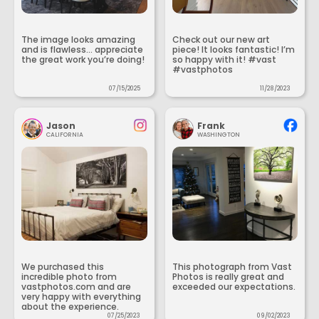
The image looks amazing
Check out our new art
and is flawless... appreciate
piece! It looks fantastic! I’m
the great work you’re doing!
so happy with it! #vast
#vastphotos
07/15/2025
11/28/2023
Jason
Frank
CALIFORNIA
WASHINGTON
We purchased this
This photograph from Vast
incredible photo from
Photos is really great and
vastphotos.com and are
exceeded our expectations.
very happy with everything
about the experience.
07/25/2023
09/02/2023