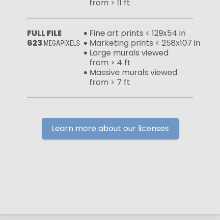
from > 11 ft
FULL FILE
Fine art prints < 129x54 in
623
Marketing prints < 258x107 in
MEGAPIXELS
Large murals viewed
from > 4 ft
Massive murals viewed
from > 7 ft
Learn more about our licenses