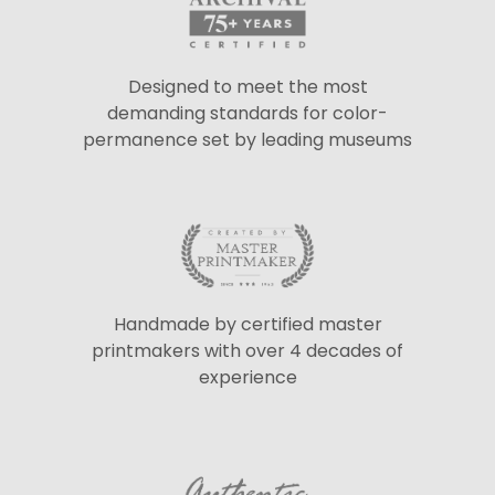
Designed to meet the most
demanding standards for color-
permanence set by leading museums
Handmade by certified master
printmakers with over 4 decades of
experience