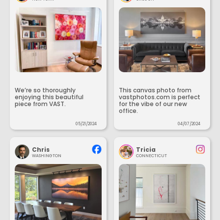
We’re so thoroughly
This canvas photo from
enjoying this beautiful
vastphotos.com is perfect
piece from VAST.
for the vibe of our new
office.
05/21/2024
04/07/2024
Chris
Tricia
WASHINGTON
CONNECTICUT