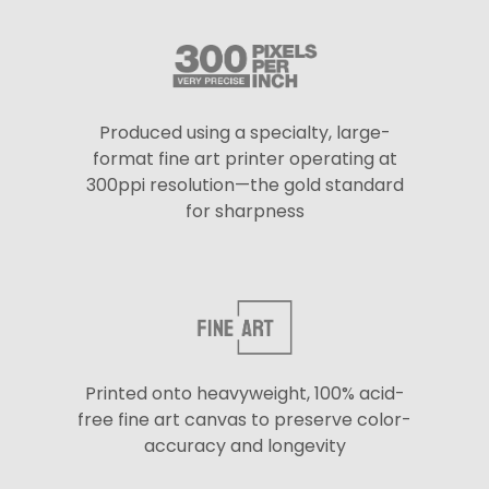
Produced using a specialty, large-
format fine art printer operating at
300ppi resolution—the gold standard
for sharpness
Printed onto heavyweight, 100% acid-
free fine art canvas to preserve color-
accuracy and longevity