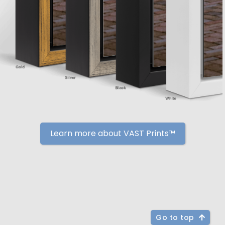
Learn more about VAST Prints™
Go to top