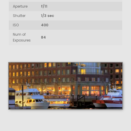
Aperture
f/11
Shutter
1/3 sec
ISO
400
Num of
84
Exposures