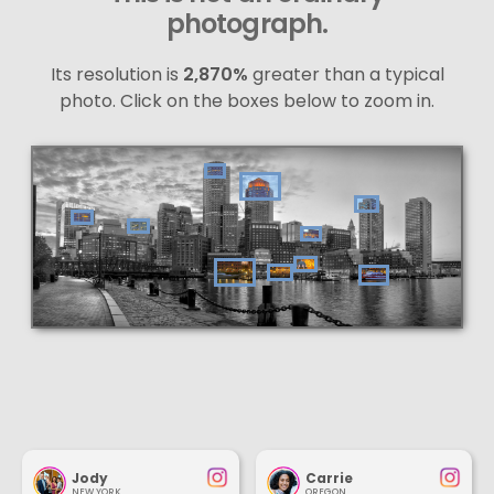
photograph.
Its resolution is
2,870%
greater than a typical
photo. Click on the boxes below to zoom in.
Jody
Carrie
NEW YORK
OREGON