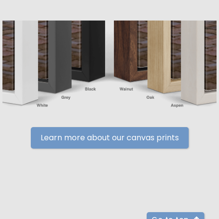
Learn more about our canvas prints