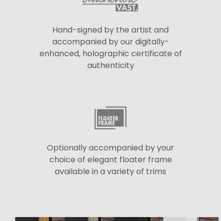
Hand-signed by the artist and
accompanied by our digitally-
enhanced, holographic certificate of
authenticity
Optionally accompanied by your
choice of elegant floater frame
available in a variety of trims