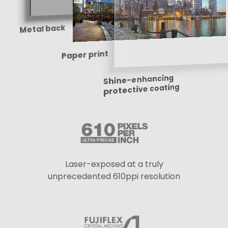
Metal back
Paper print
Shine-enhancing
protective coating
Laser-exposed at a truly
unprecedented 610ppi resolution