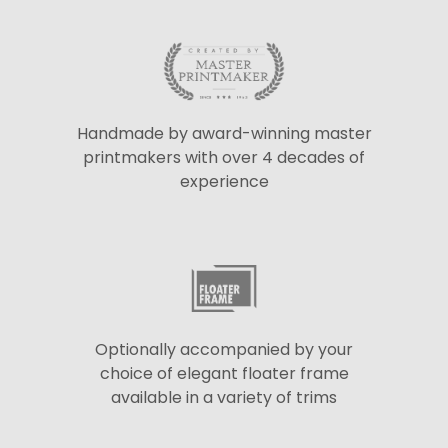
Handmade by award-winning master
printmakers with over 4 decades of
experience
Optionally accompanied by your
choice of elegant floater frame
available in a variety of trims