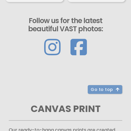
Follow us for the latest
beautiful VAST photos:
Go to top
CANVAS PRINT
Our ready-to-hang canvas prints are created