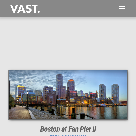
This
623 MEGAPIXEL
VAST photo is
PERFECTLY SHARP
even at very large print sizes.
Boston at Fan Pier II