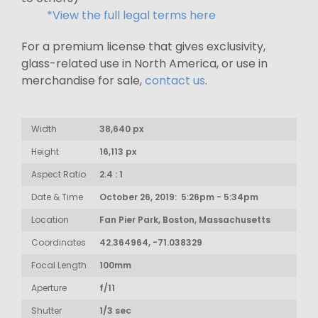
*View the full legal terms here
For a premium license that gives exclusivity,
glass-related use in North America, or use in
merchandise for sale,
contact us
.
Width
38,640 px
Height
16,113 px
Aspect Ratio
2.4 : 1
Date & Time
October 26, 2019: 5:26pm - 5:34pm
Location
Fan Pier Park, Boston, Massachusetts
Coordinates
42.364964, -71.038329
Focal Length
100mm
Aperture
f/11
Shutter
1/3 sec