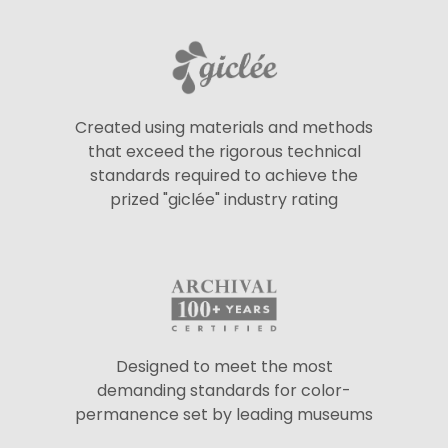
Created using materials and methods
that exceed the rigorous technical
standards required to achieve the
prized "giclée" industry rating
Designed to meet the most
demanding standards for color-
permanence set by leading museums