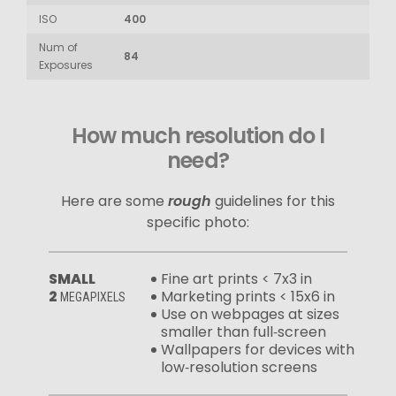
ISO
400
Num of
84
Exposures
How much resolution do I
need?
Here are some
rough
guidelines for this
specific photo:
SMALL
Fine art prints < 7x3 in
2
Marketing prints < 15x6 in
MEGAPIXELS
Use on webpages at sizes
smaller than full‑screen
Wallpapers for devices with
low‑resolution screens