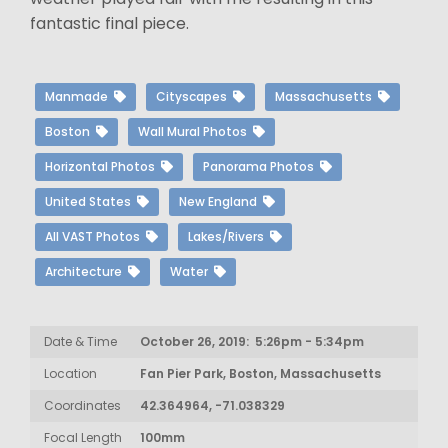
fantastic final piece.
Manmade
Cityscapes
Massachusetts
Boston
Wall Mural Photos
Horizontal Photos
Panorama Photos
United States
New England
All VAST Photos
Lakes/Rivers
Architecture
Water
Date & Time
October 26, 2019: 5:26pm - 5:34pm
Location
Fan Pier Park, Boston, Massachusetts
Coordinates
42.364964, -71.038329
Focal Length
100mm