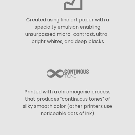
Created using fine art paper with a
specialty emulsion enabling
unsurpassed micro-contrast, ultra-
bright whites, and deep blacks
Printed with a chromogenic process
that produces "continuous tones" of
silky smooth color (other printers use
noticeable dots of ink)