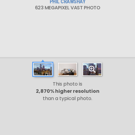
PHIL CRAWSHAY
623 MEGAPIXEL VAST PHOTO
This photo is
2,870% higher resolution
than a typical photo.