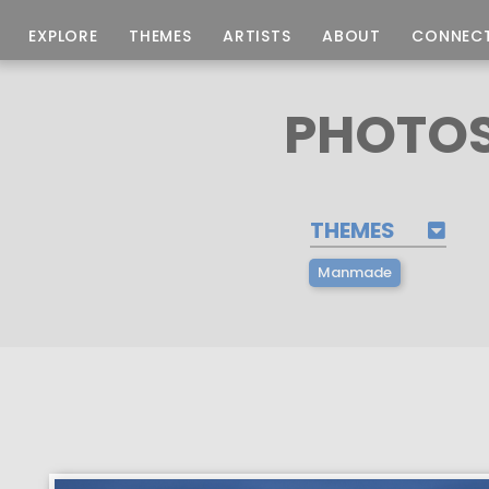
EXPLORE
THEMES
ARTISTS
ABOUT
CONNEC
PHOTOS
THEMES
Manmade