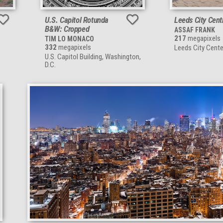
U.S. Capitol Rotunda
Leeds City Cent
B&W: Cropped
ASSAF FRANK
217
megapixels
TIM LO MONACO
332
megapixels
Leeds City Cente
U.S. Capitol Building, Washington,
D.C.