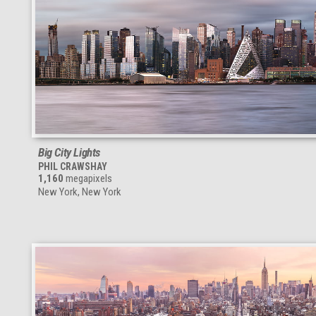
Big City Lights
PHIL CRAWSHAY
1,160
megapixels
New York, New York