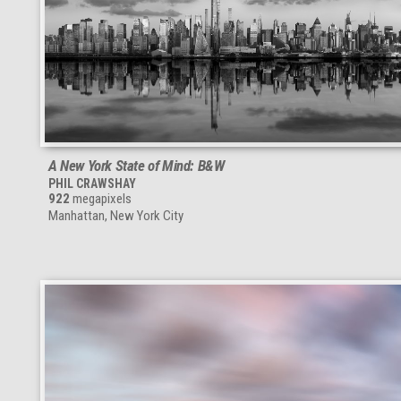
A New York State of Mind: B&W
PHIL CRAWSHAY
922
megapixels
Manhattan, New York City