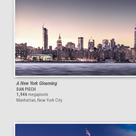
A New York Gloaming
DAN PIECH
1,946
megapixels
Manhattan, New York City