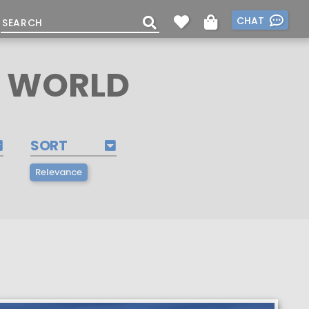
CHAT
E WORLD
SORT
Relevance