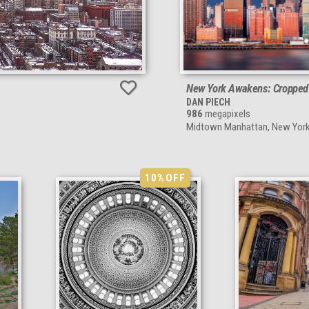
New York Awakens: Cropped
DAN PIECH
986
megapixels
Midtown Manhattan, New York
10%
OFF