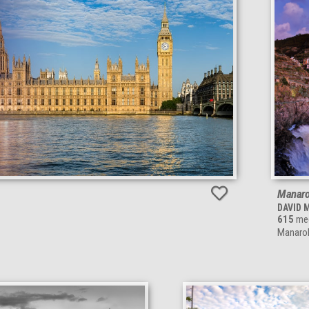
Manarol
DAVID 
615
meg
Manarola