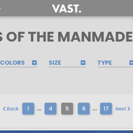
T
 OF THE MANMAD
COLORS
SIZE
TYPE
...
...
1
4
5
6
17
Back
Next