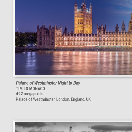
Palace of Westminster Night to Day
TIM LO MONACO
492
megapixels
Palace of Westminster, London, England, UK