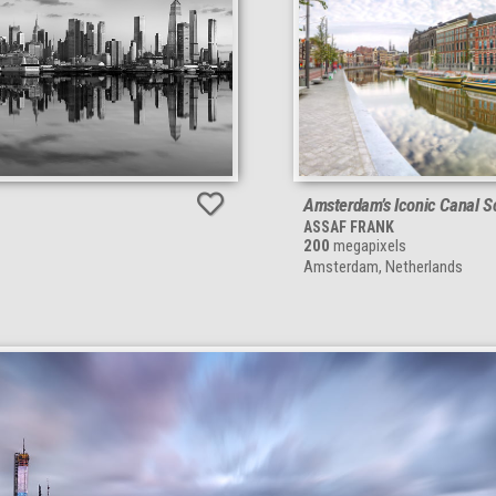
Amsterdam’s Iconic Canal 
ASSAF FRANK
200
megapixels
Amsterdam, Netherlands