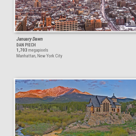
January Dawn
DAN PIECH
1,703
megapixels
Manhattan, New York City