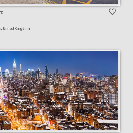
re
r, United Kingdom