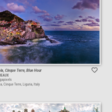
a, Cinque Terre, Blue Hour
MEAUX
apixels
, Cinque Terre, Liguria, Italy