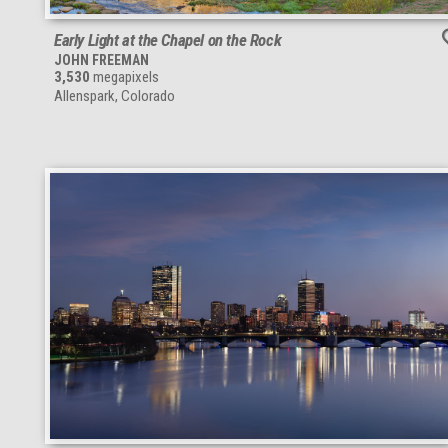
Early Light at the Chapel on the Rock
JOHN FREEMAN
3,530
megapixels
Allenspark, Colorado