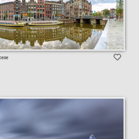
Scene