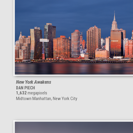
New York Awakens
DAN PIECH
1,632
megapixels
Midtown Manhattan, New York City