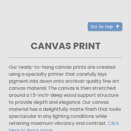
Go to top
CANVAS PRINT
Our ready-to-hang canvas prints are created
using a specialty printer that carefully lays
pigment inks down onto archival-quality fine art
canvas material. The canvas is then stretched
around a 1.5-inch-deep wood support structure
to provide depth and elegance. Our canvas
material has a delightfully matte finish that looks
spectacular in any lighting conditions while
retaining maximum vibrancy and contrast.
Click
here to learn more.