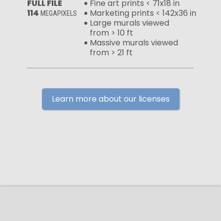
FULL FILE
Fine art prints < 71x18 in
114
Marketing prints < 142x36 in
MEGAPIXELS
Large murals viewed
from > 10 ft
Massive murals viewed
from > 21 ft
Learn more about our licenses