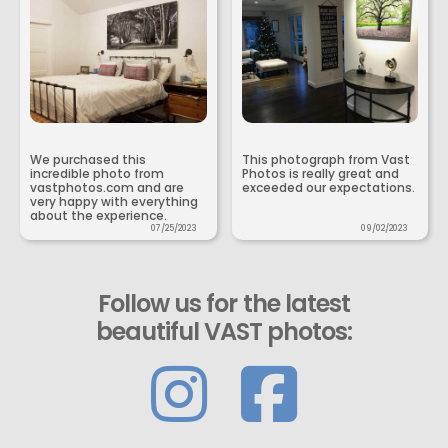
We purchased this
This photograph from Vast
incredible photo from
Photos is really great and
vastphotos.com and are
exceeded our expectations.
very happy with everything
about the experience.
07/25/2023
09/02/2023
Follow us for the latest
beautiful VAST photos: