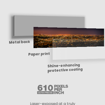
Metal back
Paper print
Shine-enhancing
protective coating
Laser-exposed at a truly