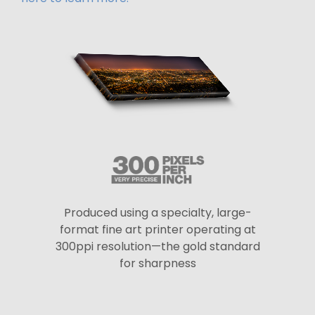
Produced using a specialty, large-
format fine art printer operating at
300ppi resolution—the gold standard
for sharpness