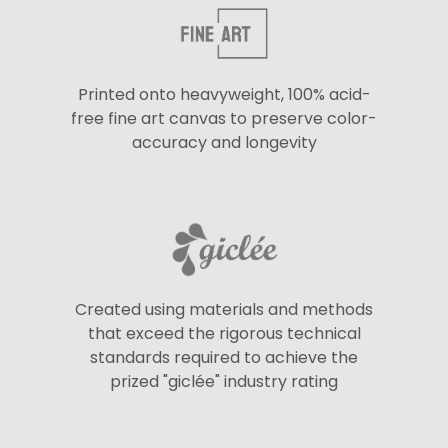
Printed onto heavyweight, 100% acid-
free fine art canvas to preserve color-
accuracy and longevity
Created using materials and methods
that exceed the rigorous technical
standards required to achieve the
prized "giclée" industry rating