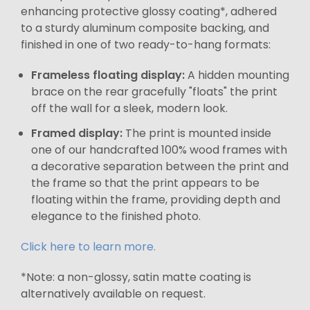
enhancing protective glossy coating*, adhered
to a sturdy aluminum composite backing, and
finished in one of two ready-to-hang formats:
Frameless floating display:
A hidden mounting
brace on the rear gracefully "floats" the print
off the wall for a sleek, modern look.
Framed display:
The print is mounted inside
one of our handcrafted 100% wood frames with
a decorative separation between the print and
the frame so that the print appears to be
floating within the frame, providing depth and
elegance to the finished photo.
Click here to learn more.
*Note: a non-glossy, satin matte coating is
alternatively available on request.