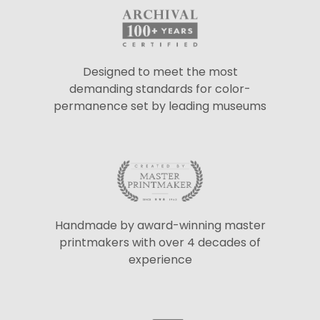
Designed to meet the most
demanding standards for color-
permanence set by leading museums
Handmade by award-winning master
printmakers with over 4 decades of
experience