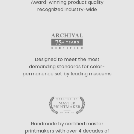
Award-winning product quality
recognized industry-wide
Designed to meet the most
demanding standards for color-
permanence set by leading museums
Handmade by certified master
printmakers with over 4 decades of