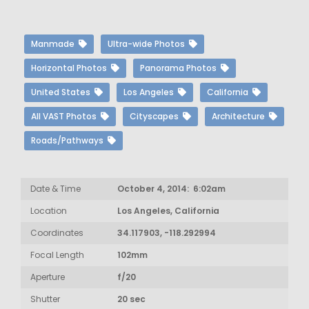
Manmade
Ultra-wide Photos
Horizontal Photos
Panorama Photos
United States
Los Angeles
California
All VAST Photos
Cityscapes
Architecture
Roads/Pathways
Date & Time
October 4, 2014: 6:02am
Location
Los Angeles, California
Coordinates
34.117903, -118.292994
Focal Length
102mm
Aperture
f/20
Shutter
20 sec