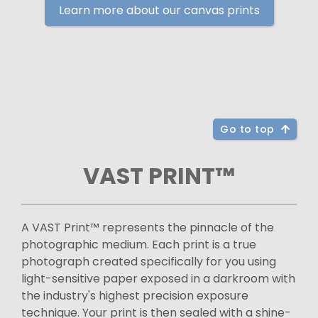
Learn more about our canvas prints
Go to top
VAST PRINT™
A VAST Print™ represents the pinnacle of the
photographic medium. Each print is a true
photograph created specifically for you using
light-sensitive paper exposed in a darkroom with
the industry's highest precision exposure
technique. Your print is then sealed with a shine-