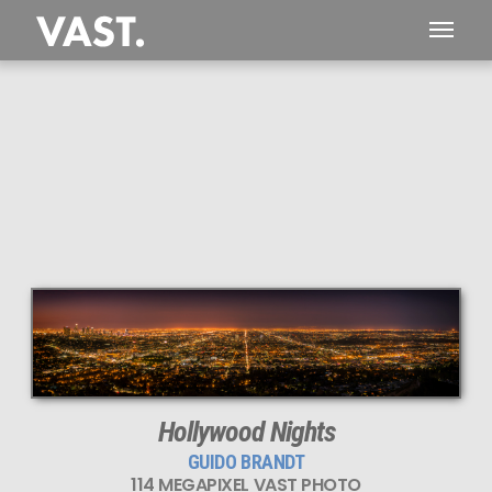
This
114 MEGAPIXEL
VAST photo is
PERFECTLY SHARP
even at very large print sizes.
Hollywood Nights
GUIDO BRANDT
114 MEGAPIXEL VAST PHOTO