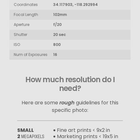
Coordinates
34.117903, -118.292994
Focal Length
102mm
Aperture
f/20
Shutter
20 sec
ISO
800
Num of Exposures
16
How much resolution do I
need?
Here are some
rough
guidelines for this
specific photo:
SMALL
Fine art prints < 9x2 in
2
Marketing prints < 19x5 in
MEGAPIXELS