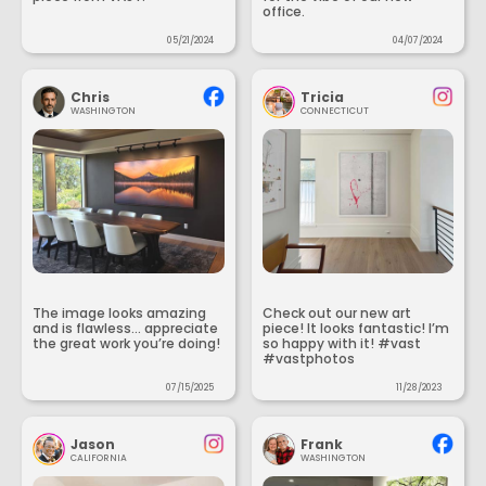
office.
05/21/2024
04/07/2024
Chris
Tricia
WASHINGTON
CONNECTICUT
The image looks amazing
Check out our new art
and is flawless... appreciate
piece! It looks fantastic! I’m
the great work you’re doing!
so happy with it! #vast
#vastphotos
07/15/2025
11/28/2023
Jason
Frank
CALIFORNIA
WASHINGTON