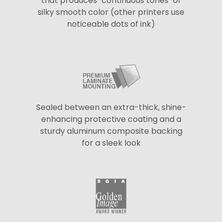
that produces "continuous tones" of
silky smooth color (other printers use
noticeable dots of ink)
Sealed between an extra-thick, shine-
enhancing protective coating and a
sturdy aluminum composite backing
for a sleek look