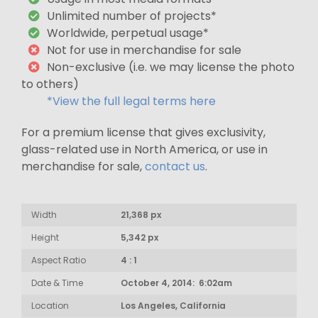
Unlimited number of projects*
Worldwide, perpetual usage*
Not for use in merchandise for sale
Non-exclusive (i.e. we may license the photo
to others)
*View the full legal terms here
For a premium license that gives exclusivity,
glass-related use in North America, or use in
merchandise for sale,
contact us
.
Width
21,368 px
Height
5,342 px
Aspect Ratio
4 : 1
Date & Time
October 4, 2014: 6:02am
Location
Los Angeles, California