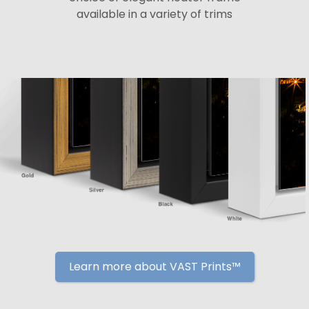
available in a variety of trims
Learn more about VAST Prints™