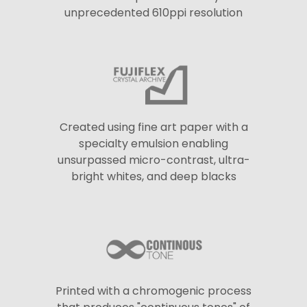
unprecedented 610ppi resolution
Created using fine art paper with a
specialty emulsion enabling
unsurpassed micro-contrast, ultra-
bright whites, and deep blacks
Printed with a chromogenic process