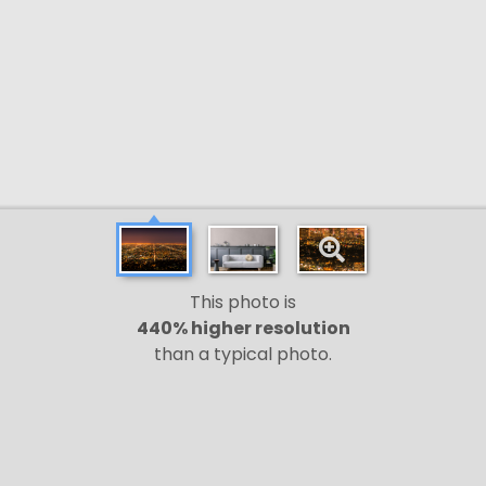
This photo is
440% higher resolution
than a typical photo.