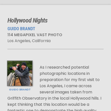
Hollywood Nights
GUIDO BRANDT
114 MEGAPIXEL VAST PHOTO
Los Angeles, California
As I researched potential
photographic locations in
preparation for my first visit to
Los Angeles, I came across
GUIDO BRANDT
several images taken from
Griffith Observatory in the local Hollywood hills. I
kept thinking that this location would be a
fantastic one to demonstrate the high quality