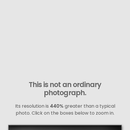
This is not an ordinary
photograph.
Its resolution is
440%
greater than a typical
photo. Click on the boxes below to zoom in.