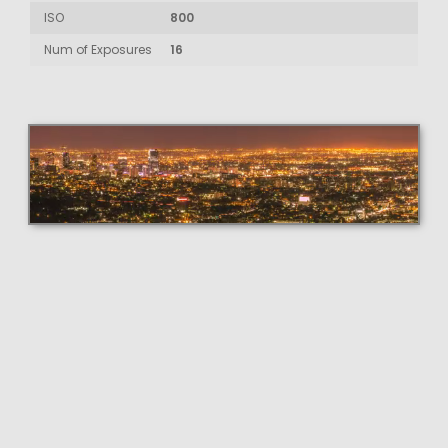
ISO
800
Num of Exposures
16