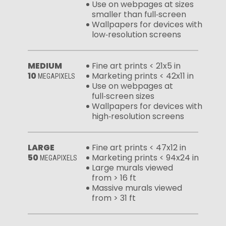
Use on webpages at sizes
smaller than full‑screen
Wallpapers for devices with
low‑resolution screens
MEDIUM
Fine art prints < 21x5 in
10
Marketing prints < 42x11 in
MEGAPIXELS
Use on webpages at
full‑screen sizes
Wallpapers for devices with
high‑resolution screens
LARGE
Fine art prints < 47x12 in
50
Marketing prints < 94x24 in
MEGAPIXELS
Large murals viewed
from > 16 ft
Massive murals viewed
from > 31 ft