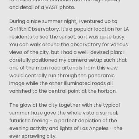
and detail of a VAST photo.
During a nice summer night, I ventured up to
Griffith Observatory. It's a popular location for LA
residents to see the sunset, so it was quite busy.
You can walk around the observatory for various
views of the city, but I had a well-devised plan: I
carefully positioned my camera setup such that
one of the main road arterials from this view
would centrally run through the panoramic
image while the other illuminated roads all
vanished to the central point at the horizon.
The glow of the city together with the typical
summer haze gave the whole vista a surreal,
futuristic feeling - a perfect depiction of the
evening activity and lights of Los Angeles – the
ever sprawling city.