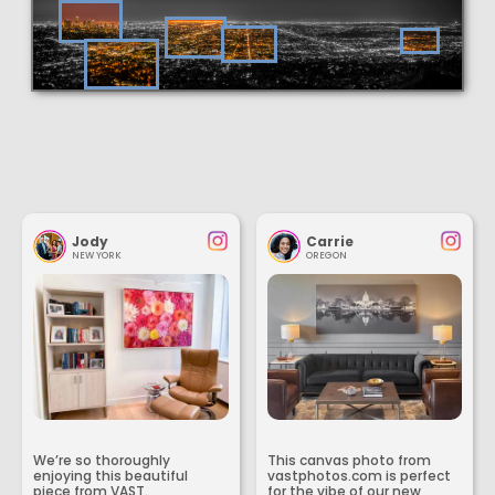
Jody
Carrie
NEW YORK
OREGON
We’re so thoroughly
This canvas photo from
enjoying this beautiful
vastphotos.com is perfect
piece from VAST.
for the vibe of our new