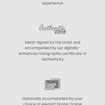
experience
Hand-signed by the artist and
accompanied by our digitally-
enhanced, holographic certificate of
authenticity
Optionally accompanied by your
choice of elegant floater frame