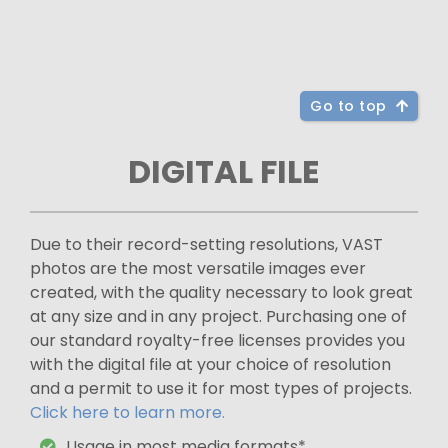
Go to top
DIGITAL FILE
Due to their record-setting resolutions, VAST
photos are the most versatile images ever
created, with the quality necessary to look great
at any size and in any project. Purchasing one of
our standard royalty-free licenses provides you
with the digital file at your choice of resolution
and a permit to use it for most types of projects.
Click here to learn more.
Usage in most media formats*