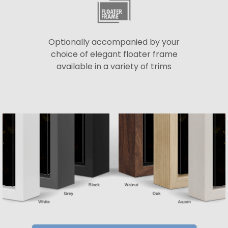
Optionally accompanied by your
choice of elegant floater frame
available in a variety of trims