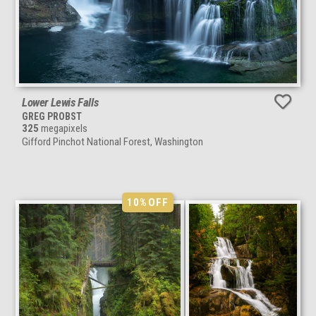
Lower Lewis Falls
GREG PROBST
325
megapixels
Gifford Pinchot National Forest, Washington
10%
OFF