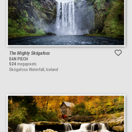
The Mighty Skógafoss
DAN PIECH
524
megapixels
Skógafoss Waterfall, Iceland