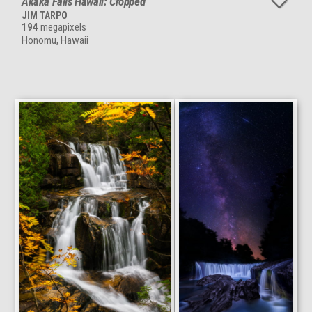
Akaka Falls Hawaii: Cropped
JIM TARPO
194
megapixels
Honomu, Hawaii