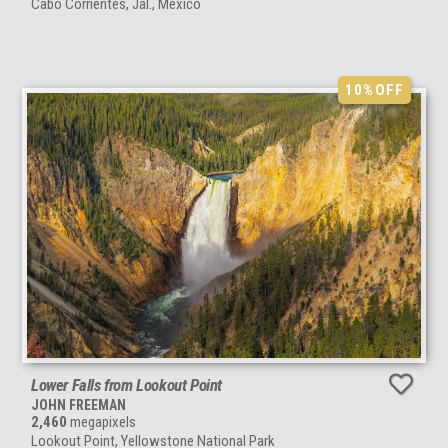
Cabo Corrientes, Jal., Mexico
10%
OFF
Lower Falls from Lookout Point
JOHN FREEMAN
2,460
megapixels
Lookout Point, Yellowstone National Park