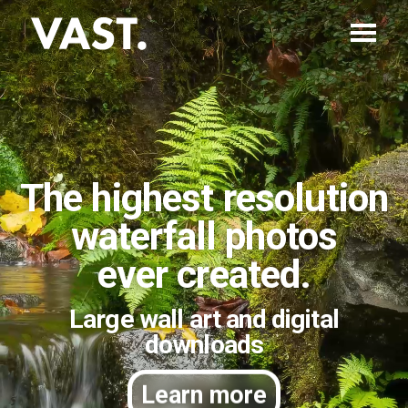
The highest resolution
waterfall photos
ever created.
Large wall art and digital
downloads
Learn more