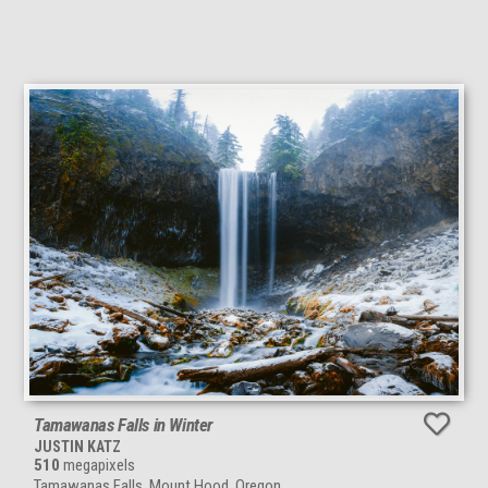
Tamawanas Falls in Winter
JUSTIN KATZ
510
megapixels
Tamawanas Falls, Mount Hood, Oregon