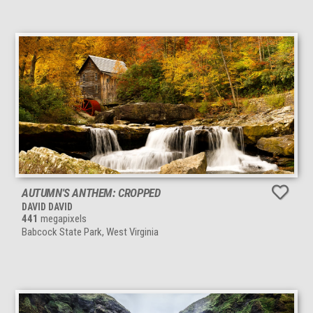
AUTUMN'S ANTHEM: CROPPED
DAVID DAVID
441
megapixels
Babcock State Park, West Virginia