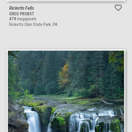
Ricketts Falls
GREG PROBST
479
megapixels
Ricketts Glen State Park, PA