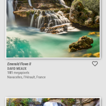
Emerald Flows II
DAVID MEAUX
181
megapixels
Navacelles, l'Hérault, France