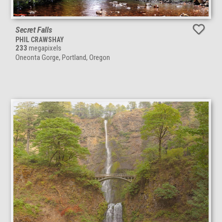
Secret Falls
PHIL CRAWSHAY
233
megapixels
Oneonta Gorge, Portland, Oregon