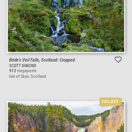
Bride's Veil Falls, Scotland: Cropped
SCOTT DIMOND
912
megapixels
Isle of Skye, Scotland
10%
OFF