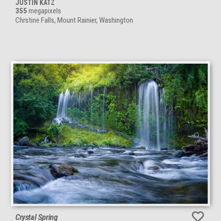
JUSTIN KATZ
355
megapixels
Chrstine Falls, Mount Rainier, Washington
Crystal Spring