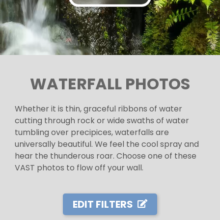
WATERFALL PHOTOS
Whether it is thin, graceful ribbons of water
cutting through rock or wide swaths of water
tumbling over precipices, waterfalls are
universally beautiful. We feel the cool spray and
hear the thunderous roar. Choose one of these
VAST photos to flow off your wall.
EDIT FILTERS