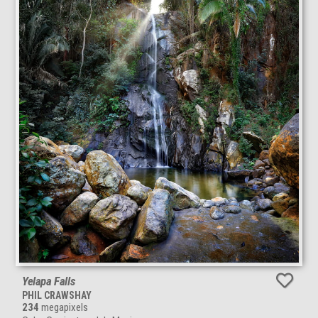
Yelapa Falls
PHIL CRAWSHAY
234
megapixels