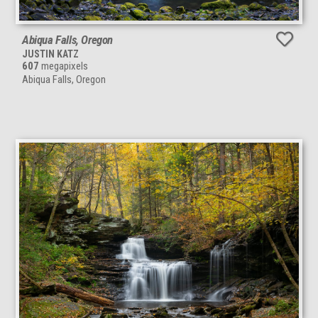
Abiqua Falls, Oregon
JUSTIN KATZ
607
megapixels
Abiqua Falls, Oregon