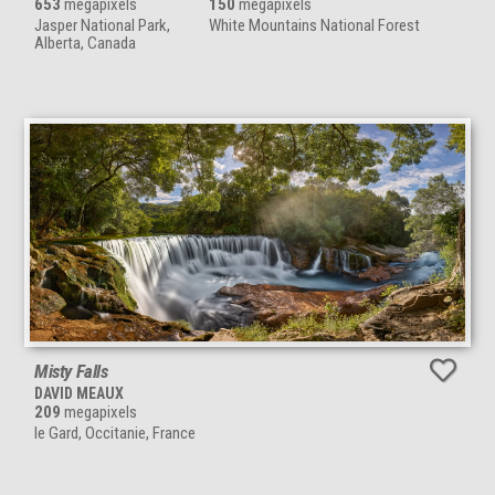
653
megapixels
150
megapixels
Jasper National Park,
White Mountains National Forest
Alberta, Canada
Misty Falls
DAVID MEAUX
209
megapixels
le Gard, Occitanie, France