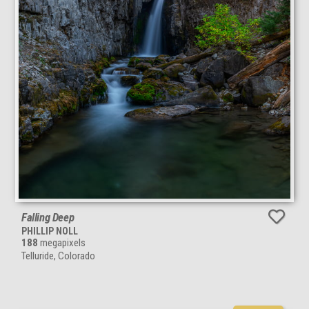
Falling Deep
PHILLIP NOLL
188
megapixels
Telluride, Colorado