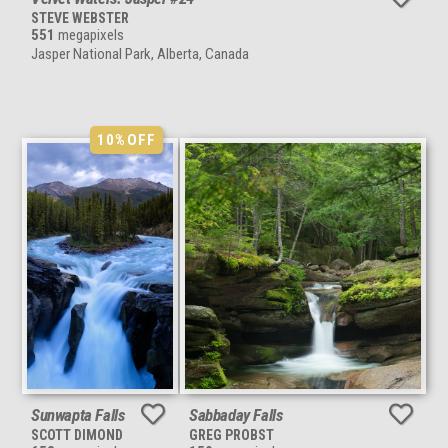
STEVE WEBSTER
551
megapixels
Jasper National Park, Alberta, Canada
10%
OFF
Sunwapta Falls
Sabbaday Falls
SCOTT DIMOND
GREG PROBST