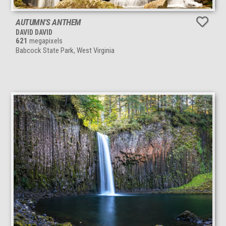
AUTUMN'S ANTHEM
DAVID DAVID
621
megapixels
Babcock State Park, West Virginia