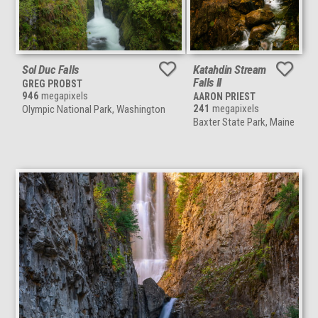
Sol Duc Falls
Katahdin Stream
Falls II
GREG PROBST
946
megapixels
AARON PRIEST
241
megapixels
Olympic National Park, Washington
Baxter State Park, Maine