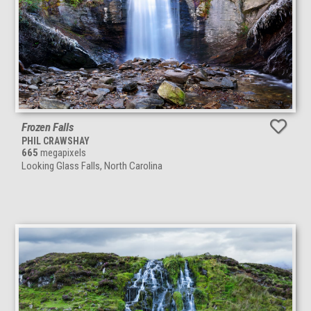
Frozen Falls
PHIL CRAWSHAY
665
megapixels
Looking Glass Falls, North Carolina