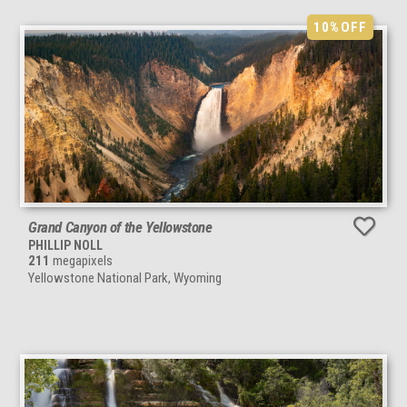
10%
OFF
Grand Canyon of the Yellowstone
PHILLIP NOLL
211
megapixels
Yellowstone National Park, Wyoming