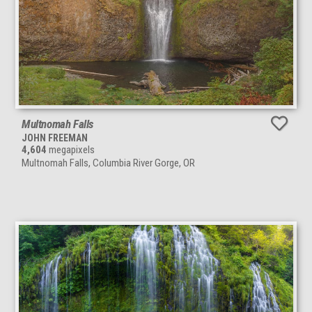
Multnomah Falls
JOHN FREEMAN
4,604
megapixels
Multnomah Falls, Columbia River Gorge, OR