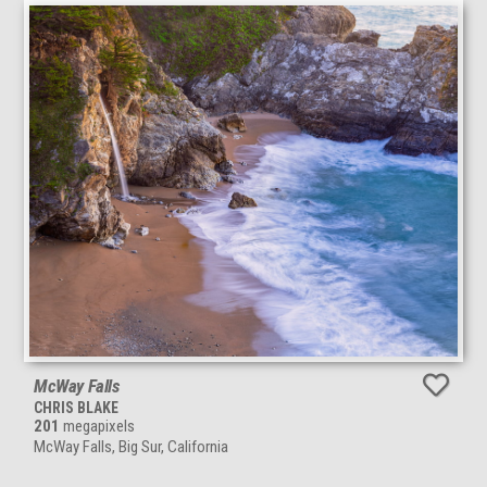
McWay Falls
CHRIS BLAKE
201
megapixels
McWay Falls, Big Sur, California