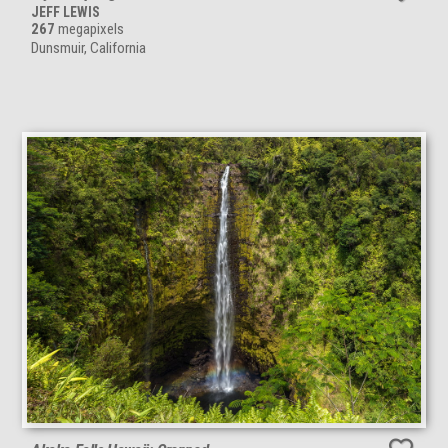
JEFF LEWIS
267
megapixels
Dunsmuir, California