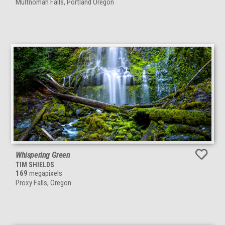
Multnomah Falls, Portland Oregon
Whispering Green
TIM SHIELDS
169
megapixels
Proxy Falls, Oregon