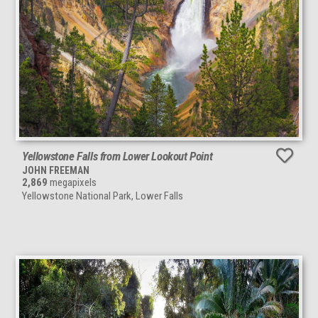
Yellowstone Falls from Lower Lookout Point
JOHN FREEMAN
2,869
megapixels
Yellowstone National Park, Lower Falls