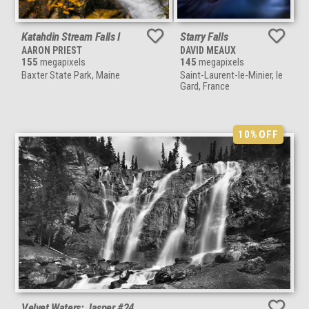
Katahdin Stream Falls I
Starry Falls
AARON PRIEST
DAVID MEAUX
155
megapixels
145
megapixels
Baxter State Park, Maine
Saint-Laurent-le-Minier, le
Gard, France
10%
OFF
Velvet Waters: Jasper #24