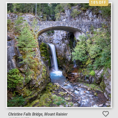
10%
OFF
Christine Falls Bridge, Mount Rainier