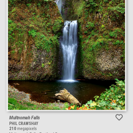
Multnomah Falls
PHIL CRAWSHAY
210
megapixels