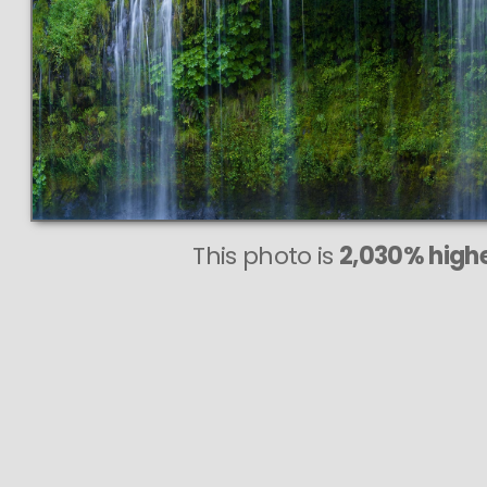
This photo is
2,030% highe