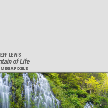
EFF LEWIS
tain of Life
 MEGAPIXELS