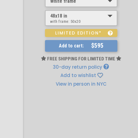
White frame
48x18 in
with frame:
50x20
LIMITED EDITION*
$595
Add to cart:
FREE SHIPPING FOR LIMITED TIME
30-day return policy
Add to wishlist
View in person in NYC