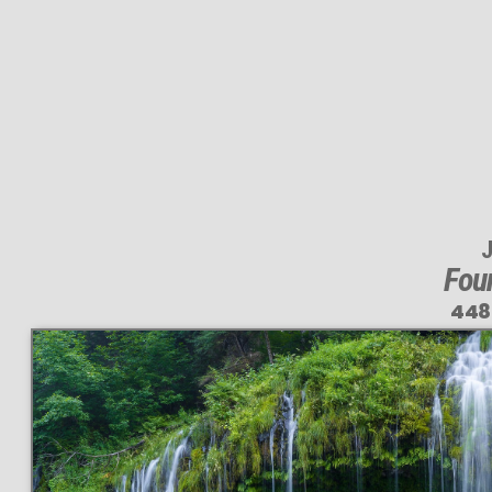
J
Foun
448