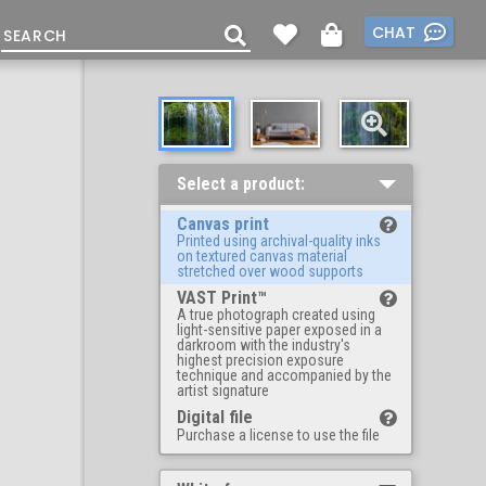
CHAT
Select a product:
Canvas print
Printed using archival-quality inks
on textured canvas material
stretched over wood supports
VAST Print™
A true photograph created using
light-sensitive paper exposed in a
darkroom with the industry's
highest precision exposure
technique and accompanied by the
artist signature
Digital file
Purchase a license to use the file