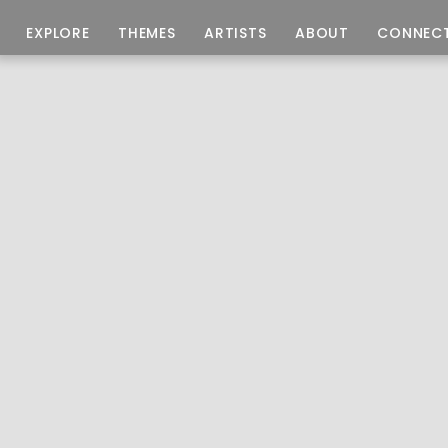
EXPLORE
THEMES
ARTISTS
ABOUT
CONNEC