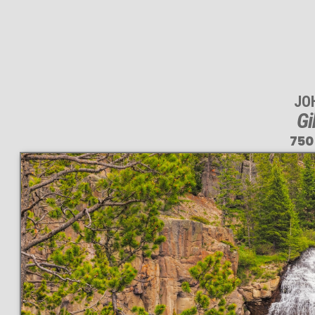
JO
Gi
750