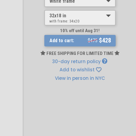
White frame
32x18 in
with frame:
34x20
10% off until Aug 31!
$428
Add to cart:
$475
FREE SHIPPING FOR LIMITED TIME
30-day return policy
Add to wishlist
View in person in NYC