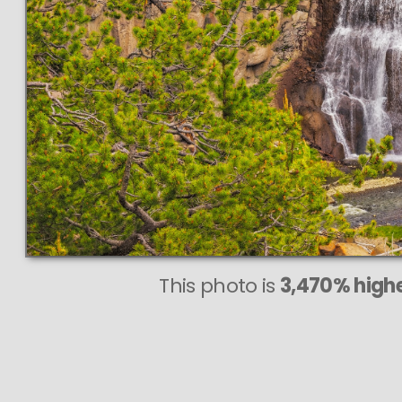
This photo is
3,470% highe