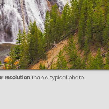
r resolution
than a typical photo.