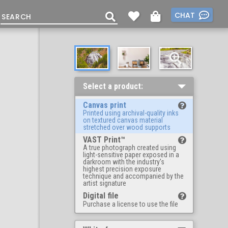
CHAT
Select a product:
Canvas print
Printed using archival-quality inks
on textured canvas material
stretched over wood supports
VAST Print™
A true photograph created using
light-sensitive paper exposed in a
darkroom with the industry's
highest precision exposure
technique and accompanied by the
artist signature
Digital file
Purchase a license to use the file