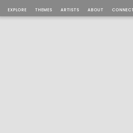
EXPLORE
THEMES
ARTISTS
ABOUT
CONNEC