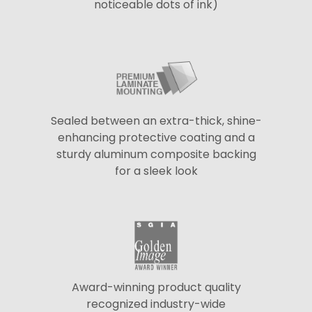
noticeable dots of ink)
Sealed between an extra-thick, shine-
enhancing protective coating and a
sturdy aluminum composite backing
for a sleek look
Award-winning product quality
recognized industry-wide