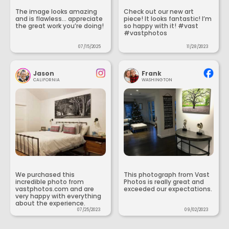
The image looks amazing
Check out our new art
and is flawless... appreciate
piece! It looks fantastic! I’m
the great work you’re doing!
so happy with it! #vast
#vastphotos
07/15/2025
11/28/2023
Jason
Frank
CALIFORNIA
WASHINGTON
We purchased this
This photograph from Vast
incredible photo from
Photos is really great and
vastphotos.com and are
exceeded our expectations.
very happy with everything
about the experience.
07/25/2023
09/02/2023