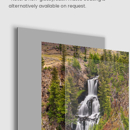
alternatively available on request.