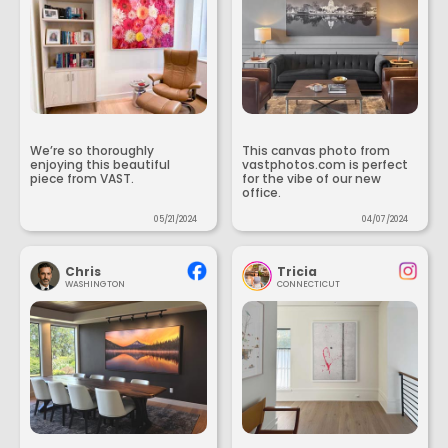
We’re so thoroughly
This canvas photo from
enjoying this beautiful
vastphotos.com is perfect
piece from VAST.
for the vibe of our new
office.
05/21/2024
04/07/2024
Chris
Tricia
WASHINGTON
CONNECTICUT