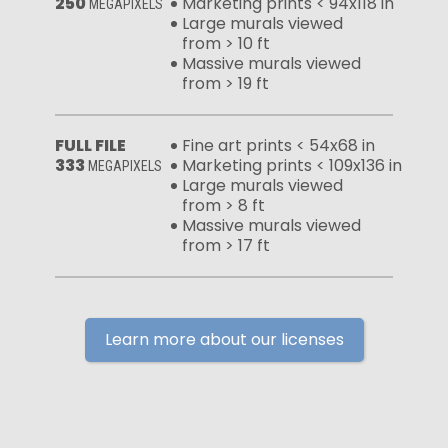
250
Marketing prints < 94x118 in
MEGAPIXELS
Large murals viewed
from > 10 ft
Massive murals viewed
from > 19 ft
FULL FILE
Fine art prints < 54x68 in
333
Marketing prints < 109x136 in
MEGAPIXELS
Large murals viewed
from > 8 ft
Massive murals viewed
from > 17 ft
Learn more about our licenses