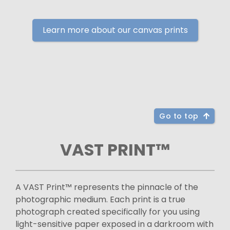
Learn more about our canvas prints
Go to top
VAST PRINT™
A VAST Print™ represents the pinnacle of the
photographic medium. Each print is a true
photograph created specifically for you using
light-sensitive paper exposed in a darkroom with