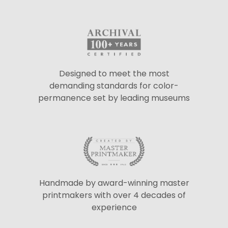
Designed to meet the most
demanding standards for color-
permanence set by leading museums
Handmade by award-winning master
printmakers with over 4 decades of
experience