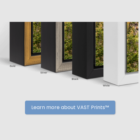
Learn more about VAST Prints™