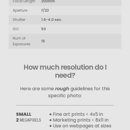
Focal Length
200mm
Aperture
f/22
Shutter
1.6-4.0 sec.
ISO
50
Num of
15
Exposures
How much resolution do I
need?
Here are some
rough
guidelines for this
specific photo:
SMALL
Fine art prints < 4x5 in
2
Marketing prints < 8x11 in
MEGAPIXELS
Use on webpages at sizes