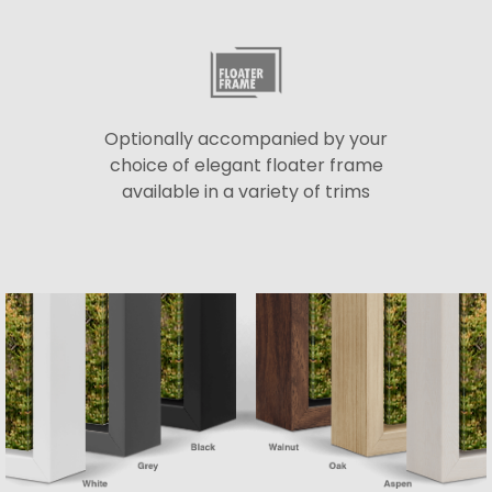
Optionally accompanied by your
choice of elegant floater frame
available in a variety of trims