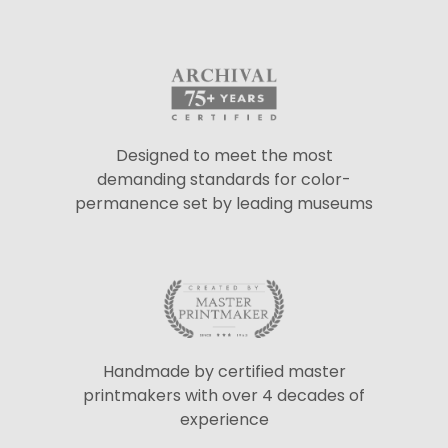
Designed to meet the most
demanding standards for color-
permanence set by leading museums
Handmade by certified master
printmakers with over 4 decades of
experience