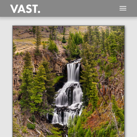
This
333 MEGAPIXEL
VAST photo is
PERFECTLY SHARP
even at very large print sizes.