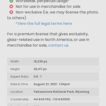
Worldwide, perpetual usage*
Not for use in merchandise for sale
Non-exclusive (i.e. we may license the photo
to others)
*View the full legal terms here
For a premium license that gives exclusivity,
glass-related use in North America, or use in
merchandise for sale,
contact us
.
Width
16,329 px
Height
20,411 px
Aspect Ratio
0.8 : 1
Date & Time
August 27, 2021: 1:04pm
Location
Yellowstone National Park, Wyoming
Coordinates
44.943750, -110.640000