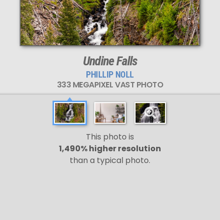
Undine Falls
PHILLIP NOLL
333 MEGAPIXEL VAST PHOTO
This photo is
1,490% higher resolution
than a typical photo.