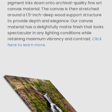
pigment inks down onto archival-quality fine art
canvas material. The canvas is then stretched
around a 1.5-inch-deep wood support structure
to provide depth and elegance. Our canvas
material has a delightfully matte finish that looks
spectacular in any lighting conditions while
retaining maximum vibrancy and contrast.
Click
here to learn more.