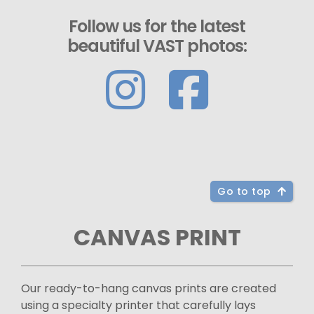
Follow us for the latest
beautiful VAST photos:
Go to top
CANVAS PRINT
Our ready-to-hang canvas prints are created
using a specialty printer that carefully lays