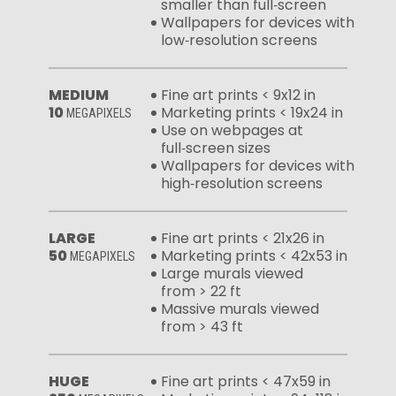
smaller than full‑screen
Wallpapers for devices with
low‑resolution screens
MEDIUM
Fine art prints < 9x12 in
10
Marketing prints < 19x24 in
MEGAPIXELS
Use on webpages at
full‑screen sizes
Wallpapers for devices with
high‑resolution screens
LARGE
Fine art prints < 21x26 in
50
Marketing prints < 42x53 in
MEGAPIXELS
Large murals viewed
from > 22 ft
Massive murals viewed
from > 43 ft
HUGE
Fine art prints < 47x59 in