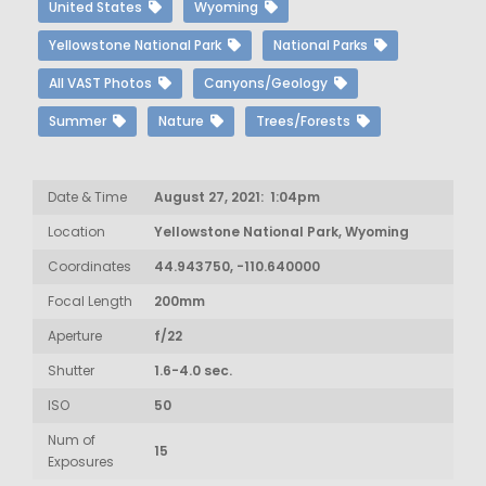
United States
Wyoming
Yellowstone National Park
National Parks
All VAST Photos
Canyons/Geology
Summer
Nature
Trees/Forests
Date & Time
August 27, 2021: 1:04pm
Location
Yellowstone National Park, Wyoming
Coordinates
44.943750, -110.640000
Focal Length
200mm
Aperture
f/22
Shutter
1.6-4.0 sec.
ISO
50
Num of
15
Exposures