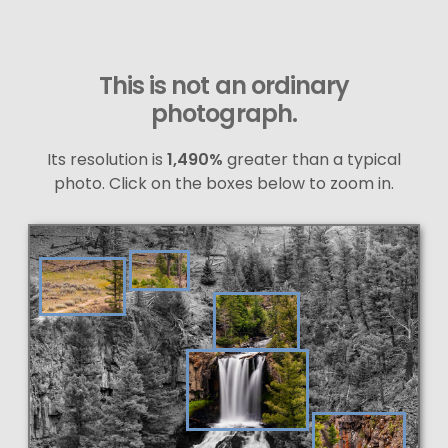
This is not an ordinary
photograph.
Its resolution is
1,490%
greater than a typical
photo. Click on the boxes below to zoom in.