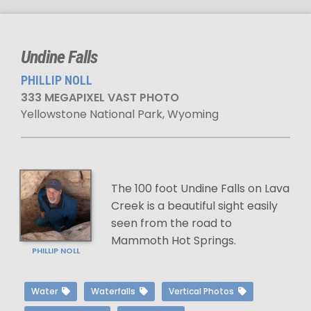
Undine Falls
PHILLIP NOLL
333 MEGAPIXEL VAST PHOTO
Yellowstone National Park, Wyoming
The 100 foot Undine Falls on Lava
Creek is a beautiful sight easily
seen from the road to
Mammoth Hot Springs.
PHILLIP NOLL
Water
Waterfalls
Vertical Photos