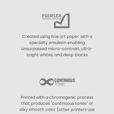
Created using fine art paper with a
specialty emulsion enabling
unsurpassed micro-contrast, ultra-
bright whites, and deep blacks
Printed with a chromogenic process
that produces "continuous tones" of
silky smooth color (other printers use