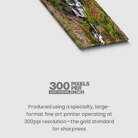
Produced using a specialty, large-
format fine art printer operating at
300ppi resolution—the gold standard
for sharpness