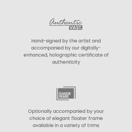
Hand-signed by the artist and
accompanied by our digitally-
enhanced, holographic certificate of
authenticity
Optionally accompanied by your
choice of elegant floater frame
available in a variety of trims