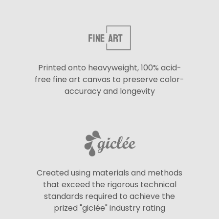
Printed onto heavyweight, 100% acid-
free fine art canvas to preserve color-
accuracy and longevity
Created using materials and methods
that exceed the rigorous technical
standards required to achieve the
prized "giclée" industry rating