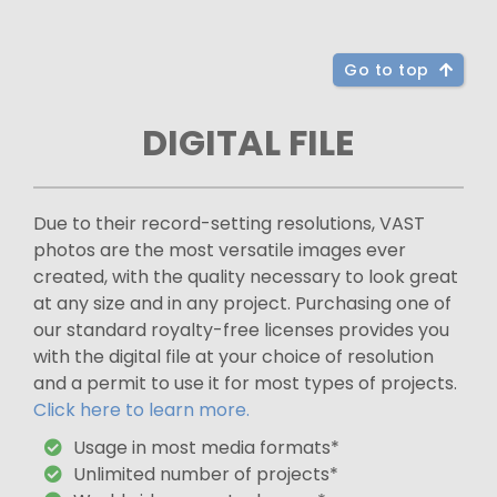
Go to top
DIGITAL FILE
Due to their record-setting resolutions, VAST
photos are the most versatile images ever
created, with the quality necessary to look great
at any size and in any project. Purchasing one of
our standard royalty-free licenses provides you
with the digital file at your choice of resolution
and a permit to use it for most types of projects.
Click here to learn more.
Usage in most media formats*
Unlimited number of projects*