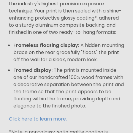
the industry's highest precision exposure
technique. Your print is then sealed with a shine-
enhancing protective glossy coating*, adhered
to a sturdy aluminum composite backing, and
finished in one of two ready-to-hang formats:
Frameless floating display:
A hidden mounting
brace on the rear gracefully "floats" the print
off the wall for a sleek, modern look.
Framed display:
The print is mounted inside
one of our handcrafted 100% wood frames with
a decorative separation between the print and
the frame so that the print appears to be
floating within the frame, providing depth and
elegance to the finished photo.
Click here to learn more.
*Note: a non-glossy, satin matte coating is