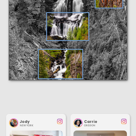
Jody
Carrie
NEW YORK
OREGON