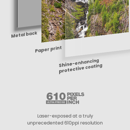
Metal back
Paper print
Shine-enhancing
protective coating
Laser-exposed at a truly
unprecedented 610ppi resolution