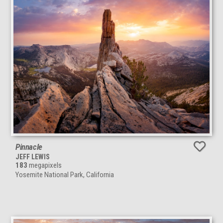
Pinnacle
JEFF LEWIS
183
megapixels
Yosemite National Park, California