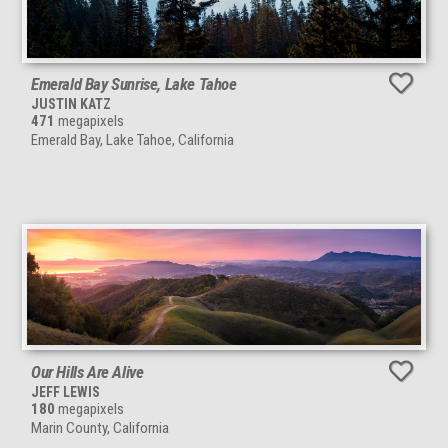
Emerald Bay Sunrise, Lake Tahoe
JUSTIN KATZ
471
megapixels
Emerald Bay, Lake Tahoe, California
Our Hills Are Alive
JEFF LEWIS
180
megapixels
Marin County, California