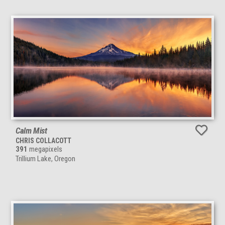
Calm Mist
CHRIS COLLACOTT
391
megapixels
Trillium Lake, Oregon