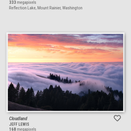
333
megapixels
Reflection Lake, Mount Rainier, Washington
Cloudland
JEFF LEWIS
168
megapixels