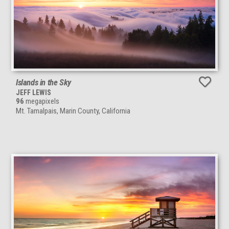
Islands in the Sky
JEFF LEWIS
96
megapixels
Mt. Tamalpais, Marin County, California