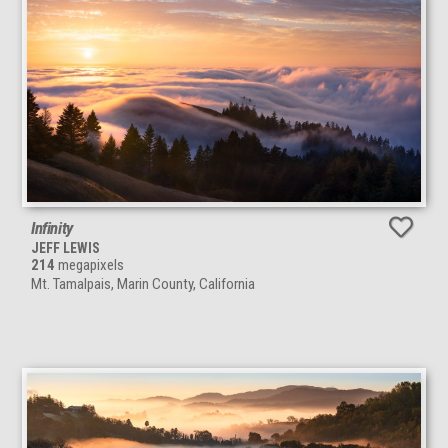
Infinity
JEFF LEWIS
214
megapixels
Mt. Tamalpais, Marin County, California