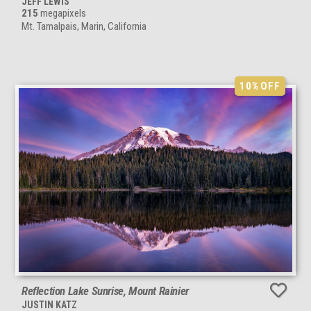
JEFF LEWIS
215
megapixels
Mt. Tamalpais, Marin, California
10%
OFF
Reflection Lake Sunrise, Mount Rainier
JUSTIN KATZ