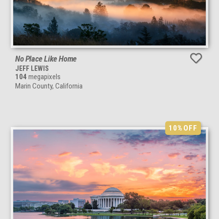
No Place Like Home
JEFF LEWIS
104
megapixels
Marin County, California
10%
OFF