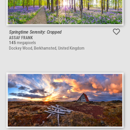
Springtime Serenity: Cropped
ASSAF FRANK
145
megapixels
Dockey Wood, Berkhamsted, United Kingdom