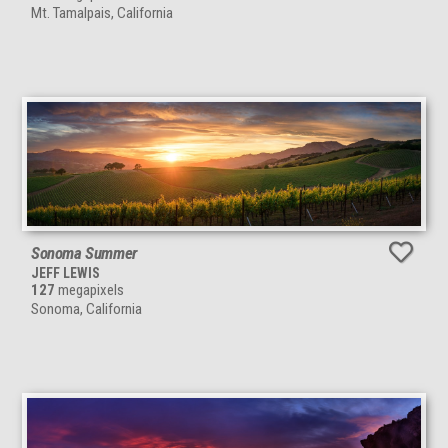
Mt. Tamalpais, California
Sonoma Summer
JEFF LEWIS
127
megapixels
Sonoma, California