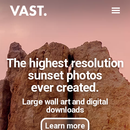
The highest resolution
sunset photos
ever created.
Large wall art and digital
downloads
Learn more