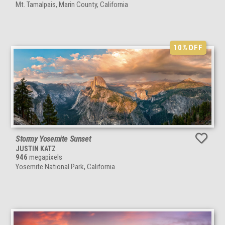
Mt. Tamalpais, Marin County, California
10%
OFF
Stormy Yosemite Sunset
JUSTIN KATZ
946
megapixels
Yosemite National Park, California