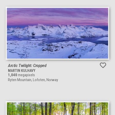
Arctic Twilight: Cropped
MARTIN KULHAVY
1,040
megapixels
Ryten Mountain, Lofoten, Norway