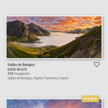
Vallée de Barèges
DAVID MEAUX
320
megapixels
Vallée de Barèges, Hautes-Pyrénées, France
10%
OFF