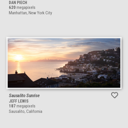
DAN PIECH
620
megapixels
Manhattan, New York City
Sausalito Sunrise
JEFF LEWIS
187
megapixels
Sausalito, California