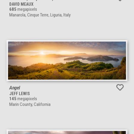
DAVID MEAUX
685
megapixels
Manarola, Cinque Terre, Liguria, Italy
Angel
JEFF LEWIS
145
megapixels
Marin County, California