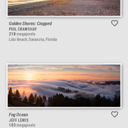
Golden Shores: Cropped
PHIL CRAWSHAY
218
megapixels
Lido Beach, Sarasota, Florida
Fog Ocean
JEFF LEWIS
103
megapixels