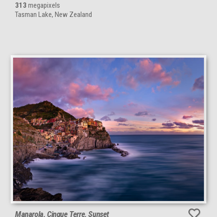
313
megapixels
Tasman Lake, New Zealand
Manarola, Cinque Terre, Sunset