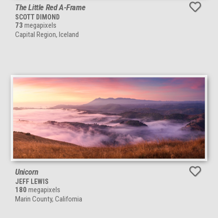
The Little Red A-Frame
SCOTT DIMOND
73
megapixels
Capital Region, Iceland
Unicorn
JEFF LEWIS
180
megapixels
Marin County, California