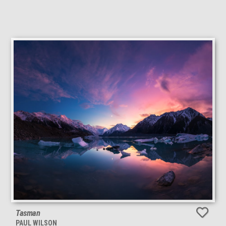
Tasman
PAUL WILSON