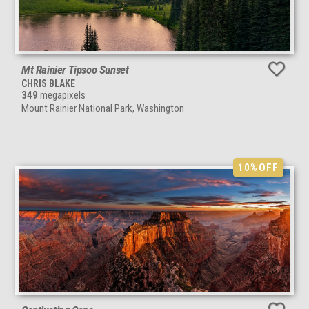
Mt Rainier Tipsoo Sunset
CHRIS BLAKE
349
megapixels
Mount Rainier National Park, Washington
10%
OFF