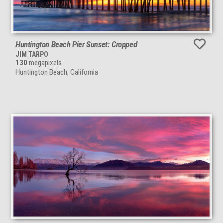
Huntington Beach Pier Sunset: Cropped
JIM TARPO
130
megapixels
Huntington Beach, California