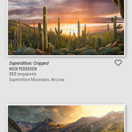
Superstition: Cropped
NICK PEDERSEN
252
megapixels
Superstition Mountains, Arizona