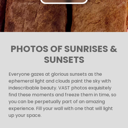
PHOTOS OF SUNRISES &
SUNSETS
Everyone gazes at glorious sunsets as the
ephemeral light and clouds paint the sky with
indescribable beauty. VAST photos exquisitely
find these moments and freeze them in time, so
you can be perpetually part of an amazing
experience. Fill your wall with one that will light
up your space.