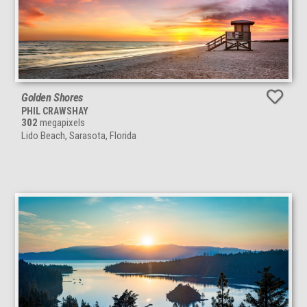
Golden Shores
PHIL CRAWSHAY
302
megapixels
Lido Beach, Sarasota, Florida