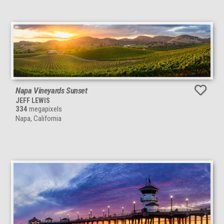
Napa Vineyards Sunset
JEFF LEWIS
334
megapixels
Napa, California