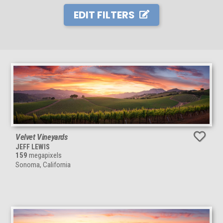
EDIT FILTERS
Velvet Vineyards
JEFF LEWIS
159
megapixels
Sonoma, California