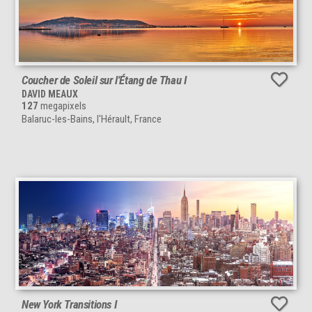
Coucher de Soleil sur l'Étang de Thau I
DAVID MEAUX
127
megapixels
Balaruc-les-Bains, l'Hérault, France
New York Transitions I