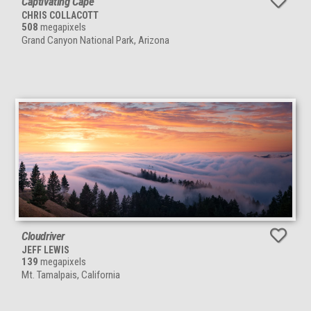
Captivating Cape
CHRIS COLLACOTT
508
megapixels
Grand Canyon National Park, Arizona
Cloudriver
JEFF LEWIS
139
megapixels
Mt. Tamalpais, California