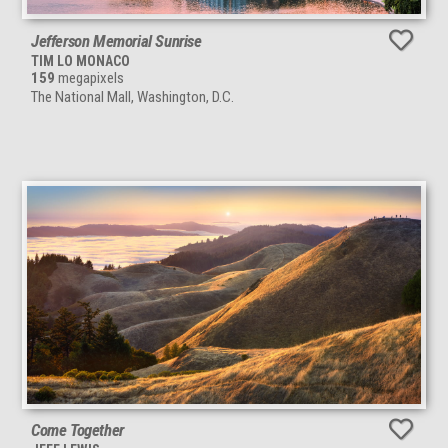
Jefferson Memorial Sunrise
TIM LO MONACO
159
megapixels
The National Mall, Washington, D.C.
Come Together