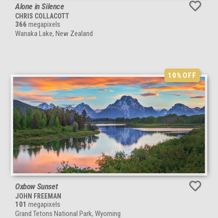
Alone in Silence
CHRIS COLLACOTT
366
megapixels
Wanaka Lake, New Zealand
10%
OFF
Oxbow Sunset
JOHN FREEMAN
101
megapixels
Grand Tetons National Park, Wyoming