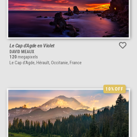
Le Cap d'Agde en Violet
DAVID MEAUX
120
megapixels
Le Cap d'Agde, Hérault, Occitanie, France
10%
OFF