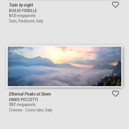
Turin by night
DUILIO FIORILLE
613
megapixels
Turin, Piedmont, Italy
Ethereal Peaks at Dawn
ENNIO POZZETTI
357
megapixels
Civenna - Como lake, Italy