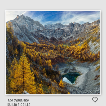
The dying lake
DUILIO FIORILLE