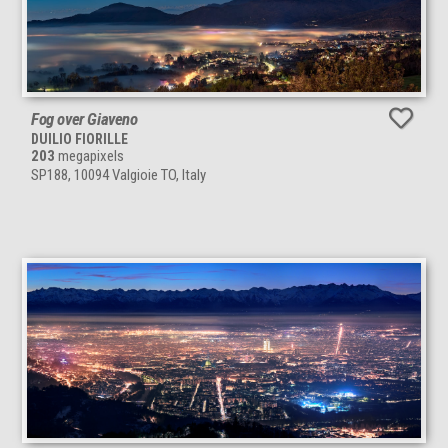
Fog over Giaveno
DUILIO FIORILLE
203
megapixels
SP188, 10094 Valgioie TO, Italy