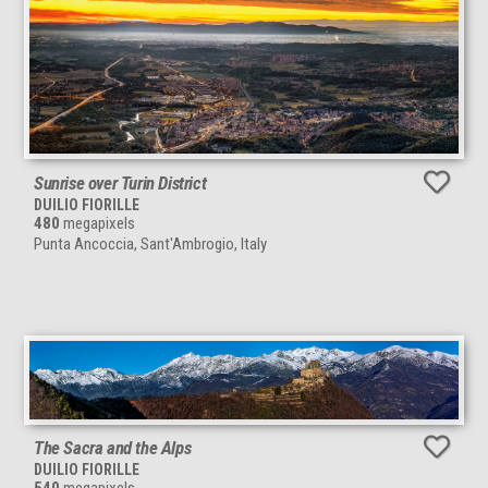
Sunrise over Turin District
DUILIO FIORILLE
480
megapixels
Punta Ancoccia, Sant'Ambrogio, Italy
The Sacra and the Alps
DUILIO FIORILLE