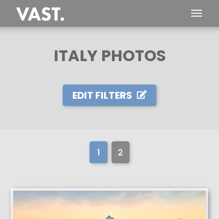
ITALY PHOTOS
EDIT FILTERS
1
2