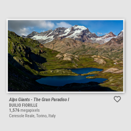
Alps Giants - The Gran Paradiso I
DUILIO FIORILLE
1,576
megapixels
Ceresole Reale, Torino, Italy