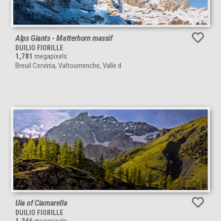
Alps Giants - Matterhorn massif
DUILIO FIORILLE
1,781
megapixels
Breuil Cervinia, Valtournenche, Valle d
Uia of Ciamarella
DUILIO FIORILLE