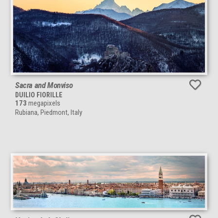
Sacra and Monviso
DUILIO FIORILLE
173
megapixels
Rubiana, Piedmont, Italy