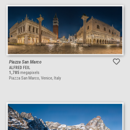
Piazza San Marco
ALFRED FEIL
1,785
megapixels
Piazza San Marco, Venice, Italy