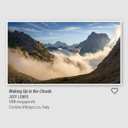
Waking Up in the Clouds
JEFF LEWIS
159
megapixels
Cortina d'Ampezzo, Italy