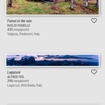
Forest in the rain
DUILIO FIORILLE
435
megapixels
Valgioie, Piedmont, Italy
Lagazuoi
ALFRED FEIL
290
megapixels
Lagazuoi, Alta Badia, Italy