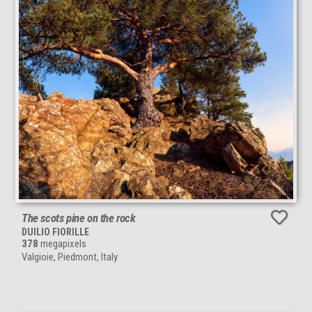
The scots pine on the rock
DUILIO FIORILLE
378
megapixels
Valgioie, Piedmont, Italy