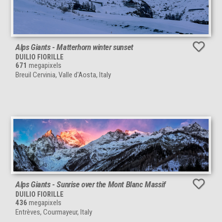
Alps Giants - Matterhorn winter sunset
DUILIO FIORILLE
671
megapixels
Breuil Cervinia, Valle d'Aosta, Italy
Alps Giants - Sunrise over the Mont Blanc Massif
DUILIO FIORILLE
436
megapixels
Entrèves, Courmayeur, Italy