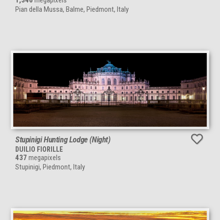
1,346
megapixels
Pian della Mussa, Balme, Piedmont, Italy
Stupinigi Hunting Lodge (Night)
DUILIO FIORILLE
437
megapixels
Stupinigi, Piedmont, Italy