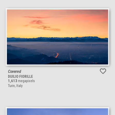
Covered
DUILIO FIORILLE
1,613
megapixels
Turin, Italy