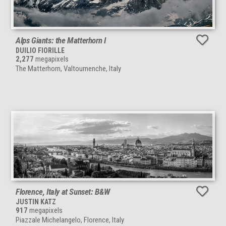
Alps Giants: the Matterhorn I
DUILIO FIORILLE
2,277
megapixels
The Matterhorn, Valtournenche, Italy
Florence, Italy at Sunset: B&W
JUSTIN KATZ
917
megapixels
Piazzale Michelangelo, Florence, Italy