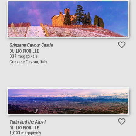
Grinzane Cavour Castle
DUILIO FIORILLE
337
megapixels
Grinzane Cavour, Italy
Turin and the Alps I
DUILIO FIORILLE
1,093
megapixels