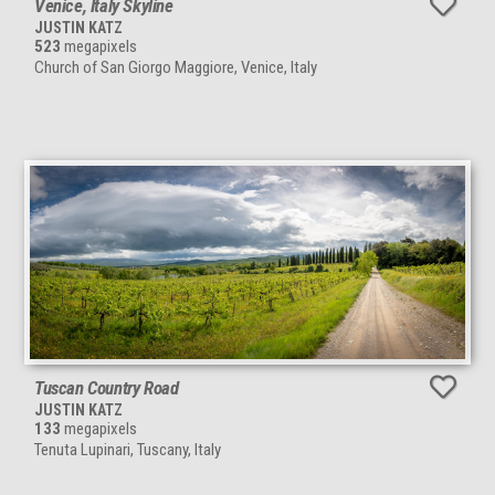
Venice, Italy Skyline
JUSTIN KATZ
523
megapixels
Church of San Giorgo Maggiore, Venice, Italy
Tuscan Country Road
JUSTIN KATZ
133
megapixels
Tenuta Lupinari, Tuscany, Italy