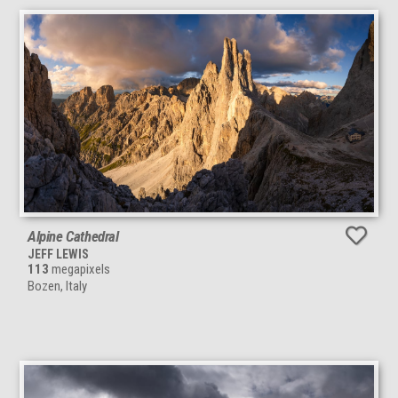
Alpine Cathedral
JEFF LEWIS
113
megapixels
Bozen, Italy