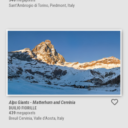
540
megapixels
Sant'Ambrogio di Torino, Piedmont, Italy
Alps Giants - Matterhorn and Cervinia
DUILIO FIORILLE
439
megapixels
Breuil Cervinia, Valle d'Aosta, Italy