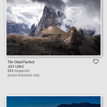
The Cloud Factory
JEFF LEWIS
243
megapixels
Sexten Dolomites, Italy