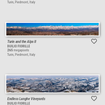
Turin, Piedmont, Italy
Turin and the Alps II
DUILIO FIORILLE
265
megapixels
Turin, Piedmont, Italy
Endless Langhe Vineyards
DUILIO FIORILLE