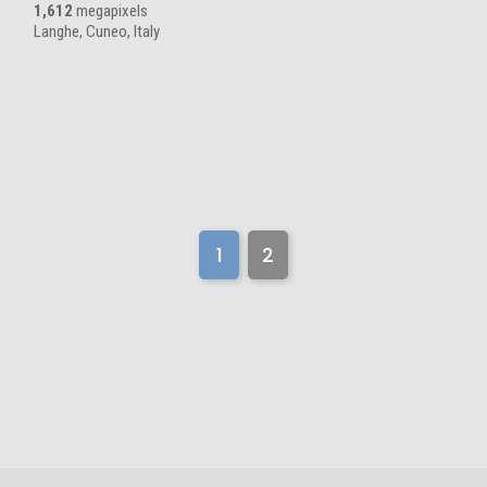
1,612
megapixels
Langhe, Cuneo, Italy
1
2