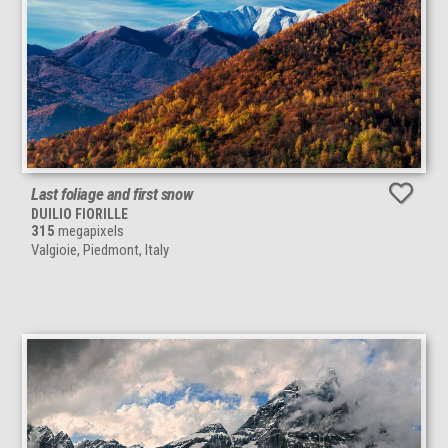
Last foliage and first snow
DUILIO FIORILLE
315
megapixels
Valgioie, Piedmont, Italy