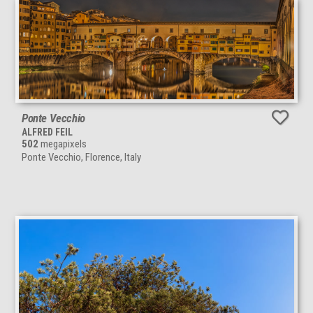
Ponte Vecchio
ALFRED FEIL
502
megapixels
Ponte Vecchio, Florence, Italy