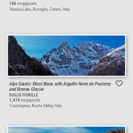
186
megapixels
Visaisa Lake, Acceglio, Cuneo, Italy
Alps Giants: Mont Blanc with Aiguille Noire de Peuterey
and Brenva Glacier
DUILIO FIORILLE
1,474
megapixels
Courmayeur, Aosta Valley, Italy