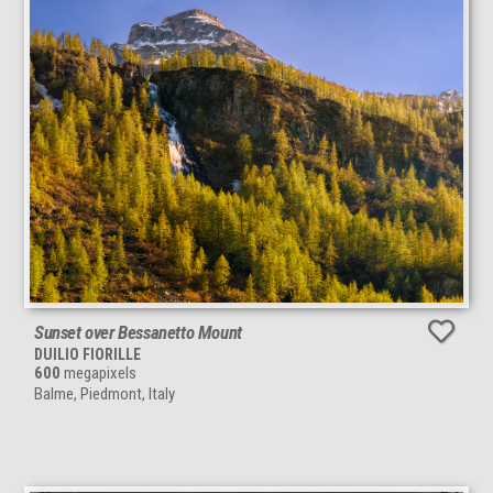
Sunset over Bessanetto Mount
DUILIO FIORILLE
600
megapixels
Balme, Piedmont, Italy