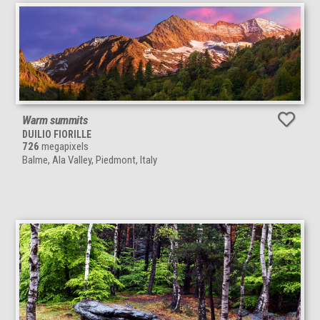
Warm summits
DUILIO FIORILLE
726
megapixels
Balme, Ala Valley, Piedmont, Italy