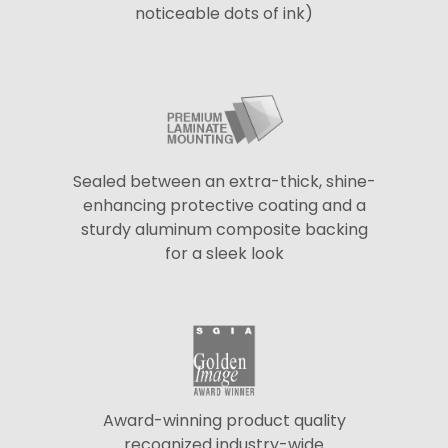
noticeable dots of ink)
Sealed between an extra-thick, shine-
enhancing protective coating and a
sturdy aluminum composite backing
for a sleek look
Award-winning product quality
recognized industry-wide