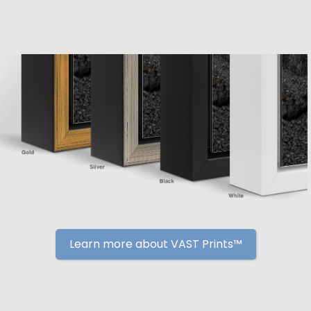
Learn more about VAST Prints™