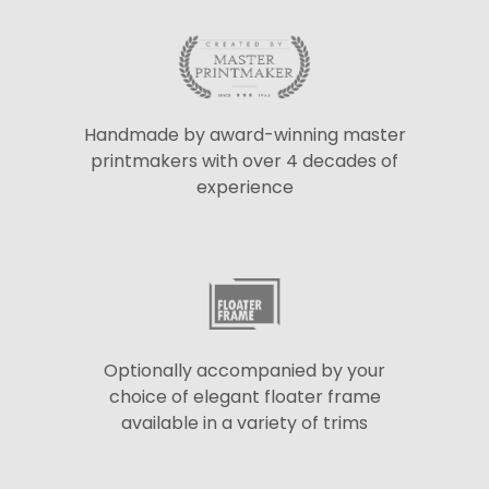
Handmade by award-winning master
printmakers with over 4 decades of
experience
Optionally accompanied by your
choice of elegant floater frame
available in a variety of trims