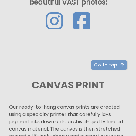
beautiful VAST photos:
Go to top
CANVAS PRINT
Our ready-to-hang canvas prints are created
using a specialty printer that carefully lays
pigment inks down onto archival-quality fine art
canvas material. The canvas is then stretched