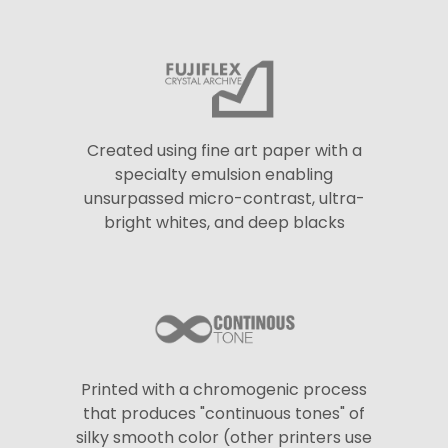
Created using fine art paper with a
specialty emulsion enabling
unsurpassed micro-contrast, ultra-
bright whites, and deep blacks
Printed with a chromogenic process
that produces "continuous tones" of
silky smooth color (other printers use