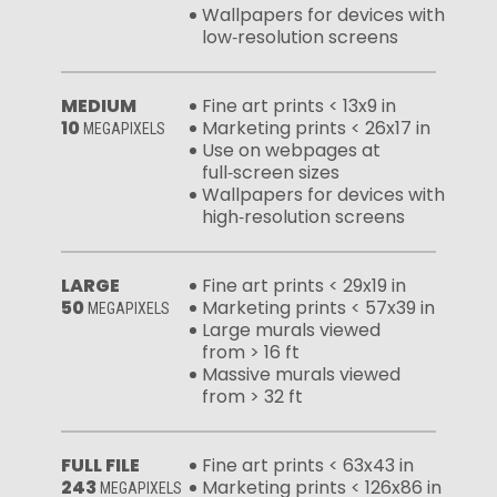
Wallpapers for devices with
low‑resolution screens
MEDIUM
Fine art prints < 13x9 in
10
Marketing prints < 26x17 in
MEGAPIXELS
Use on webpages at
full‑screen sizes
Wallpapers for devices with
high‑resolution screens
LARGE
Fine art prints < 29x19 in
50
Marketing prints < 57x39 in
MEGAPIXELS
Large murals viewed
from > 16 ft
Massive murals viewed
from > 32 ft
FULL FILE
Fine art prints < 63x43 in
243
Marketing prints < 126x86 in
MEGAPIXELS