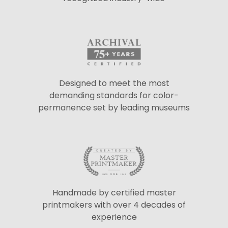
Designed to meet the most
demanding standards for color-
permanence set by leading museums
Handmade by certified master
printmakers with over 4 decades of
experience