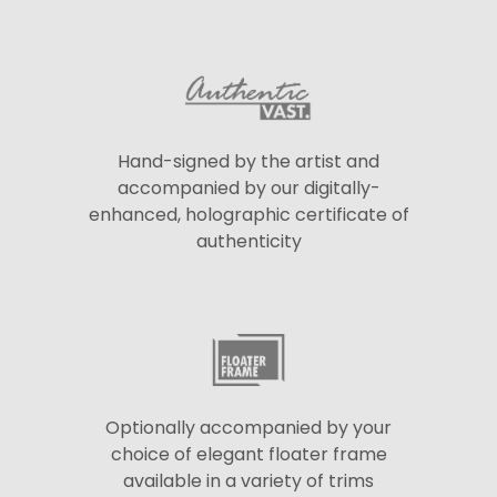
Hand-signed by the artist and
accompanied by our digitally-
enhanced, holographic certificate of
authenticity
Optionally accompanied by your
choice of elegant floater frame
available in a variety of trims