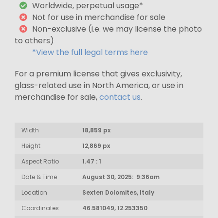
Worldwide, perpetual usage*
Not for use in merchandise for sale
Non-exclusive (i.e. we may license the photo
to others)
*View the full legal terms here
For a premium license that gives exclusivity,
glass-related use in North America, or use in
merchandise for sale,
contact us
.
Width
18,859 px
Height
12,869 px
Aspect Ratio
1.47 : 1
Date & Time
August 30, 2025: 9:36am
Location
Sexten Dolomites, Italy
Coordinates
46.581049, 12.253350