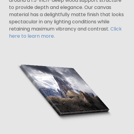
around a 1.5-inch-deep wood support structure
to provide depth and elegance. Our canvas
material has a delightfully matte finish that looks
spectacular in any lighting conditions while
retaining maximum vibrancy and contrast.
Click
here to learn more.