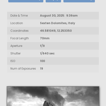
Date & Time
August 30, 2025: 9:36am
Location
Sexten Dolomites, Italy
Coordinates
46.581049, 12.253350
Focal Length
70mm
Aperture
f/9
Shutter
1/640 sec
ISO
100
Num of Exposures
19