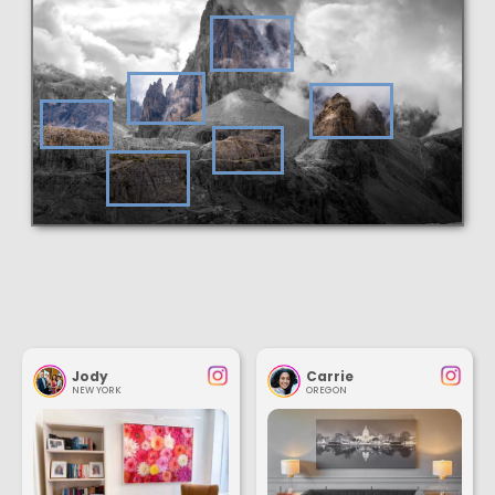
Jody
Carrie
NEW YORK
OREGON