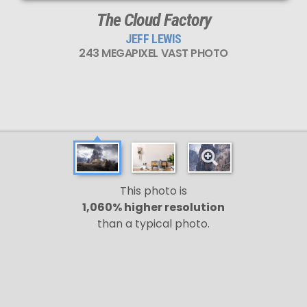
The Cloud Factory
JEFF LEWIS
243 MEGAPIXEL VAST PHOTO
This photo is
1,060% higher resolution
than a typical photo.