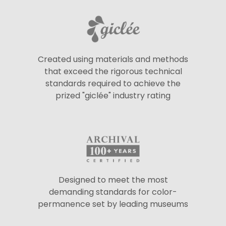
Created using materials and methods
that exceed the rigorous technical
standards required to achieve the
prized "giclée" industry rating
Designed to meet the most
demanding standards for color-
permanence set by leading museums