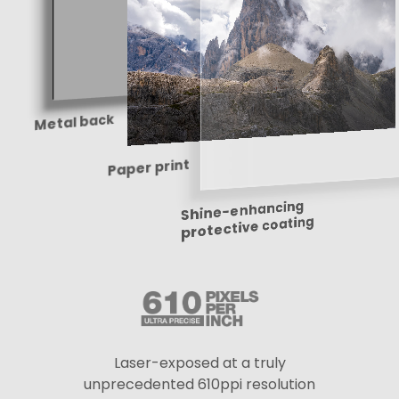
Metal back
Paper print
Shine-enhancing
protective coating
Laser-exposed at a truly
unprecedented 610ppi resolution