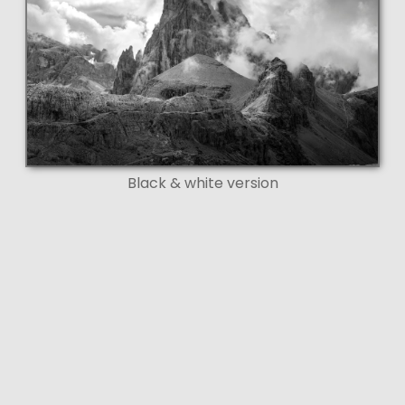
Black & white version