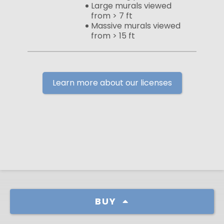
Large murals viewed
from > 7 ft
Massive murals viewed
from > 15 ft
Learn more about our licenses
BUY