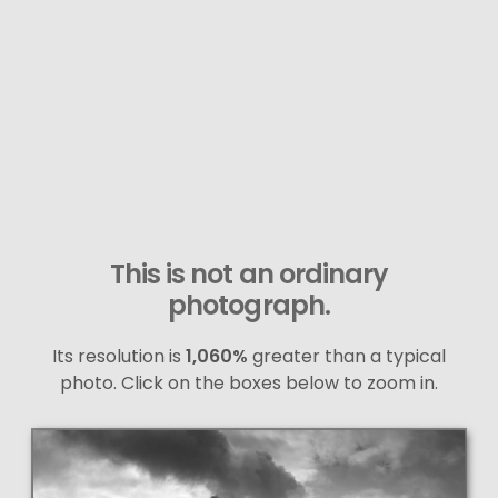
This is not an ordinary
photograph.
Its resolution is
1,060%
greater than a typical
photo. Click on the boxes below to zoom in.