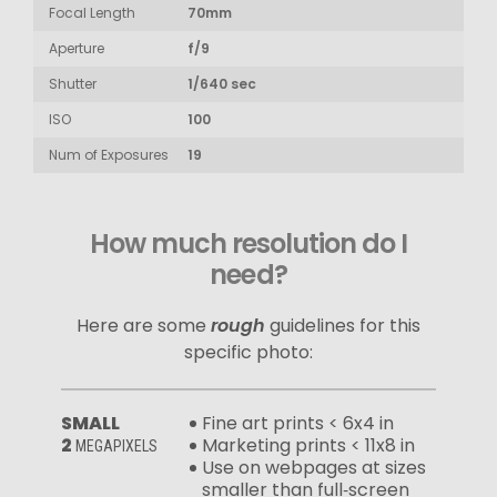
Focal Length
70mm
Aperture
f/9
Shutter
1/640 sec
ISO
100
Num of Exposures
19
How much resolution do I
need?
Here are some
rough
guidelines for this
specific photo:
SMALL
Fine art prints < 6x4 in
2
Marketing prints < 11x8 in
MEGAPIXELS
Use on webpages at sizes
smaller than full‑screen