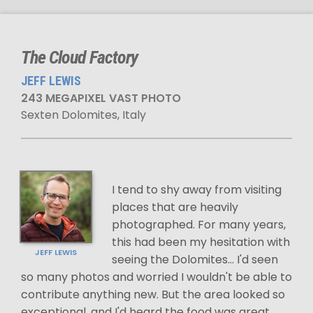
The Cloud Factory
JEFF LEWIS
243 MEGAPIXEL VAST PHOTO
Sexten Dolomites, Italy
I tend to shy away from visiting
places that are heavily
photographed. For many years,
this had been my hesitation with
JEFF LEWIS
seeing the Dolomites... I'd seen
so many photos and worried I wouldn't be able to
contribute anything new. But the area looked so
exceptional, and I'd heard the food was great,