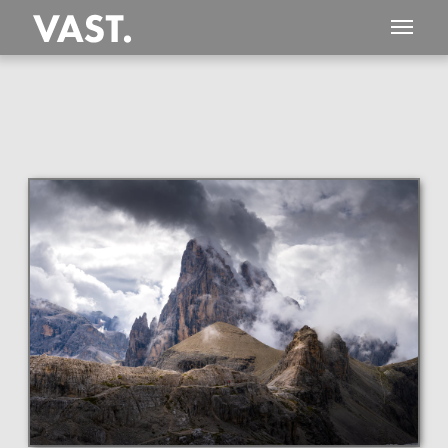
This
243 MEGAPIXEL
VAST photo is
PERFECTLY SHARP
even at very large print sizes.