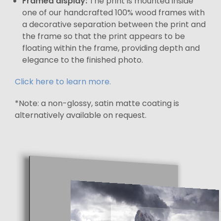
Framed display:
The print is mounted inside
one of our handcrafted 100% wood frames with
a decorative separation between the print and
the frame so that the print appears to be
floating within the frame, providing depth and
elegance to the finished photo.
Click here to learn more.
*Note: a non-glossy, satin matte coating is
alternatively available on request.