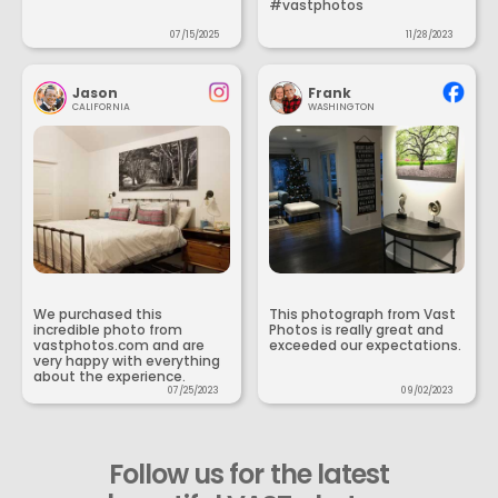
#vastphotos
07/15/2025
11/28/2023
Jason
Frank
CALIFORNIA
WASHINGTON
We purchased this
This photograph from Vast
incredible photo from
Photos is really great and
vastphotos.com and are
exceeded our expectations.
very happy with everything
about the experience.
07/25/2023
09/02/2023
Follow us for the latest