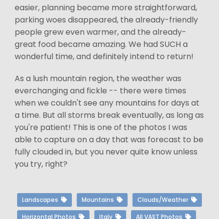
easier, planning became more straightforward,
parking woes disappeared, the already-friendly
people grew even warmer, and the already-
great food became amazing. We had SUCH a
wonderful time, and definitely intend to return!
As a lush mountain region, the weather was
everchanging and fickle -- there were times
when we couldn't see any mountains for days at
a time. But all storms break eventually, as long as
you're patient! This is one of the photos I was
able to capture on a day that was forecast to be
fully clouded in, but you never quite know unless
you try, right?
Landscapes
Mountains
Clouds/Weather
Horizontal Photos
Italy
All VAST Photos