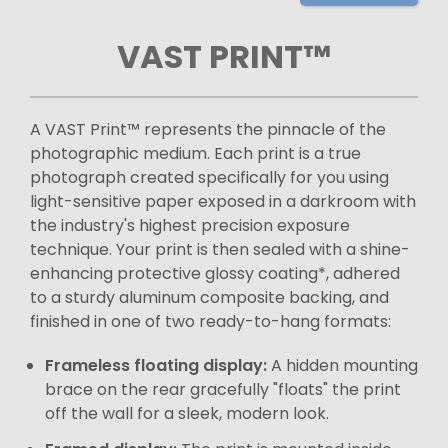
VAST PRINT™
A VAST Print™ represents the pinnacle of the
photographic medium. Each print is a true
photograph created specifically for you using
light-sensitive paper exposed in a darkroom with
the industry's highest precision exposure
technique. Your print is then sealed with a shine-
enhancing protective glossy coating*, adhered
to a sturdy aluminum composite backing, and
finished in one of two ready-to-hang formats:
Frameless floating display:
A hidden mounting
brace on the rear gracefully "floats" the print
off the wall for a sleek, modern look.