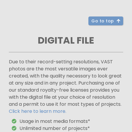
Go to top
DIGITAL FILE
Due to their record-setting resolutions, VAST
photos are the most versatile images ever
created, with the quality necessary to look great
at any size and in any project. Purchasing one of
our standard royalty-free licenses provides you
with the digital file at your choice of resolution
and a permit to use it for most types of projects.
Click here to learn more.
Usage in most media formats*
Unlimited number of projects*