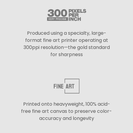
Produced using a specialty, large-
format fine art printer operating at
300ppi resolution—the gold standard
for sharpness
Printed onto heavyweight, 100% acid-
free fine art canvas to preserve color-
accuracy and longevity