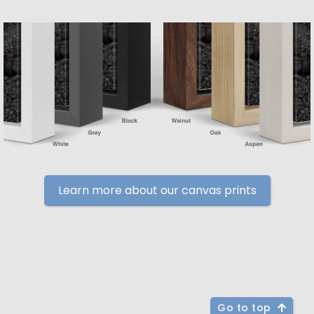
Learn more about our canvas prints
Go to top