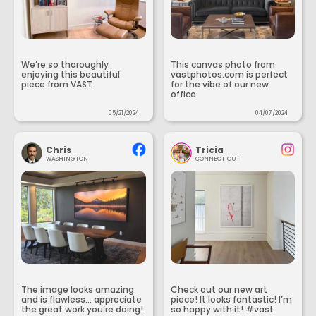
We’re so thoroughly
This canvas photo from
enjoying this beautiful
vastphotos.com is perfect
piece from VAST.
for the vibe of our new
office.
05/21/2024
04/07/2024
Chris
Tricia
WASHINGTON
CONNECTICUT
The image looks amazing
Check out our new art
and is flawless... appreciate
piece! It looks fantastic! I’m
the great work you’re doing!
so happy with it! #vast