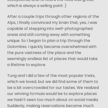
which is always a selling point :)
After a couple trips through other regions of the
Alps, I finally convinced my brain that, yes, I was
capable of stepping into well-photographed
areas and still coming away with something
unique. So I began to plan a trip through the
Dolomites. I quickly became overwhelmed with
the pure vastness of the place and the
seemingly endless list of places that would take
a lifetime to explore.
Tung and I did a few of the most popular treks,
which we loved, but we did find some of them to
be a bit overcrowded for our tastes. We realized
our winning formula would be to explore places
we hadn't seen too much about on social media.
Suddenly, making reservations became much