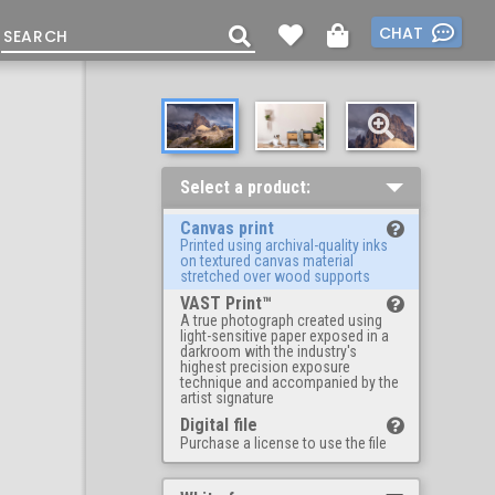
CHAT
Select a product:
Canvas print
Printed using archival-quality inks
on textured canvas material
stretched over wood supports
VAST Print™
A true photograph created using
light-sensitive paper exposed in a
darkroom with the industry's
highest precision exposure
technique and accompanied by the
artist signature
Digital file
Purchase a license to use the file