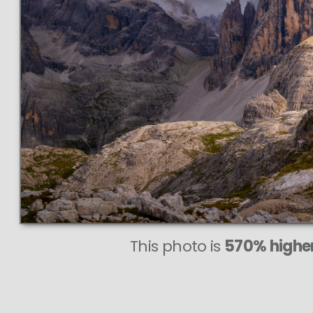
This photo is
570% higher