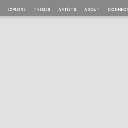
EXPLORE
THEMES
ARTISTS
ABOUT
CONNEC