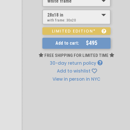
White frame
28x18 in
with frame:
30x20
LIMITED EDITION*
$495
Add to cart:
FREE SHIPPING FOR LIMITED TIME
30-day return policy
Add to wishlist
View in person in NYC