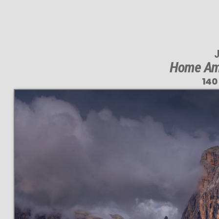
J
Home Amo
140
T
140 M
VAST 
PERFEC
even at very l