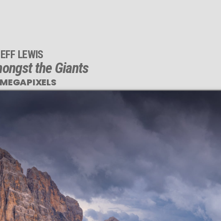
EFF LEWIS
ngst the Giants
 MEGAPIXELS
his
EGAPIXEL
photo is
TLY SHARP
arge print sizes.