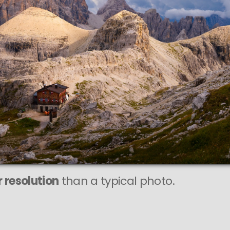
 resolution
than a typical photo.