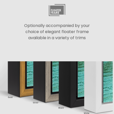
Optionally accompanied by your
choice of elegant floater frame
available in a variety of trims