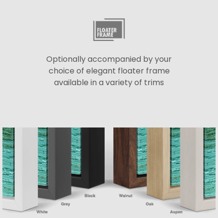
Optionally accompanied by your
choice of elegant floater frame
available in a variety of trims