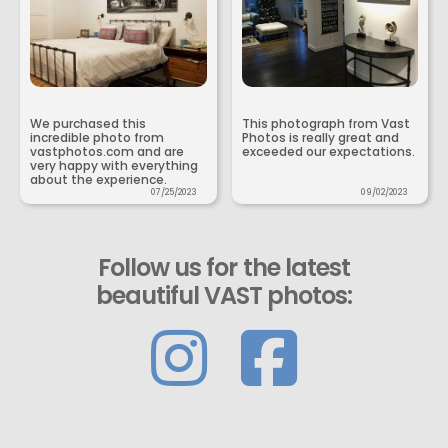
We purchased this
This photograph from Vast
incredible photo from
Photos is really great and
vastphotos.com and are
exceeded our expectations.
very happy with everything
about the experience.
07/25/2023
09/02/2023
Follow us for the latest
beautiful VAST photos: