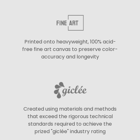
Printed onto heavyweight, 100% acid-
free fine art canvas to preserve color-
accuracy and longevity
Created using materials and methods
that exceed the rigorous technical
standards required to achieve the
prized "giclée" industry rating