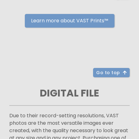
Learn more about VAST Prints™
Go to top
DIGITAL FILE
Due to their record-setting resolutions, VAST
photos are the most versatile images ever
created, with the quality necessary to look great
at any size and in any project. Purchasing one of