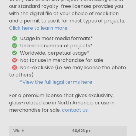
our standard royalty-free licenses provides you
with the digital file at your choice of resolution
and a permit to use it for most types of projects.
Click here to learn more.
Usage in most media formats*
Unlimited number of projects*
Worldwide, perpetual usage*
Not for use in merchandise for sale
Non-exclusive (i.e. we may license the photo
to others)
*View the full legal terms here
For a premium license that gives exclusivity,
glass-related use in North America, or use in
merchandise for sale,
contact us
.
Width
60,923 px