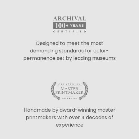
Designed to meet the most
demanding standards for color-
permanence set by leading museums
Handmade by award-winning master
printmakers with over 4 decades of
experience