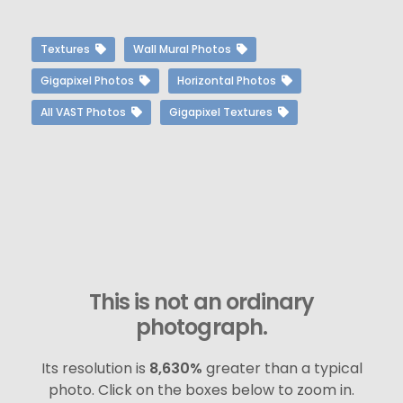
Textures
Wall Mural Photos
Gigapixel Photos
Horizontal Photos
All VAST Photos
Gigapixel Textures
This is not an ordinary
photograph.
Its resolution is
8,630%
greater than a typical
photo. Click on the boxes below to zoom in.