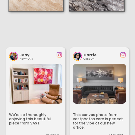
Jody
Carrie
NEW YORK
OREGON
We’re so thoroughly
This canvas photo from
enjoying this beautiful
vastphotos.com is perfect
piece from VAST.
for the vibe of our new
office.