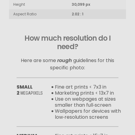
Height
30,099 px
Aspect Ratio
2.02 : 1
How much resolution do I
need?
Here are some
rough
guidelines for this
specific photo:
SMALL
Fine art prints < 7x3 in
2
Marketing prints < 13x7 in
MEGAPIXELS
Use on webpages at sizes
smaller than full‑screen
Wallpapers for devices with
low‑resolution screens