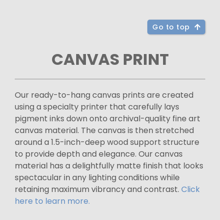
Go to top
CANVAS PRINT
Our ready-to-hang canvas prints are created
using a specialty printer that carefully lays
pigment inks down onto archival-quality fine art
canvas material. The canvas is then stretched
around a 1.5-inch-deep wood support structure
to provide depth and elegance. Our canvas
material has a delightfully matte finish that looks
spectacular in any lighting conditions while
retaining maximum vibrancy and contrast.
Click
here to learn more.