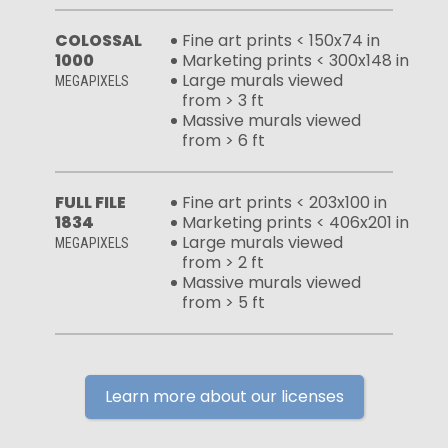
COLOSSAL
Fine art prints < 150x74 in
1000
Marketing prints < 300x148 in
Large murals viewed
MEGAPIXELS
from > 3 ft
Massive murals viewed
from > 6 ft
FULL FILE
Fine art prints < 203x100 in
1834
Marketing prints < 406x201 in
Large murals viewed
MEGAPIXELS
from > 2 ft
Massive murals viewed
from > 5 ft
Learn more about our licenses