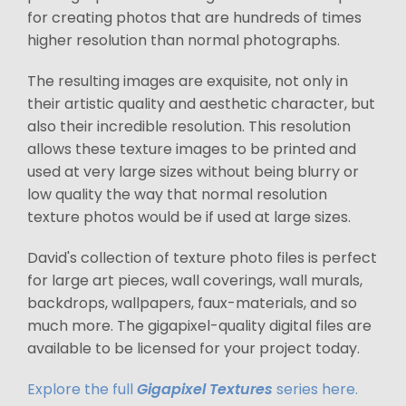
for creating photos that are hundreds of times
higher resolution than normal photographs.
The resulting images are exquisite, not only in
their artistic quality and aesthetic character, but
also their incredible resolution. This resolution
allows these texture images to be printed and
used at very large sizes without being blurry or
low quality the way that normal resolution
texture photos would be if used at large sizes.
David's collection of texture photo files is perfect
for large art pieces, wall coverings, wall murals,
backdrops, wallpapers, faux-materials, and so
much more. The gigapixel-quality digital files are
available to be licensed for your project today.
Explore the full
Gigapixel Textures
series here.