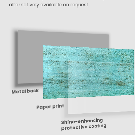
alternatively available on request.
Metal back
Paper print
Shine-enhancing
protective coating