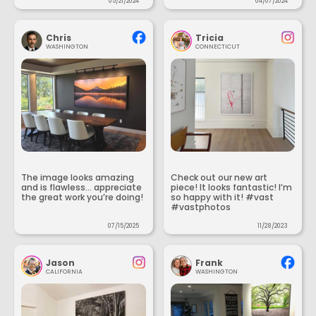
05/21/2024
04/07/2024
Chris
Tricia
WASHINGTON
CONNECTICUT
The image looks amazing
Check out our new art
and is flawless... appreciate
piece! It looks fantastic! I’m
the great work you’re doing!
so happy with it! #vast
#vastphotos
07/15/2025
11/28/2023
Jason
Frank
CALIFORNIA
WASHINGTON