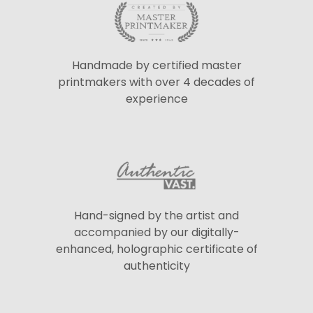
Handmade by certified master
printmakers with over 4 decades of
experience
Hand-signed by the artist and
accompanied by our digitally-
enhanced, holographic certificate of
authenticity