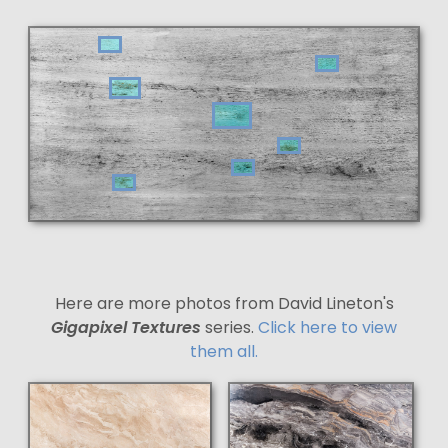
Here are more photos from David Lineton's
Gigapixel Textures
series.
Click here to view
them all.