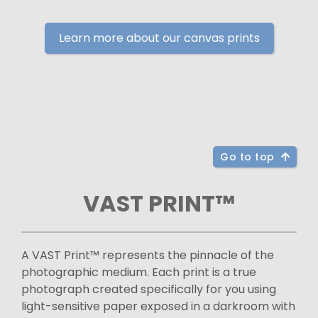
Learn more about our canvas prints
Go to top
VAST PRINT™
A VAST Print™ represents the pinnacle of the
photographic medium. Each print is a true
photograph created specifically for you using
light-sensitive paper exposed in a darkroom with