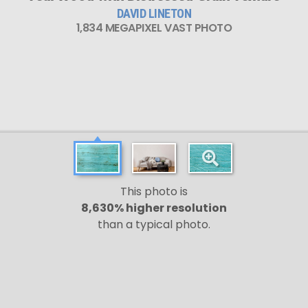
DAVID LINETON
1,834 MEGAPIXEL VAST PHOTO
This photo is
8,630% higher resolution
than a typical photo.