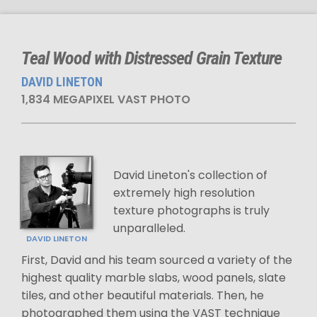
Teal Wood with Distressed Grain Texture
DAVID LINETON
1,834 MEGAPIXEL VAST PHOTO
David Lineton's collection of
extremely high resolution
texture photographs is truly
unparalleled.
DAVID LINETON
First, David and his team sourced a variety of the
highest quality marble slabs, wood panels, slate
tiles, and other beautiful materials. Then, he
photographed them using the VAST technique