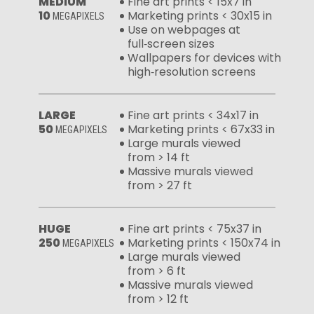
MEDIUM
Fine art prints < 15x7 in
10
Marketing prints < 30x15 in
MEGAPIXELS
Use on webpages at
full‑screen sizes
Wallpapers for devices with
high‑resolution screens
LARGE
Fine art prints < 34x17 in
50
Marketing prints < 67x33 in
MEGAPIXELS
Large murals viewed
from > 14 ft
Massive murals viewed
from > 27 ft
HUGE
Fine art prints < 75x37 in
250
Marketing prints < 150x74 in
MEGAPIXELS
Large murals viewed
from > 6 ft
Massive murals viewed
from > 12 ft