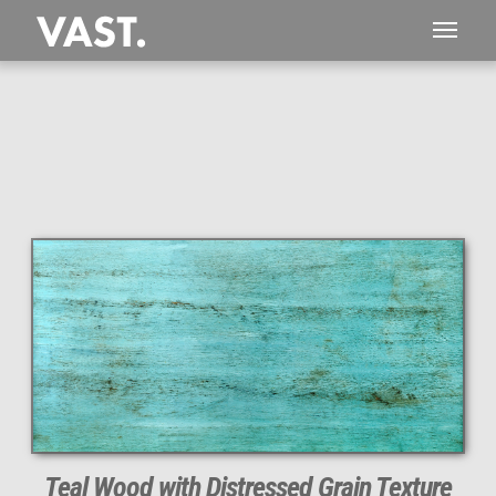
1,834 MEGAPIXEL
PERFECTLY SHARP
Teal Wood with Distressed Grain Texture