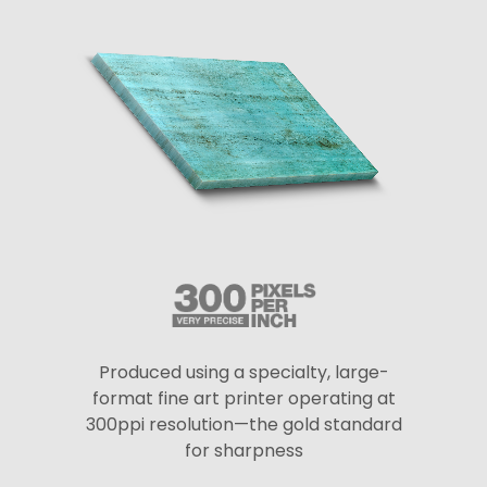
Produced using a specialty, large-
format fine art printer operating at
300ppi resolution—the gold standard
for sharpness