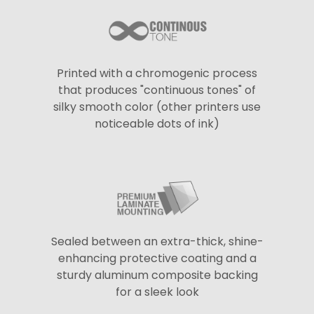
Printed with a chromogenic process
that produces "continuous tones" of
silky smooth color (other printers use
noticeable dots of ink)
Sealed between an extra-thick, shine-
enhancing protective coating and a
sturdy aluminum composite backing
for a sleek look