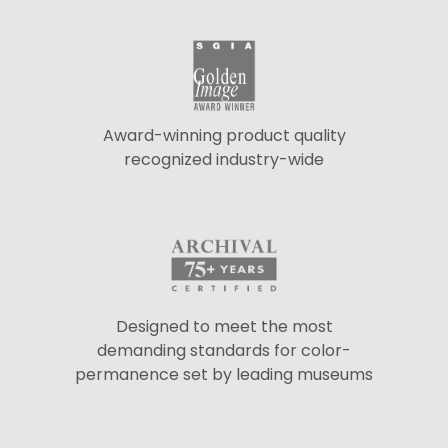
Award-winning product quality
recognized industry-wide
Designed to meet the most
demanding standards for color-
permanence set by leading museums