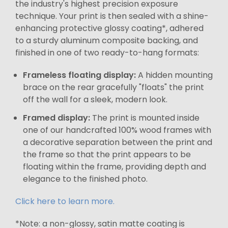
the industry's highest precision exposure
technique. Your print is then sealed with a shine-
enhancing protective glossy coating*, adhered
to a sturdy aluminum composite backing, and
finished in one of two ready-to-hang formats:
Frameless floating display:
A hidden mounting
brace on the rear gracefully "floats" the print
off the wall for a sleek, modern look.
Framed display:
The print is mounted inside
one of our handcrafted 100% wood frames with
a decorative separation between the print and
the frame so that the print appears to be
floating within the frame, providing depth and
elegance to the finished photo.
Click here to learn more.
*Note: a non-glossy, satin matte coating is