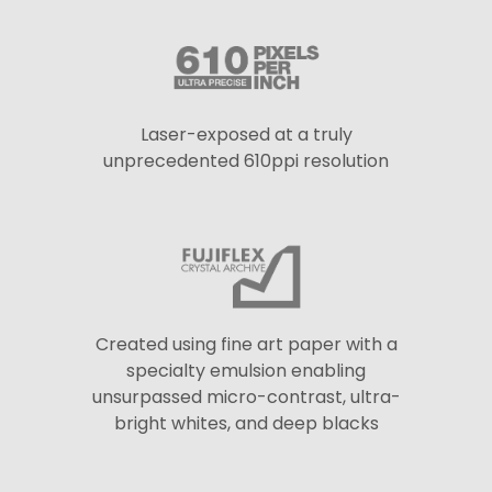
Laser-exposed at a truly
unprecedented 610ppi resolution
Created using fine art paper with a
specialty emulsion enabling
unsurpassed micro-contrast, ultra-
bright whites, and deep blacks